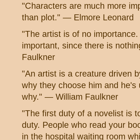
"Characters are much more imp
than plot." — Elmore Leonard
"The artist is of no importance.
important, since there is nothi
Faulkner
"An artist is a creature driven
why they choose him and he's 
why." — William Faulkner
"The first duty of a novelist is t
duty. People who read your book
in the hospital waiting room w