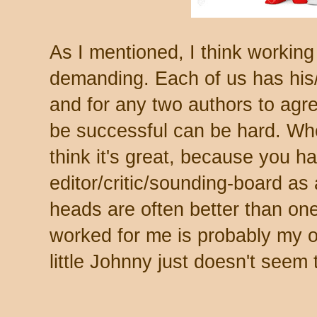
As I mentioned, I think working
demanding. Each of us has his/h
and for any two authors to agre
be successful can be hard. Whe
think it's great, because you ha
editor/critic/sounding-board as 
heads are often better than one.
worked for me is probably my ow
little Johnny just doesn't seem 