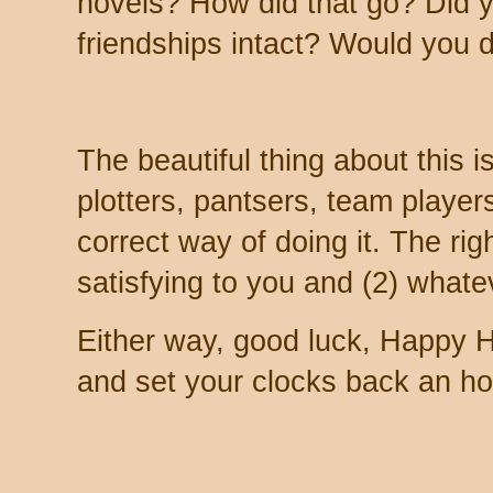
novels? How did that go? Did y
friendships intact? Would you d
The beautiful thing about this is 
plotters, pantsers, team player
correct way of doing it. The rig
satisfying to you and (2) whatev
Either way, good luck, Happy H
and set your clocks back an hou