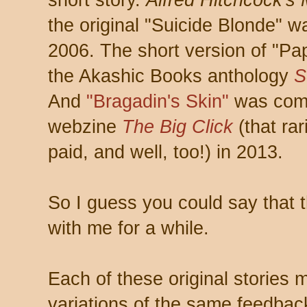
short story.
Alfred Hitchcock's
the original "Suicide Blonde" 
2006. The short version of "Pa
the Akashic Books anthology
S
And
"Bragadin's Skin"
was comm
webzine
The Big Click
(that rar
paid, and well, too!) in 2013.
So I guess you could say that 
with me for a while.
Each of these original stories
variations of the same feedback