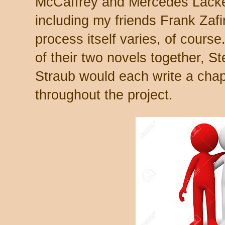
McCaffrey and Mercedes Lacke
including my friends Frank Zaf
process itself varies, of course
of their two novels together, S
Straub would each write a chap
throughout the project.