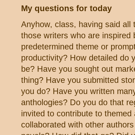
My questions for today
Anyhow, class, having said all t
those writers who are inspired 
predetermined theme or prompt
productivity? How detailed do 
be? Have you sought out market
thing? Have you submitted stori
you do? Have you written many
anthologies? Do you do that r
invited to contribute to theme
collaborated with other authors 