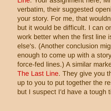
Line
. Your assignment here, Mr.
verbatim, their suggested openin
your story. For me, that wouldn
but it would be difficult. I can 
work better when the first lin
else's. (Another conclusion migh
enough to come up with a story
force-fed lines.) A similar marke
The Last Line
. They give you t
up to you to put together the re
but I suspect I'd have a tough 