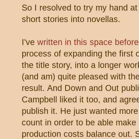
So I resolved to try my hand at
short stories into novellas.
I've
written in this space before
process of expanding the first 
the title story, into a longer wo
(and am) quite pleased with the
result. And Down and Out publi
Campbell liked it too, and agre
publish it. He just wanted mor
count in order to be able make
production costs balance out. 