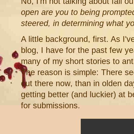
No, I'm not talking about fall ou
open are you to being prompted
steered, in determining what y
A little background, first. As I'
blog, I have for the past few 
many of my short stories to an
The reason is simple: There s
out there now, than in olden da
getting better (and luckier) at b
for submissions.