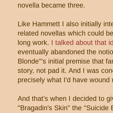
novella became three.
Like Hammett I also initially i
related novellas which could be
long work.
I talked about that 
eventually abandoned the notio
Blonde"'s initial premise that f
story, not pad it. And I was co
precisely what I'd have wound 
And that's when I decided to g
"Bragadin's Skin" the "Suicide 