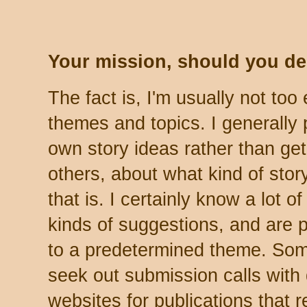
Your mission, should you deci
The fact is, I'm usually not to
themes and topics. I generally
own story ideas rather than get
others, about what kind of story
that is. I certainly know a lot 
kinds of suggestions, and are p
to a predetermined theme. Som
seek out submission calls with
websites for publications that re