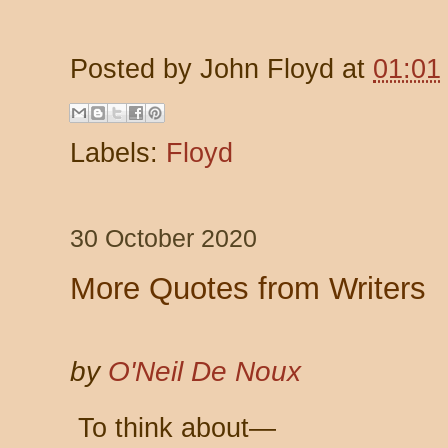
Posted by
John Floyd
at
01:01
Labels:
Floyd
30 October 2020
More Quotes from Writers
by
O'Neil De Noux
To think about—