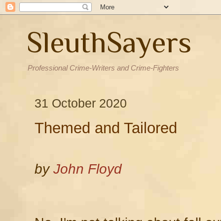
SleuthSayers
Professional Crime-Writers and Crime-Fighters
31 October 2020
Themed and Tailored
by
John Floyd