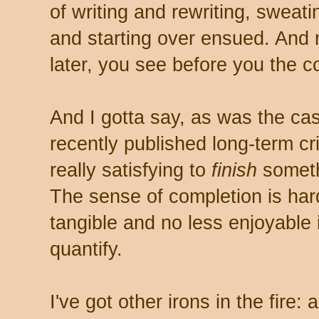
of writing and rewriting, sweat
and starting over ensued. And
later, you see before you the co
And I gotta say, as was the ca
recently published long-term crim
really satisfying to
finish
somethi
The sense of completion is hard
tangible and no less enjoyable 
quantify.
I've got other irons in the fire: 