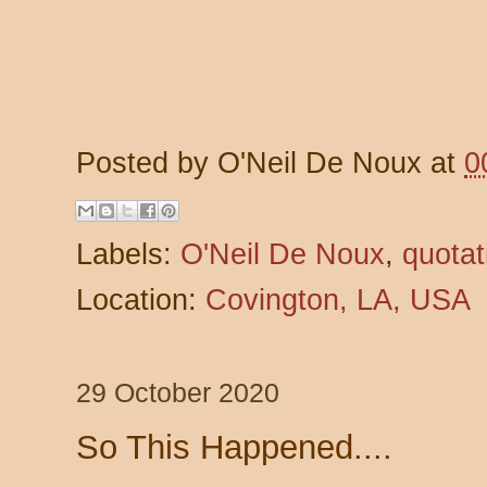
Posted by
O'Neil De Noux
at
0
Labels:
O'Neil De Noux
,
quotat
Location:
Covington, LA, USA
29 October 2020
So This Happened....