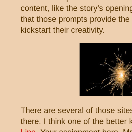
content, like the story's openin
that those prompts provide the 
kickstart their creativity.
There are several of those site
there. I think one of the better