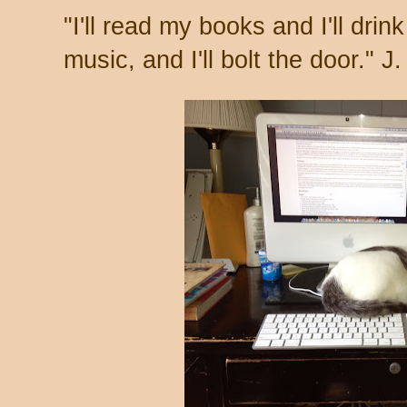
"I'll read my books and I'll drink 
music, and I'll bolt the door." J