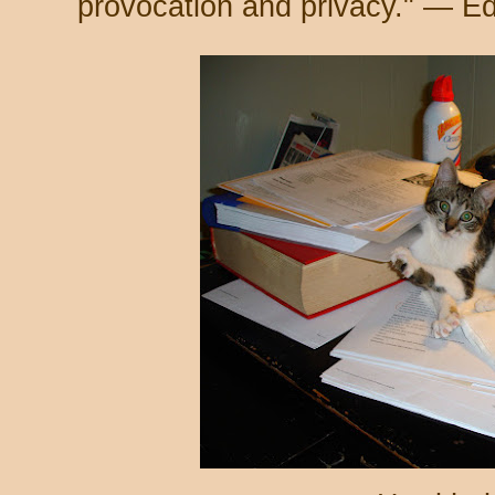
provocation and privacy." — E