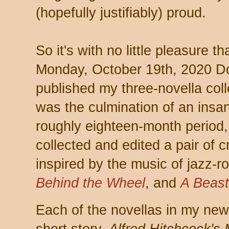
(hopefully justifiably) proud.
So it's with no little pleasure t
Monday, October 19th, 2020 
published my three-novella col
was the culmination of an insa
roughly eighteen-month period, 
collected and edited a pair of c
inspired by the music of jazz-
Behind the Wheel
, and
A Beast
Each of the novellas in my new c