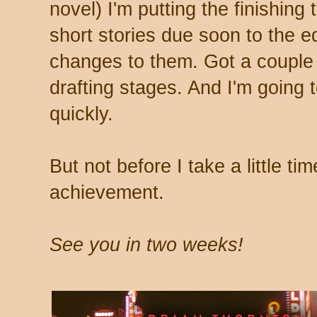
novel) I'm putting the finishing
short stories due soon to the e
changes to them. Got a couple o
drafting stages. And I'm going t
quickly.
But not before I take a little ti
achievement.
See you in two weeks!