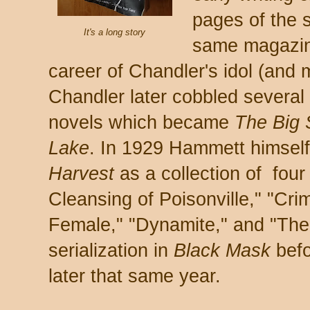
pages of the 
It's a long story
same magazin
career of Chandler's idol (and
Chandler later cobbled several 
novels which became
The Big
Lake
. In 1929 Hammett himself 
Harvest
as a collection of four
Cleansing of Poisonville," "C
Female," "Dynamite," and "The 1
serialization in
Black Mask
befo
later that same year.