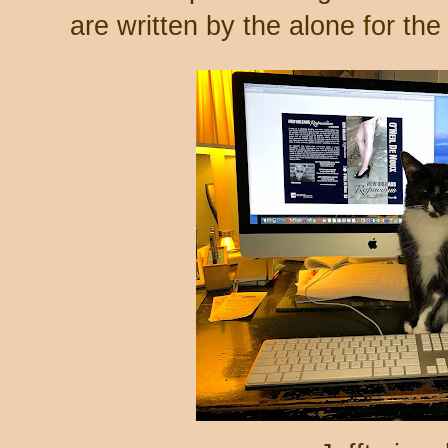
are written by the alone for th