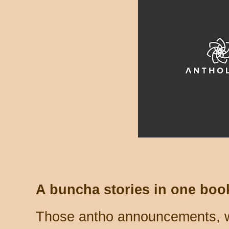
A buncha stories in one boo
Those antho announcements, wh