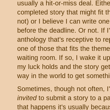
usually a hit-or-miss deal. Eith
completed story that might fit 
not) or I believe I can write on
before the deadline. Or not. If I
anthology that's receptive to r
one of those that fits the theme
waiting room. If so, I wake it up
my luck holds and the story get
way in the world to get someth
Sometimes, though not often, I
invited
to submit a story to a p
that happens it's usually beca