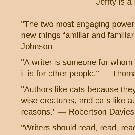
Jeffty is a
"The two most engaging powers
new things familiar and famili
Johnson
"A writer is someone for whom wr
it is for other people." — Tho
"Authors like cats because they
wise creatures, and cats like a
reasons." — Robertson Davies
"Writers should read, read, re