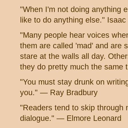
"When I'm not doing anything el
like to do anything else." Isaa
"Many people hear voices when
them are called 'mad' and are 
stare at the walls all day. Other
they do pretty much the same 
"You must stay drunk on writing
you." — Ray Bradbury
"Readers tend to skip through 
dialogue." — Elmore Leonard