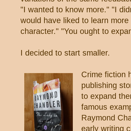
"I wanted to know more." "I didn
would have liked to learn more a
character." "You ought to expand
I decided to start smaller.
Crime fiction 
publishing sto
to expand the
famous example
Raymond Chan
early writing 