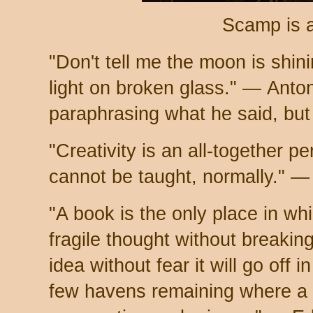
Scamp is 
"Don't tell me the moon is shin
light on broken glass." — Ant
paraphrasing what he said, but
"Creativity is an all-together per
cannot be taught, normally." —
"A book is the only place in w
fragile thought without breaking
idea without fear it will go off i
few havens remaining where a 