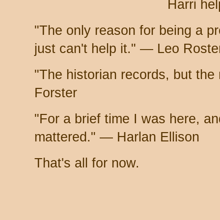
Harri hel
"The only reason for being a pro
just can't help it." — Leo Rost
"The historian records, but the
Forster
"For a brief time I was here, and
mattered." — Harlan Ellison
That's all for now.