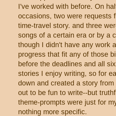
I've worked with before. On hal
occasions, two were requests fo
time-travel story. and three we
songs of a certain era or by a 
though I didn't have any work a
progress that fit any of those bil
before the deadlines and all six
stories I enjoy writing, so for 
down and created a story from 
out to be fun to write--but truthf
theme-prompts were just for m
nothing more specific.