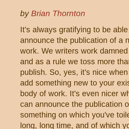
by
Brian Thornton
It's always gratifying to be able
announce the publication of a 
work. We writers work damned
and as a rule we toss more th
publish. So, yes, it's nice whe
add something new to your exi
body of work. It's even nicer 
can announce the publication o
something on which you've toile
long, long time, and of which y