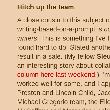
Hitch up the team
A close cousin to this subject o
writing-based-on-a-prompt is
co
writers
. This is something I've t
found hard to do. Stated anothe
result in a sale. (My fellow
Sle
an interesting story about colla
column here last weekend
.) I'
worked well for some, and I ap
Preston and Lincoln Child, Ja
Michael Gregorio team, the El