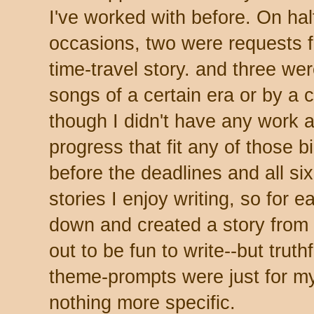
I've worked with before. On hal
occasions, two were requests fo
time-travel story. and three we
songs of a certain era or by a 
though I didn't have any work a
progress that fit any of those bil
before the deadlines and all six
stories I enjoy writing, so for 
down and created a story from 
out to be fun to write--but truthf
theme-prompts were just for m
nothing more specific.