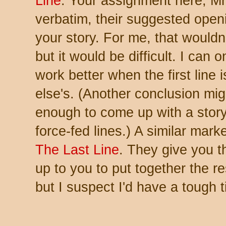
Line
. Your assignment here, Mr.
verbatim, their suggested openin
your story. For me, that wouldn
but it would be difficult. I can 
work better when the first lin
else's. (Another conclusion migh
enough to come up with a story
force-fed lines.) A similar marke
The Last Line
. They give you t
up to you to put together the re
but I suspect I'd have a tough 