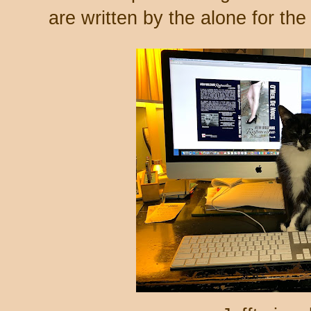
are written by the alone for th