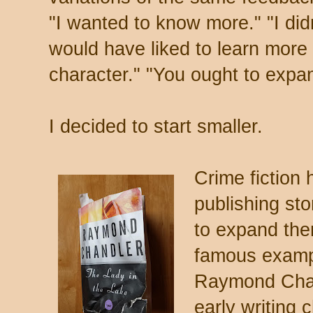
"I wanted to know more." "I didn
would have liked to learn more a
character." "You ought to expand
I decided to start smaller.
Crime fiction 
publishing sto
to expand the
famous example
Raymond Chan
early writing 