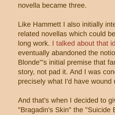
novella became three.
Like Hammett I also initially i
related novellas which could be
long work.
I talked about that 
eventually abandoned the notio
Blonde"'s initial premise that f
story, not pad it. And I was co
precisely what I'd have wound 
And that's when I decided to g
"Bragadin's Skin" the "Suicide 