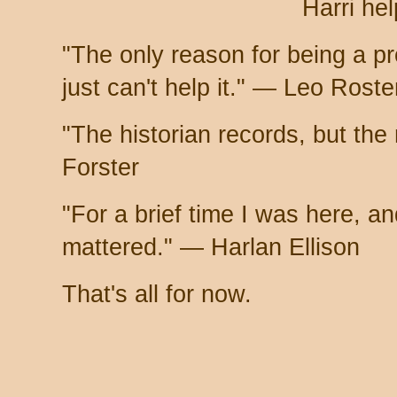
Harri hel
"The only reason for being a pro
just can't help it." — Leo Rost
"The historian records, but the
Forster
"For a brief time I was here, and
mattered." — Harlan Ellison
That's all for now.