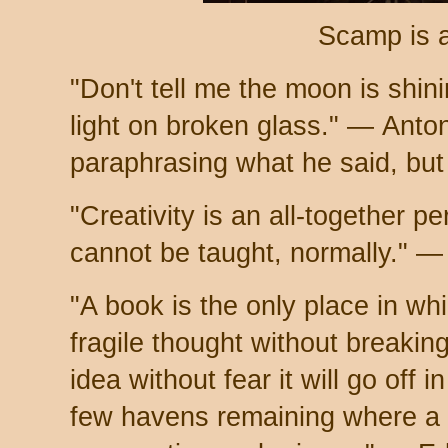
Scamp is 
"Don't tell me the moon is shin
light on broken glass." — Ant
paraphrasing what he said, but
"Creativity is an all-together per
cannot be taught, normally." —
"A book is the only place in w
fragile thought without breaking
idea without fear it will go off i
few havens remaining where a 