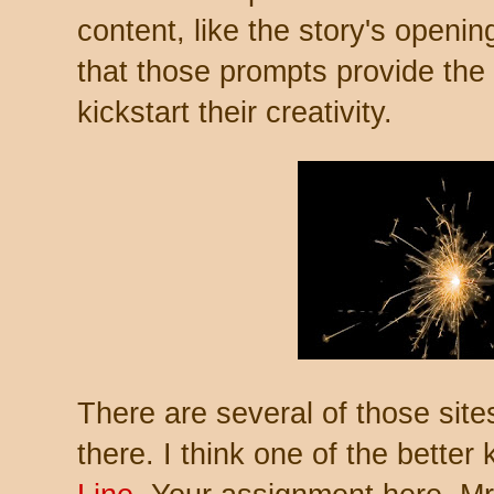
content, like the story's openin
that those prompts provide the 
kickstart their creativity.
There are several of those site
there. I think one of the better