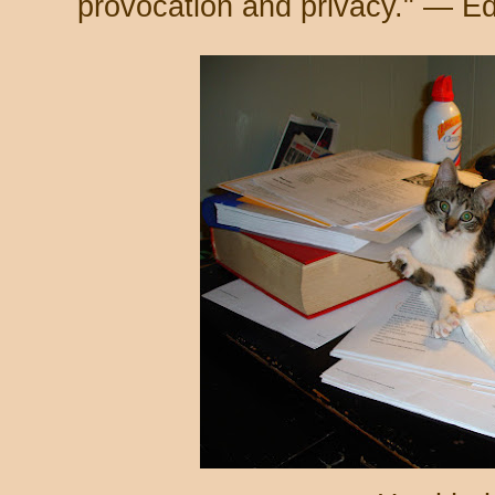
provocation and privacy." — E