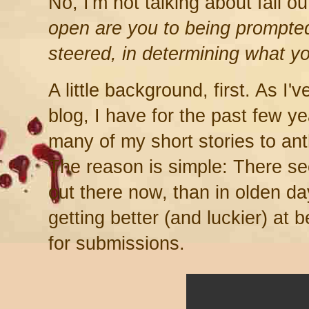
No, I'm not talking about fall ou
open are you to being prompted
steered, in determining what y
A little background, first. As I'
blog, I have for the past few 
many of my short stories to an
The reason is simple: There s
out there now, than in olden da
getting better (and luckier) at b
for submissions.