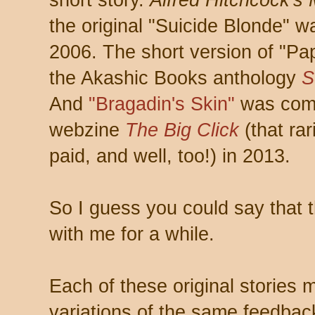
short story.
Alfred Hitchcock's
the original "Suicide Blonde" 
2006. The short version of "Pa
the Akashic Books anthology
S
And
"Bragadin's Skin"
was comm
webzine
The Big Click
(that rar
paid, and well, too!) in 2013.
So I guess you could say that 
with me for a while.
Each of these original stories
variations of the same feedback