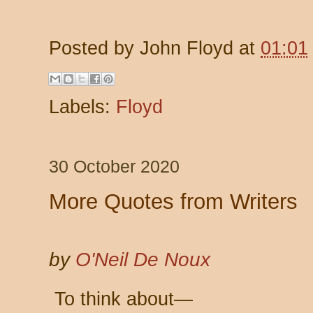
Posted by
John Floyd
at
01:01
Labels:
Floyd
30 October 2020
More Quotes from Writers
by
O'Neil De Noux
To think about—