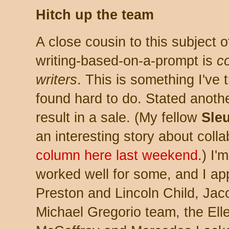
Hitch up the team
A close cousin to this subject o
writing-based-on-a-prompt is
co
writers
. This is something I've t
found hard to do. Stated anothe
result in a sale. (My fellow
Sle
an interesting story about colla
column here last weekend
.) I'
worked well for some, and I ap
Preston and Lincoln Child, Ja
Michael Gregorio team, the El