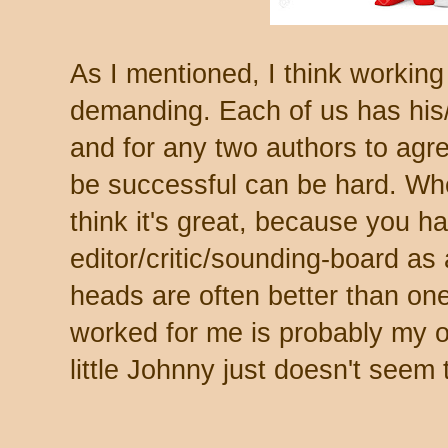
As I mentioned, I think working
demanding. Each of us has his/h
and for any two authors to agre
be successful can be hard. Whe
think it's great, because you ha
editor/critic/sounding-board as 
heads are often better than one.
worked for me is probably my ow
little Johnny just doesn't seem 