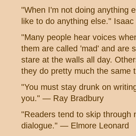
"When I'm not doing anything el
like to do anything else." Isaa
"Many people hear voices when
them are called 'mad' and are 
stare at the walls all day. Other
they do pretty much the same 
"You must stay drunk on writing
you." — Ray Bradbury
"Readers tend to skip through 
dialogue." — Elmore Leonard