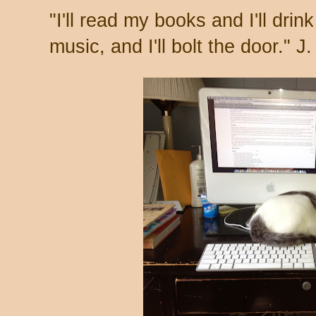
"I'll read my books and I'll drink 
music, and I'll bolt the door." J