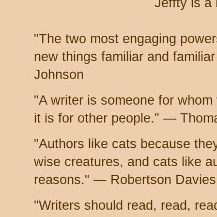
Jeffty is a
"The two most engaging powers
new things familiar and famili
Johnson
"A writer is someone for whom wr
it is for other people." — Tho
"Authors like cats because they
wise creatures, and cats like a
reasons." — Robertson Davies
"Writers should read, read, re