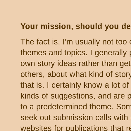
Your mission, should you deci
The fact is, I'm usually not to
themes and topics. I generally
own story ideas rather than get
others, about what kind of story
that is. I certainly know a lot 
kinds of suggestions, and are p
to a predetermined theme. Som
seek out submission calls with
websites for publications that re