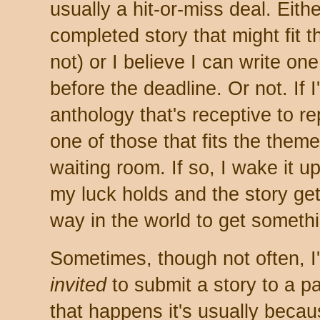
usually a hit-or-miss deal. Eith
completed story that might fit 
not) or I believe I can write on
before the deadline. Or not. If I
anthology that's receptive to r
one of those that fits the theme
waiting room. If so, I wake it up
my luck holds and the story get
way in the world to get someth
Sometimes, though not often, I
invited
to submit a story to a p
that happens it's usually beca