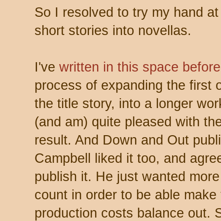
So I resolved to try my hand at
short stories into novellas.
I've
written in this space before
process of expanding the first 
the title story, into a longer wo
(and am) quite pleased with the
result. And Down and Out publi
Campbell liked it too, and agre
publish it. He just wanted mor
count in order to be able make
production costs balance out. 