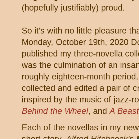
(hopefully justifiably) proud.
So it's with no little pleasure t
Monday, October 19th, 2020 
published my three-novella col
was the culmination of an insa
roughly eighteen-month period, 
collected and edited a pair of c
inspired by the music of jazz-
Behind the Wheel
, and
A Beast
Each of the novellas in my new c