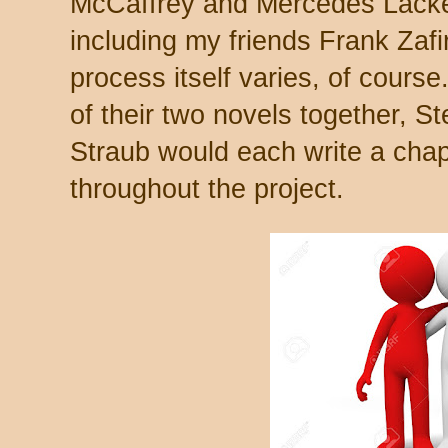
McCaffrey and Mercedes Lacke
including my friends Frank Zaf
process itself varies, of course
of their two novels together, S
Straub would each write a chap
throughout the project.