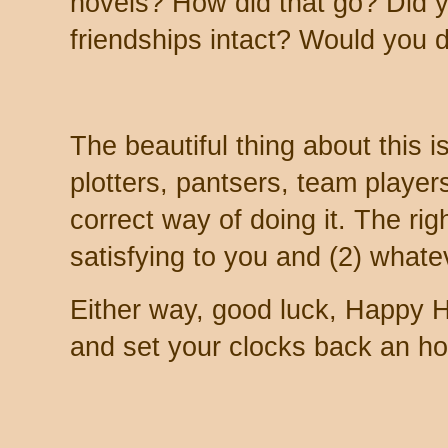
novels? How did that go? Did y
friendships intact? Would you d
The beautiful thing about this is 
plotters, pantsers, team player
correct way of doing it. The rig
satisfying to you and (2) whatev
Either way, good luck, Happy H
and set your clocks back an hou