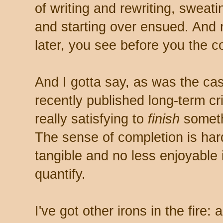
of writing and rewriting, sweat
and starting over ensued. And
later, you see before you the co
And I gotta say, as was the ca
recently published long-term crim
really satisfying to
finish
somethi
The sense of completion is hard
tangible and no less enjoyable 
quantify.
I've got other irons in the fire: 