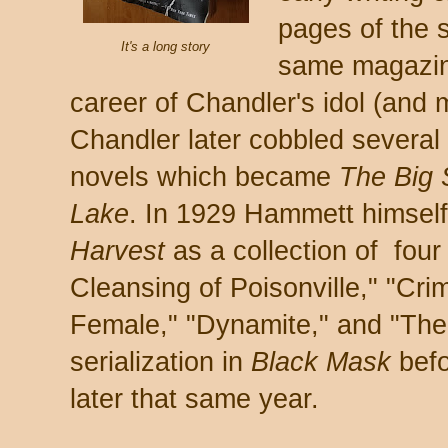
pages of the 
It's a long story
same magazin
career of Chandler's idol (and
Chandler later cobbled several 
novels which became
The Big
Lake
. In 1929 Hammett himself 
Harvest
as a collection of four
Cleansing of Poisonville," "C
Female," "Dynamite," and "The 1
serialization in
Black Mask
befo
later that same year.