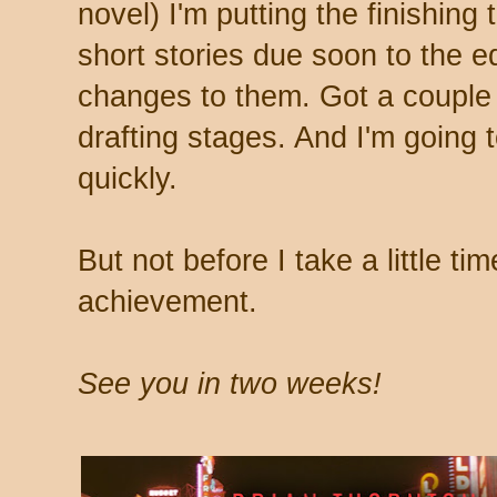
novel) I'm putting the finishing
short stories due soon to the e
changes to them. Got a couple o
drafting stages. And I'm going t
quickly.
But not before I take a little ti
achievement.
See you in two weeks!