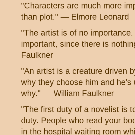
"Characters are much more imp
than plot." — Elmore Leonard
"The artist is of no importance.
important, since there is nothi
Faulkner
"An artist is a creature driven
why they choose him and he's 
why." — William Faulkner
"The first duty of a novelist is t
duty. People who read your book
in the hospital waiting room w