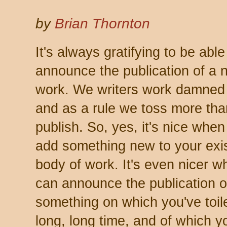
by
Brian Thornton
It's always gratifying to be able
announce the publication of a 
work. We writers work damned
and as a rule we toss more th
publish. So, yes, it's nice whe
add something new to your exi
body of work. It's even nicer 
can announce the publication o
something on which you've toile
long, long time, and of which y