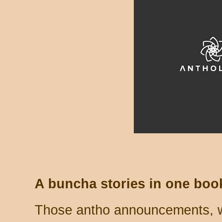
A buncha stories in one boo
Those antho announcements, wh