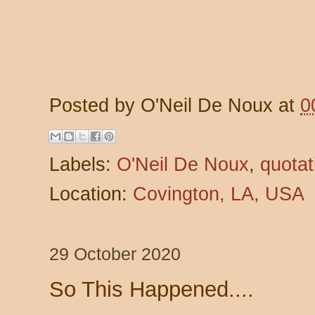
Posted by
O'Neil De Noux
at
0
Labels:
O'Neil De Noux
,
quotat
Location:
Covington, LA, USA
29 October 2020
So This Happened....