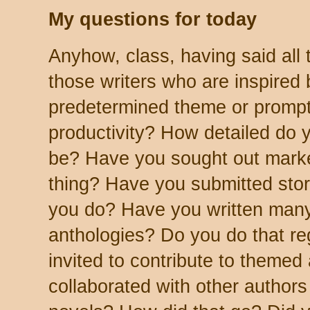
My questions for today
Anyhow, class, having said all t
those writers who are inspired 
predetermined theme or prompt
productivity? How detailed do 
be? Have you sought out market
thing? Have you submitted stori
you do? Have you written many
anthologies? Do you do that r
invited to contribute to theme
collaborated with other authors 