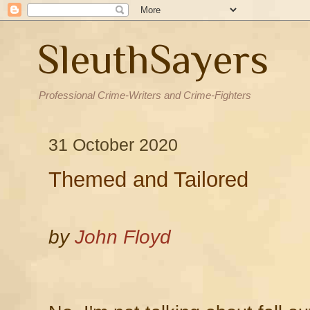
SleuthSayers
Professional Crime-Writers and Crime-Fighters
31 October 2020
Themed and Tailored
by
John Floyd