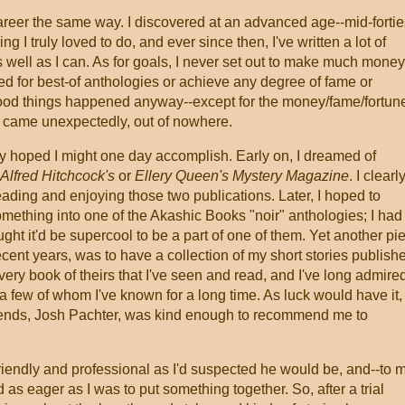
 career the same way. I discovered at an advanced age--mid-fortie
ng I truly loved to do, and ever since then, I've written a lot of
s well as I can. As for goals, I never set out to make much money
ed for best-of anthologies or achieve any degree of fame or
good things happened anyway--except for the money/fame/fortun
ly came unexpectedly, out of nowhere.
etly hoped I might one day accomplish. Early on, I dreamed of
Alfred Hitchcock's
or
Ellery Queen's Mystery Magazine
. I clearl
ading and enjoying those two publications. Later, I hoped to
mething into one of the Akashic Books "noir" anthologies; I had
ught it'd be supercool to be a part of one of them. Yet another pie
ecent years, was to have a collection of my short stories publish
ery book of theirs that I've seen and read, and I've long admire
 few of whom I've known for a long time. As luck would have it,
riends, Josh Pachter, was kind enough to recommend me to
 friendly and professional as I'd suspected he would be, and--to 
as eager as I was to put something together. So, after a trial