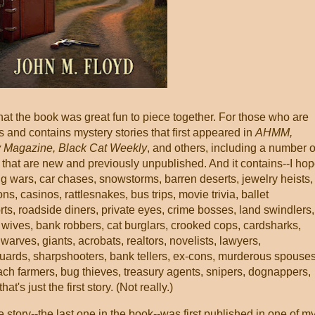
that the book was great fun to piece together. For those who are
rts and contains mystery stories that first appeared in
AHMM,
y Magazine, Black Cat Weekly
, and others, including a number o
s that are new and previously unpublished. And it contains--I hop
g wars, car chases, snowstorms, barren deserts, jewelry heists,
, casinos, rattlesnakes, bus trips, movie trivia, ballet
rts, roadside diners, private eyes, crime bosses, land swindlers,
 wives, bank robbers, cat burglars, crooked cops, cardsharks,
arves, giants, acrobats, realtors, novelists, lawyers,
uards, sharpshooters, bank tellers, ex-cons, murderous spouses
ach farmers, bug thieves, treasury agents, snipers, dognappers,
's just the first story. (Not really.)
le story--the last one in the book--was first published in one of m