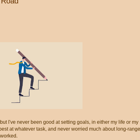
r Road
 but I've never been good at setting goals, in either my life or my
y best at whatever task, and never worried much about long-rang
 worked.