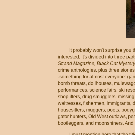
It probably won't surprise you 
interested, it's divided into three pa
Strand Magazine, Black Cat Myster
crime anthologies, plus three storie
-something for almost everyone: gan
bomb threats, dollhouses, mulewagons
performances, science fairs, ski reso
shoplifters, drug smugglers, missing
waitresses, fishermen, immigrants, dw
housesitters, muggers, poets, bodyg
gator hunters, Old West outlaws, pe
bootleggers, and moonshiners. And that
I must mention here that the tit