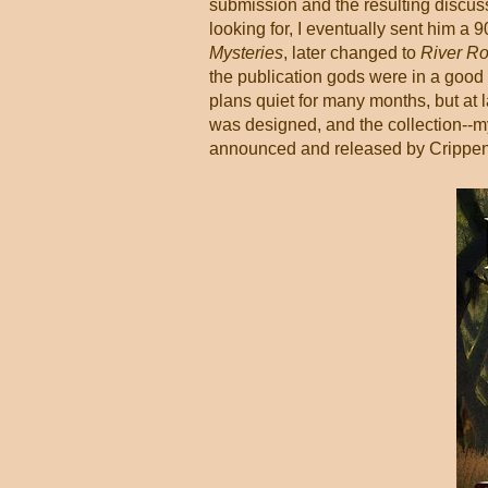
submission and the resulting discuss
looking for, I eventually sent him a 
Mysteries
, later changed to
River Ro
the publication gods were in a good
plans quiet for many months, but at l
was designed, and the collection--my
announced and released by Crippen