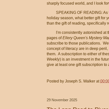
sharply focused world, and I look fo
SPEAKING OF READING: As we'
holiday season, what better gift for 
than the gift of reading, specifically
I'm consistently astonished at 
pages of
Ellery Queen's Mystery M
subscribe to those publications. We'
concept of literacy are in deep peri
them. A subscription to either of th
Weekly
) is an investment in the fut
give at least one gift subscription to
Posted by
Joseph S. Walker
at
00:0
29 November 2025