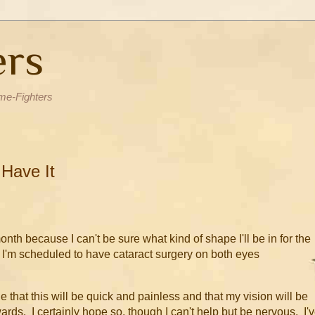
ers
me-Fighters
 Have It
month because I can't be sure what kind of shape I'll be in for the
e. I'm scheduled to have cataract surgery on both eyes
e that this will be quick and painless and that my vision will be
rds. I certainly hope so, though I can't help but be nervous. I'