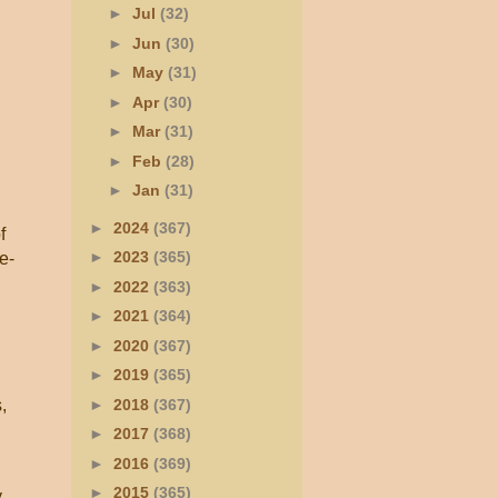
►
Jul
(32)
►
Jun
(30)
►
May
(31)
►
Apr
(30)
►
Mar
(31)
►
Feb
(28)
►
Jan
(31)
►
2024
(367)
f
►
2023
(365)
e-
►
2022
(363)
►
2021
(364)
►
2020
(367)
►
2019
(365)
►
2018
(367)
,
►
2017
(368)
►
2016
(369)
►
2015
(365)
y