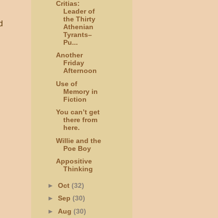
Critias:
Leader of
the Thirty
d
Athenian
Tyrants–
Pu...
Another
Friday
Afternoon
Use of
Memory in
Fiction
You can’t get
there from
here.
Willie and the
Poe Boy
Appositive
Thinking
►
Oct
(32)
►
Sep
(30)
►
Aug
(30)