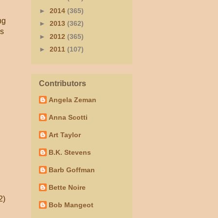
►
2014
(365)
ng
►
2013
(362)
's
►
2012
(365)
►
2011
(107)
Contributors
Angela Zeman
Anna Scotti
Art Taylor
B.K. Stevens
Barb Goffman
Bette Noire
2)
Bob Mangeot