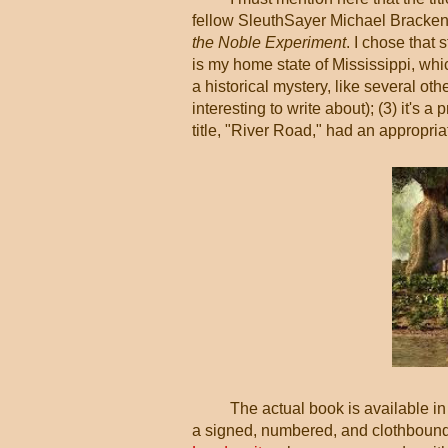
fellow SleuthSayer Michael Bracken
the Noble Experiment
. I chose that 
is my home state of Mississippi, which
a historical mystery, like several oth
interesting to write about); (3) it's a 
title, "River Road," had an appropriat
The actual book is available in
a signed, numbered, and clothbound 