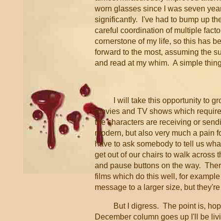
worn glasses since I was seven years
significantly. I've had to bump up t
careful coordination of multiple fac
cornerstone of my life, so this has b
forward to the most, assuming the s
and read at my whim. A simple thing 
I will take this opportunity to 
movies and TV shows which require
the characters are receiving or send
modern, but also very much a pain fo
have to ask somebody to tell us what
get out of our chairs to walk across 
and pause buttons on the way. The
films which do this well, for example
message to a larger size, but they're
But I digress. The point is, ho
December column goes up I'll be livi