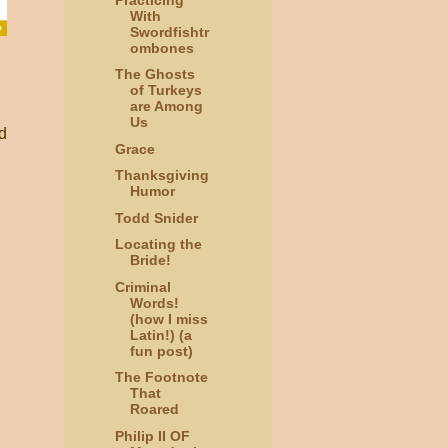
With
Swordfishtr
ombones
The Ghosts
of Turkeys
are Among
Us
d
Grace
Thanksgiving
Humor
Todd Snider
Locating the
Bride!
Criminal
Words!
(how I miss
Latin!) (a
fun post)
The Footnote
That
Roared
Philip II OF