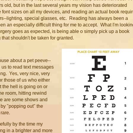
 old, but in the last several years my vision has deteriorated
he font sizes on all my devices, and reading an actual book requi
tors--lighting, special glasses, etc. Reading has always been a
een an especially difficult thing for me to accept. What I'm looki
urgery goes as expected, is being able o simply pick up a book
that shouldn't be taken for granted.
grouse about a pet peeve--
 us to read text messages
ing. Yes, very nice, very
r those of us who either
 the hell is going on or
the room, hitting rewind
re are some shows and
 by "popping out" the
 rare.
pefully by the time my
ng in a brighter and more