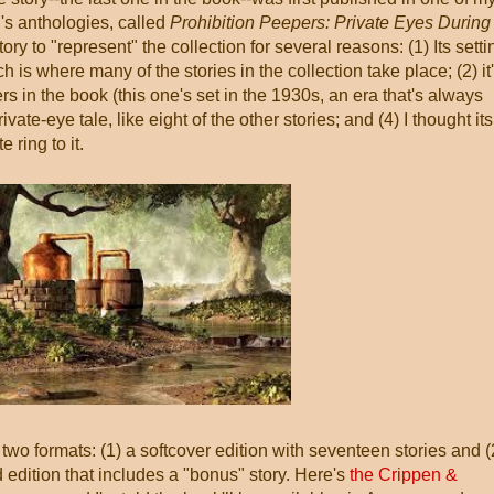
's anthologies, called
Prohibition Peepers: Private Eyes During
story to "represent" the collection for several reasons: (1) Its setti
 is where many of the stories in the collection take place; (2) it
ers in the book (this one's set in the 1930s, an era that's always
private-eye tale, like eight of the other stories; and (4) I thought its
e ring to it.
 two formats: (1) a softcover edition with seventeen stories and (
edition that includes a "bonus" story. Here's
the Crippen &