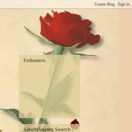
Followers
SleuthSayers Search :
ve