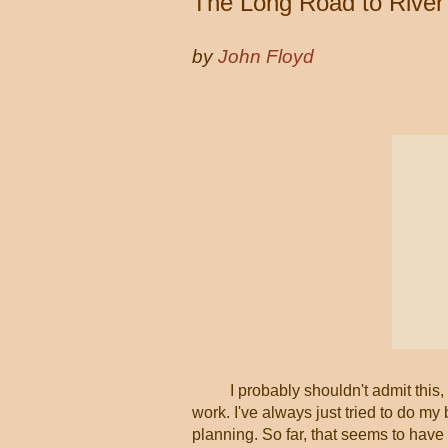
The Long Road to Rive
by
John Floyd
I probably shouldn't admit this,
work. I've always just tried to do m
planning. So far, that seems to have