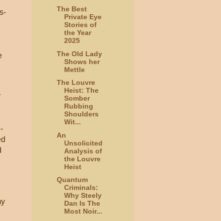
The Best
s-
Private Eye
Stories of
the Year
2025
The Old Lady
e
Shows her
Mettle
The Louvre
Heist: The
y
Somber
Rubbing
Shoulders
Wit...
-
An
ed
Unsolicited
d
Analysis of
the Louvre
Heist
Quantum
Criminals:
Why Steely
my
Dan Is The
Most Noir...