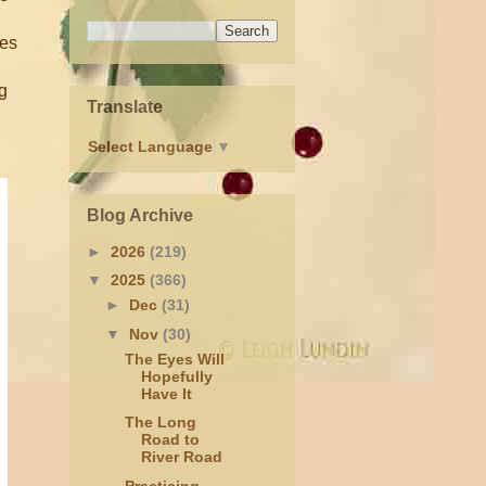
res
ng
Translate
Select Language
▼
Blog Archive
►
2026
(219)
▼
2025
(366)
►
Dec
(31)
▼
Nov
(30)
The Eyes Will
Hopefully
Have It
The Long
Road to
River Road
Practicing