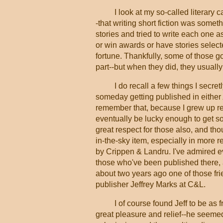
I look at my so-called literary
-that writing short fiction was somethi
stories and tried to write each one a
or win awards or have stories select
fortune. Thankfully, some of those 
part--but when they did, they usual
I do recall a few things I secr
someday getting published in either
remember that, because I grew up re
eventually be lucky enough to get so
great respect for those also, and tho
in-the-sky item, especially in more r
by Crippen & Landru. I've admired ev
those who've been published there, a
about two years ago one of those f
publisher Jeffrey Marks at C&L.
I of course found Jeff to be as
great pleasure and relief--he seemed 