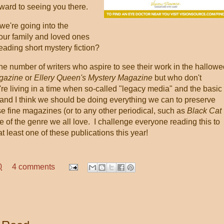
rward to seeing you there.
re going into the
your family and loved ones
 reading short mystery fiction?
the number of writers who aspire to see their work in the hallowe
agazine
or
Ellery Queen's Mystery Magazine
but who don't
re living in a time when so-called "legacy media" and the basic
l, and I think we should be doing everything we can to preserve
ese fine magazines (or to any other periodical, such as
Black Cat
ure of the genre we all love. I challenge everyone reading this to
 at least one of these publications this year!
0
4 comments