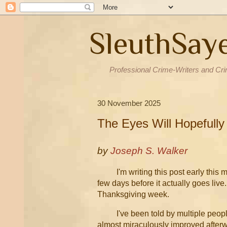
SleuthSay
Professional Crime-Writers and Cri
30 November 2025
The Eyes Will Hopefully
by
Joseph S. Walker
I'm writing this post early this 
few days before it actually goes liv
Thanksgiving week.
I've been told by multiple peopl
almost miraculously improved afterwa