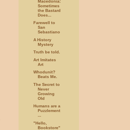
Macedonia:
Sometimes
the Bastard
Does...
Farewell to
San
Sebastiano
A History
Mystery
Truth be told.
Art Imitates
Art
Whodunit?
Beats Me.
The Secret to
Never
Growing
Old
Humans are a
Puzzlement
...
e
"Hello,
Bookstore"