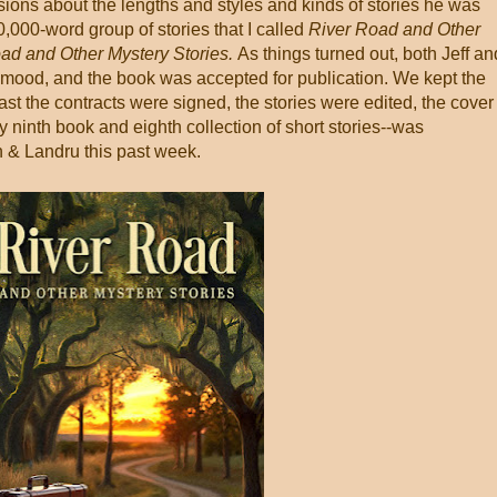
ions about the lengths and styles and kinds of stories he was
90,000-word group of stories that I called
River Road and Other
ad and Other Mystery Stories.
As things turned out, both Jeff an
 mood, and the book was accepted for publication. We kept the
ast the contracts were signed, the stories were edited, the cover
 ninth book and eighth collection of short stories--was
 & Landru this past week.