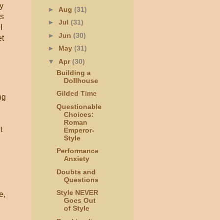
y
►
Aug
(31)
as
►
Jul
(31)
I
►
Jun
(30)
et
►
May
(31)
▼
Apr
(30)
Building a
Dollhouse
Gilded Time
ng
Questionable
Choices:
Roman
t
Emperor-
Style
Performance
Anxiety
Doubts and
Questions
Style NEVER
e,
Goes Out
of Style