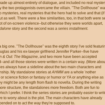
made up almost entirely of dialogue, and included no real myster
y the two protagonists overcame the villain. "The Dollhouse" w
mysteries, real mysteries that the hero had to solve and that (if 
t as well. There were a few similarities, too, in that both were s
lot of on-screen violence--but otherwise they were worlds apart,
dalone
story and the second was a
series installment
.
a big one. "The Dollhouse" was the eighth story I've sold featuri
glas and his ex-lawyer girlfriend Jennifer Parker--five have
 & Out: The Magazine
, and two more have been accepted
--and all those stories were written in a certain way. (More abou
 series always have a sideline about the two main characters and
onship. My standalone stories at
AHMM
are a whole 'nother
r science fiction or fantasy or humor or YA or anything else as
y might be any length from flash to novella. During the writing
more structure, the standalones more freedom. Both are fun to
which I prefer. I think the series stories are probably
easier
to writ
ve to worry about is the plot. The main characters have already
ended on to act the way they're supposed to.