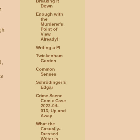
Breaking It
Down
m
Enough with
the
Murderer's
Point of
ugh
View,
Already!
Writing a PI
Twickenham
Garden
1,
Common
Senses
as
Schrödinger’s
Edgar
Crime Scene
Comix Case
2022-04-
013, Up and
Away
What the
Casually-
Dressed
Writer is