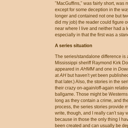
"MacGuffins," was fairly short, was 
except for some deception in the wa
longer and contained not one but two 
did my job) the reader could figure ou
near where I live and neither had a 
especially in that the first was a
stan
A series situation
The series/standalone difference is 
Mississippi sheriff Raymond Kirk Dou
appeared in
AHMM
and one in
Down
at
AH
but haven't yet been published
that later.) Also, the stories in the
their crazy on-again/off-again relati
ballgame. Those might be Westerns o
long as they contain a crime, and the
process, the series stories provide 
write, though, and I really can't say 
because in those the only thing I ha
been created and can usually be dep