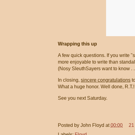
Wrapping this up
A few quick questions. If you write "
more enjoyable to write than standa
(Nosy SleuthSayers want to know . . 
In closing,
sincere congratulations
to
What a huge honor. Well done, R.T.
See you next Saturday.
Posted by
John Floyd
at
00:00
21
Labels:
Floyd