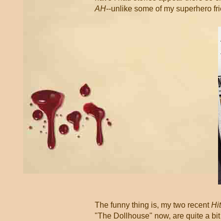
AH
--unlike some of my superhero fr
The funny thing is, my two recent
Hi
"The Dollhouse" now, are quite a bit 