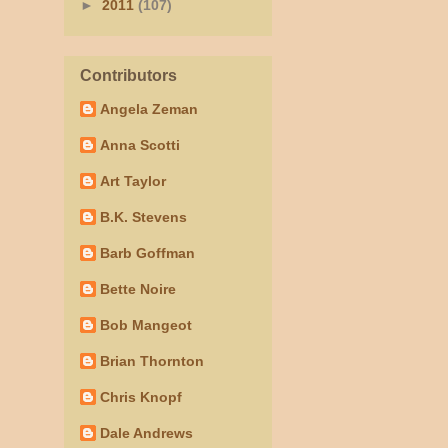
►
2011
(107)
Contributors
Angela Zeman
Anna Scotti
Art Taylor
B.K. Stevens
Barb Goffman
Bette Noire
Bob Mangeot
Brian Thornton
Chris Knopf
Dale Andrews