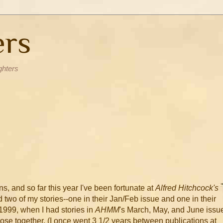
ers
ghters
s, and so far this year I've been fortunate at
Alfred Hitchcock's
d two of my stories--one in their Jan/Feb issue and one in their
1999, when I had stories in
AHMM
's March, May, and June issu
lose together. (I once went 3 1/2 years between publications at