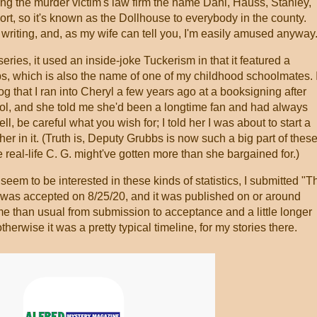
iving the murder victim's law firm the name Dahl, Hauss, Stanley,
rt, so it's known as the Dollhouse to everybody in the county.
of writing, and, as my wife can tell you, I'm easily amused anyway
s series, it used an inside-joke Tuckerism in that it featured a
s, which is also the name of one of my childhood schoolmates. 
log that I ran into Cheryl a few years ago at a booksigning after
ol, and she told me she'd been a longtime fan and had always
l, be careful what you wish for; I told her I was about to start a
er in it. (Truth is, Deputy Grubbs is now such a big part of thes
the real-life C. G. might've gotten more than she bargained for.)
 seem to be interested in these kinds of statistics, I submitted "T
t was accepted on 8/25/20, and it was published on or around
time than usual from submission to acceptance and a little longer
herwise it was a pretty typical timeline, for my stories there.