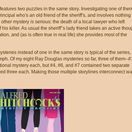
eatures two puzzles in the same story. Investigating one of the
incipal who's an old friend of the sheriff's, and involves nothing
e other mystery
is
serious: the death of a local lawyer who left
 his killer. As usual the sheriff''s lady friend takes an active tho
tion, and (as is often true in real life) she provides most of the
teries instead of one in the same story is typical of the series,
oomph. Of my eight Ray Douglas mysteries so far, three of them--#
tional mystery each, but #4, #6, and #7 contained two separate
ed three each. Making those multiple storylines interconnect w