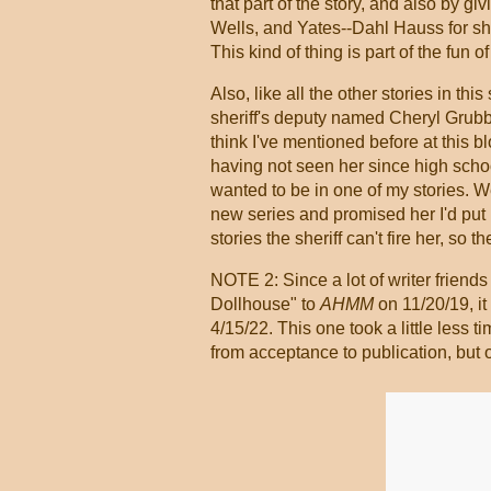
that part of the story, and also by g
Wells, and Yates--Dahl Hauss for sho
This kind of thing is part of the fun 
Also, like all the other stories in thi
sheriff's deputy named Cheryl Grubb
think I've mentioned before at this b
having not seen her since high scho
wanted to be in one of my stories. Wel
new series and promised her I'd put h
stories the sheriff can't fire her, so 
NOTE 2: Since a lot of writer friends
Dollhouse" to
AHMM
on 11/20/19, i
4/15/22. This one took a little less 
from acceptance to publication, but ot