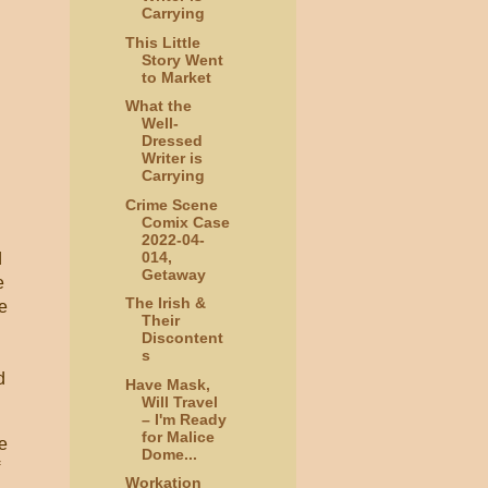
Carrying
This Little
Story Went
to Market
What the
Well-
Dressed
Writer is
Carrying
Crime Scene
Comix Case
2022-04-
014,
d
Getaway
e
The Irish &
me
Their
Discontent
s
d
Have Mask,
Will Travel
– I'm Ready
for Malice
he
Dome...
Workation