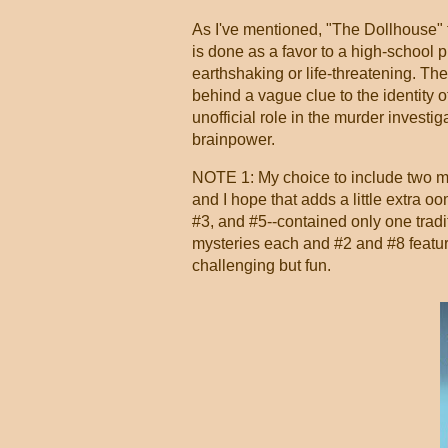
As I've mentioned, "The Dollhouse" f
is done as a favor to a high-school pr
earthshaking or life-threatening. Th
behind a vague clue to the identity of
unofficial role in the murder investiga
brainpower.
NOTE 1: My choice to include two mys
and I hope that adds a little extra 
#3, and #5--contained only one tradi
mysteries each and #2 and #8 featur
challenging but fun.