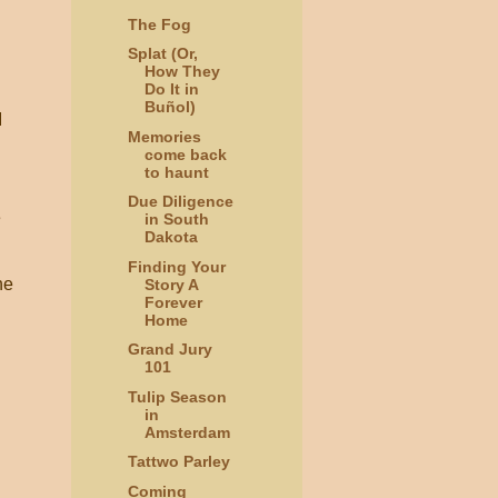
The Fog
.
Splat (Or,
How They
Do It in
Buñol)
I
Memories
come back
to haunt
Due Diligence
e
in South
Dakota
Finding Your
he
Story A
Forever
Home
Grand Jury
101
Tulip Season
in
Amsterdam
Tattwo Parley
Coming