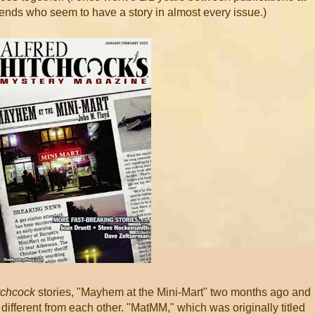
iends who seem to have a story in almost every issue.)
tchcock
stories, "Mayhem at the Mini-Mart" two months ago and
different from each other. "MatMM," which was originally titled