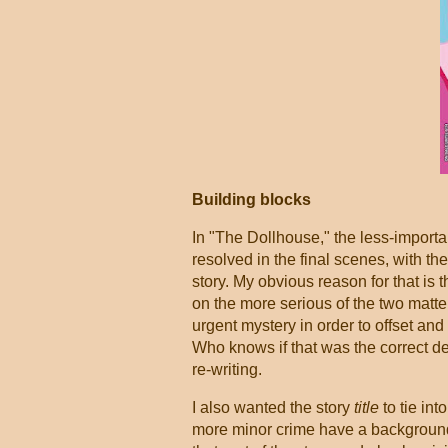
Building blocks
In "The Dollhouse," the less-importa
resolved in the final scenes, with th
story. My obvious reason for that is 
on the more serious of the two matter
urgent mystery in order to offset a
Who knows if that was the correct dec
re-writing.
I also wanted the story
title
to tie int
more minor crime have a background a