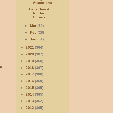
Attractions
Let's Hear it
for the
Chorus
►
Mar
(30)
►
Feb
(28)
►
Jan
(31)
►
2021
(364)
►
2020
(367)
►
2019
(365)
t.
►
2018
(367)
►
2017
(368)
►
2016
(369)
►
2015
(365)
►
2014
(365)
►
2013
(362)
►
2012
(365)