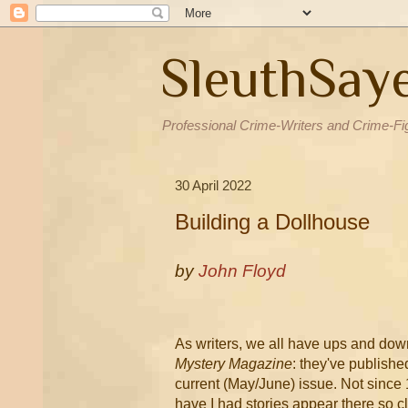
SleuthSay
Professional Crime-Writers and Crime-Fi
30 April 2022
Building a Dollhouse
by
John Floyd
As writers, we all have ups and down
Mystery Magazine
: they've publishe
current (May/June) issue. Not since 
have I had stories appear there so c