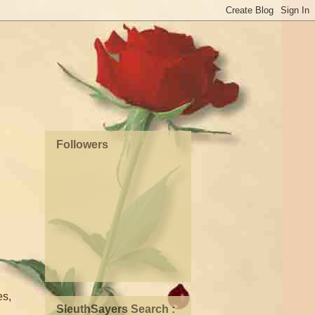
Followers
es,
SleuthSayers Search :