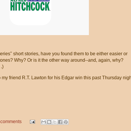
series" short stories, have you found them to be either easier or
lones? Why? Or is it the other way around--and, again, why?
.)
 my friend R.T. Lawton for his Edgar win this past Thursday nigh
!
 comments