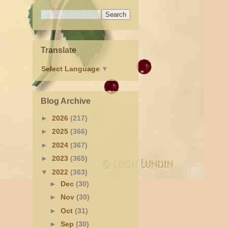
Translate
Select Language
▼
Blog Archive
►
2026
(217)
►
2025
(366)
►
2024
(367)
►
2023
(365)
▼
2022
(363)
►
Dec
(30)
►
Nov
(30)
►
Oct
(31)
►
Sep
(30)