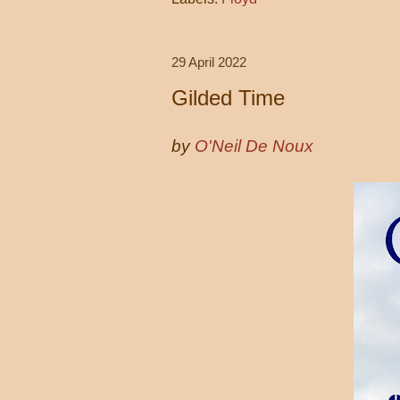
29 April 2022
Gilded Time
by
O'Neil De Noux