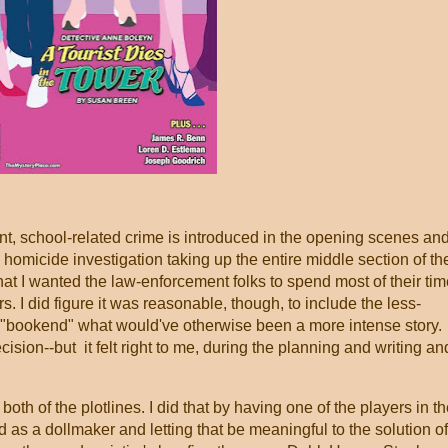
nt, school-related crime is introduced in the opening scenes an
e homicide investigation taking up the entire middle section of th
that I wanted the law-enforcement folks to spend most of their ti
s. I did figure it was reasonable, though, to include the less-
nd "bookend" what would've otherwise been a more intense story.
ision--but it felt right to me, during the planning and writing an
o both of the plotlines. I did that by having one of the players in t
s a dollmaker and letting that be meaningful to the solution of