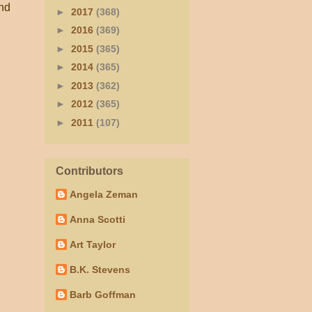
And
►
2017
(368)
►
2016
(369)
►
2015
(365)
►
2014
(365)
►
2013
(362)
►
2012
(365)
►
2011
(107)
Contributors
Angela Zeman
Anna Scotti
Art Taylor
B.K. Stevens
Barb Goffman