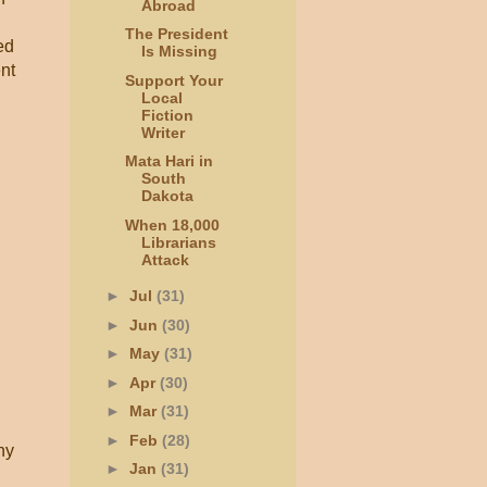
Abroad
The President
ed
Is Missing
nt
Support Your
Local
Fiction
Writer
Mata Hari in
South
Dakota
When 18,000
Librarians
Attack
►
Jul
(31)
►
Jun
(30)
►
May
(31)
►
Apr
(30)
►
Mar
(31)
.
►
Feb
(28)
ny
►
Jan
(31)