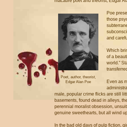
macabre poet and theorist, Edgar A
Poe presen
those psyc
subterrane
subconscio
and carefu
Which bri
of a beaut
world.” St
transferre
Poet, author, theorist,
Even as m
Edgar Alan Poe
administra
male, popular crime flicks are still 
basements, found dead in alleys, the
perennial moralist obsession, unsuita
genuine sweethearts, but all wind up
In the bad old days of pulp fiction, g