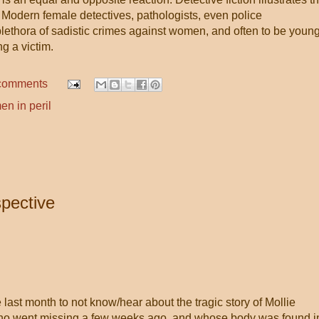
. Modern female detectives, pathologists, even police
lethora of sadistic crimes against women, and often to be youn
ng a victim.
comments
n in peril
pective
 last month to not know/hear about the tragic story of Mollie
 who went missing a few weeks ago, and whose body was found i