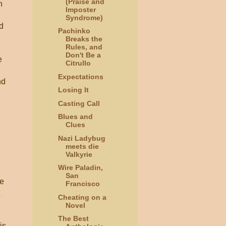
(Praise and
n
Imposter
Syndrome)
d
Pachinko
Breaks the
Rules, and
Don't Be a
e
Citrullo
Expectations
nd
Losing It
Casting Call
Blues and
Clues
Nazi Ladybug
meets die
Valkyrie
Wire Paladin,
San
ce
Francisco
Cheating on a
Novel
The Best
is