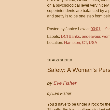
on a psychological level very nicely
superintendents are balanced by a p
and pretty is to be one step from bei
Posted by
Janice Law
at
00:01
9 
Labels:
DCI Banks
,
endeavour
,
wome
Location:
Hampton, CT, USA
30 August 2018
Safety: A Woman's Pers
by
Eve Fisher
by Eve Fisher
You'd have to be under a rock for the
Tibbetts, the Iowa college student