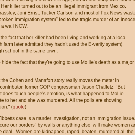
Her killer turned out to be an illegal immigrant from Mexico.
assley, Joni Ernst, Tucker Carlson and most of Fox News wast
roken immigration system" led to the tragic murder of an innoce
d a wall NOW.
the fact that her killer had been living and working at a local
h farm later admitted they hadn't used the E-verify system),
igh school in the same town.
 hide the fact that they're going to use Mollie's death as a major
at the Cohen and Manafort story really moves the meter in
 contributor, former GOP congressman Jason Chaffetz. "But
at does touch people's emotion, is what happened to Mollie
te to her and she was murdered. All the polls are showing
ion." (
quote
)
 Tibbetts case is a murder investigation, not an immigration issue
ecure our borders" by walls or anything else, will make women a
he deal: Women are kidnapped, raped, beaten, murdered all the