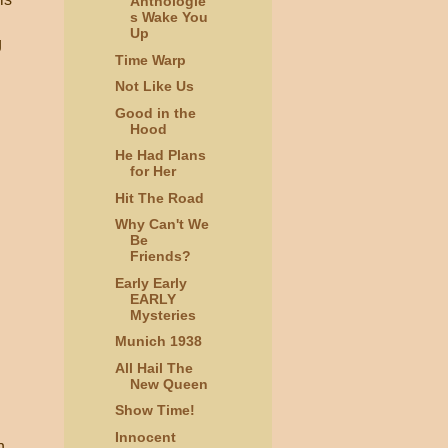
Anthologie
s Wake You
Up
g
Time Warp
Not Like Us
Good in the
Hood
He Had Plans
for Her
Hit The Road
Why Can't We
Be
Friends?
Early Early
EARLY
Mysteries
Munich 1938
All Hail The
New Queen
Show Time!
Innocent
n