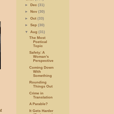
►
Dec
(31)
►
Nov
(30)
►
Oct
(33)
►
Sep
(30)
▼
Aug
(31)
The Most
Poetical
Topic
Safety: A
Woman's
Perspective
Coming Down
With
Something
Rounding
Things Out
Crime in
Translation
A Parable?
t
It Gets Harder