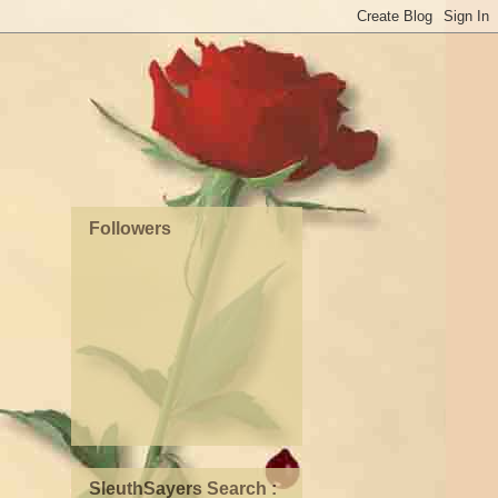
Followers
SleuthSayers Search :