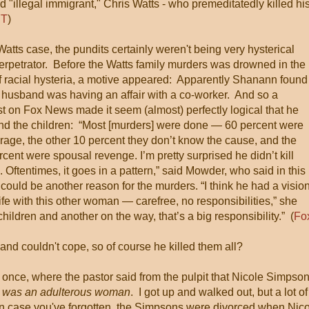
"illegal immigrant," Chris Watts - who premeditatedly killed hi
T
)
Watts case, the pundits certainly weren't being very hysterical
erpetrator. Before the Watts family murders was drowned in the
f racial hysteria, a motive appeared: Apparently Shanann found
r husband was having an affair with a co-worker. And so a
t on Fox News made it seem (almost) perfectly logical that he
and the children: “Most [murders] were done — 60 percent were
age, the other 10 percent they don’t know the cause, and the
rcent were spousal revenge. I’m pretty surprised he didn’t kill
. Oftentimes, it goes in a pattern,” said Mowder, who said in this
 could be another reason for the murders. “I think he had a visio
life with this other woman — carefree, no responsibilities,” she
children and another on the way, that’s a big responsibility.” (
Fo
d couldn't cope, so of course he killed them all?
, once, where the pastor said from the pulpit that Nicole Simpso
 was an adulterous woman
. I got up and walked out, but a lot of
In case you've forgotten, the Simpsons were divorced when Nic