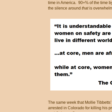
time in America. 90+% of the time b
the silence around
that
is overwhelm
The same week that Mollie Tibbetts'
arrested in Colorado for killing his