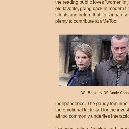
the reading public loves “women in j
old favorite, going back in modern 
silents and before that, to Richar
plenty to contribute at #MeToo.
DCI Banks & DS Annie Cabo
independence. The gaudy feminine b
the emotional kick start for the inve
all too commonly underlies interact
For every action, Newton said, there 