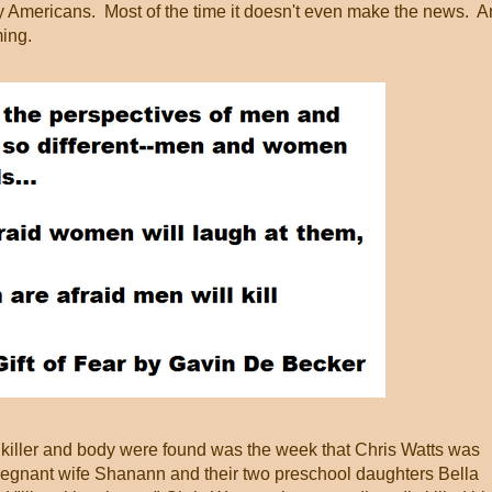
y Americans. Most of the time it doesn't even make the news. 
ing.
 killer and body were found was the week that Chris Watts was
 pregnant wife Shanann and their two preschool daughters Bella