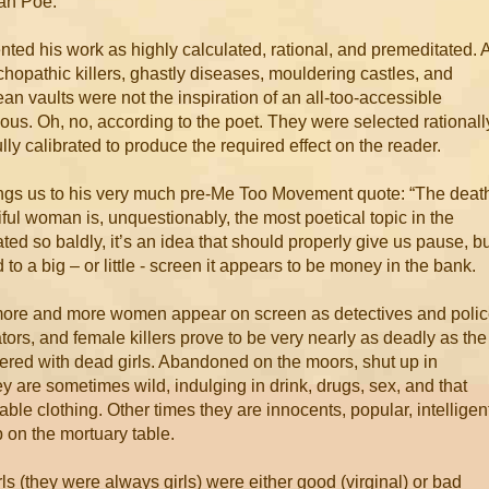
lan Poe.
ted his work as highly calculated, rational, and premeditated. A
hopathic killers, ghastly diseases, mouldering castles, and
an vaults were not the inspiration of an all-too-accessible
us. Oh, no, according to the poet. They were selected rationall
lly calibrated to produce the required effect on the reader.
ngs us to his very much pre-Me Too Movement quote: “The deat
iful woman is, unquestionably, the most poetical topic in the
ated so baldly, it’s an idea that should properly give us pause, b
d to a big – or little - screen it appears to be money in the bank.
ore and more women appear on screen as detectives and poli
tors, and female killers prove to be very nearly as deadly as the
littered with dead girls. Abandoned on the moors, shut up in
y are sometimes wild, indulging in drink, drugs, sex, and that
ble clothing. Other times they are innocents, popular, intelligen
 on the mortuary table.
irls (they were always girls) were either good (virginal) or bad