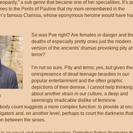
eopardy,” a sub genre that became one of her specialities. It’s a
times to the Perils of Pauline that my mom remembered in the
dson’s famous Clarissa, whose eponymous heroine would have ha
So was Poe right? Are females in danger and th
deaths of especially pretty ones just the modern
version of the ancients’ dramas provoking pity a
terror?
I’m not so sure. Pity and terror, yes, but given the
omnipresence of dead teenage beauties in our
popular entertainment and the often graphic
depictions of their demise, I cannot help thinking
about another strain in our culture, a deep and
t
seemingly irradicable dislike of feminine
ody count suggests a more complex function: to provide at on
stigators and, on another level, perhaps to court the darkness that
ion between the sexes.
is an equal and opposite reaction. Detective fiction illustrates th