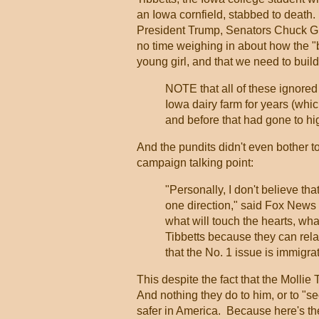
an Iowa cornfield, stabbed to death. 
President Trump, Senators Chuck Gr
no time weighing in about how the "b
young girl, and that we need to buil
NOTE that all of these ignored 
Iowa dairy farm for years (whic
and before that had gone to h
And the pundits didn't even bother to
campaign talking point:
"Personally, I don't believe th
one direction," said Fox News
what will touch the hearts, wh
Tibbetts because they can rela
that the No. 1 issue is immigrat
This despite the fact that the Mollie
And nothing they do to him, or to "s
safer in America. Because here's t