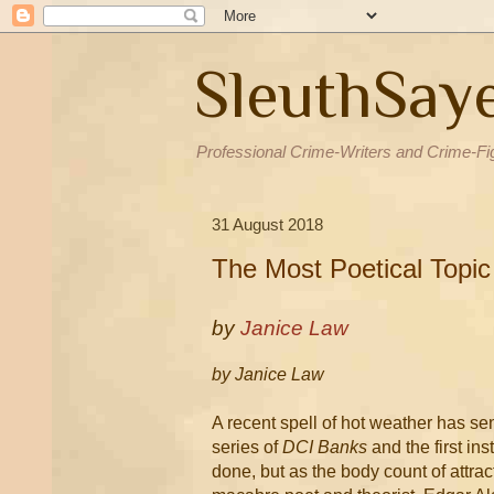
SleuthSay
Professional Crime-Writers and Crime-Fi
31 August 2018
The Most Poetical Topic
by
Janice Law
by Janice Law
A recent spell of hot weather has sen
series of
DCI Banks
and the first in
done, but as the body count of attrac