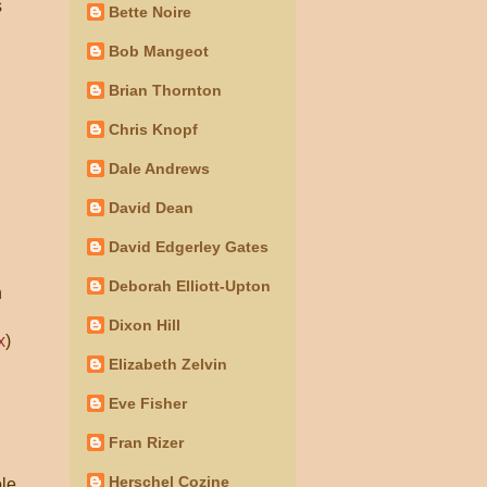
s
Bette Noire
Bob Mangeot
Brian Thornton
Chris Knopf
Dale Andrews
David Dean
David Edgerley Gates
Deborah Elliott-Upton
n
Dixon Hill
x
)
Elizabeth Zelvin
Eve Fisher
n
Fran Rizer
Herschel Cozine
ole