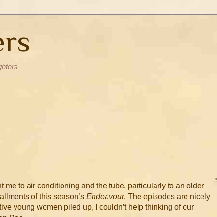
ers
ghters
t me to air conditioning and the tube, particularly to an older
stallments of this season’s
Endeavour
. The episodes are nicely
tive young women piled up, I couldn’t help thinking of our