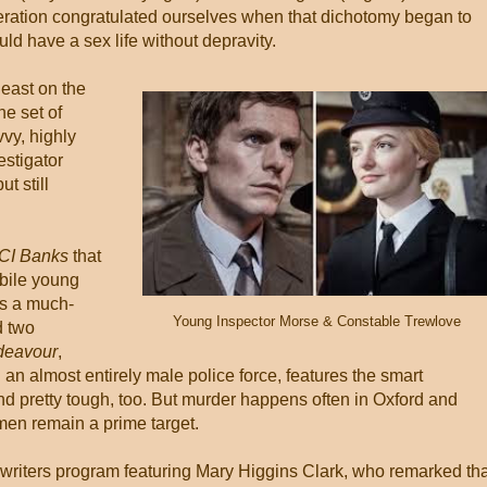
eration congratulated ourselves when that dichotomy began to
 have a sex life without depravity.
 least on the
e set of
vy, highly
stigator
t still
CI Banks
that
ubile young
us a much-
Young Inspector Morse & Constable Trewlove
d two
deavour
,
h an almost entirely male police force, features the smart
nd pretty tough, too. But murder happens often in Oxford and
men remain a prime target.
 writers program featuring Mary Higgins Clark, who remarked tha