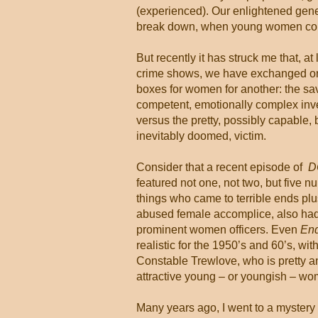
(experienced). Our enlightened gen
break down, when young women could
But recently it has struck me that, at
crime shows, we have exchanged on
boxes for women for another: the sav
competent, emotionally complex inve
versus the pretty, possibly capable, bu
inevitably doomed, victim.
Consider that a recent episode of
D
featured not one, not two, but five n
things who came to terrible ends pl
abused female accomplice, also ha
prominent women officers. Even
En
realistic for the 1950’s and 60’s, wit
Constable Trewlove, who is pretty a
attractive young – or youngish – wo
Many years ago, I went to a mystery