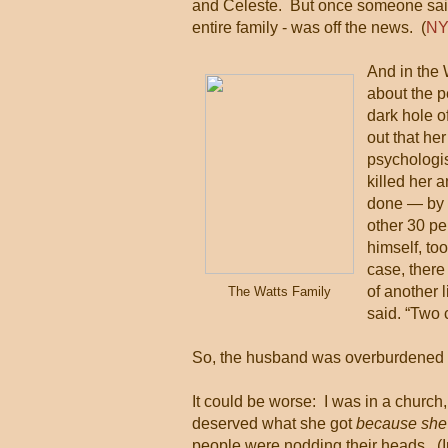
and Celeste. But once someone said 
entire family - was off the news. (
NY
And in the 
about the p
dark hole o
out that he
psychologis
killed her 
done — by r
other 30 pe
himself, too
case, there
of another 
The Watts Family
said. “Two 
So, the husband was overburdened an
It could be worse: I was in a church
deserved what she got
because she
people were nodding their heads. (