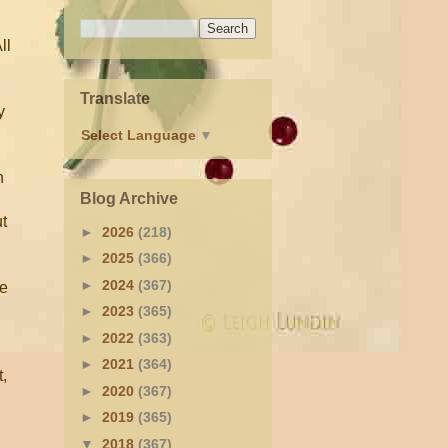
ll
Translate
y
Select Language
▼
h
Blog Archive
ut
►
2026
(218)
►
2025
(366)
►
2024
(367)
ce
►
2023
(365)
►
2022
(363)
►
2021
(364)
t,
►
2020
(367)
►
2019
(365)
▼
2018
(367)