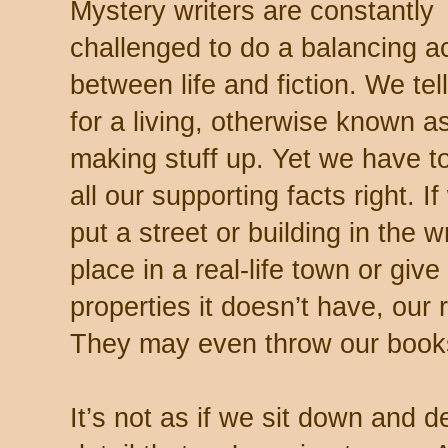
Mystery writers are constantly
challenged to do a balancing a
between life and fiction. We tell
for a living, otherwise known a
making stuff up. Yet we have t
all our supporting facts right. I
put a street or building in the 
place in a real-life town or giv
properties it doesn’t have, our 
They may even throw our book
It’s not as if we sit down and 