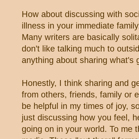
How about discussing with soc
illness in your immediate famil
Many writers are basically soli
don't like talking much to outsi
anything about sharing what's go
Honestly, I think sharing and g
from others, friends, family or
be helpful in my times of joy, 
just discussing how you feel, 
going on in your world. To me th