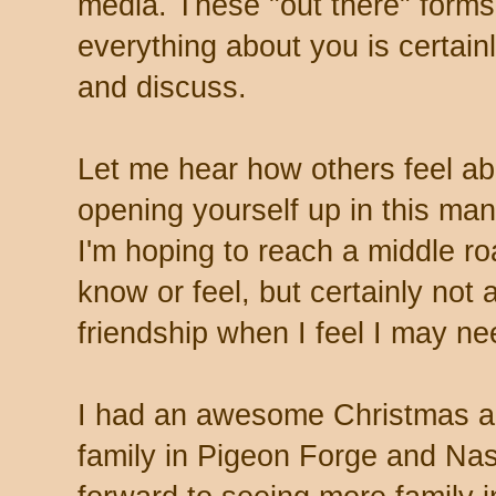
media. These "out there" form
everything about you is certain
and discuss.
Let me hear how others feel abo
opening yourself up in this man
I'm hoping to reach a middle ro
know or feel, but certainly not
friendship when I feel I may n
I had an awesome Christmas and
family in Pigeon Forge and Nas