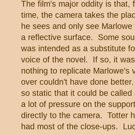
The film's major oddity is that, 
time, the camera takes the pl
he sees and only see Marlowe 
a reflective surface. Some sou
was intended as a substitute for
voice of the novel. If so, it wa
nothing to replicate Marlowe's 
over couldn't have done better.
so static that it could be called
a lot of pressure on the suppor
directly to the camera. Totter
had most of the close-ups. Luc