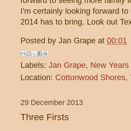
forward to seeing more family 
I'm certainly looking forward to
2014 has to bring. Look out Te
Posted by
Jan Grape
at
00:01
Labels:
Jan Grape
,
New Years
Location:
Cottonwood Shores,
29 December 2013
Three Firsts