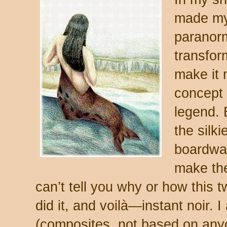
made my 
paranorm
transform
make it 
concept o
legend. 
the silk
boardwa
make the 
can’t tell you why or how this t
did it, and voilà—instant noir. 
(composites, not based on anyo