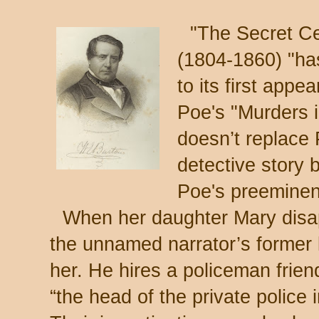
"The Secret Ce
(1804-1860) "has
to its first appe
Poe's "Murders 
doesn’t replace 
detective story 
Poe's preemine
When her daughter Mary disa
the unnamed narrator’s former 
her. He hires a policeman frien
“the head of the private police 