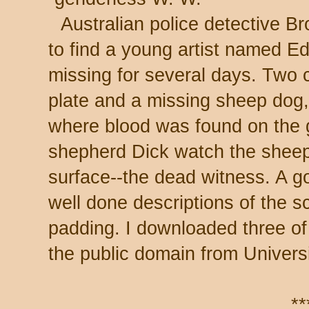
Australian police detective Br
to find a young artist named E
missing for several days. Two c
plate and a missing sheep dog,
where blood was found on the 
shepherd Dick watch the sheep 
surface--the dead witness. A go
well done descriptions of the s
padding. I downloaded three of 
the public domain from Univers
**