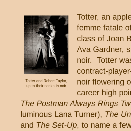
Totter, an app
femme fatale of
class of Joan B
Ava Gardner, s
noir. Totter wa
contract-playe
noir flowering 
Totter and Robert Taylor,
up to their necks in noir
career high poi
The Postman Always Rings Tw
luminous Lana Turner),
The Un
and
The Set-Up
, to name a few