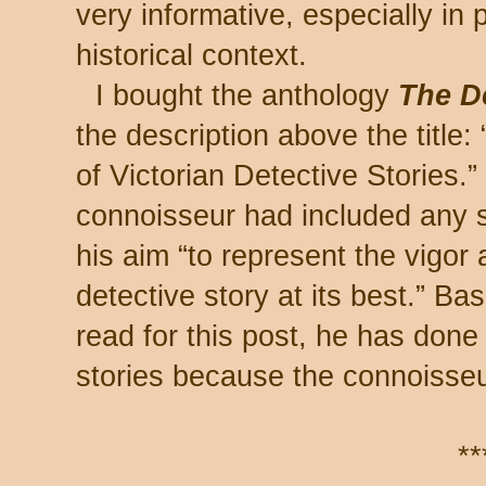
very informative, especially in p
historical context.
I bought the anthology
The D
the description above the title
of Victorian Detective Stories.”
connoisseur had included any su
his aim “to represent the vigor
detective story at its best.” Ba
read for this post, he has done
stories because the connoisseur
**