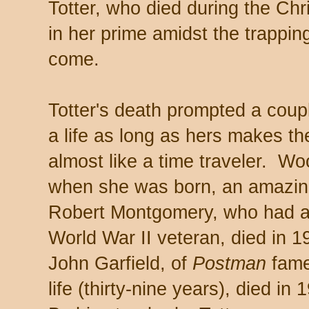
Totter, who died during the Ch
in her prime amidst the trappin
come.
Totter's death prompted a coup
a life as long as hers makes t
almost like a time traveler. W
when she was born, an amazin
Robert Montgomery, who had a re
World War II veteran, died in 1
John Garfield, of
Postman
fame,
life (thirty-nine years), died i