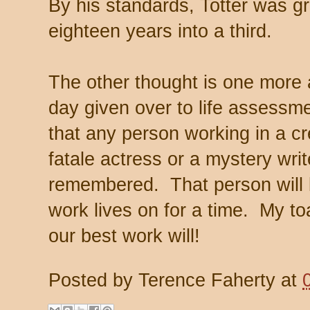
By his standards, Totter was g
eighteen years into a third.
The other thought is one more a
day given over to life assessme
that any person working in a cr
fatale actress or a mystery write
remembered. That person will be 
work lives on for a time. My toas
our best work will!
Posted by
Terence Faherty
at