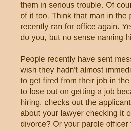
them in serious trouble. Of cou
of it too. Think that man in the
recently ran for office again. 
do you, but no sense naming hi
People recently have sent mess
wish they hadn't almost immed
to get fired from their job in th
to lose out on getting a job be
hiring, checks out the applica
about your lawyer checking it o
divorce? Or your parole officer 