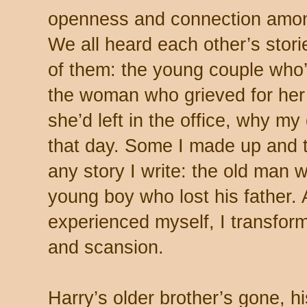
openness and connection amon
We all heard each other’s stor
of them: the young couple who’
the woman who grieved for her 
she’d left in the office, why m
that day. Some I made up and tr
any story I write: the old man w
young boy who lost his father.
experienced myself, I transfor
and scansion.
Harry’s older brother’s gone, 