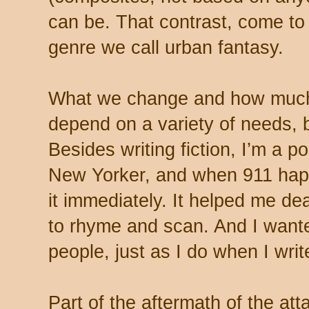
can be. That contrast, come to t
genre we call urban fantasy.
What we change and how much 
depend on a variety of needs, b
Besides writing fiction, I’m a p
New Yorker, and when 911 hap
it immediately. It helped me deal
to rhyme and scan. And I wanted
people, just as I do when I write
Part of the aftermath of the at