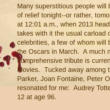
Many superstitious people will 
of relief tonight--or rather, to
at 12:01 a.m., when 2013 head
takes with it the usual carload 
celebrities, a few of whom will
the Oscars in March. A much 
comprehensive tribute is curren
Movies. Tucked away among t
Parker, Joan Fontaine, Peter O'
resonated for me: Audrey Tot
12 at age 96.