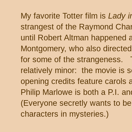
My favorite Totter film is
Lady i
strangest of the Raymond Chand
until Robert Altman happened a
Montgomery, who also directed
for some of the strangeness. 
relatively minor: the movie is 
opening credits feature carols
Philip Marlowe is both a P.I. an
(Everyone secretly wants to be
characters in mysteries.)