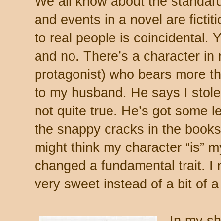
We all know about the standard 
and events in a novel are ficti
to real people is coincidental. Y
and no. There’s a character in 
protagonist) who bears more t
to my husband. He says I stole a
not quite true. He’s got some l
the snappy cracks in the books
might think my character “is” m
changed a fundamental trait. I
very sweet instead of a bit of
In my sho