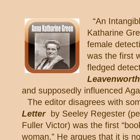
“An Intangi
Katharine Gre
female detect
was the first 
fledged detect
Leavenwort
and supposedly influenced Aga
The editor disagrees with som
Letter
by Seeley Regester (pe
Fuller Victor) was the first “bo
woman.” He argues that it is no