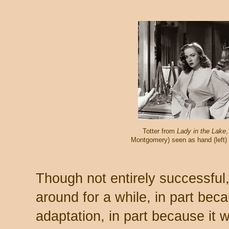
Totter from
Lady in the Lake
Montgomery) seen as hand (left) a
Though not entirely successful
around for a while, in part becau
adaptation, in part because it