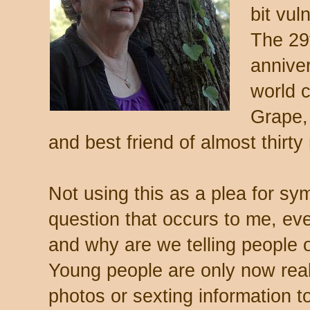
bit vul
The 29
annive
world 
Grape, 
and best friend of almost thirty
Not using this as a plea for sy
question that occurs to me, e
and why are we telling people 
Young people are only now real
photos or sexting information to