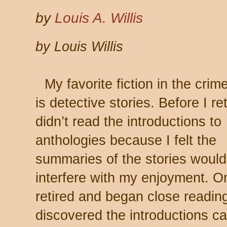
by
Louis A. Willis
by Louis Willis
My favorite fiction in the crim
is detective stories. Before I ret
didn’t read the introductions to
anthologies because I felt the
summaries of the stories would
interfere with my enjoyment. O
retired and began close reading
discovered the introductions c