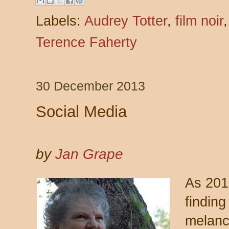
Labels:
Audrey Totter
,
film noir
Terence Faherty
30 December 2013
Social Media
by
Jan Grape
As 201
findin
melanc