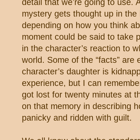
detail that we’re going to use. 
mystery gets thought up in the 
depending on how you think abou
moment could be said to take pl
in the character’s reaction to w
world. Some of the “facts” are
character’s daughter is kidnapp
experience, but I can remember
got lost for twenty minutes at t
on that memory in describing ho
panicky and ridden with guilt.