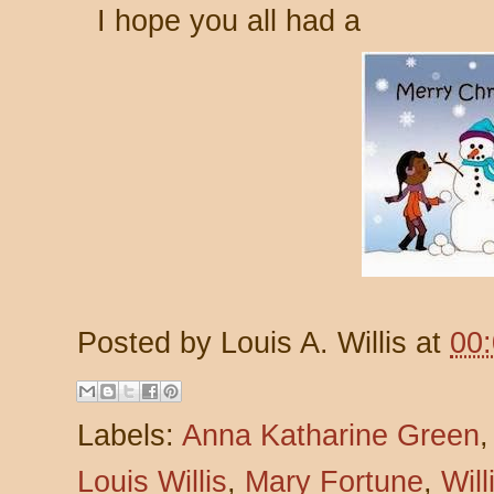
I hope you all had a
Posted by
Louis A. Willis
at
00
Labels:
Anna Katharine Green
Louis Willis
,
Mary Fortune
,
Wil