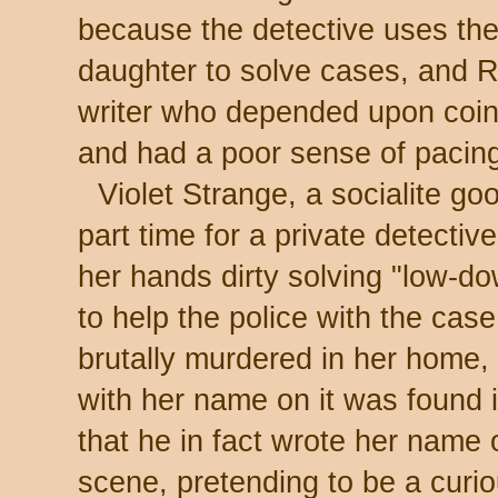
because the detective uses the 
daughter to solve cases, and R
writer who depended upon coinci
and had a poor sense of pacin
Violet Strange, a socialite go
part time for a private detectiv
her hands dirty solving "low-d
to help the police with the ca
brutally murdered in her home,
with her name on it was found 
that he in fact wrote her name 
scene, pretending to be a curi