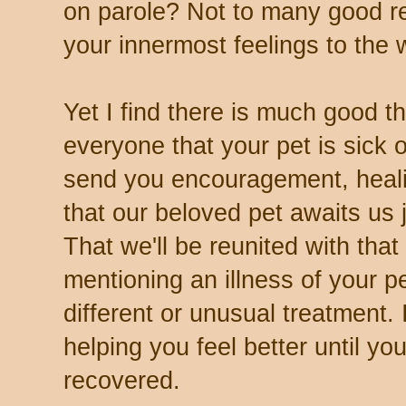
on parole? Not to many good r
your innermost feelings to the 
Yet I find there is much good t
everyone that your pet is sick 
send you encouragement, heal
that our beloved pet awaits us 
That we'll be reunited with that
mentioning an illness of your p
different or unusual treatment.
helping you feel better until yo
recovered.