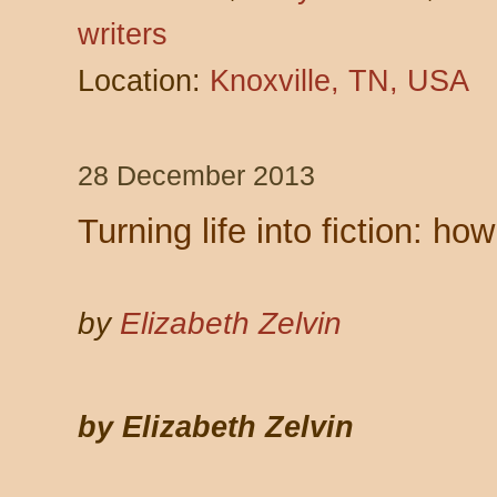
writers
Location:
Knoxville, TN, USA
28 December 2013
Turning life into fiction: 
by
Elizabeth Zelvin
by Elizabeth Zelvin