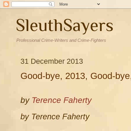
SleuthSayers
Professional Crime-Writers and Crime-Fighters
31 December 2013
Good-bye, 2013, Good-bye,
by
Terence Faherty
by Terence Faherty