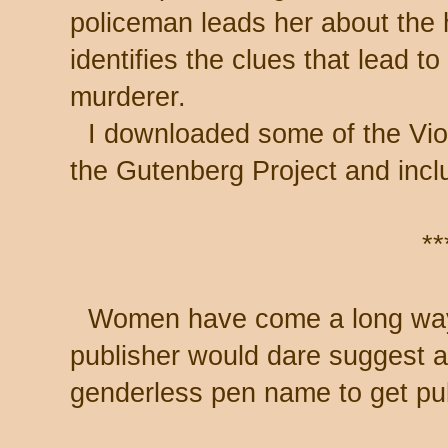
policeman leads her about the
identifies the clues that lead t
murderer.
I downloaded some of the Vio
the Gutenberg Project and inclu
**
Women have come a long way.
publisher would dare suggest 
genderless pen name to get pu