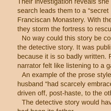
Their investigation reveals sh
search leads them to a “secret 
Franciscan Monastery. With th
they storm the fortress to resc
No way could this story be co
the detective story. It was pub
because it is so badly written. 
narrator felt like listening to a
An example of the prose style
husband “had scarcely embrace
driven off, post-haste, to the ot
The detective story would have