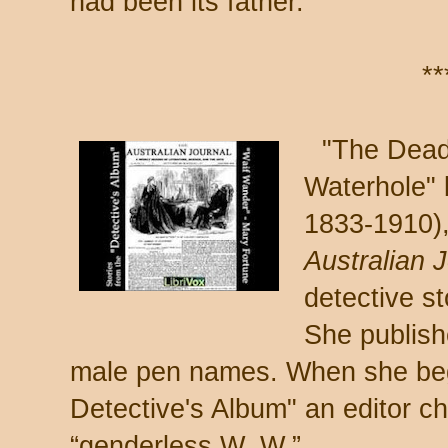
had been its father.
**
"The Dead
Waterhole" 
1833-1910),
Australian 
detective s
She publish
male pen names. When she bega
Detective's Album" an editor c
“genderless W. W.”