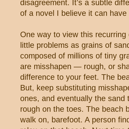
disagreement. It’s a subtle diff
of a novel I believe it can have
One way to view this recurring di
little problems as grains of sa
composed of millions of tiny gra
are misshapen — rough, or shar
difference to your feet. The beac
But, keep substituting misshap
ones, and eventually the sand t
rough on the toes. The beach 
walk on, barefoot. A person find