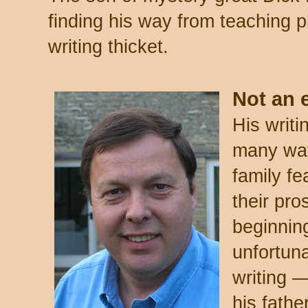
finding his way from teaching p
writing thicket.
Not an e
His writi
many ways
family fe
their pro
beginning
unfortuna
writing —
his father