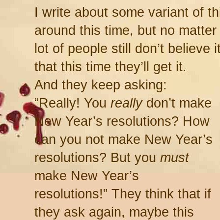
I write about some variant of th
around this time, but no matter
lot of people still don’t believe i
that this time they’ll get it.
And they keep asking:
“Really! You
really
don’t make
New Year’s resolutions? How
can you not make New Year’s
resolutions? But you
must
make New Year’s
resolutions!” They think that if
they ask again, maybe this