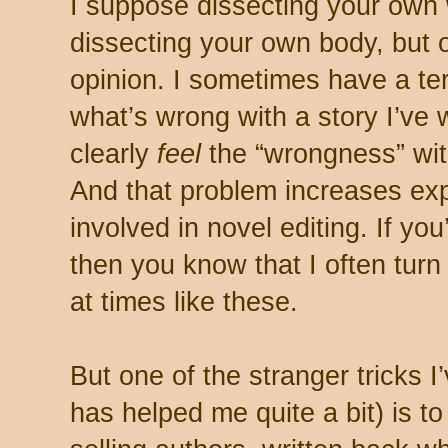
I suppose dissecting your own w
dissecting your own body, but 
opinion. I sometimes have a terri
what’s wrong with a story I’ve 
clearly
feel
the “wrongness” with
And that problem increases exp
involved in novel editing. If you
then you know that I often turn 
at times like these.
But one of the stranger tricks 
has helped me quite a bit) is t