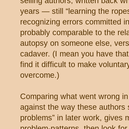
selling authors, written back wh
years — still “learning the rope
recognizing errors committed in 
probably comparable to the rel
autopsy on someone else, vers
cadaver. (I mean you have tha
find it difficult to make volunt
overcome.)
Comparing what went wrong in t
against the way these authors 
problems” in later work, gives
problem-patterns, then look for