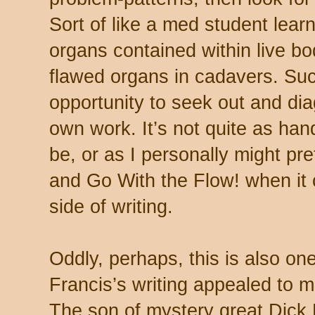
Sort of like a med student lea
organs contained within live bo
flawed organs in cadavers. Suc
opportunity to seek out and di
own work. It’s not quite as ha
be, or as I personally might pref
and Go With the Flow! when it 
side of writing.
Oddly, perhaps, this is also on
Francis’s writing appealed to m
The son of mystery great Dick 