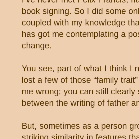
book signing. So I did some onl
coupled with my knowledge that
has got me contemplating a pos
change.
You see, part of what I think I 
lost a few of those “family trait
me wrong; you can still clearl
between the writing of father a
But, sometimes as a person gr
striking similarity in features t