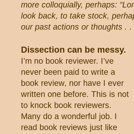
more colloquially, perhaps: “Lon
look back, to take stock, perha
our past actions or thoughts . . 
Dissection can be messy.
I’m no book reviewer. I’ve
never been paid to write a
book review, nor have I ever
written one before. This is not
to knock book reviewers.
Many do a wonderful job. I
read book reviews just like