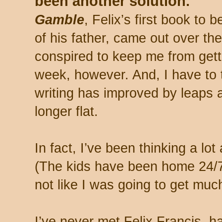
been another solution.
Gamble
, Felix’s first book to 
of his father, came out over t
conspired to keep me from getti
week, however. And, I have to t
writing has improved by leaps a
longer flat.
In fact, I’ve been thinking a lot
(The kids have been home 24/7 
not like I was going to get muc
I’ve never met Felix Francis, h