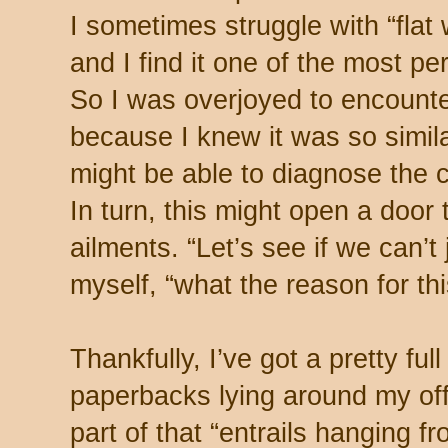
I sometimes struggle with “flat
and I find it one of the most pe
So I was overjoyed to encounter 
because I knew it was so similar 
might be able to diagnose the 
In turn, this might open a door
ailments. “Let’s see if we can’t 
myself, “what the reason for this
Thankfully, I’ve got a pretty full
paperbacks lying around my offi
part of that “entrails hanging fro