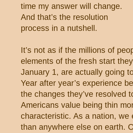
time my answer will change.
And that’s the resolution
process in a nutshell.
It’s not as if the millions of peo
elements of the fresh start the
January 1, are actually going t
Year after year’s experience bel
the changes they’ve resolved t
Americans value being thin mor
characteristic. As a nation, w
than anywhere else on earth. Ou