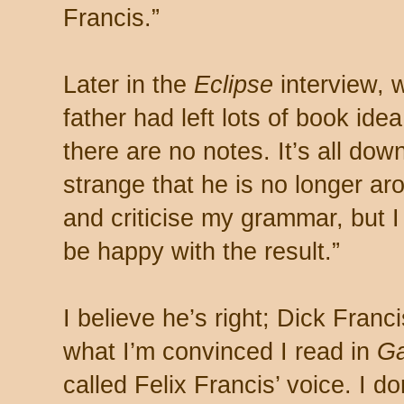
Francis.”
Later in the
Eclipse
interview, 
father had left lots of book idea
there are no notes. It’s all down
strange that he is no longer ar
and criticise my grammar, but 
be happy with the result.”
I believe he’s right; Dick Fran
what I’m convinced I read in
G
called Felix Francis’ voice. I don