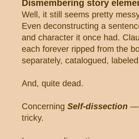
Dismembering story elemen
Well, it still seems pretty messy
Even deconstructing a sentence 
and character it once had. Cla
each forever ripped from the bo
separately, catalogued, labeled
And, quite dead.
Concerning
Self-dissection
— 
tricky.