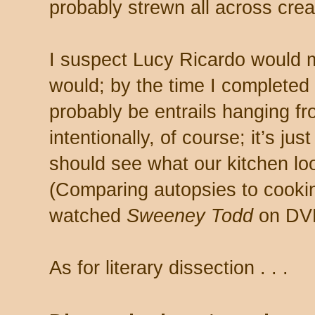
probably strewn all across crea
I suspect Lucy Ricardo would m
would; by the time I completed 
probably be entrails hanging fr
intentionally, of course; it’s j
should see what our kitchen loo
(Comparing autopsies to cooking 
watched
Sweeney Todd
on DVD
As for literary dissection . . .