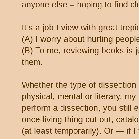
anyone else – hoping to find c
It’s a job I view with great tre
(A) I worry about hurting people
(B) To me, reviewing books is j
them.
Whether the type of dissection
physical, mental or literary, my 
perform a dissection, you still 
once-living thing cut out, cata
(at least temporarily). Or — if 