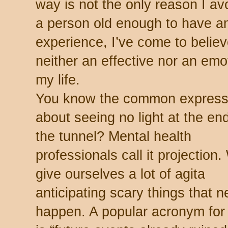
way is not the only reason I av
a person old enough to have a
experience, I’ve come to believe
neither an effective nor an emot
my life.
You know the common express
about seeing no light at the end
the tunnel? Mental health
professionals call it projection
give ourselves a lot of agita
anticipating scary things that n
happen. A popular acronym for 