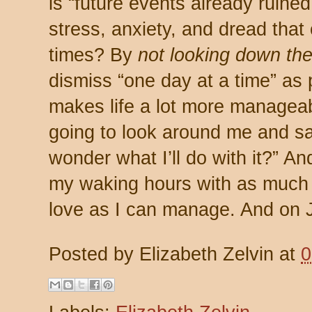
is “future events already ruine
stress, anxiety, and dread that
times? By
not looking down the
dismiss “one day at a time” as 
makes life a lot more manageab
going to look around me and sa
wonder what I’ll do with it?” And 
my waking hours with as much p
love as I can manage. And on Jan
Posted by
Elizabeth Zelvin
at
0