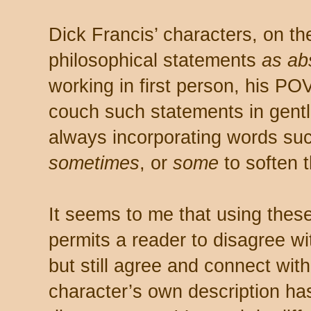
Dick Francis’ characters, on t
philosophical statements
as ab
working in first person, his PO
couch such statements in gentl
always incorporating words su
sometimes
, or
some
to soften 
It seems to me that using thes
permits a reader to disagree w
but still agree and connect wit
character’s own description has