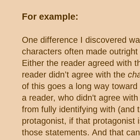
For example:
One difference I discovered was
characters often made outright
Either the reader agreed with 
reader didn’t agree with the
cha
of this goes a long way toward 
a reader, who didn't agree with
from fully identifying with (and
protagonist, if that protagonist
those statements. And that can