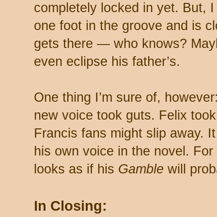
completely locked in yet. But, I
one foot in the groove and is c
gets there — who knows? Maybe
even eclipse his father’s.
One thing I’m sure of, however:
new voice took guts. Felix took 
Francis fans might slip away. 
his own voice in the novel. For 
looks as if his
Gamble
will prob
In Closing: