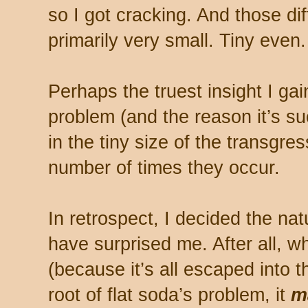
so I got cracking. And those di
primarily very small. Tiny even.
Perhaps the truest insight I gai
problem (and the reason it’s su
in the tiny size of the transgres
number of times they occur.
In retrospect, I decided the natu
have surprised me. After all, wh
(because it’s all escaped into t
root of flat soda’s problem, it
ma