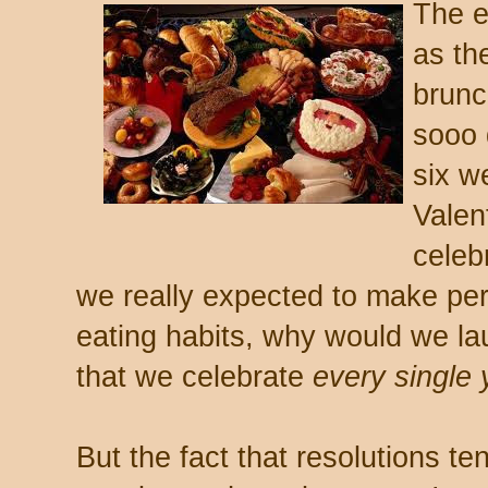
The e
as th
brunc
sooo 
six w
Valen
celeb
we really expected to make pe
eating habits, why would we lau
that we celebrate
every single 
But the fact that resolutions te