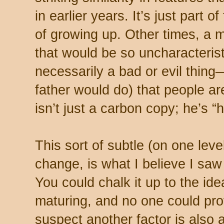
in earlier years. It’s just part
of growing up. Other times, a
that would be so uncharacteristi
necessarily a bad or evil thing
father would do) that people ar
isn’t just a carbon copy; he’s 
This sort of subtle (on one level
change, is what I believe I saw 
You could chalk it up to the idea
maturing, and no one could pro
suspect another factor is also a