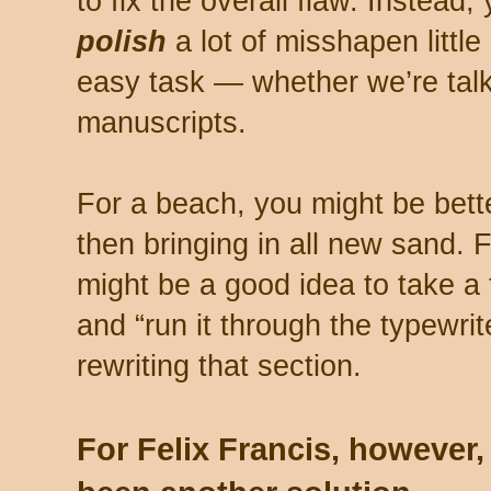
to fix the overall flaw. Instead, 
polish
a lot of misshapen littl
easy task — whether we’re tal
manuscripts.
For a beach, you might be better
then bringing in all new sand. F
might be a good idea to take a 
and “run it through the typewri
rewriting that section.
For Felix Francis, however