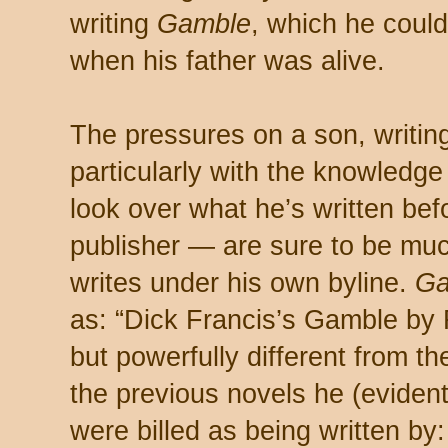
writing
Gamble
, which he could
when his father was alive.
The pressures on a son, writing
particularly with the knowledge 
look over what he’s written befo
publisher — are sure to be much
writes under his own byline.
Ga
as: “Dick Francis’s Gamble by Fe
but powerfully different from th
the previous novels he (evident
were billed as being written by: