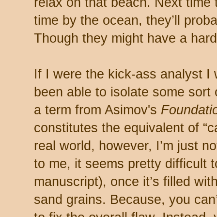
relax on that beach. Next time
time by the ocean, they’ll pro
Though they might have a hard 
If I were the kick-ass analyst I
been able to isolate some sort
a term from Asimov's
Foundati
constitutes the equivalent of “ca
real world, however, I’m just no
to me, it seems pretty difficult 
manuscript), once it’s filled w
sand grains. Because, you can’