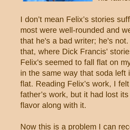
I don’t mean Felix’s stories suf
most were well-rounded and we
that he's a bad writer; he's not.
that, where Dick Francis' stor
Felix's seemed to fall flat on m
in the same way that soda left
flat. Reading Felix’s work, I fel
father’s work, but it had lost it
flavor along with it.
Now this is a problem I can re