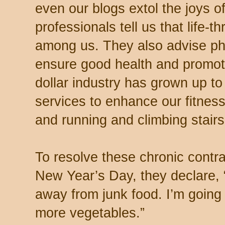
even our blogs extol the joys o
professionals tell us that life-
among us. They also advise phy
ensure good health and promote 
dollar industry has grown up to
services to enhance our fitne
and running and climbing stair
To resolve these chronic contra
New Year’s Day, they declare, “
away from junk food. I’m going
more vegetables.”