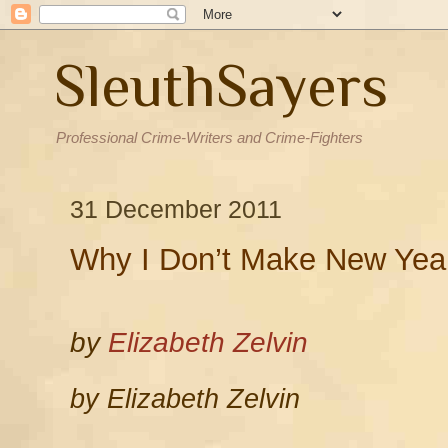
SleuthSayers
Professional Crime-Writers and Crime-Fighters
31 December 2011
Why I Don’t Make New Year
by
Elizabeth Zelvin
by Elizabeth Zelvin