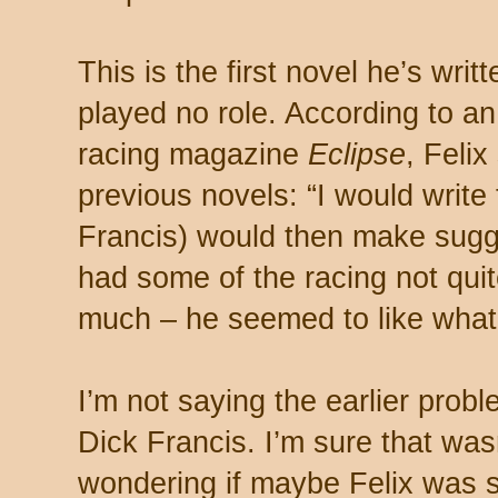
This is the first novel he’s writ
played no role. According to an 
racing magazine
Eclipse
, Felix
previous novels: “I would write
Francis) would then make sugge
had some of the racing not qui
much – he seemed to like what 
I’m not saying the earlier pro
Dick Francis. I’m sure that wasn
wondering if maybe Felix was s