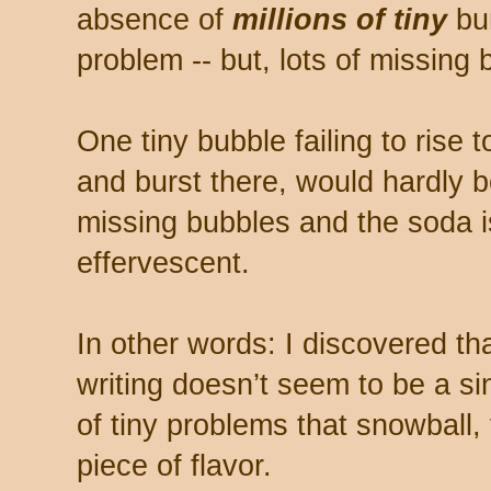
absence of
millions of tiny
bur
problem -- but, lots of missing 
One tiny bubble failing to rise 
and burst there, would hardly b
missing bubbles and the soda is f
effervescent.
In other words: I discovered tha
writing doesn’t seem to be a si
of tiny problems that snowball, 
piece of flavor.