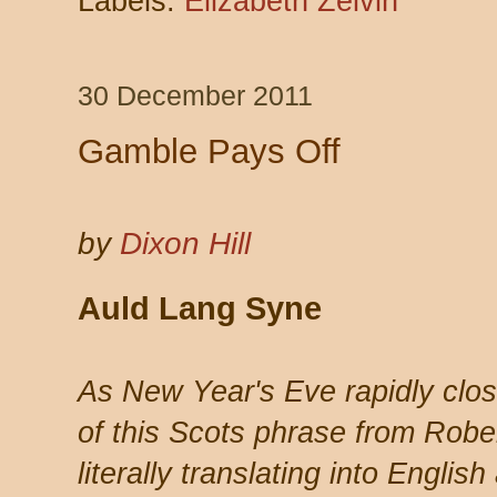
Labels:
Elizabeth Zelvin
30 December 2011
Gamble Pays Off
by
Dixon Hill
Auld Lang Syne
As New Year's Eve rapidly clo
of this Scots phrase from Robe
literally translating into Englis