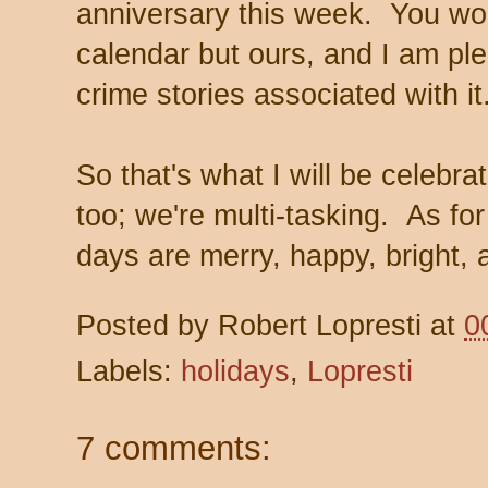
anniversary this week. You won
calendar but ours, and I am ple
crime stories associated with it
So that's what I will be celeb
too; we're multi-tasking. As for
days are merry, happy, bright, a
Posted by
Robert Lopresti
at
0
Labels:
holidays
,
Lopresti
7 comments: