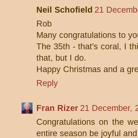
Neil Schofield
21 Decembe
Rob
Many congratulations to yo
The 35th - that's coral, I 
that, but I do.
Happy Christmas and a gr
Reply
Fran Rizer
21 December, 
Congratulations on the we
entire season be joyful and 