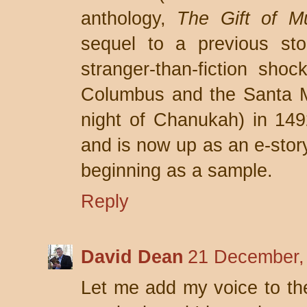
anthology,
The Gift of M
sequel to a previous sto
stranger-than-fiction shoc
Columbus and the Santa 
night of Chanukah) in 14
and is now up as an e-sto
beginning as a sample.
Reply
David Dean
21 December,
Let me add my voice to the