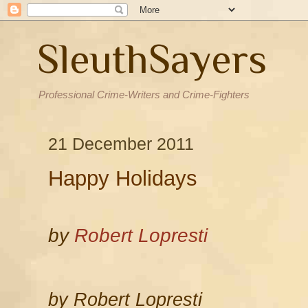
SleuthSayers
Professional Crime-Writers and Crime-Fighters
21 December 2011
Happy Holidays
by
Robert Lopresti
by Robert Lopresti