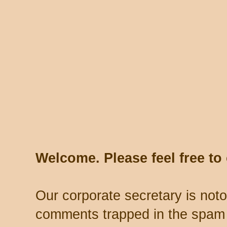
Welcome. Please feel free t
Our corporate secretary is noto
comments trapped in the spam 