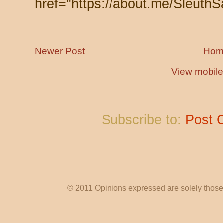
href="https://about.me/SleuthS
Newer Post
Hom
View mobile
Subscribe to:
Post 
© 2011 Opinions expressed are solely those o