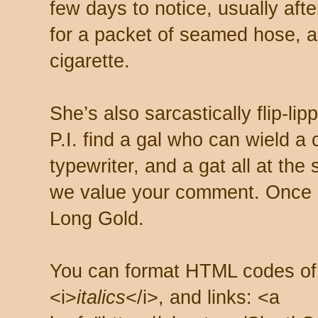
few days to notice, usually aft
for a packet of seamed hose, a 
cigarette.
She’s also sarcastically flip-li
P.I. find a gal who can wield a
typewriter, and a gat all at th
we value your comment. Once s
Long Gold.
You can format HTML codes of
<i>
italics
</i>, and links: <a