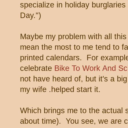
specialize in holiday burglaries 
Day.")
Maybe my problem with all this 
mean the most to me tend to fa
printed calendars. For example,
celebrate
Bike To Work And Sc
not have heard of, but it's a b
my wife .helped start it.
Which brings me to the actual s
about time). You see, we are c