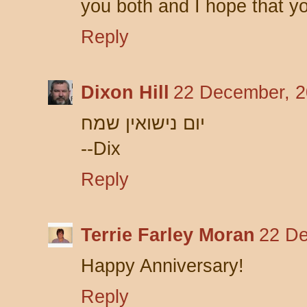
you both and I hope that 
Reply
Dixon Hill
22 December, 2
יום נישואין שמח
--Dix
Reply
Terrie Farley Moran
22 De
Happy Anniversary!
Reply