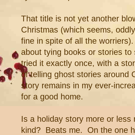
That title is not yet another bl
Christmas (which seems, oddly 
fine in spite of all the worriers
about tying books or stories to 
tried it exactly once, with a sto
of telling ghost stories around
story remains in my ever-increas
for a good home.
Is a holiday story more or less
kind? Beats me. On the one h