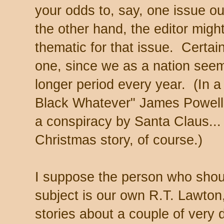
your odds to, say, one issue ou
the other hand, the editor migh
thematic for that issue. Certai
one, since we as a nation seem
longer period every year. (In a
Black Whatever" James Powell 
a conspiracy by Santa Claus...
Christmas story, of course.)
I suppose the person who shoul
subject is our own R.T. Lawton,
stories about a couple of very