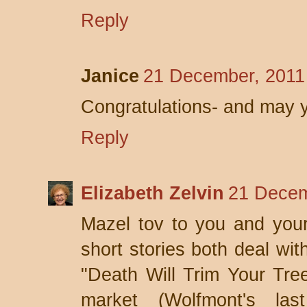
Reply
Janice
21 December, 2011
Congratulations- and may 
Reply
Elizabeth Zelvin
21 Decem
Mazel tov to you and your
short stories both deal w
"Death Will Trim Your Tree
market (Wolfmont's las