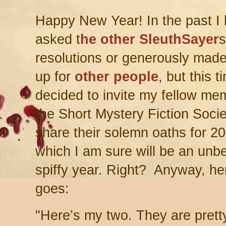
Happy New Year! In the past I
asked t
he other SleuthSayer
s
resolutions or generously mad
up for
other people
, but this t
decided to invite my fellow me
the Short Mystery Fiction Socie
share their solemn oaths for 2
which I am sure will be an unb
spiffy year. Right? Anyway, he
goes:
"H
ere’s my two. They are pret