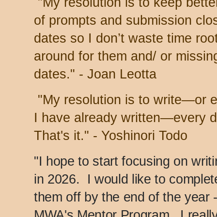
"My resolution is to keep bette
of prompts and submission clo
dates so I don’t waste time roo
around for them and/ or missin
dates." - Joan Leotta
"My resolution is to write—or 
I have already written—every d
That's it." - Yoshinori Todo
"I hope to start focusing on writ
in 2026. I would like to complet
them off by the end of the year -
MWA's Mentor Program. I really 