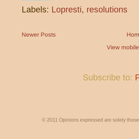
Labels:
Lopresti
,
resolutions
Newer Posts
Hom
View mobile
Subscribe to:
© 2011 Opinions expressed are solely those o