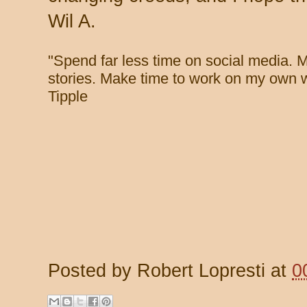
Wil A.
"
Spend far less time on social media. 
stories. Make time to work on my own w
Tipple
Posted by
Robert Lopresti
at
0