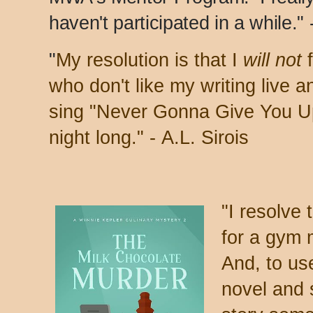
haven't participated in a while."
"
My resolution is that I
will not
f
who don't like my writing live 
sing "Never Gonna Give You Up"
night long." -
A.L. Sirois
"
I resolve 
for a gym 
And, to use
novel and 