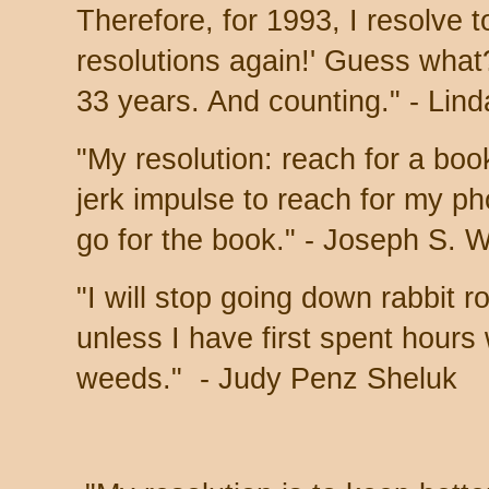
Therefore, for 1993, I resolve
resolutions again!' Guess what
33 years. And counting." - Lin
"My resolution: reach for a boo
jerk impulse to reach for my ph
go for the book." - Joseph S. 
"I will stop going down rabbit 
unless I have first spent hours
weeds." -
Judy Penz Sheluk