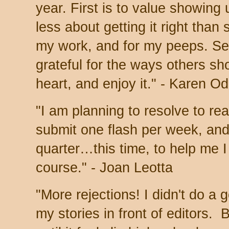
year.
First is to value showing
less about getting it right than
my work, and for my peeps. Se
grateful for the ways others sho
heart, and enjoy it." - Karen O
"I am planning to resolve to re
submit one flash per week, and
quarter…this time, to help me 
course." - Joan Leotta
"More rejections! I didn't do a 
my stories in front of editors. 