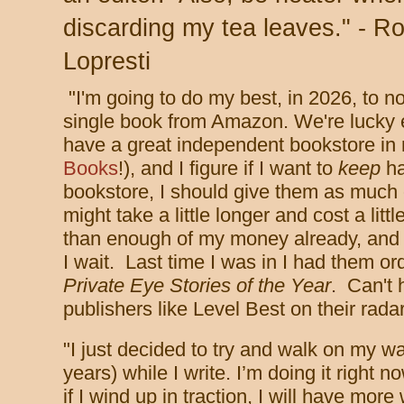
discarding my tea leaves." - Ro
Lopresti
"I'm going to do my best, in 2026, to n
single book from Amazon. We're lucky
have a great independent bookstore in
Books
!), and I figure if I want to
keep
ha
bookstore, I should give them as much 
might take a little longer and cost a lit
than enough of my money already, and I'
I wait. Last time I was in I had them o
Private Eye Stories of the Year
. Can't 
publishers like Level Best on their rada
"
I just decided to try and walk on my wa
years) while I write. I’m doing it right n
if I wind up in traction, I will have mor