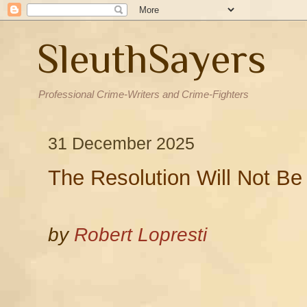
SleuthSayers
Professional Crime-Writers and Crime-Fighters
31 December 2025
The Resolution Will Not Be
by
Robert Lopresti