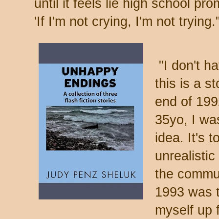
until it feels lie high school 
'If I'm not crying, I'm not tryi
"I don't ha
this is a s
end of 199
35yo, I wa
idea. It's
unrealisti
the commun
1993 was th
myself up 