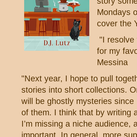
story some
Mondays on
cover the 
"
I resolve
for my favo
Messina
"
Next year, I hope to pull toge
stories into short collections. O
will be ghostly mysteries since 
of them. I think that by writing
I’m missing a niche audience, a
important. In general, more su