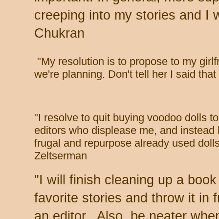
creeping into my stories and I 
Chukran
"
My resolution is to propose to my girl
we're planning. Don't tell her I said tha
"
I resolve to quit buying voodoo dolls t
editors who displease me, and instead
frugal and repurpose already used dolls
Zeltserman
"
I will finish cleaning up a boo
favorite stories and throw it in f
an editor. Also, be neater whe