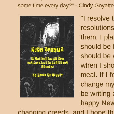
some time every day?" - Cindy Goyette
"I resolve
resolution
them. I pl
should be 
should be 
when I sho
meal. If I 
change my 
be writing
happy New 
changing creeds, and I hope th