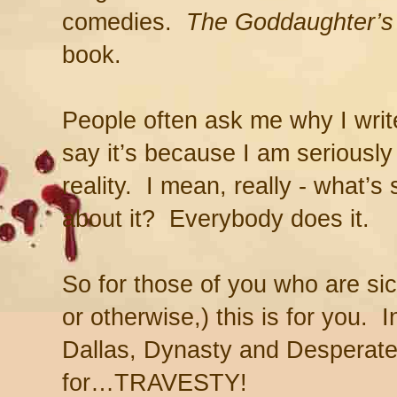
comedies.
The Goddaughter’
book.
People often ask me why I write 
say it’s because I am seriously
reality. I mean, really - what’s 
about it? Everybody does it.
So for those of you who are sic
or otherwise,) this is for you. In
Dallas, Dynasty and Desperat
for…TRAVESTY!