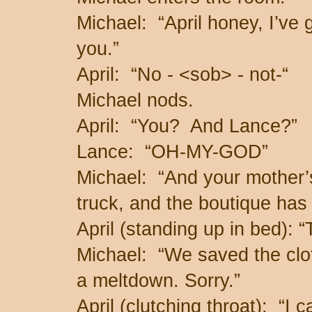
Michael: “April honey, I’ve 
you.”
April: “No - <sob> - not-“
Michael nods.
April: “You? And Lance?”
Lance: “OH-MY-GOD”
Michael: “And your mother’s
truck, and the boutique has
April (standing up in bed)
Michael: “We saved the clot
a meltdown. Sorry.”
April (clutching throat): “I 