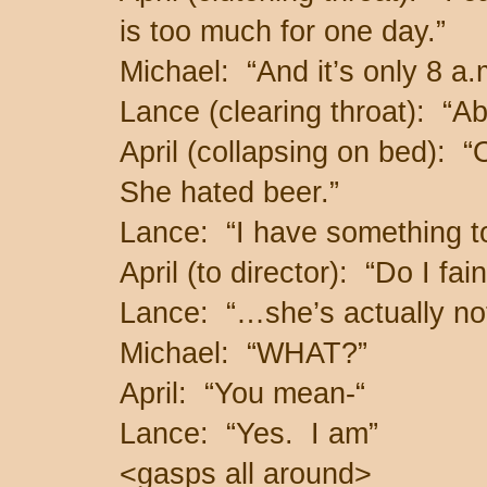
is too much for one day.”
Michael: “And it’s only 8 a.
Lance (clearing throat): “
April (collapsing on bed
She hated beer.”
Lance: “I have something t
April (to director): “Do I fai
Lance: “…she’s actually n
Michael: “WHAT?”
April: “You mean-“
Lance: “Yes. I am”
<gasps all around>