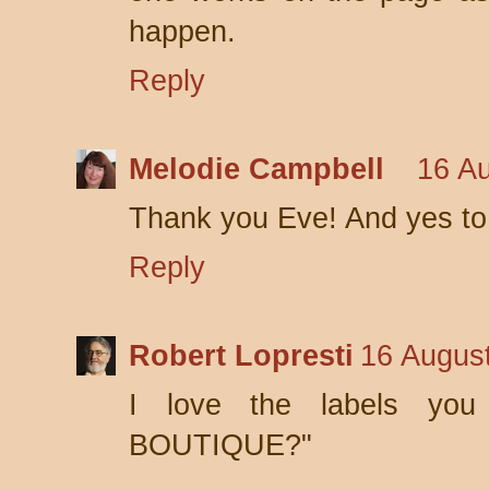
happen.
Reply
Melodie Campbell
16 Au
Thank you Eve! And yes to 
Reply
Robert Lopresti
16 August
I love the labels you
BOUTIQUE?"