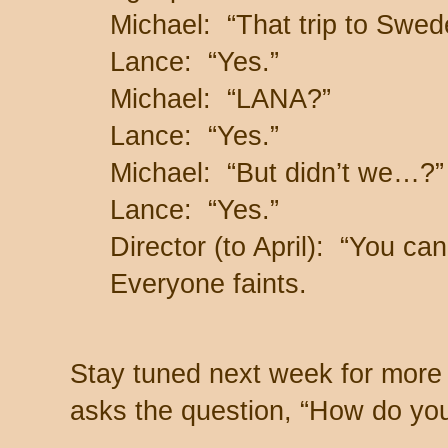
Michael: “That trip to Swe
Lance: “Yes.”
Michael: “LANA?”
Lance: “Yes.”
Michael: “But didn’t we…?”
Lance: “Yes.”
Director (to April): “You can
Everyone faints.
Stay tuned next week for more 
asks the question, “How do you 