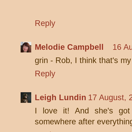
Reply
Melodie Campbell
16 Au
grin - Rob, I think that's my 
Reply
Leigh Lundin
17 August, 
I love it! And she's got 
somewhere after everything