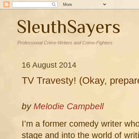
SleuthSayers
Professional Crime-Writers and Crime-Fighters
16 August 2014
TV Travesty! (Okay, prepare
by
Melodie Campbell
I’m a former comedy writer who
stage and into the world of wri