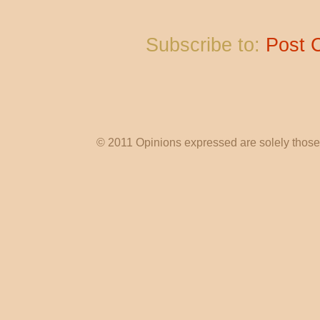
Subscribe to:
Post 
© 2011 Opinions expressed are solely those o