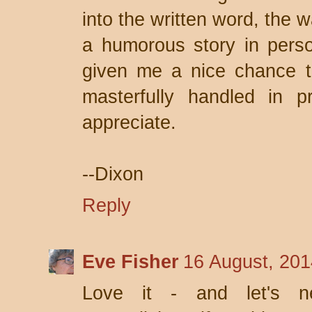
into the written word, the 
a humorous story in pers
given me a nice chance 
masterfully handled in pr
appreciate.
--Dixon
Reply
Eve Fisher
16 August, 201
Love it - and let's ne