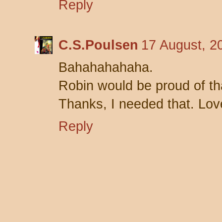
Reply
C.S.Poulsen
17 August, 2
Bahahahahaha.
Robin would be proud of th
Thanks, I needed that. Love
Reply