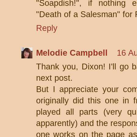
"Soapdish!", if nothing 
"Death of a Salesman" for F
Reply
Melodie Campbell
16 Au
Thank you, Dixon! I'll go b
next post.
But I appreciate your com
originally did this one in 
played all parts (very q
apparently) and the respons
one works on the page as 