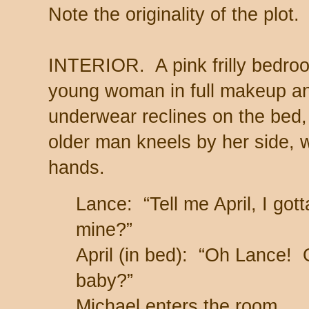
Note the originality of the plot.
INTERIOR. A pink frilly bedro
young woman in full makeup and
underwear reclines on the bed
older man kneels by her side, 
hands.
Lance: “Tell me April, I got
mine?”
April (in bed): “Oh Lance
baby?”
Michael enters the room.