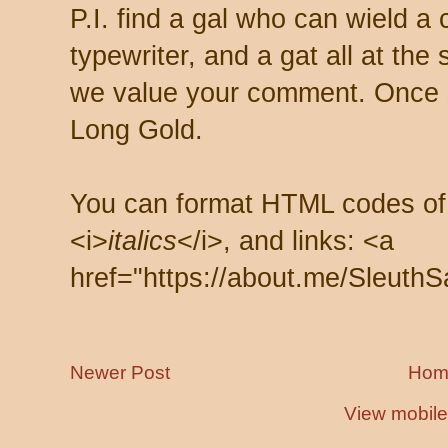
P.I. find a gal who can wield a
typewriter, and a gat all at th
we value your comment. Once s
Long Gold.
You can format HTML codes of
<i>
italics
</i>, and links: <a
href="https://about.me/SleuthS
Newer Post
Hom
View mobile