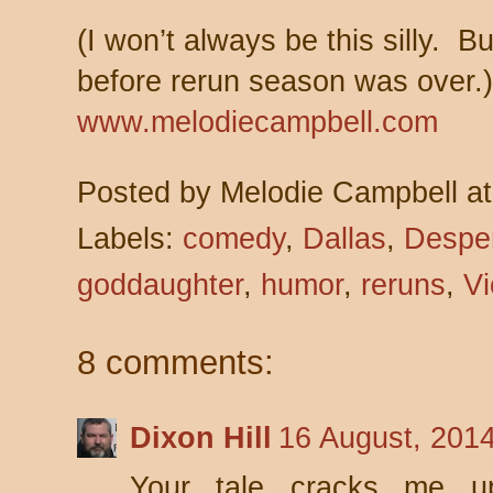
(I won’t always be this silly. Bu
before rerun season was ove
www.melodiecampbell.com
Posted by
Melodie Campbell
a
Labels:
comedy
,
Dallas
,
Despe
goddaughter
,
humor
,
reruns
,
Vi
8 comments:
Dixon Hill
16 August, 201
Your tale cracks me up