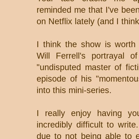
reminded me that I've bee
on Netflix lately (and I thin
I think the show is worth 
Will Ferrell's portrayal o
"undisputed master of fict
episode of his "momentou
into this mini-series.
I really enjoy having y
incredibly difficult to writ
due to not being able to ea