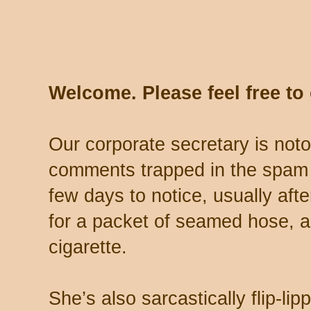
Welcome. Please feel free t
Our corporate secretary is noto
comments trapped in the spam 
few days to notice, usually aft
for a packet of seamed hose, a 
cigarette.
She’s also sarcastically flip-li