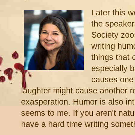
Later this w
the speaker
Society zoo
writing hum
things that 
especially b
causes one r
laughter might cause another re
exasperation. Humor is also intui
seems to me. If you aren't natur
have a hard time writing somet