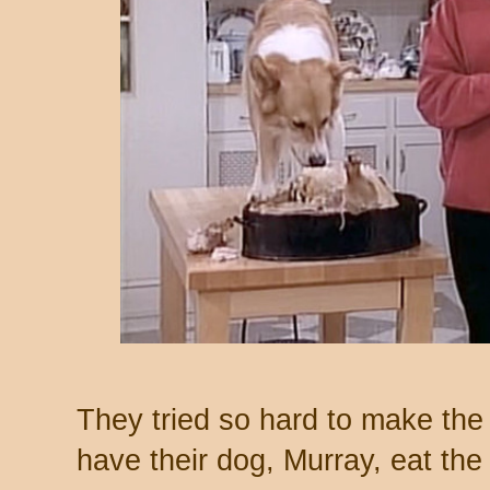
They tried so hard to make the p
have their dog, Murray, eat the 