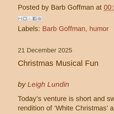
Posted by
Barb Goffman
at
00
Labels:
Barb Goffman
,
humor
21 December 2025
Christmas Musical Fun
by
Leigh Lundin
Today’s venture is short and s
rendition of ‘White Christmas’ a