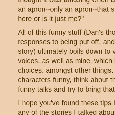
an apron--only an apron--that sai
here or is it just me?"
All of this funny stuff (Dan's t
responses to being put off, and
story) ultimately boils down to 
voices, as well as mine, which
choices, amongst other things.
characters funny, think about 
funny talks and try to bring tha
I hope you've found these tips he
any of the stories I talked about