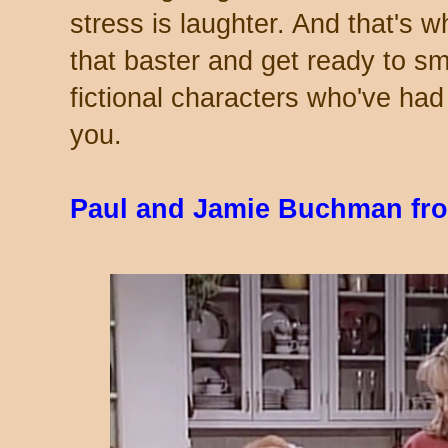
stress is laughter. And that's 
that baster and get ready to s
fictional characters who've ha
you.
Paul and Jamie Buchman fr