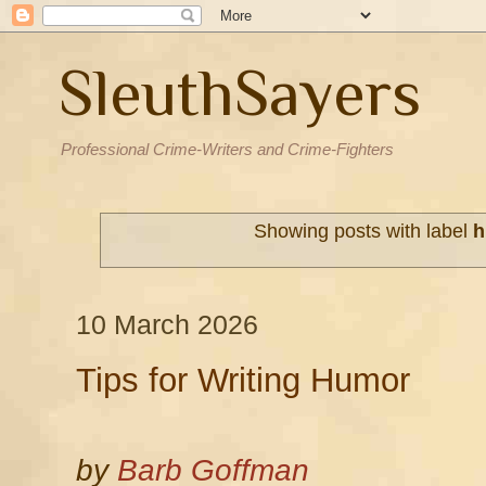
SleuthSayers
Professional Crime-Writers and Crime-Fighters
Showing posts with label
h
10 March 2026
Tips for Writing Humor
by
Barb Goffman