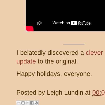
I belatedly discovered a
clever
update
to the original.
Happy holidays, everyone.
Posted by
Leigh Lundin
at
00: