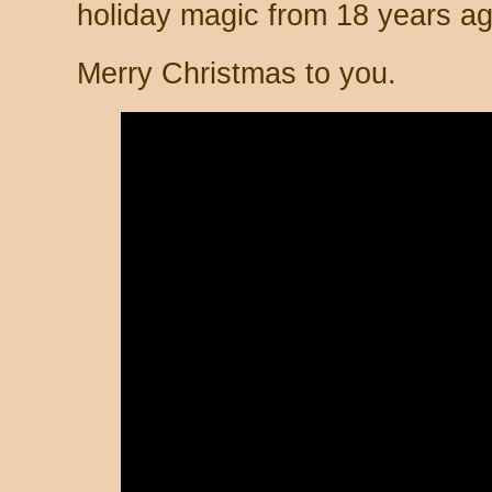
holiday magic from 18 years ag
Merry Christmas to you.