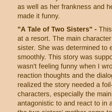
as well as her frankness and h
made it funny.
"A Tale of Two Sisters" -
This
at a resort. The main character
sister. She was determined to 
smoothly. This story was suppo
wasn't feeling funny when I wrot
reaction thoughts and the dialogu
realized the story needed a foil
characters, especially the main
antagonistic to and react to in