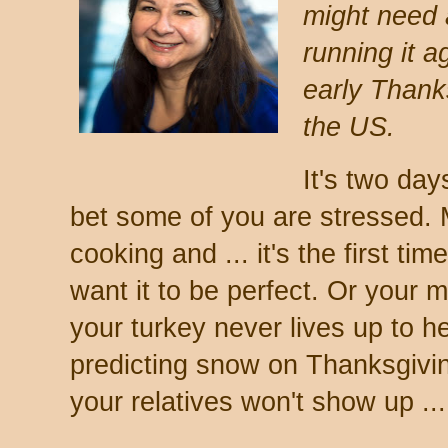
might need a
running it a
early Thanks
the US.
It's two day
bet some of you are stressed. 
cooking and ... it's the first ti
want it to be perfect. Or your 
your turkey never lives up to h
predicting snow on Thanksgivin
your relatives won't show up ...