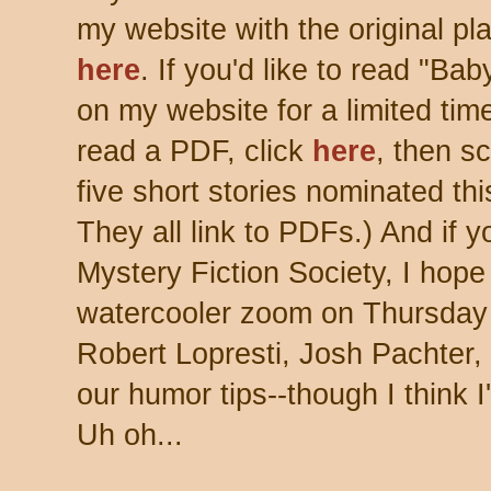
my website with the original pla
here
. If you'd like to read "Ba
on my website for a limited time
read a PDF, click
here
, then sc
five short stories nominated th
They all link to PDFs.) And
if 
Mystery Fiction Society, I hope
watercooler zoom on Thursday
Robert Lopresti, Josh Pachter, 
our humor tips--though I think I
Uh oh...