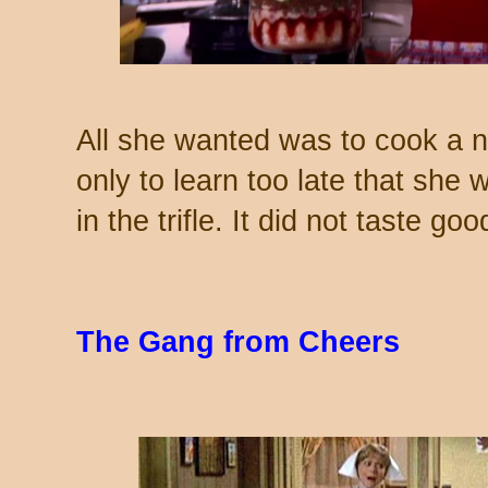
All she wanted was to cook a nic
only to learn too late that she
in the trifle. It did not taste goo
The Gang from Cheers