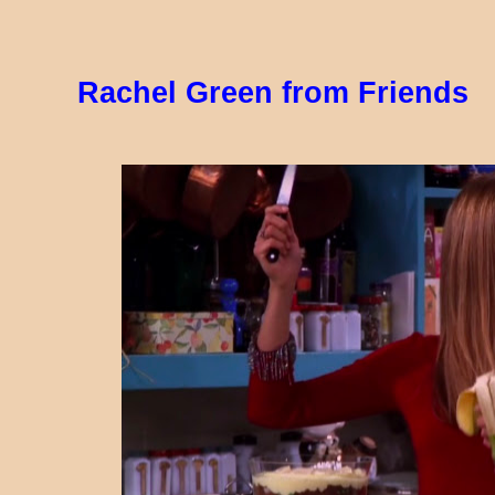
Rachel Green from Friends