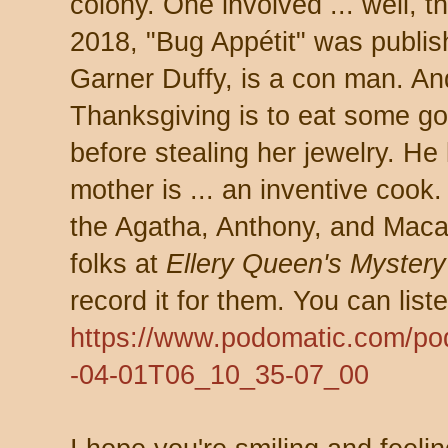
colony. One involved ... well, th
2018, "Bug Appétit" was publish
Garner Duffy, is a con man. And
Thanksgiving is to eat some go
before stealing her jewelry. He 
mother is ... an inventive cook. 
the Agatha, Anthony, and Macav
folks at
Ellery Queen's Myster
record it for them. You can liste
https://www.podomatic.com/p
-04-01T06_10_35-07_00