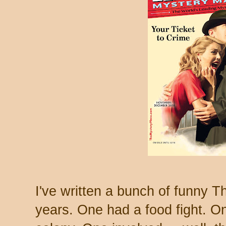
I've written a bunch of funny T
years. One had a food fight. O