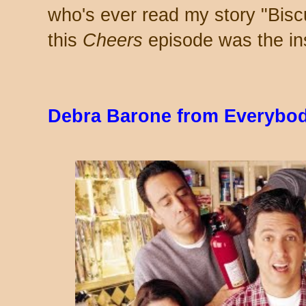
who's ever read my story "Bisc
this
Cheers
episode was the ins
Debra Barone from Everybo