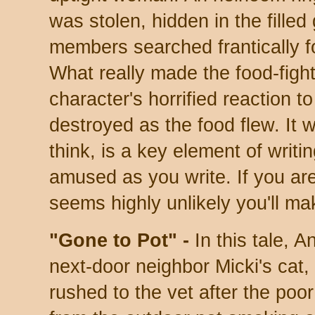
was stolen, hidden in the filled
members searched frantically for 
What really made the food-fig
character's horrified reaction t
destroyed as the food flew. It w
think, is a key element of writ
amused as you write. If you are
seems highly unlikely you'll m
"Gone to Pot" -
In this tale, A
next-door neighbor Micki's ca
rushed to the vet after the poo