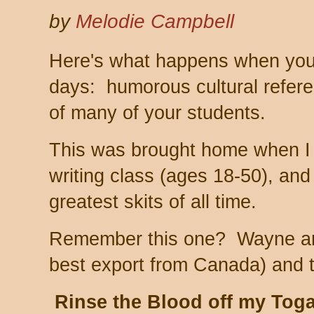
by
Melodie Campbell
Here's what happens when you'
days: humorous cultural refere
of many of your students.
This was brought home when I
writing class (ages 18-50), and
greatest skits of all time.
Remember this one? Wayne and
best export from Canada) and 
Rinse the Blood off my Tog