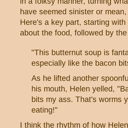
in a folksy manner, turning wha
have seemed sinister or mean, 
Here's a key part, starting with
about the food, followed by the
"This butternut soup is fanta
especially like the bacon bit
As he lifted another spoonfu
his mouth, Helen yelled, "B
bits my ass. That's worms y
eating!"
I think the rhythm of how Hele