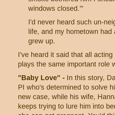
windows closed.'"
I'd never heard such un-nei
life, and my hometown had a 
grew up.
I've heard it said that all acting
plays the same important role 
"Baby Love" -
In this story, Da
PI who's determined to solve h
new case, while his wife, Hann
keeps trying to lure him into be