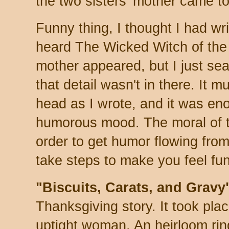
the two sisters' mother came t
Funny thing, I thought I had wr
heard The Wicked Witch of th
mother appeared, but I just se
that detail wasn't in there. It 
head as I wrote, and it was eno
humorous mood. The moral of th
order to get humor flowing from
take steps to make you feel fun
"Biscuits, Carats, and Gravy
Thanksgiving story. It took plac
uptight woman. An heirloom ring