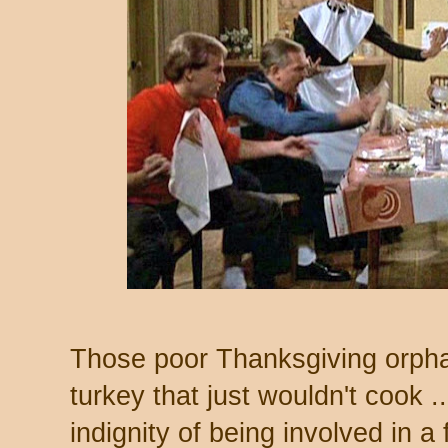
Those poor Thanksgiving orpha
turkey that just wouldn't cook ..
indignity of being involved in a