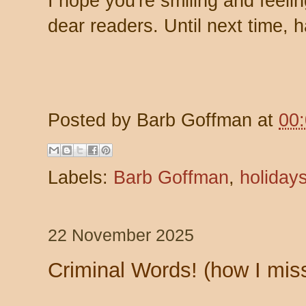
I hope you're smiling and feeli
dear readers. Until next time,
Posted by
Barb Goffman
at
00
Labels:
Barb Goffman
,
holiday
22 November 2025
Criminal Words! (how I miss 