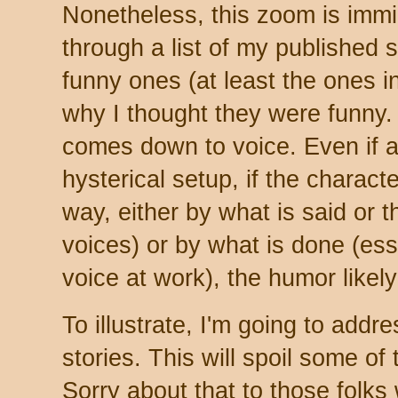
Nonetheless, this zoom is immi
through a list of my published s
funny ones (at least the ones 
why I thought they were funny. In
comes down to voice. Even if a
hysterical setup, if the charact
way, either by what is said or t
voices) or by what is done (essen
voice at work), the humor likely w
To illustrate, I'm going to add
stories. This will spoil some of t
Sorry about that to those folks