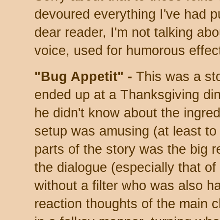
devoured everything I've had p
dear reader, I'm not talking ab
voice, used for humorous effec
"Bug Appetit" -
This was a st
ended up at a Thanksgiving din
he didn't know about the ingred
setup was amusing (at least to 
parts of the story was the big 
the dialogue (especially that o
without a filter who was also h
reaction thoughts of the main 