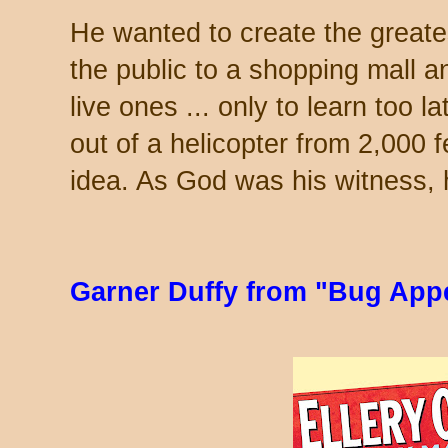
He wanted to create the greates
the public to a shopping mall an
live ones ... only to learn too l
out of a helicopter from 2,000 fe
idea. As God was his witness, h
Garner Duffy from "Bug Appé