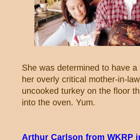
She was determined to have a 
her overly critical mother-in-law
uncooked turkey on the floor thr
into the oven. Yum.
Arthur Carlson from WKRP in