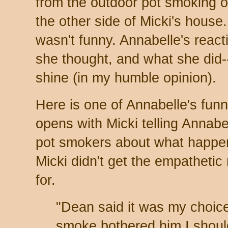
from the outdoor pot smoking o
the other side of Micki's house.
wasn't funny. Annabelle's react
she thought, and what she did-
shine (in my humble opinion).
Here is one of Annabelle's funn
opens with Micki telling Annabe
pot smokers about what happ
Micki didn't get the empatheti
for.
"Dean said it was my choice
smoke bothered him I shou