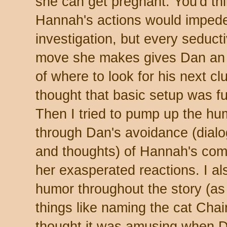
she can get pregnant. You'd th
Hannah's actions would impede
investigation, but every seduct
move she makes gives Dan an
of where to look for his next clu
thought that basic setup was f
Then I tried to pump up the hu
through Dan's avoidance (dial
and thoughts) of Hannah's com
her exasperated reactions. I al
humor throughout the story (as 
things like naming the cat Cha
thought it was amusing when 