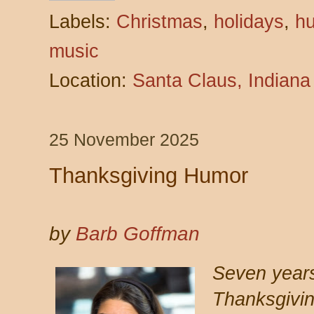
Labels:
Christmas
,
holidays
,
h
music
Location:
Santa Claus, Indian
25 November 2025
Thanksgiving Humor
by
Barb Goffman
Seven years
Thanksgivi