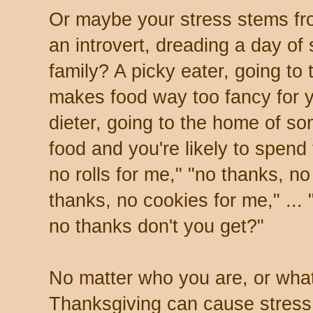
Or maybe your stress stems fr
an introvert, dreading a day of
family? A picky eater, going t
makes food way too fancy for y
dieter, going to the home of s
food and you're likely to spend
no rolls for me," "no thanks, n
thanks, no cookies for me," ... 
no thanks don't you get?"
No matter who you are, or what
Thanksgiving can cause stress.