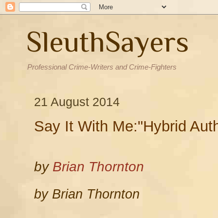
SleuthSayers
Professional Crime-Writers and Crime-Fighters
21 August 2014
Say It With Me:"Hybrid Auth
by
Brian Thornton
by Brian Thornton