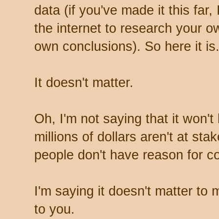
data (if you've made it this far,
the internet to research your 
own conclusions). So here it is
It doesn't matter.
Oh, I'm not saying that it won'
millions of dollars aren't at st
people don't have reason for c
I'm saying it doesn't matter to m
to you.