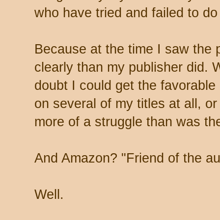
who have tried and failed to do
Because at the time I saw the 
clearly than my publisher did. We
doubt I could get the favorable 
on several of my titles at all, o
more of a struggle than was th
And Amazon? "Friend of the au
Well.