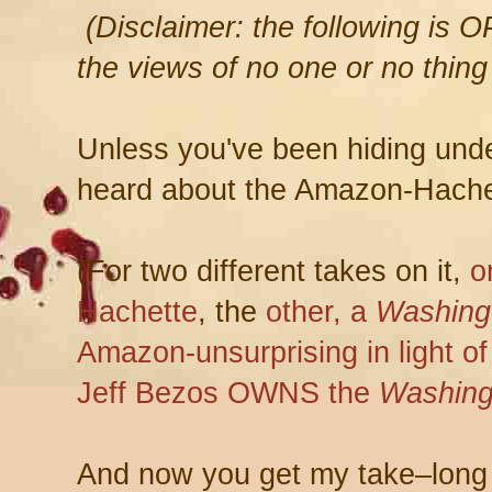
(Disclaimer: the following is 
the views of no one or no thing
Unless you've been hiding under
heard about the Amazon-Hache
(For two different takes on it,
o
Hachette
, the
other, a
Washing
Amazon-unsurprising in light o
Jeff Bezos OWNS the
Washing
And now you get my take–long 