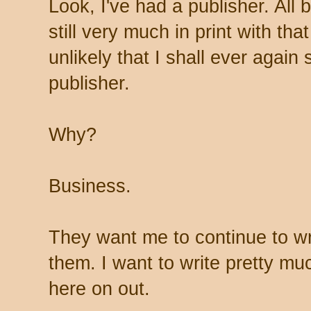
Look, I've had a publisher. All
still very much in print with that
unlikely that I shall ever again 
publisher.
Why?
Business.
They want me to continue to wri
them. I want to write pretty muc
here on out.