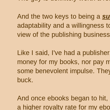
And the two keys to being a
su
adaptability and a willingness 
view of the publishing business
Like I said, I've had a publishe
money for my books, nor pay m
some benevolent impulse. They
buck.
And once ebooks began to hit, 
a higher royalty rate for my e