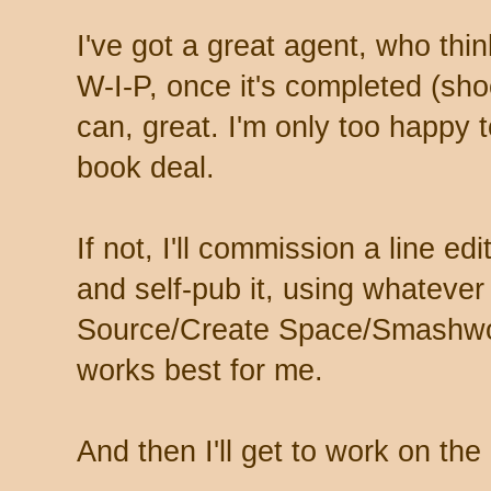
I've got a great agent, who thi
W-I-P, once it's completed (shoo
can, great. I'm only too happy to
book deal.
If not, I'll commission a line e
and self-pub it, using whatever
Source/Create Space/Smashwor
works best for me.
And then I'll get to work on the