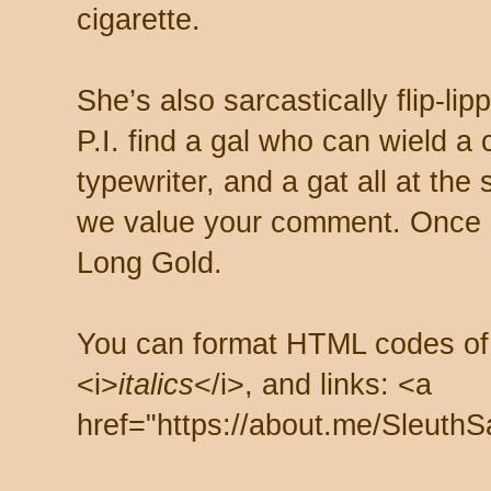
cigarette.
She’s also sarcastically flip-li
P.I. find a gal who can wield a
typewriter, and a gat all at th
we value your comment. Once s
Long Gold.
You can format HTML codes of
<i>
italics
</i>, and links: <a
href="https://about.me/SleuthS