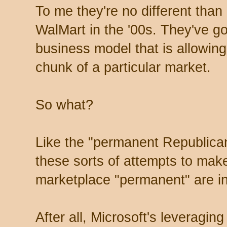
To me they're no different than
WalMart in the '00s. They've go
business model that is allowing
chunk of a particular market.
So what?
Like the "permanent Republica
these sorts of attempts to mak
marketplace "permanent" are in
After all, Microsoft's leveragin