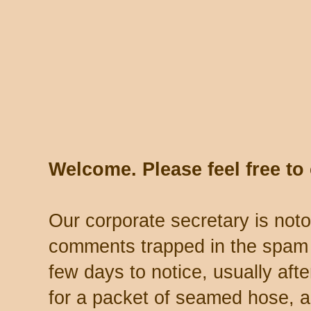
Welcome. Please feel free t
Our corporate secretary is noto
comments trapped in the spam 
few days to notice, usually aft
for a packet of seamed hose, a 