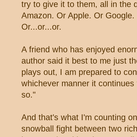
try to give it to them, all in the
Amazon. Or Apple. Or Google. 
Or...or...or.
A friend who has enjoyed enor
author said it best to me just 
plays out, I am prepared to con
whichever manner it continues 
so."
And that's what I'm counting o
snowball fight between two rich