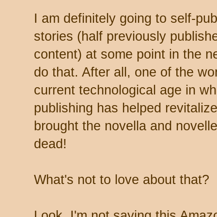
I am definitely going to self-pub
stories (half previously publish
content) at some point in the n
do that. After all, one of the wo
current technological age in whi
publishing has helped revitalize
brought the novella and novell
dead!
What's not to love about that?
Look, I'm not saying this Amazo