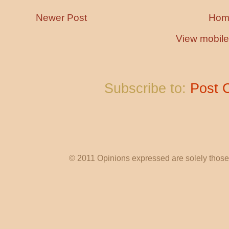
Newer Post
Hom
View mobile
Subscribe to:
Post 
© 2011 Opinions expressed are solely those o