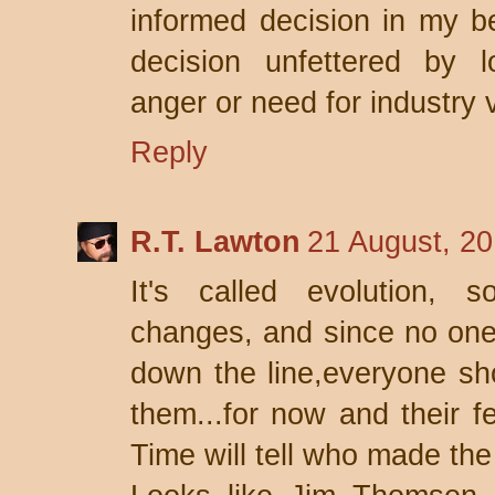
informed decision in my bes
decision unfettered by l
anger or need for industry v
Reply
R.T. Lawton
21 August, 20
It's called evolution, s
changes, and since no one
down the line,everyone sh
them...for now and their fe
Time will tell who made the