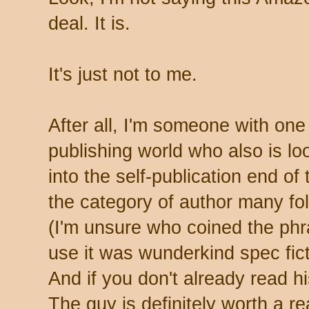
deal. It is.
It's just not to me.
After all, I'm someone with one f
publishing world who also is loo
into the self-publication end of 
the category of author many folk
(I'm unsure who coined the phra
use it was wunderkind spec fic
And if you don't already read hi
The guy is definitely worth a re