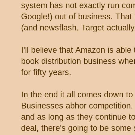
system has not exactly run com
Google!) out of business. That
(and newsflash, Target actually 
I'll believe that Amazon is able
book distribution business whe
for fifty years.
In the end it all comes down to t
Businesses abhor competition. I
and as long as they continue to
deal, there's going to be some s