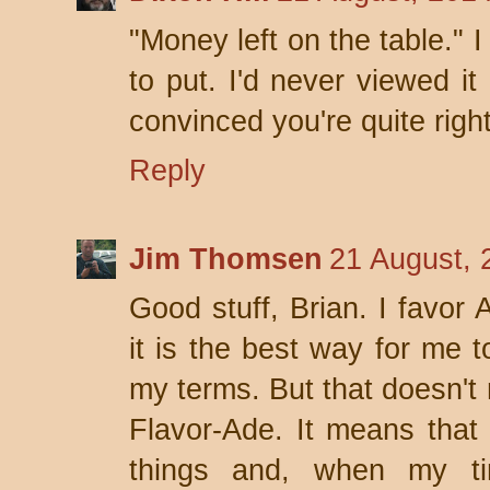
"Money left on the table." 
to put. I'd never viewed it
convinced you're quite right
Reply
Jim Thomsen
21 August, 
Good stuff, Brian. I fav
it is the best way for me t
my terms. But that doesn't
Flavor-Ade. It means that
things and, when my t