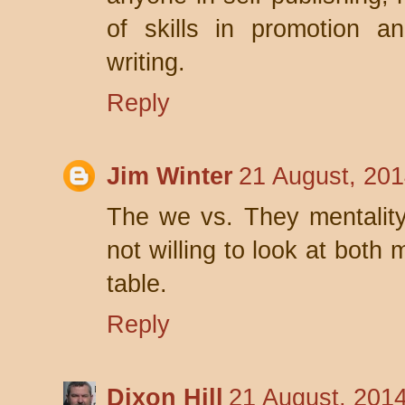
of skills in promotion a
writing.
Reply
Jim Winter
21 August, 201
The we vs. They mentality i
not willing to look at both 
table.
Reply
Dixon Hill
21 August, 201