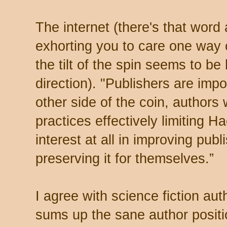
The internet (there's that word a
exhorting you to care one way o
the tilt of the spin seems to b
direction). "Publishers are imp
other side of the coin, author
practices effectively limiting H
interest at all in improving pub
preserving it for themselves.”
I agree with science fiction au
sums up the sane author positio