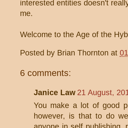
interested entities doesn't reall
me.
Welcome to the Age of the Hybr
Posted by
Brian Thornton
at
01
6 comments:
Janice Law
21 August, 20
You make a lot of good po
however, is that to do we
anyone in self publishing, 