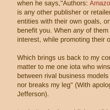
when he says,"Authors:
Amazon
is any other publisher or retail
entities with their own goals, 
benefit you. When
any
of them 
interest, while promoting their 
Which brings us back to my con
matter to me one iota who wins 
between rival business models 
nor breaks my leg" (With apolo
Jefferson).