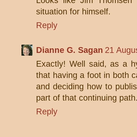
Looks like Jim Thomsen 
situation for himself.
Reply
Dianne G. Sagan
21 Augus
Exactly! Well said, as a h
that having a foot in both 
and deciding how to publis
part of that continuing path
Reply