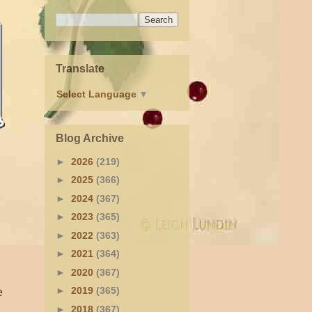
Translate
Select Language
▼
Blog Archive
►
2026
(219)
►
2025
(366)
►
2024
(367)
►
2023
(365)
►
2022
(363)
►
2021
(364)
►
2020
(367)
►
2019
(365)
e
►
2018
(367)