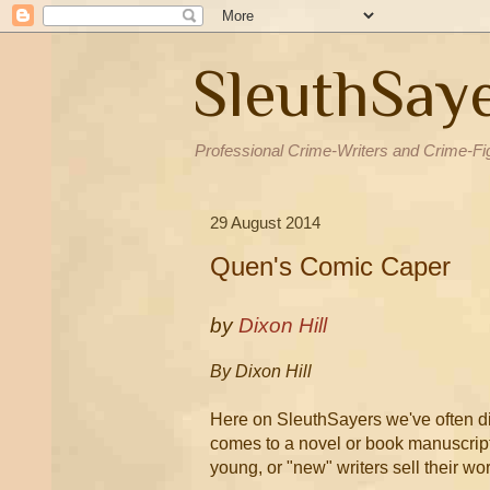
SleuthSay
Professional Crime-Writers and Crime-Fi
29 August 2014
Quen's Comic Caper
by
Dixon Hill
By Dixon Hill
Here on SleuthSayers we've often disc
comes to a novel or book manuscript.
young, or "new" writers sell their wor