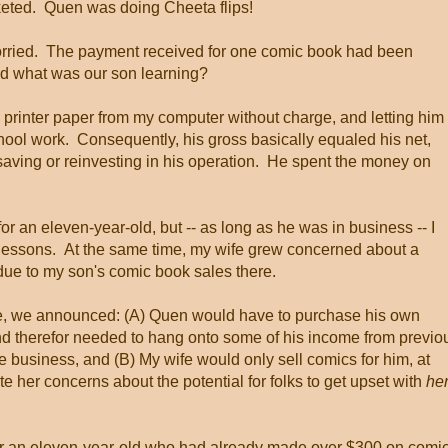
cketed. Quen was doing Cheeta flips!
worried. The payment received for one comic book had been
d what was our son learning?
en printer paper from my computer without charge, and letting him
hool work. Consequently, his gross basically equaled his net,
saving or reinvesting in his operation. He spent the money on
r an eleven-year-old, but -- as long as he was in business -- I
 lessons. At the same time, my wife grew concerned about a
due to my son's comic book sales there.
are, we announced: (A) Quen would have to purchase his own
and therefor needed to hang onto some of his income from previo
he business, and (B) My wife would only sell comics for him, at
ate her concerns about the potential for folks to get upset with
he
. For an eleven-year-old who had already made over $300 on comi