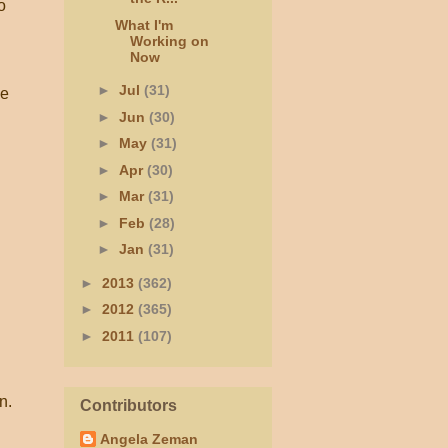
o
What I'm
Working on
Now
►
Jul
(31)
he
►
Jun
(30)
►
May
(31)
►
Apr
(30)
►
Mar
(31)
►
Feb
(28)
►
Jan
(31)
►
2013
(362)
►
2012
(365)
►
2011
(107)
n.
Contributors
Angela Zeman