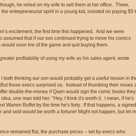
though, he relied on my wife to sell them at her office. There,
e entrepreneurial spirit in a young kid, insisted on paying $5 
n's excitement, the first time this happened. And we were
o assumed that if our son continued trying to move his comics
s would soon tire of the game and quit buying them.
ater profitability of using my wife as his sales agent, wrote
 both thinking our son would probably get a useful lesson in th
But those execs surprised us. Instead of thumbing their noses a
offer double-the-money if Quen would
sign
the comic books they
ea, one man told her: "Hey, I think it's worth it. I mean, if he's
ext Warren Buffet by the time he's forty. If that happens, a signed
de and sold would be worth a fortune! Might not happen, but let
m
rice remained flat, the purchase prices -- set by execs who