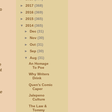
►
2017
(368)
to
►
2016
(369)
►
2015
(365)
▼
2014
(365)
►
Dec
(31)
►
Nov
(30)
►
Oct
(31)
►
Sep
(30)
▼
Aug
(31)
An Homage
e
To Poe
t
Why Writers
Drink
Quen's Comic
Caper
e
Jalepeno
Culture
The Law &
Tommy