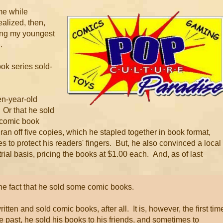
 me while
ealized, then,
hing my youngest
.
ook series sold-
en-year-old
 Or that he sold
 comic book
 ran off five copies, which he stapled together in book format,
es to protect his readers' fingers. But, he also convinced a local
rial basis, pricing the books at $1.00 each. And, as of last
the fact that he sold some comic books.
itten and sold comic books, after all. It is, however, the first tim
e past, he sold his books to his friends, and sometimes to