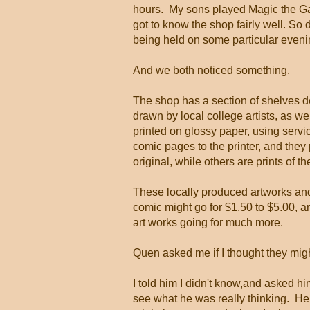
hours. My sons played Magic the Ga
got to know the shop fairly well. So 
being held on some particular evenin
And we both noticed something.
The shop has a section of shelves d
drawn by local college artists, as w
printed on glossy paper, using servic
comic pages to the printer, and they
original, while others are prints of t
These locally produced artworks and
comic might go for $1.50 to $5.00, an
art works going for much more.
Quen asked me if I thought they migh
I told him I didn't know,and asked h
see what he was really thinking. He 