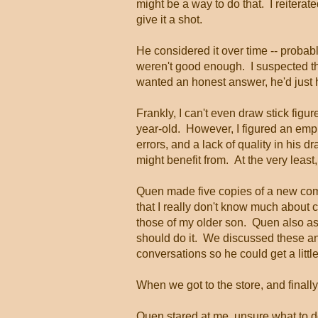
might be a way to do that. I reiterat
give it a shot.
He considered it over time -- probab
weren't good enough. I suspected the
wanted an honest answer, he'd just 
Frankly, I can't even draw stick fig
year-old. However, I figured an emp
errors, and a lack of quality in his 
might benefit from. At the very leas
Quen made five copies of a new comi
that I really don't know much about c
those of my older son. Quen also 
should do it. We discussed these an
conversations so he could get a little
When we got to the store, and finall
Quen stared at me, unsure what to d