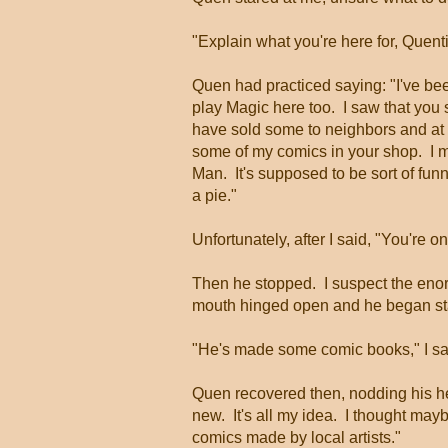
"Explain what you're here for, Quent
Quen had practiced saying: "I've bee
play Magic here too. I saw that you
have sold some to neighbors and at 
some of my comics in your shop. I ma
Man. It's supposed to be sort of funny
a pie."
Unfortunately, after I said, "You're 
Then he stopped. I suspect the enor
mouth hinged open and he began stamm
"He's made some comic books," I sa
Quen recovered then, nodding his he
new. It's all my idea. I thought mayb
comics made by local artists."