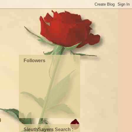
Followers
g
SleuthSayers Search :