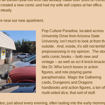
e created a new comic and had my wife sell copies at her office.
 steady.
ore near our new apartment.
Pop Culture Paradise, located across
University Drive from Arizona State
University, isn't much to look at from t
outside. And, inside, it's still not terrib
prepossessing in my opinion. The sto
sells comic books -- both new and
vintage -- as well as sci-fi knick-knack
like Dr. Who lunch boxes or action
figures, and role playing game
paraphernalia: Magic the Gathering
cards, Dungeons and Dragons
handbooks and action figures, a ton of
multi-sided dice, that sort of stuff.
o, just about every evening, often lasting into the early mornin