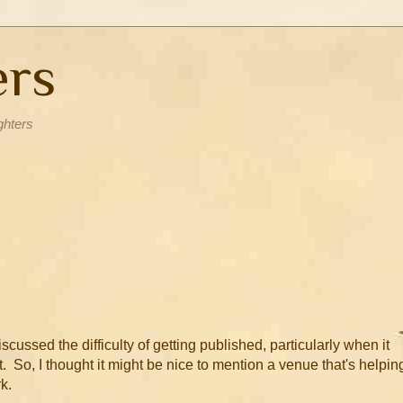
ers
ghters
ussed the difficulty of getting published, particularly when it
 So, I thought it might be nice to mention a venue that's helpin
k.