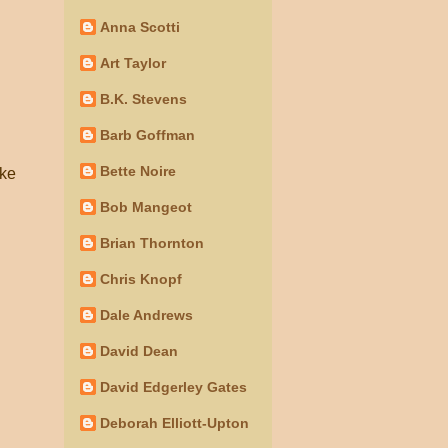
Anna Scotti
Art Taylor
B.K. Stevens
Barb Goffman
Bette Noire
ike
Bob Mangeot
Brian Thornton
Chris Knopf
Dale Andrews
David Dean
David Edgerley Gates
Deborah Elliott-Upton