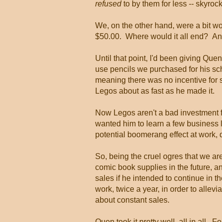
refused
to by them for less -- skyro
We, on the other hand, were a bit 
$50.00. Where would it all end? An
Until that point, I'd been giving Qu
use pencils we purchased for his sc
meaning there was no incentive for 
Legos about as fast as he made it.
Now Legos aren't a bad investment fo
wanted him to learn a few business
potential boomerang effect at work, 
So, being the cruel ogres that we 
comic book supplies in the future, 
sales if he intended to continue in t
work, twice a year, in order to allevi
about constant sales.
Quen took it pretty well, all in all