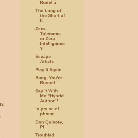
Rodella
The Long of
the Short of
It
Zero
Tolerance
or Zero
Intelligence
?
Escape
Artists
Play It Again
Bang, You're
Busted
Say It With
Me:"Hybrid
Author"!
us
In praise of
phrase
r
Don Quixote,
PI
Troubled
c