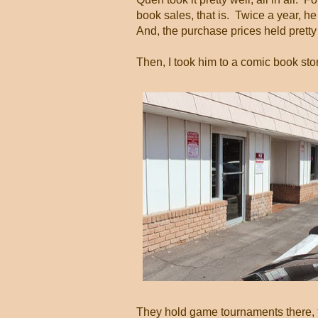
book sales, that is. Twice a year, h
And, the purchase prices held pretty
Then, I took him to a comic book st
They hold game tournaments there, to