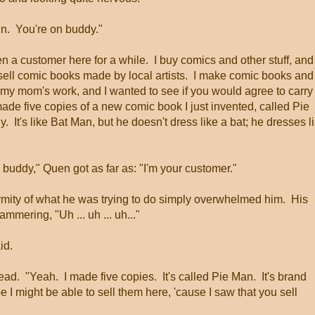
in. You're on buddy."
n a customer here for a while. I buy comics and other stuff, and
 sell comic books made by local artists. I make comic books and
my mom's work, and I wanted to see if you would agree to carry
de five copies of a new comic book I just invented, called Pie
. It's like Bat Man, but he doesn't dress like a bat; he dresses l
on buddy," Quen got as far as: "I'm your customer."
mity of what he was trying to do simply overwhelmed him. His
ering, "Uh ... uh ... uh..."
id.
ad. "Yeah. I made five copies. It's called Pie Man. It's brand
e I might be able to sell them here, 'cause I saw that you sell