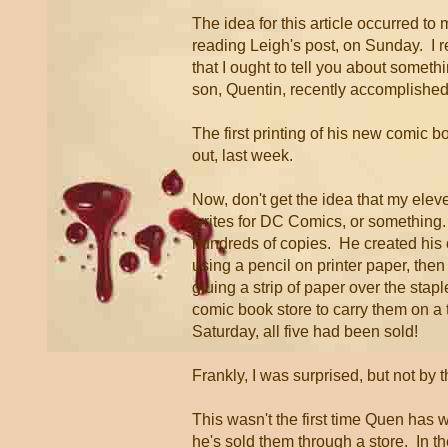
The idea for this article occurred to
reading Leigh's post, on Sunday. I r
that I ought to tell you about somet
son, Quentin, recently accomplished
The first printing of his new comic b
out, last week.
Now, don't get the idea that my elev
writes for DC Comics, or something.
hundreds of copies. He created his
using a pencil on printer paper, then
gluing a strip of paper over the stapl
comic book store to carry them on a t
Saturday, all five had been sold!
Frankly, I was surprised, but not by 
This wasn't the first time Quen has wr
he's sold them through a store. In th