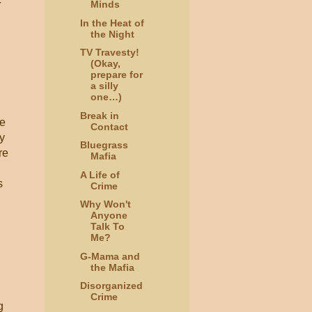
Minds
In the Heat of
the Night
TV Travesty!
(Okay,
prepare for
a silly
one…)
Break in
he
Contact
ly
Bluegrass
re
Mafia
A Life of
s
Crime
Why Won't
Anyone
Talk To
Me?
G-Mama and
the Mafia
Disorganized
Crime
g