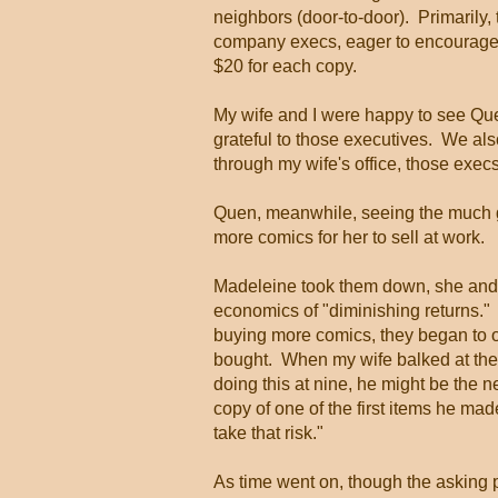
neighbors (door-to-door). Primarily, 
company execs, eager to encourage th
$20 for each copy.
My wife and I were happy to see Que
grateful to those executives. We als
through my wife's office, those exec
Quen, meanwhile, seeing the much gre
more comics for her to sell at work.
Madeleine took them down, she and I
economics of "diminishing returns." 
buying more comics, they began to 
bought. When my wife balked at the id
doing this at nine, he might be the n
copy of one of the first items he ma
take that risk."
As time went on, though the asking p