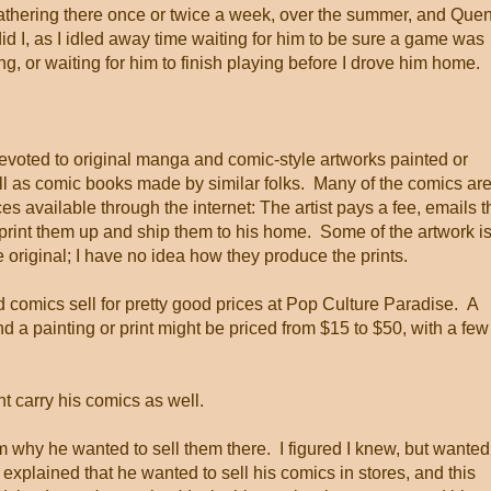
thering there once or twice a week, over the summer, and Que
did I, as I idled away time waiting for him to be sure a game was
g, or waiting for him to finish playing before I drove him home.
evoted to original manga and comic-style artworks painted or
ell as comic books made by similar folks. Many of the comics ar
es available through the internet: The artist pays a fee, emails t
 print them up and ship them to his home. Some of the artwork i
he original; I have no idea how they produce the prints.
 comics sell for pretty good prices at Pop Culture Paradise. A
d a painting or print might be priced from $15 to $50, with a few
t carry his comics as well.
im why he wanted to sell them there. I figured I knew, but wanted
explained that he wanted to sell his comics in stores, and this