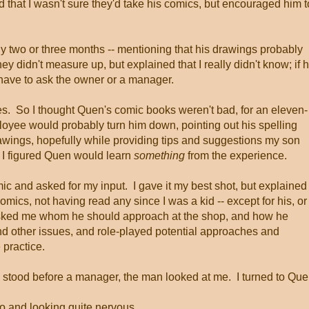
ed that I wasn't sure they'd take his comics, but encouraged him t
ly two or three months -- mentioning that his drawings probably
y didn't measure up, but explained that I really didn't know; if 
have to ask the owner or a manager.
ures. So I thought Quen's comic books weren't bad, for an eleven-
loyee would probably turn him down, pointing out his spelling
drawings, hopefully while providing tips and suggestions my son
t, I figured Quen would learn
something
from the experience.
c and asked for my input. I gave it my best shot, but explained
omics, not having read any since I was a kid -- except for his, or
asked me whom he should approach at the shop, and how he
d other issues, and role-played potential approaches and
 practice.
y stood before a manager, the man looked at me. I turned to Que
o and looking quite nervous.