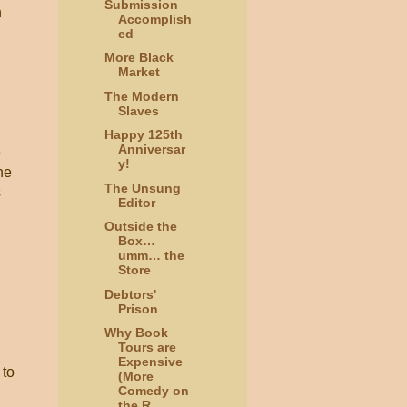
Submission
n
Accomplish
ed
More Black
Market
The Modern
Slaves
Happy 125th
Anniversar
e
y!
he
The Unsung
s
Editor
Outside the
Box…
umm… the
Store
Debtors'
Prison
Why Book
Tours are
Expensive
 to
(More
Comedy on
the R...