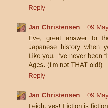
Reply
Jan Christensen
09 May
Eve, great answer to th
Japanese history when y
Like you, I've never been t
Ages. (I'm not THAT old!)
Reply
Jan Christensen
09 May
Leigh, yes! Fiction is fict