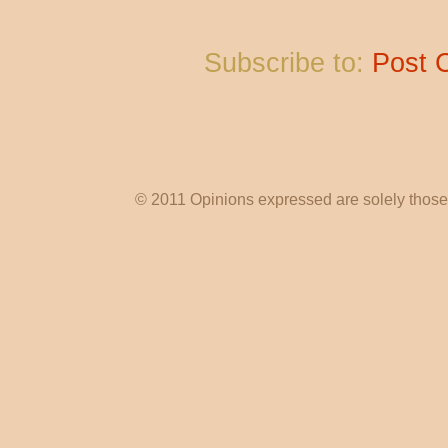
Subscribe to:
Post 
© 2011 Opinions expressed are solely those o