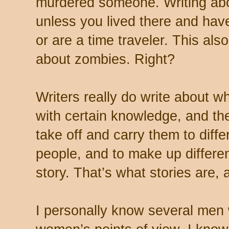
murdered someone. Writing ab
unless you lived there and ha
or are a time traveler. This also
about zombies. Right?
Writers really do write about w
with certain knowledge, and the
take off and carry them to diffe
people, and to make up differen
story. That’s what stories are, 
I personally know several men wh