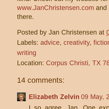
www.JanChristensen.com
and 
there.
Posted by
Jan Christensen
at
Labels:
advice
,
creativity
,
fictio
writing
Location:
Corpus Christi, TX 
14 comments:
Elizabeth Zelvin
09 May, 
I so agree, Jan. One expr