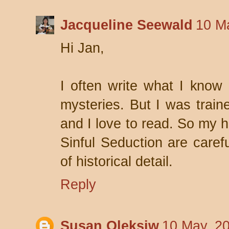
Jacqueline Seewald
10 M
Hi Jan,
I often write what I know e
mysteries. But I was traine
and I love to read. So my h
Sinful Seduction are caref
of historical detail.
Reply
Susan Oleksiw
10 May, 2