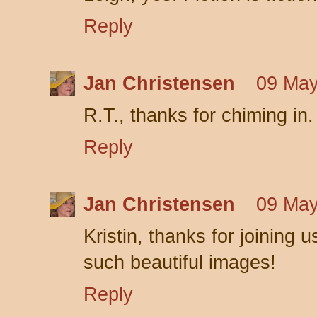
Reply
Jan Christensen
09 May
R.T., thanks for chiming in. 
Reply
Jan Christensen
09 May
Kristin, thanks for joining 
such beautiful images!
Reply