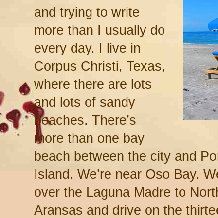
and trying to write
more than I usually do
every day. I live in
Corpus Christi, Texas,
where there are lots
and lots of sandy
beaches. There’s
more than one bay
beach between the city and Po
Island. We’re near Oso Bay. W
over the Laguna Madre to North
Aransas and drive on the thir