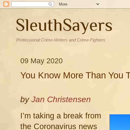
SleuthSayers
Professional Crime-Writers and Crime-Fighters
09 May 2020
You Know More Than You T
by
Jan Christensen
I’m taking a break from
the Coronavirus news