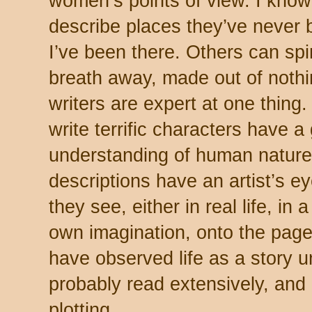
women’s points of view. I know
describe places they’ve never 
I’ve been there. Others can spi
breath away, made out of nothin
writers are expert at one thin
write terrific characters have 
understanding of human nature
descriptions have an artist’s e
they see, either in real life, in 
own imagination, onto the page
have observed life as a story u
probably read extensively, and
plotting.