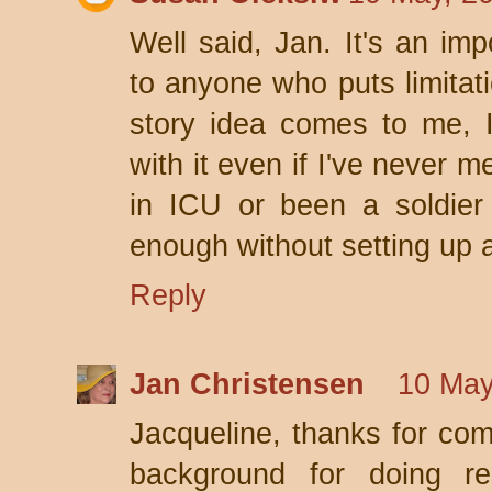
Well said, Jan. It's an imp
to anyone who puts limitat
story idea comes to me, I
with it even if I've never 
in ICU or been a soldier 
enough without setting up art
Reply
Jan Christensen
10 May
Jacqueline, thanks for com
background for doing re