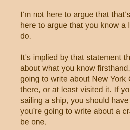
I’m not here to argue that that’
here to argue that you know a 
do.
It’s implied by that statement t
about what you know firsthand.
going to write about New York 
there, or at least visited it. If 
sailing a ship, you should hav
you’re going to write about a c
be one.