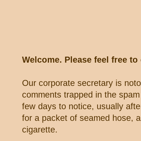
Welcome. Please feel free t
Our corporate secretary is noto
comments trapped in the spam 
few days to notice, usually aft
for a packet of seamed hose, a 
cigarette.