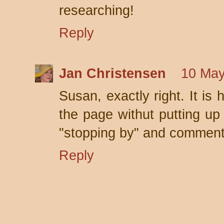
researching!
Reply
Jan Christensen
10 May
Susan, exactly right. It is
the page withut putting up 
"stopping by" and comment
Reply