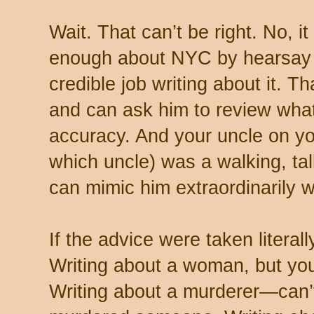
Wait. That can’t be right. No, 
enough about NYC by hearsay 
credible job writing about it. T
and can ask him to review what
accuracy. And your uncle on yo
which uncle) was a walking, ta
can mimic him extraordinarily w
If the advice were taken literall
Writing about a woman, but you
Writing about a murderer—can’t