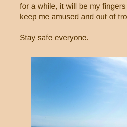
for a while, it will be my finger
keep me amused and out of tro
Stay safe everyone.