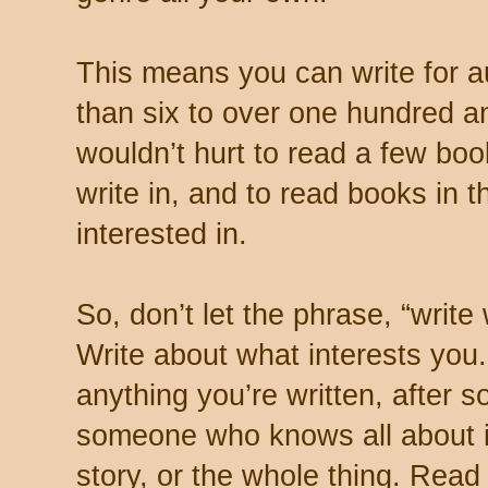
This means you can write for 
than six to over one hundred an
wouldn’t hurt to read a few boo
write in, and to read books in 
interested in.
So, don’t let the phrase, “writ
Write about what interests you.
anything you’re written, after
someone who knows all about it 
story, or the whole thing. Read 