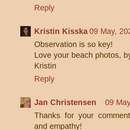
Reply
Kristin Kisska
09 May, 20
Observation is so key!
Love your beach photos, b
Kristin
Reply
Jan Christensen
09 May
Thanks for your comment,
and empathy!