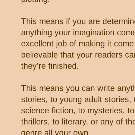
This means if you are determi
anything your imagination com
excellent job of making it come
believable that your readers can
they’re finished.
This means you can write anythi
stories, to young adult stories,
science fiction, to mysteries, t
thrillers, to literary, or any of
genre all your own.