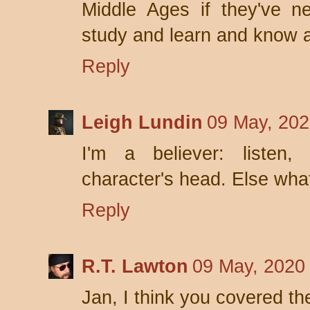
Middle Ages if they've n
study and learn and know a
Reply
Leigh Lundin
09 May, 202
I'm a believer: listen,
character's head. Else what'
Reply
R.T. Lawton
09 May, 2020
Jan, I think you covered the