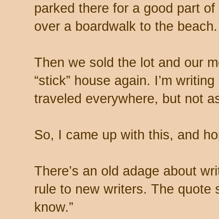
parked there for a good part of
over a boardwalk to the beach.
Then we sold the lot and our 
“stick” house again. I’m writin
traveled everywhere, but not 
So, I came up with this, and hop
There’s an old adage about writ
rule to new writers. The quote 
know.”