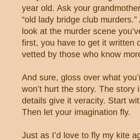
year old. Ask your grandmother
“old lady bridge club murders.” 
look at the murder scene you’ve
first, you have to get it writte
vetted by those who know more
And sure, gloss over what you’re
won’t hurt the story. The story
details give it veracity. Start 
Then let your imagination fly.
Just as I’d love to fly my kite 