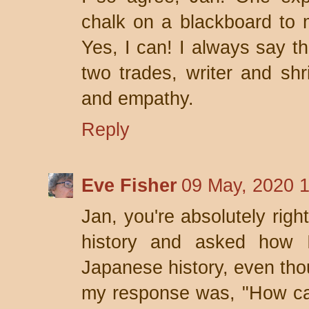
chalk on a blackboard to m
Yes, I can! I always say th
two trades, writer and shri
and empathy.
Reply
Eve Fisher
09 May, 2020 
Jan, you're absolutely rig
history and asked how 
Japanese history, even tho
my response was, "How ca