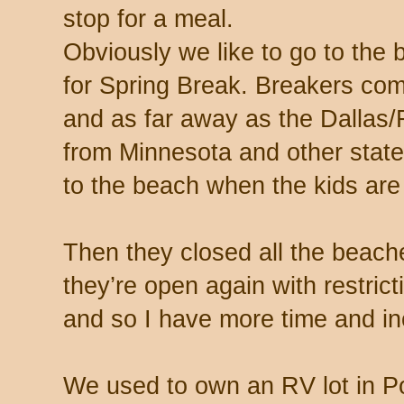
stop for a meal.
Obviously we like to go to the
for Spring Break. Breakers com
and as far away as the Dallas/
from Minnesota and other state
to the beach when the kids are h
Then they closed all the beac
they’re open again with restri
and so I have more time and inc
We used to own an RV lot in P