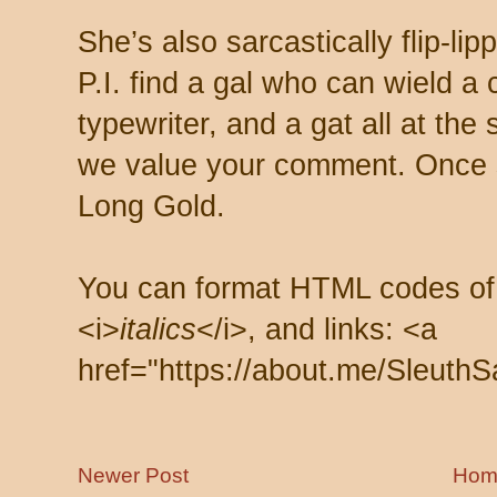
She’s also sarcastically flip-li
P.I. find a gal who can wield a
typewriter, and a gat all at th
we value your comment. Once s
Long Gold.
You can format HTML codes of
<i>
italics
</i>, and links: <a
href="https://about.me/SleuthS
Newer Post
Hom