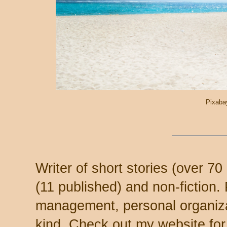
Pixaba
Writer of short stories (over 7
(11 published) and non-fiction.
management, personal organizat
kind. Check out my website for