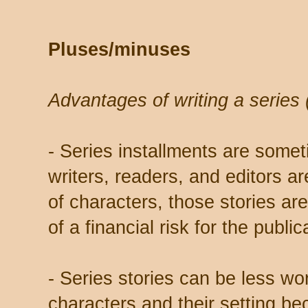
Pluses/minuses
Advantages of writing a series (
- Series installments are somet
writers, readers, and editors are
of characters, those stories ar
of a financial risk for the public
- Series stories can be less wor
characters and their setting b