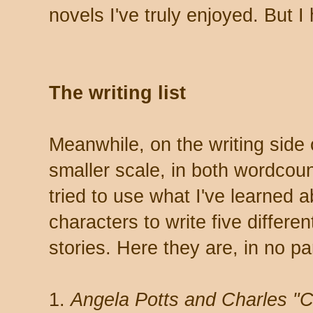
novels I've truly enjoyed. But 
The writing list
Meanwhile, on the writing side
smaller scale, in both wordcoun
tried to use what I've learned 
characters to write five differe
stories. Here they are, in no par
1.
Angela Potts and Charles "