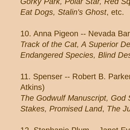
Gorky Park, Polar Star, Red S
Eat Dogs, Stalin's Ghost
, etc.
10. Anna Pigeon -- Nevada Bar
Track of the Cat, A Superior De
Endangered Species, Blind De
11. Spenser -- Robert B. Park
Atkins)
The Godwulf Manuscript, God S
Stakes, Promised Land
,
The J