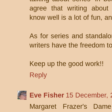
agree that writing about
know well is a lot of fun, an
As for series and standalo
writers have the freedom to
Keep up the good work!!
Reply
Eve Fisher
15 December, 
Margaret Frazer's Dame