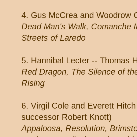
4. Gus McCrea and Woodrow Ca
Dead Man's Walk, Comanche 
Streets of Laredo
5. Hannibal Lecter -- Thomas H
Red Dragon, The Silence of th
Rising
6. Virgil Cole and Everett Hitc
successor Robert Knott)
Appaloosa, Resolution, Brimsto