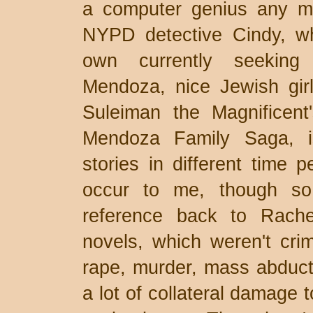
a computer genius any mor
NYPD detective Cindy, w
own currently seeking 
Mendoza, nice Jewish girl
Suleiman the Magnificent
Mendoza Family Saga, i
stories in different time p
occur to me, though so
reference back to Rach
novels, which weren't crim
rape, murder, mass abduct
a lot of collateral damage t