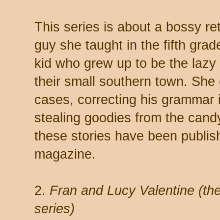
This series is about a bossy re
guy she taught in the fifth grad
kid who grew up to be the lazy a
their small southern town. She 
cases, correcting his grammar i
stealing goodies from the candy 
these stories have been publis
magazine.
2.
Fran and Lucy Valentine (th
series)