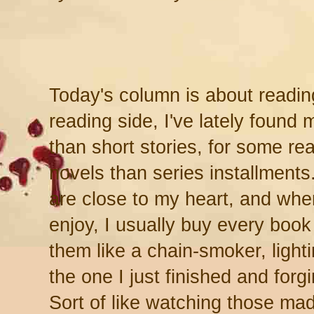
Today's column is about readi
reading side, I've lately found
than short stories, for some r
novels than series installment
are close to my heart, and whe
enjoy, I usually buy every boo
them like a chain-smoker, light
the one I just finished and forg
Sort of like watching those mad