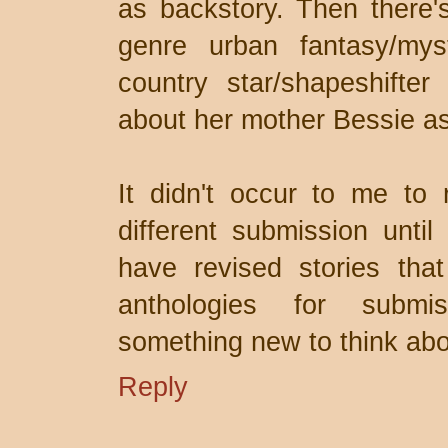
as backstory. Then there'
genre urban fantasy/myst
country star/shapeshifte
about her mother Bessie as 
It didn't occur to me to 
different submission until
have revised stories that
anthologies for submi
something new to think abou
Reply