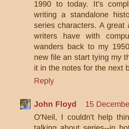
1990 to today. It's comp
writing a standalone hist
series characters. A grea
writers have with comp
wanders back to my 1950s
new file an start tying my 
it in the notes for the next 
Reply
John Floyd
15 December
O'Neil, I couldn't help th
talking about series--in b