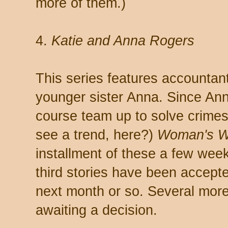
more of them.)
4.
Katie and Anna Rogers
This series features accountan
younger sister Anna. Since Anna
course team up to solve crimes 
see a trend, here?)
Woman's W
installment of these a few we
third stories have been accepte
next month or so. Several more
awaiting a decision.