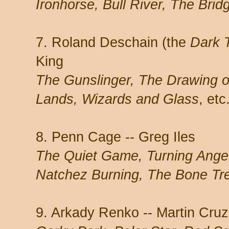
Ironhorse, Bull River, The Brid
7. Roland Deschain (the
Dark 
King
The Gunslinger, The Drawing o
Lands, Wizards and Glass
, etc
8. Penn Cage -- Greg Iles
The Quiet Game, Turning Angel
Natchez Burning, The Bone Tr
9. Arkady Renko -- Martin Cru