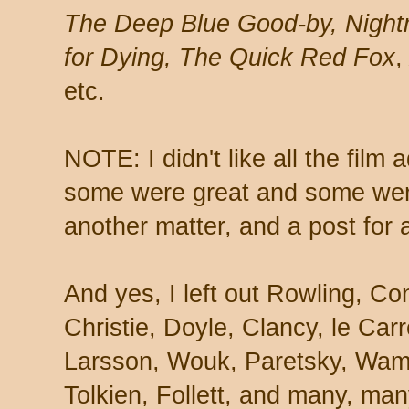
The Deep Blue Good-by, Nightm
for Dying, The Quick Red Fox
etc.
NOTE: I didn't like all the film 
some were great and some were
another matter, and a post for 
And yes, I left out Rowling, C
Christie, Doyle, Clancy, le Car
Larsson, Wouk, Paretsky, Wam
Tolkien, Follett, and many, ma