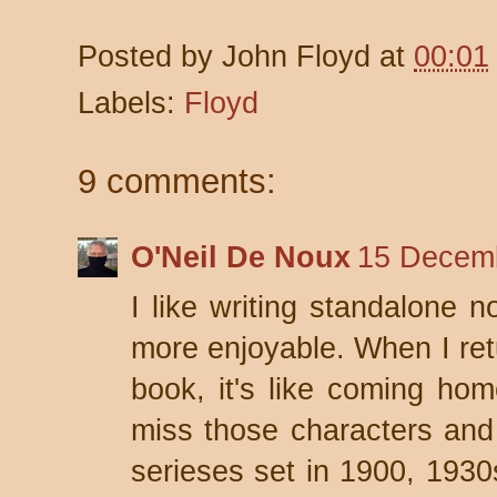
Posted by
John Floyd
at
00:01
Labels:
Floyd
9 comments:
O'Neil De Noux
15 Decemb
I like writing standalone n
more enjoyable. When I retu
book, it's like coming ho
miss those characters and t
serieses set in 1900, 1930