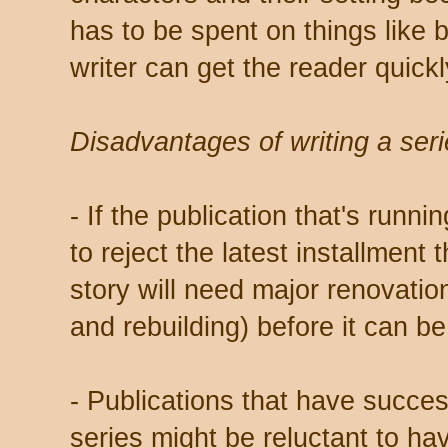
has to be spent on things like 
writer can get the reader quickly
Disadvantages of writing a seri
- If the publication that's runn
to reject the latest installment 
story will need major renovatio
and rebuilding) before it can be
- Publications that have succes
series might be reluctant to ha