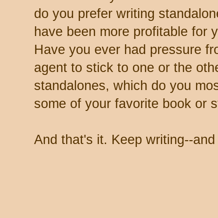
do you prefer writing standalon
have been more profitable for 
Have you ever had pressure fro
agent to stick to one or the oth
standalones, which do you mos
some of your favorite book or s
And that's it. Keep writing--an