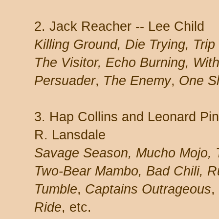
2. Jack Reacher -- Lee Child
Killing Ground, Die Trying, Trip
The Visitor, Echo Burning, With
Persuader
,
The Enemy
,
One S
3. Hap Collins and Leonard Pin
R. Lansdale
Savage Season, Mucho Mojo, 
Two-Bear Mambo, Bad Chili, 
Tumble
,
Captains Outrageous
,
Ride
, etc.