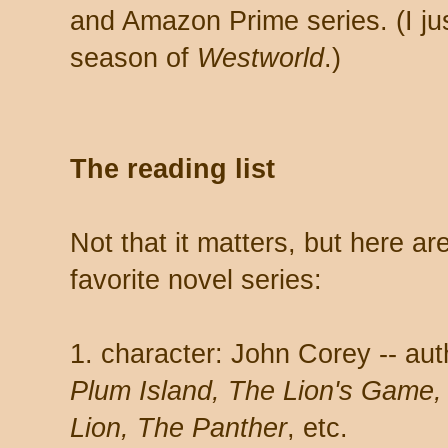
and Amazon Prime series. (I jus
season of
Westworld
.)
The reading list
Not that it matters, but here a
favorite novel series:
1. character: John Corey -- au
Plum Island, The Lion's Game, N
Lion, The Panther
, etc.