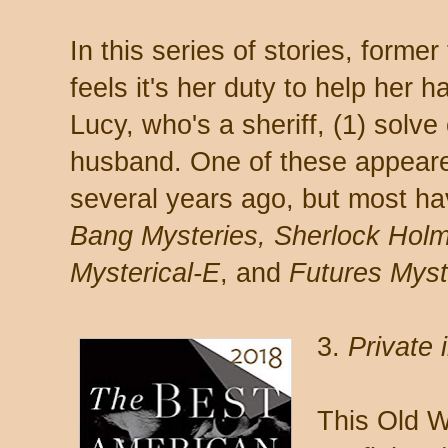
In this series of stories, forme
feels it's her duty to help her 
Lucy, who's a sheriff, (1) solve
husband. One of these appear
several years ago, but most h
Bang Mysteries, Sherlock Hol
Mysterical-E
, and
Futures Myst
3.
Private 
This Old W