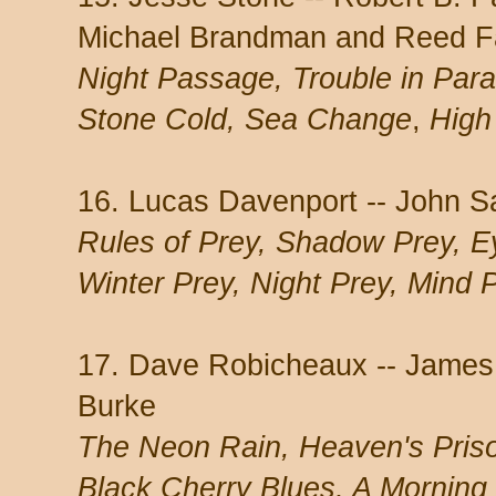
Michael Brandman and Reed Fa
Night Passage, Trouble in Para
Stone Cold, Sea Change
,
High 
16. Lucas Davenport -- John S
Rules of Prey, Shadow Prey, Ey
Winter Prey, Night Prey, Mind 
17. Dave Robicheaux -- James
Burke
The Neon Rain, Heaven's Pris
Black Cherry Blues, A Morning 