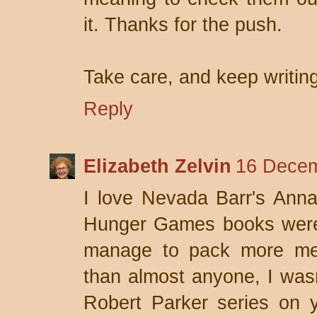
it. Thanks for the push.
Take care, and keep writing
Reply
Elizabeth Zelvin
16 Decem
I love Nevada Barr's Anna
Hunger Games books were 
manage to pack more mea
than almost anyone, I wasn'
Robert Parker series on y