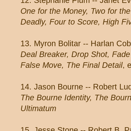
12. Stephanie Plum -- Janet E
One for the Money, Two for th
Deadly, Four to Score, High Fi
13. Myron Bolitar -- Harlan Co
Deal Breaker, Drop Shot, Fad
False Move, The Final Detail
, 
14. Jason Bourne -- Robert Lu
The Bourne Identity, The Bou
Ultimatum
15. Jesse Stone -- Robert B. 