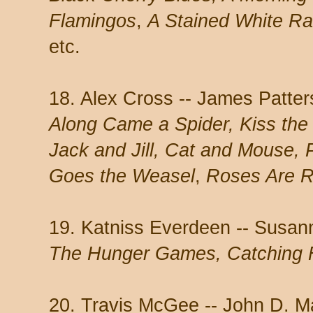
Flamingos
,
A Stained White R
etc.
18. Alex Cross -- James Patte
Along Came a Spider, Kiss the 
Jack and Jill, Cat and Mouse, 
Goes the Weasel
,
Roses Are 
19. Katniss Everdeen -- Susann
The Hunger Games, Catching F
20. Travis McGee -- John D. 