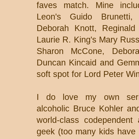
faves match. Mine incl
Leon's Guido Brunetti,
Deborah Knott, Reginald 
Laurie R. King's Mary Russ
Sharon McCone, Deborah
Duncan Kincaid and Gemma
soft spot for Lord Peter Wi
I do love my own serie
alcoholic Bruce Kohler and
world-class codependent 
geek (too many kids have c