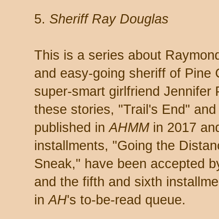
5.
Sheriff Ray Douglas
This is a series about Raymond
and easy-going sheriff of Pine 
super-smart girlfriend Jennifer 
these stories, "Trail's End" a
published in
AHMM
in 2017 and
installments, "Going the Dista
Sneak," have been accepted 
and the fifth and sixth installme
in
AH
's to-be-read queue.