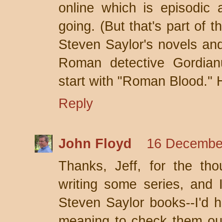
online which is episodic 
going. (But that's part of 
Steven Saylor's novels and
Roman detective Gordian
start with "Roman Blood."
Reply
John Floyd
16 December
Thanks, Jeff, for the tho
writing some series, and 
Steven Saylor books--I'd 
meaning to check them out 