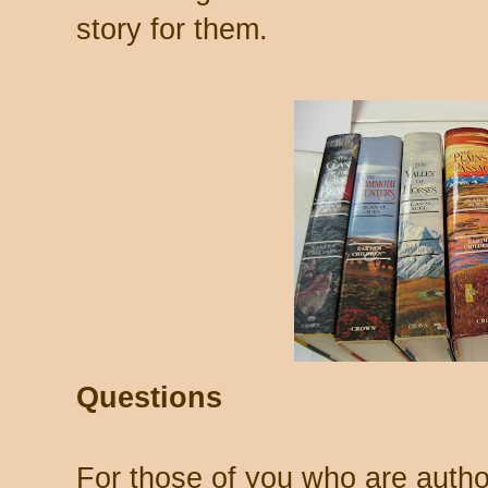
story for them.
Questions
For those of you who are autho