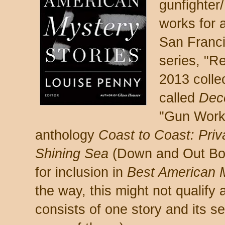
gunfighter
works for a
San Francis
series, "R
2013 colle
called
Dec
"Gun Work,
anthology
Coast to Coast: Pri
Shining Sea
(Down and Out Boo
for inclusion in
Best American M
the way, this might not qualify a
consists of one story and its se