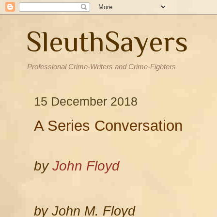
SleuthSayers
Professional Crime-Writers and Crime-Fighters
15 December 2018
A Series Conversation
by
John Floyd
by John M. Floyd