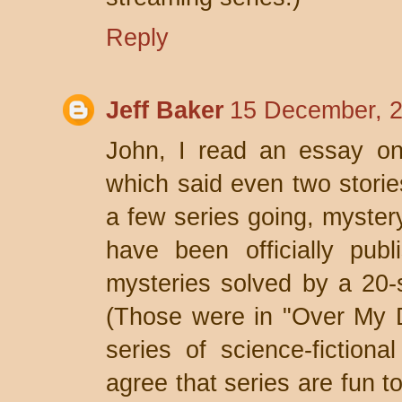
Reply
Jeff Baker
15 December, 2
John, I read an essay on
which said even two storie
a few series going, myster
have been officially pub
mysteries solved by a 20-s
(Those were in "Over My D
series of science-fictional 
agree that series are fun t