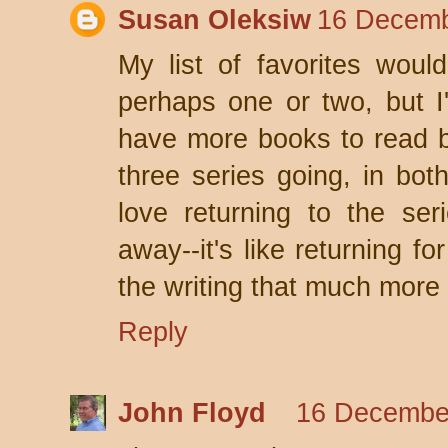
Susan Oleksiw
16 Decemb
My list of favorites woul
perhaps one or two, but I
have more books to read be
three series going, in both
love returning to the ser
away--it's like returning fo
the writing that much more
Reply
John Floyd
16 December