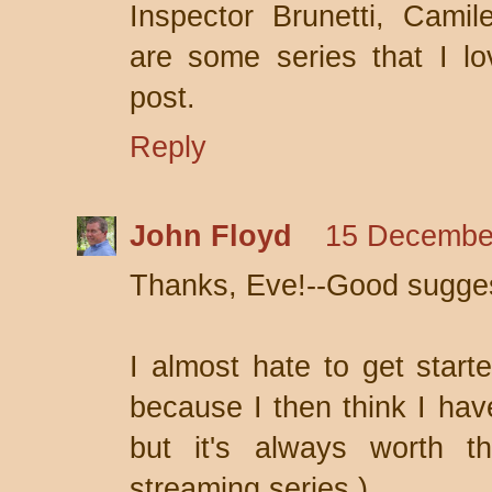
Inspector Brunetti, Camile
are some series that I lo
post.
Reply
John Floyd
15 December
Thanks, Eve!--Good sugges
I almost hate to get start
because I then think I have
but it's always worth th
streaming series.)