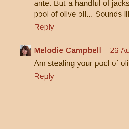
ante. But a handful of jack
pool of olive oil... Sounds l
Reply
Melodie Campbell
26 Au
Am stealing your pool of oliv
Reply