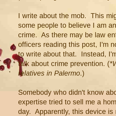
I write about the mob. This mi
some people to believe I am an
crime. As there may be law e
officers reading this post, I'm n
to write about that. Instead, I'
talk about crime prevention. (
*
relatives in Palermo
.)
Somebody who didn't know abo
expertise tried to sell me a ho
day. Apparently, this device is 