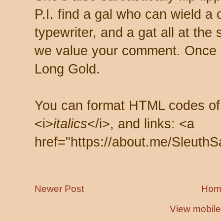
P.I. find a gal who can wield a
typewriter, and a gat all at th
we value your comment. Once s
Long Gold.
You can format HTML codes of
<i>
italics
</i>, and links: <a
href="https://about.me/SleuthS
Newer Post
Hom
View mobile