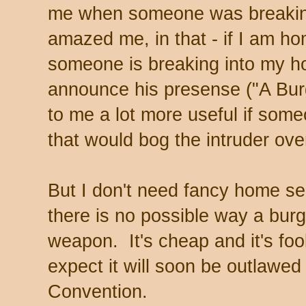
me when someone was breaking
amazed me, in that - if I am h
someone is breaking into my h
announce his presense ("A Bur
to me a lot more useful if som
that would bog the intruder ove
But I don't need fancy home s
there is no possible way a burg
weapon. It's cheap and it's fool
expect it will soon be outlawe
Convention.