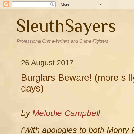
SleuthSayers
Professional Crime-Writers and Crime-Fighters
26 August 2017
Burglars Beware! (more sill
days)
by
Melodie Campbell
(With apologies to both Monty