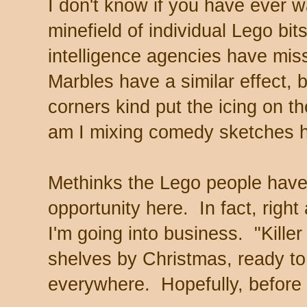
I don't know if you have ever 
minefield of individual Lego bit
intelligence agencies have mi
Marbles have a similar effect, b
corners kind put the icing on t
am I mixing comedy sketches h
Methinks the Lego people have 
opportunity here. In fact, right
I'm going into business. "Kille
shelves by Christmas, ready to 
everywhere. Hopefully, before r