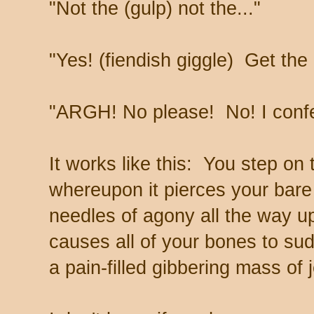
"Not the (gulp) not the..."
"Yes! (fiendish giggle) Get the 
"ARGH! No please! No! I conf
It works like this: You step on t
whereupon it pierces your bare
needles of agony all the way up
causes all of your bones to sud
a pain-filled gibbering mass of j