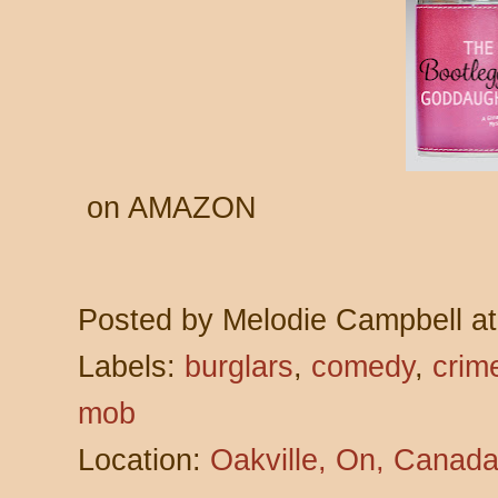
on AMAZON
Posted by
Melodie Campbell
a
Labels:
burglars
,
comedy
,
crim
mob
Location:
Oakville, On, Canad