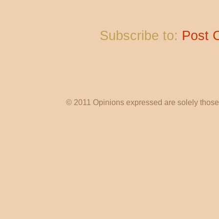
Subscribe to:
Post 
© 2011 Opinions expressed are solely those o