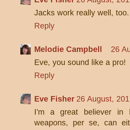
Jacks work really well, too.
Reply
Melodie Campbell
26 Au
Eve, you sound like a pro!
Reply
Eve Fisher
26 August, 201
I'm a great believer in l
weapons, per se, can eit