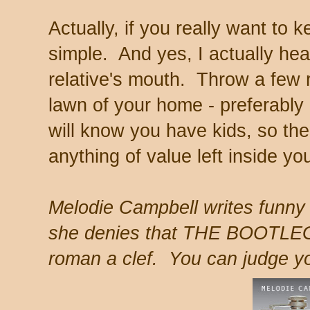
Actually, if you really want to k
simple. And yes, I actually hea
relative's mouth. Throw a few r
lawn of your home - preferabl
will know you have kids, so the
anything of value left inside yo
Melodie Campbell writes funny
she denies that THE BOOTL
roman a clef. You can judge yo