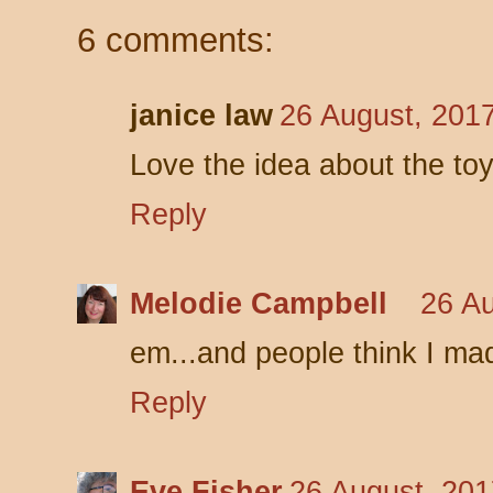
6 comments:
janice law
26 August, 201
Love the idea about the toy
Reply
Melodie Campbell
26 Au
em...and people think I mad
Reply
Eve Fisher
26 August, 201