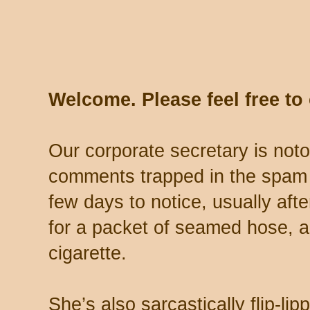
Welcome. Please feel free t
Our corporate secretary is noto
comments trapped in the spam 
few days to notice, usually aft
for a packet of seamed hose, a 
cigarette.
She’s also sarcastically flip-li