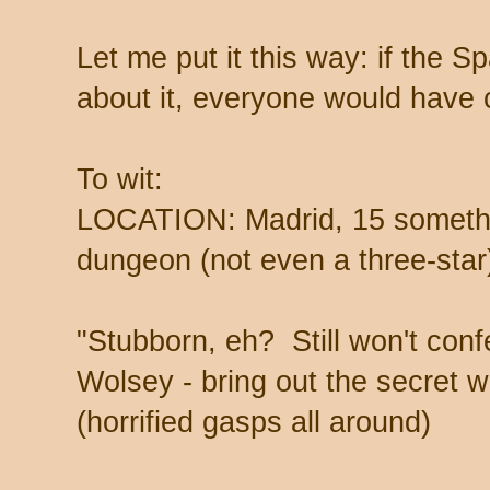
Let me put it this way: if the 
about it, everyone would have
To wit:
LOCATION: Madrid, 15 somethi
dungeon (not even a three-star
"Stubborn, eh? Still won't con
Wolsey - bring out the secret 
(horrified gasps all around)