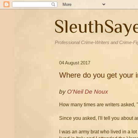
SleuthSay
Professional Crime-Writers and Crime-Fi
04 August 2017
Where do you get your i
by
O'Neil De Noux
How many times are writers asked, "
Since you asked, I'll tell you about a
I was an army brat who lived in a lo