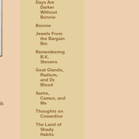
Days Are
Darker
Without
Bonnie
Bonnie
Jewels From
the Bargain
Bin
Remembering
B.K.
Stevens
Goat Glands,
Radium,
and Dr.
Blood
Sartre,
Camus, and
Me
is
Thoughts on
Cowardice
The Land of
Shady
Habits