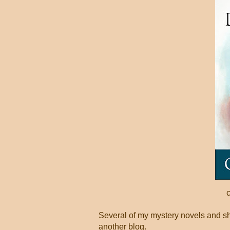
Several of my mystery novels and shor
another blog.