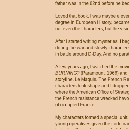
father was in the 82nd before he b
Loved that book. I was maybe eleven 
degree in European History, became a
not even the characters, but the visi
After I started writing mysteries, I 
during the war and slowly characters
in battle around D-Day. And no para
A few years ago, I watched the mov
BURNING?
(Paramount, 1966) and 
storyline. Le Maquis. The French Re
characters took shape and I dropped
where the American Office of Strate
the French resistance wrecked havo
of occupied France.
My characters formed a special unit. 
young operatives given the code na