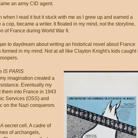
ecame an army CID agent.
when I read it but it stuck with me as I grew up and earned a
 cop, became a writer. It floated in my mind, not the storyline,
on of France during World War II.
began to daydream about writing an historical novel about France
 formed in my mind. Not at all like Clayton Knight's kids caught
troopers.
ie
IS PARIS
my imagination created a
sistance. Eventually my
 them into France in 1943
gic Services (OSS) and
c on the Nazi conquerors
A secret cell. A cadre of
mes of archangels,