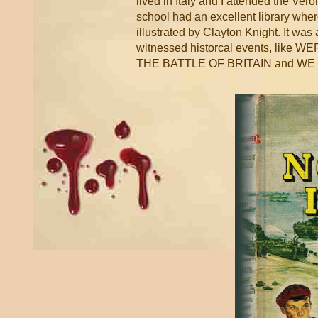
lived in Italy and I attended the Ve
school had an excellent library wher
illustrated by Clayton Knight. It 
witnessed historcal events, l
THE BATTLE OF BRITAIN and W