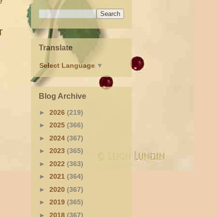
e
T
Translate
Select Language
▼
Blog Archive
►
2026
(219)
►
2025
(366)
►
2024
(367)
►
2023
(365)
►
2022
(363)
►
2021
(364)
►
2020
(367)
►
2019
(365)
►
2018
(367)