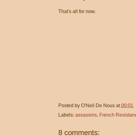
That's all for now.
Posted by
O'Neil De Noux
at
00:01
Labels:
assassins
,
French Resistan
8 comments: