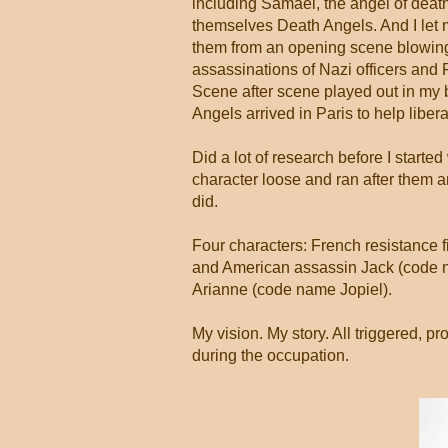
including Samael, the angel of deat
themselves Death Angels. And I let
them from an opening scene blowing 
assassinations of Nazi officers and 
Scene after scene played out in my b
Angels arrived in Paris to help libera
Did a lot of research before I started 
character loose and ran after them 
did.
Four characters: French resistance 
and American assassin Jack (code 
Arianne (code name Jopiel).
My vision. My story. All triggered, 
during the occupation.