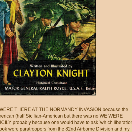
as WE WERE THERE AT THE NORMANDY INVASION because the
merican (half Sicilian-American but there was no WE WERE
Y probably because one would have to ask 'which liberatio
he book were paratroopers from the 82nd Airborne Division and my