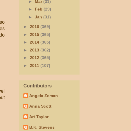
►
Mar
(31)
►
Feb
(29)
►
Jan
(31)
lso
►
2016
(369)
kes
►
2015
(365)
 do
►
2014
(365)
►
2013
(362)
►
2012
(365)
►
2011
(107)
Contributors
vel
Angela Zeman
out
Anna Scotti
Art Taylor
B.K. Stevens