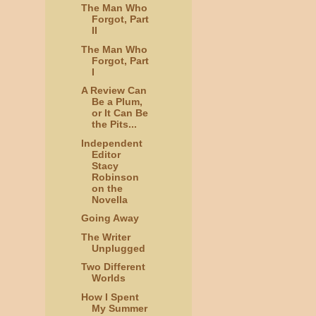
The Man Who
Forgot, Part
II
The Man Who
Forgot, Part
I
A Review Can
Be a Plum,
or It Can Be
the Pits...
Independent
Editor
Stacy
Robinson
on the
Novella
Going Away
The Writer
Unplugged
Two Different
Worlds
How I Spent
My Summer