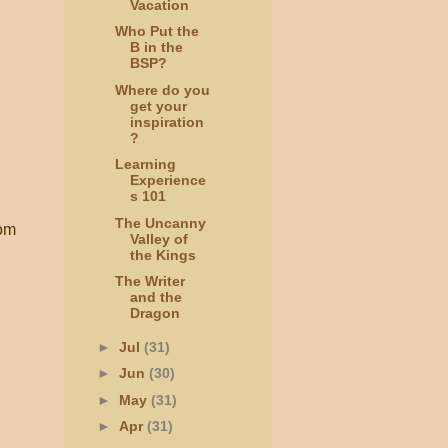
Vacation
Who Put the
B in the
BSP?
Where do you
get your
inspiration
?
Learning
Experience
s 101
The Uncanny
om
Valley of
the Kings
The Writer
and the
Dragon
►
Jul
(31)
►
Jun
(30)
►
May
(31)
►
Apr
(31)