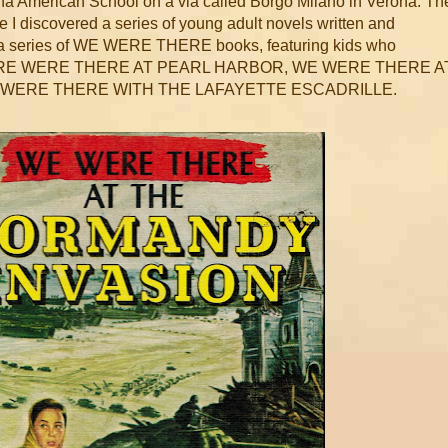
rona American School on a via called Borgo Milano in Verona. Th
e I discovered a series of young adult novels written and
was a series of WE WERE THERE books, featuring kids who
ike WERE WERE THERE AT PEARL HARBOR, WE WERE THERE A
E WERE THERE WITH THE LAFAYETTE ESCADRILLE.