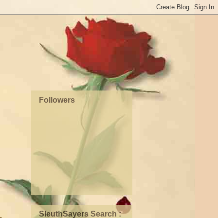
Followers
SleuthSayers Search :