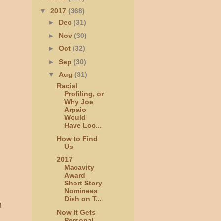
▼
2017
(368)
►
Dec
(31)
►
Nov
(30)
►
Oct
(32)
►
Sep
(30)
▼
Aug
(31)
Racial
Profiling, or
Why Joe
Arpaio
Would
Have Loc...
How to Find
Us
2017
Macavity
Award
Short Story
Nominees
Dish on T...
n
Now It Gets
Personal