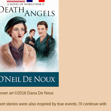
cover art ©2016 Dana De Noux
t stories were also inspired by true events. I'll continue with