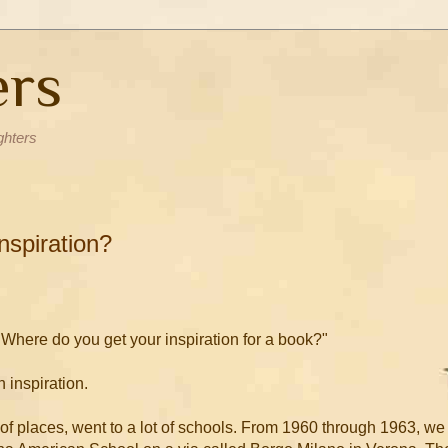
ers
ghters
nspiration?
Where do you get your inspiration for a book?"
n inspiration.
t of places, went to a lot of schools. From 1960 through 1963, we