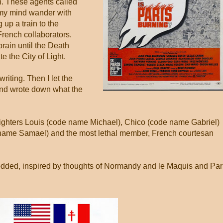
h. These agents called
 my mind wander with
up a train to the
French collaborators.
rain until the Death
te the City of Light.
writing. Then I let the
and wrote down what the
fighters Louis (code name Michael), Chico (code name Gabriel)
name Samael) and the most lethal member, French courtesan
prodded, inspired by thoughts of Normandy and le Maquis and Par