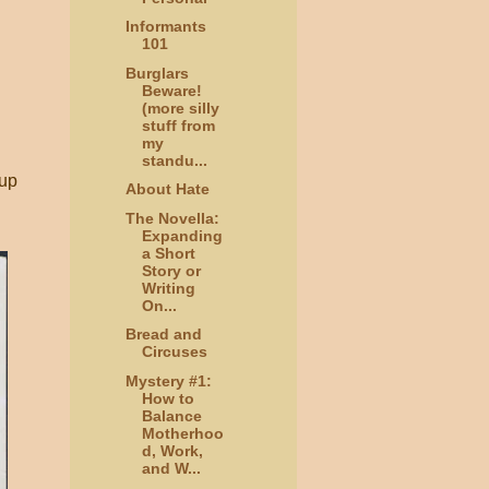
Informants
101
Burglars
Beware!
(more silly
stuff from
my
standu...
 up
About Hate
The Novella:
Expanding
a Short
Story or
Writing
On...
Bread and
Circuses
Mystery #1:
How to
Balance
Motherhoo
d, Work,
and W...