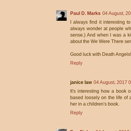
Paul D. Marks
04 August, 2
I always find it interesting 
always wonder at people who 
sense.) And when I was a ki
about the We Were There ser
Good luck with Death Angels
Reply
janice law
04 August, 2017 
It's interesting how a book o
based loosely on the life o
her in a children's book.
Reply