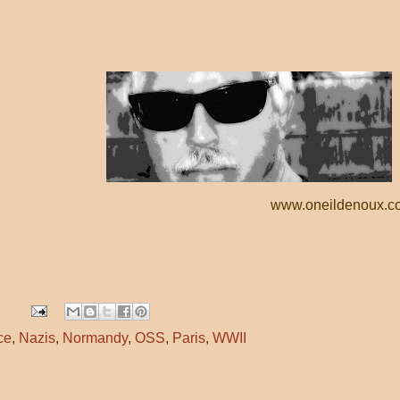
www.oneildenoux.c
ce
,
Nazis
,
Normandy
,
OSS
,
Paris
,
WWII