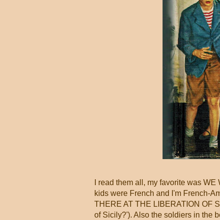
I read them all, my favorite w
kids were French and I'm French-A
THERE AT THE LIBERATION OF SICIL
of Sicily?'). Also the soldiers in t