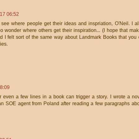
017 06:52
to see where people get their ideas and inspriation, O'Neil. I a
wonder where others get their inspiration... (I hope that ma
d I felt sort of the same way about Landmark Books that you
ies.
!
08:09
r even a few lines in a book can trigger a story. I wrote a no
f an SOE agent from Poland after reading a few paragraphs ab