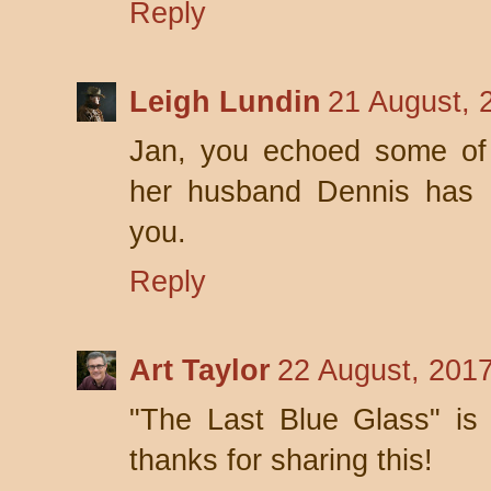
Reply
Leigh Lundin
21 August, 
Jan, you echoed some of 
her husband Dennis has 
you.
Reply
Art Taylor
22 August, 201
"The Last Blue Glass" is
thanks for sharing this!