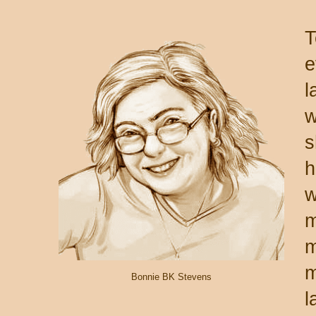
T
e
l
w
s
h
w
m
m
m
Bonnie BK Stevens
l