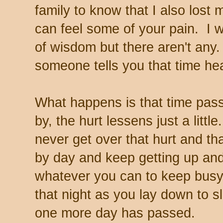
family to know that I also lost 
can feel some of your pain. I 
of wisdom but there aren't any.
someone tells you that time heal
What happens is that time pas
by, the hurt lessens just a littl
never get over that hurt and th
by day and keep getting up and
whatever you can to keep busy
that night as you lay down to s
one more day has passed.