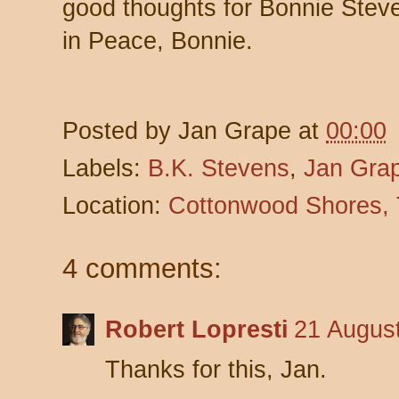
good thoughts for Bonnie Stev
in Peace, Bonnie.
Posted by
Jan Grape
at
00:00
Labels:
B.K. Stevens
,
Jan Gra
Location:
Cottonwood Shores,
4 comments:
Robert Lopresti
21 August
Thanks for this, Jan.