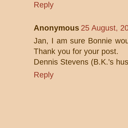
Reply
Anonymous
25 August, 2
Jan, I am sure Bonnie wou
Thank you for your post.
Dennis Stevens (B.K.'s hu
Reply