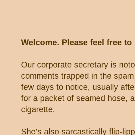
Welcome. Please feel free t
Our corporate secretary is noto
comments trapped in the spam 
few days to notice, usually aft
for a packet of seamed hose, a 
cigarette.
She’s also sarcastically flip-li