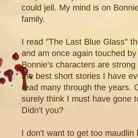
could jell. My mind is on Bonni
family.
I read "The Last Blue Glass" th
and am once again touched by
Bonnie's characters are strong 
the best short stories I have e
read many through the years. C
surely think I must have gone t
Didn't you?
I don't want to get too maudlin