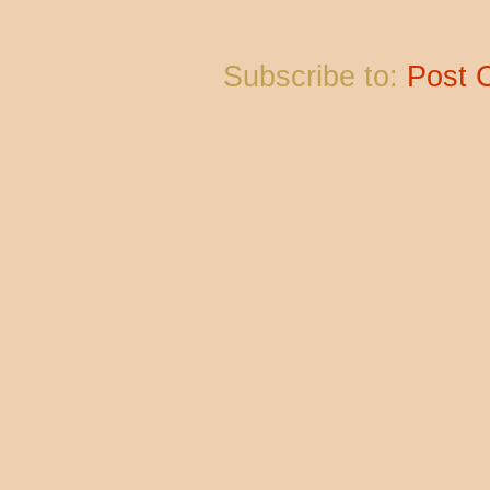
Subscribe to:
Post 