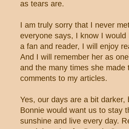
as tears are.
I am truly sorry that I never m
everyone says, I know I would h
a fan and reader, I will enjoy r
And I will remember her as one
and the many times she made th
comments to my articles.
Yes, our days are a bit darker, 
Bonnie would want us to stay th
sunshine and live every day. R