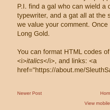
P.I. find a gal who can wield a
typewriter, and a gat all at th
we value your comment. Once s
Long Gold.
You can format HTML codes of
<i>
italics
</i>, and links: <a
href="https://about.me/SleuthS
Newer Post
Hom
View mobile