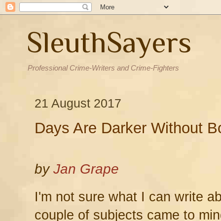
SleuthSayers
Professional Crime-Writers and Crime-Fighters
21 August 2017
Days Are Darker Without B
by
Jan Grape
I'm not sure what I can write a
couple of subjects came to min