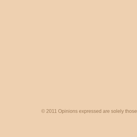
© 2011 Opinions expressed are solely those o