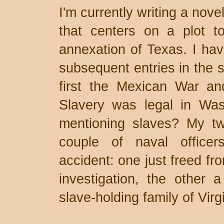
I'm currently writing a nov
that centers on a plot to
annexation of Texas. I ha
subsequent entries in the s
first the Mexican War and
Slavery was legal in Was
mentioning slaves? My tw
couple of naval officer
accident: one just freed fro
investigation, the other
slave-holding family of Virgi