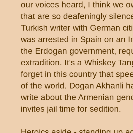
our voices heard, I think we o
that are so deafeningly silenc
Turkish writer with German ci
was arrested in Spain on an I
the Erdogan government, requ
extradition. It's a Whiskey T
forget in this country that spe
of the world. Dogan Akhanli 
write about the Armenian geno
invites jail time for sedition.
Heroics aside - standing up aga