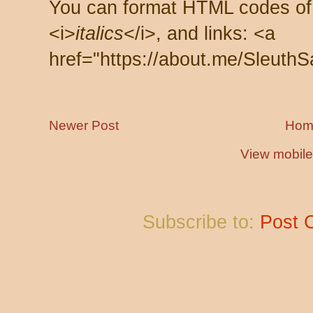
You can format HTML codes of
<i>
italics
</i>, and links: <a
href="https://about.me/SleuthS
Newer Post
Hom
View mobile
Subscribe to:
Post 