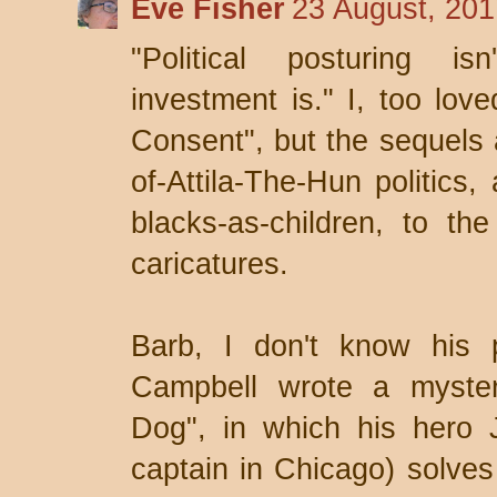
Eve Fisher
23 August, 201
"Political posturing is
investment is." I, too lov
Consent", but the sequels a
of-Attila-The-Hun politics,
blacks-as-children, to t
caricatures.
Barb, I don't know his p
Campbell wrote a myster
Dog", in which his hero 
captain in Chicago) solves