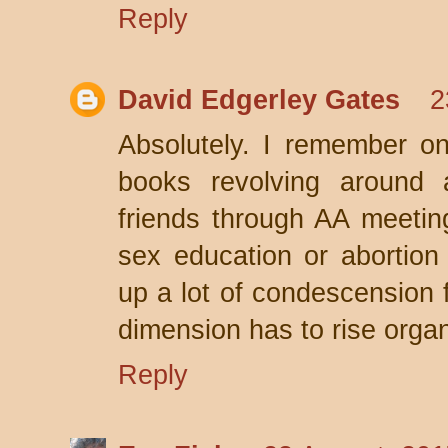
Reply
David Edgerley Gates
2
Absolutely. I remember on
books revolving around a
friends through AA meeting
sex education or abortion
up a lot of condescension f
dimension has to rise organi
Reply