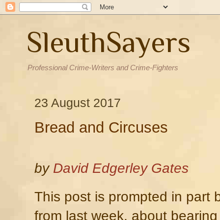
SleuthSayers
Professional Crime-Writers and Crime-Fighters
23 August 2017
Bread and Circuses
by
David Edgerley Gates
This post is prompted in part
from last week, about bearing