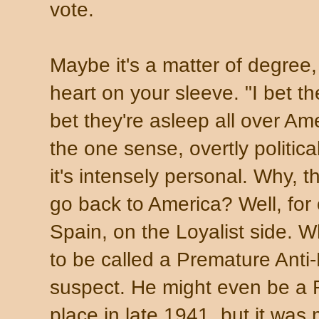
vote.
Maybe it's a matter of degree
heart on your sleeve. "I bet th
bet they're asleep all over Am
the one sense, overtly politic
it's intensely personal. Why, t
go back to America? Well, for 
Spain, on the Loyalist side.
to be called a Premature Anti-F
suspect. He might even be a 
place in late 1941, but it was