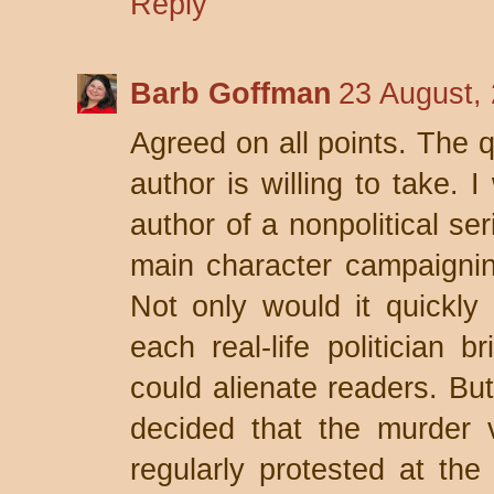
Reply
Barb Goffman
23 August,
Agreed on all points. The 
author is willing to take.
author of a nonpolitical se
main character campaigning 
Not only would it quickly 
each real-life politician 
could alienate readers. But
decided that the murder v
regularly protested at the