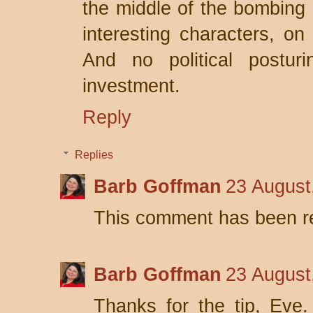
the middle of the bombing o
interesting characters, on
And no political posturi
investment.
Reply
Replies
Barb Goffman
23 August
This comment has been r
Barb Goffman
23 August
Thanks for the tip, Eve. 