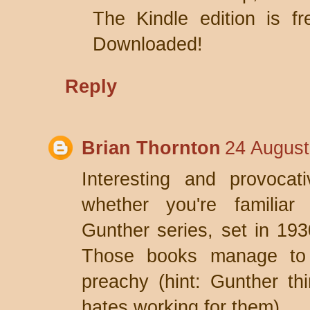
The Kindle edition is f
Downloaded!
Reply
Brian Thornton
24 August
Interesting and provocat
whether you're familiar 
Gunther series, set in 1
Those books manage to b
preachy (hint: Gunther th
hates working for them).