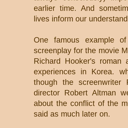
earlier time. And someti
lives inform our understan
One famous example of t
screenplay for the movie M
Richard Hooker's roman a
experiences in Korea. w
though the screenwriter 
director Robert Altman we
about the conflict of the
said as much later on.