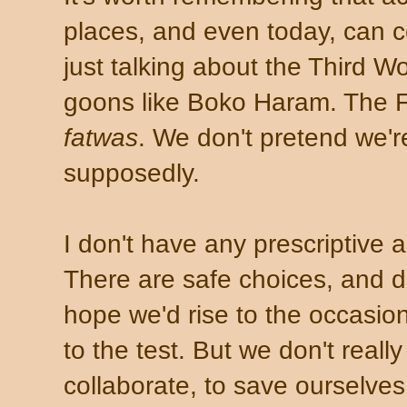
places, and even today, can co
just talking about the Third Wo
goons like Boko Haram. The Fi
fatwas
. We don't pretend we're
supposedly.
I don't have any prescriptive an
There are safe choices, and 
hope we'd rise to the occasion
to the test. But we don't real
collaborate, to save ourselves