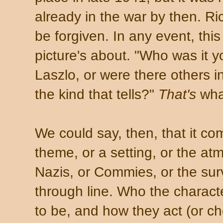
already in the war by then. Ri
be forgiven. In any event, this 
picture's about. "Who was it y
Laszlo, or were there others 
the kind that tells?"
That's
what
We could say, then, that it c
theme, or a setting, or the atm
Nazis, or Commies, or the surv
through line. Who the charac
to be, and how they act (or ch