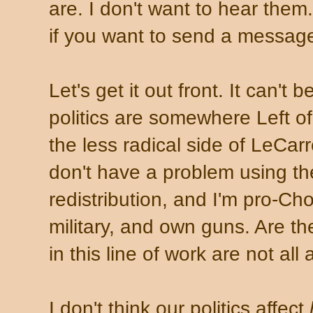
are. I don't want to hear the
if you want to send a messag
Let's get it out front. It can'
politics are somewhere Left o
the less radical side of LeCarre
don't have a problem using th
redistribution, and I'm pro-Cho
military, and own guns. Are t
in this line of work are not all a
I don't think our politics affect