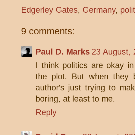
Edgerley Gates
,
Germany
,
poli
9 comments:
Paul D. Marks
23 August, 
I think politics are okay in
the plot. But when they
author's just trying to mak
boring, at least to me.
Reply