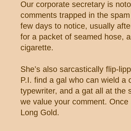
Our corporate secretary is noto
comments trapped in the spam 
few days to notice, usually aft
for a packet of seamed hose, a 
cigarette.
She’s also sarcastically flip-li
P.I. find a gal who can wield a
typewriter, and a gat all at th
we value your comment. Once s
Long Gold.