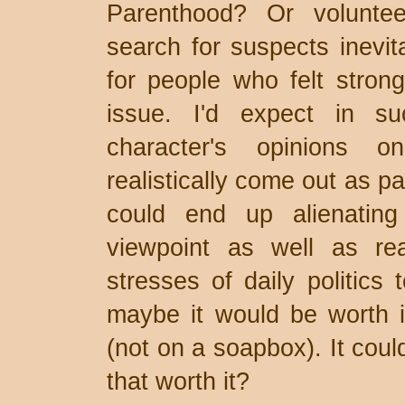
Parenthood? Or volunte
search for suspects inevit
for people who felt strong
issue. I'd expect in su
character's opinions o
realistically come out as pa
could end up alienating
viewpoint as well as re
stresses of daily politics 
maybe it would be worth it 
(not on a soapbox). It cou
that worth it?