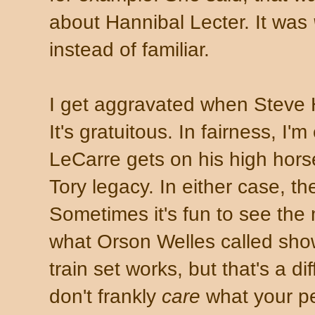
about Hannibal Lecter. It was
instead of familiar.
I get aggravated when Steve
It's gratuitous. In fairness, I
LeCarre gets on his high hor
Tory legacy. In either case, the
Sometimes it's fun to see the
what Orson Welles called sh
train set works, but that's a dif
don't frankly
care
what your pe