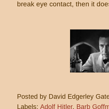
break eye contact, then it doe
Posted by
David Edgerley Gat
Labels:
Adolf Hitler
,
Barb Goff