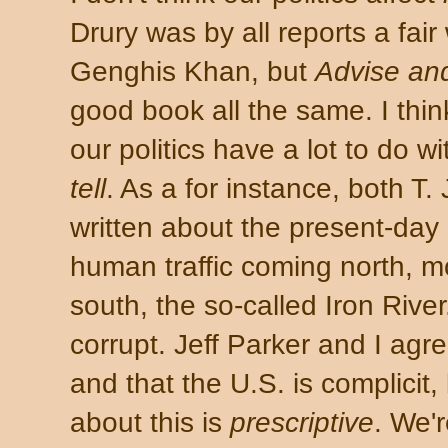
Drury was by all reports a fair
Genghis Khan, but
Advise an
good book all the same. I thin
our politics have a lot to do w
tell
. As a for instance, both T.
written about the present-day
human traffic coming north, 
south, the so-called Iron Rive
corrupt. Jeff Parker and I agre
and that the U.S. is complicit,
about this is
prescriptive
. We'r