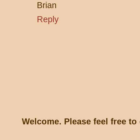
Brian
Reply
Welcome. Please feel free t