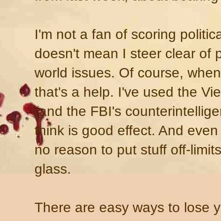
I'm not a fan of scoring politic
doesn't mean I steer clear of po
world issues. Of course, when 
that's a help. I've used the 
(and the FBI's counterintellig
think is good effect. And even 
no reason to put stuff off-limit
glass.
There are easy ways to lose y