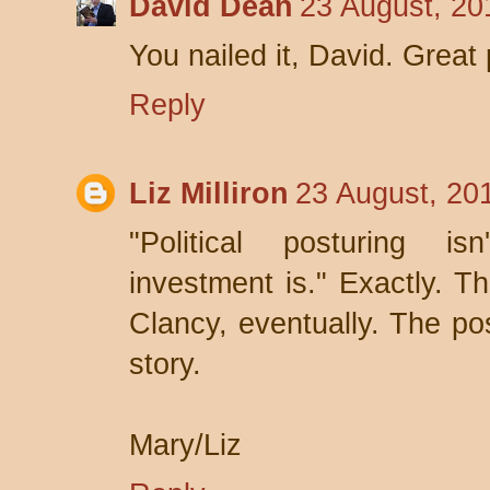
David Dean
23 August, 20
You nailed it, David. Great
Reply
Liz Milliron
23 August, 20
"Political posturing is
investment is." Exactly. T
Clancy, eventually. The pos
story.
Mary/Liz