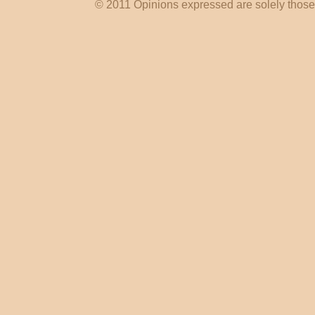
© 2011 Opinions expressed are solely those o