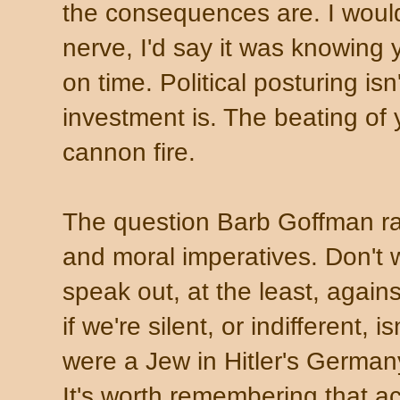
the consequences are. I wouldn'
nerve, I'd say it was knowing
on time. Political posturing is
investment is. The beating of
cannon fire.
The question Barb Goffman ra
and moral imperatives. Don't 
speak out, at the least, again
if we're silent, or indifferent, i
were a Jew in Hitler's Germany
It's worth remembering that act