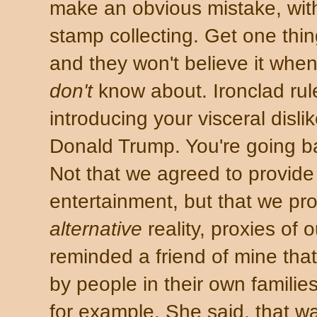
make an obvious mistake, with
stamp collecting. Get one thi
and they won't believe it when
don't
know about. Ironclad rule
introducing your visceral dislik
Donald Trump. You're going b
Not that we agreed to provide 
entertainment, but that we pr
alternative
reality, proxies of
reminded a friend of mine th
by people in their own familie
for example. She said, that w