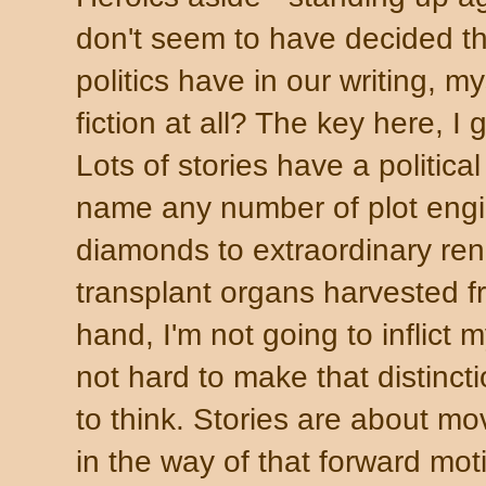
don't seem to have decided t
politics have in our writing, my
fiction at all? The key here, I g
Lots of stories have a politic
name any number of plot engin
diamonds to extraordinary ren
transplant organs harvested f
hand, I'm not going to inflict 
not hard to make that distincti
to think. Stories are about m
in the way of that forward mo