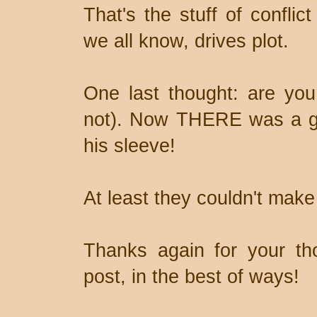
That's the stuff of conflict
we all know, drives plot.
One last thought: are you
not). Now THERE was a gu
his sleeve!
At least they couldn't make
Thanks again for your th
post, in the best of ways!