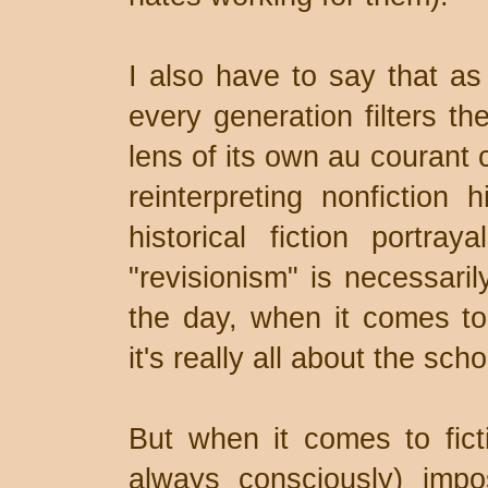
I also have to say that as a
every generation filters th
lens of its own au courant c
reinterpreting nonfiction 
historical fiction portra
"revisionism" is necessaril
the day, when it comes to t
it's really all about the scho
But when it comes to fict
always consciously) imp