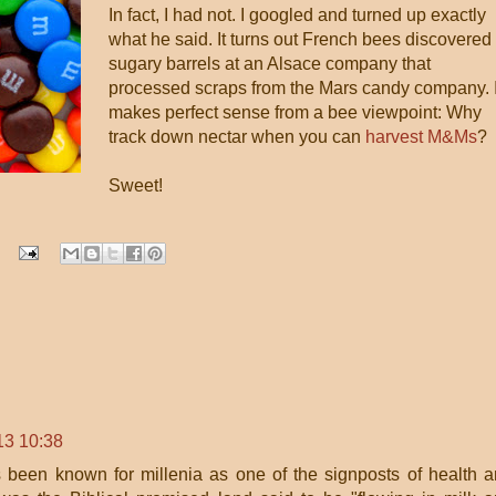
In fact, I had not. I googled and turned up exactly
what he said. It turns out French bees discovered
sugary barrels at an Alsace company that
processed scraps from the Mars candy company. I
makes perfect sense from a bee viewpoint: Why
track down nectar when you can
harvest M&Ms
?
Sweet!
13 10:38
 been known for millenia as one of the signposts of health 