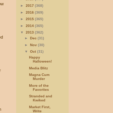
row
►
2017
(368)
►
2016
(369)
►
2015
(365)
►
2014
(365)
▼
2013
(362)
ed
►
Dec
(31)
►
Nov
(30)
▼
Oct
(31)
Happy
Halloween!
Media Blitz
r
Magna Cum
Murder
More of the
Favorites
Stranded and
Kwiked
Market First,
n
Write