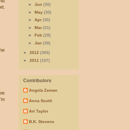
and
►
Jun
(30)
rt.
►
May
(30)
►
Apr
(30)
►
Mar
(31)
►
Feb
(28)
►
Jan
(30)
the
►
2012
(365)
►
2011
(107)
Contributors
Angela Zeman
ure
I'm
Anna Scotti
Art Taylor
B.K. Stevens