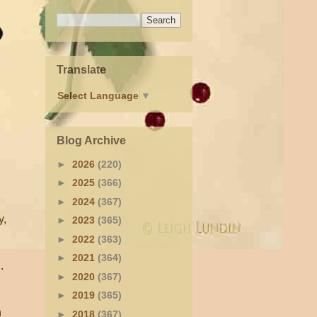
Translate
Select Language
▼
Blog Archive
►
2026
(220)
►
2025
(366)
►
2024
(367)
y,
►
2023
(365)
►
2022
(363)
►
2021
(364)
.
►
2020
(367)
►
2019
(365)
n
►
2018
(367)