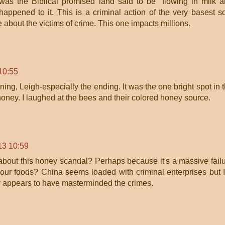
was the Biblical promised land said to be "flowing in milk 
appened to it. This is a criminal action of the very basest so
 about the victims of crime. This one impacts millions.
10:55
rning, Leigh-especially the ending. It was the one bright spot in 
honey. I laughed at the bees and their colored honey source.
13 10:59
bout this honey scandal? Perhaps because it's a massive fail
t our foods? China seems loaded with criminal enterprises but 
appears to have masterminded the crimes.