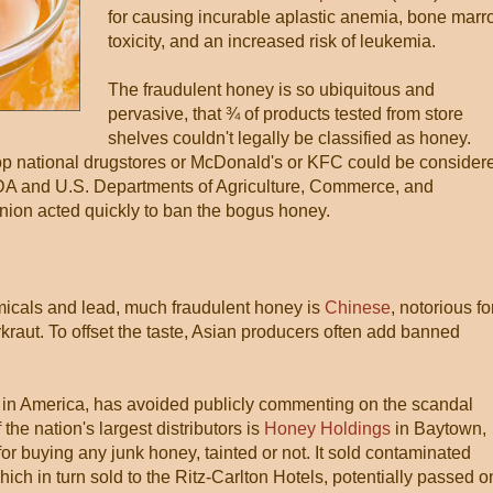
for causing incurable aplastic anemia, bone mar
toxicity, and an increased risk of leukemia.
The fraudulent honey is so ubiquitous and
pervasive, that ¾ of products tested from store
shelves couldn't legally be classified as honey.
top national drugstores or McDonald's or KFC could be consider
FDA and U.S. Departments of Agriculture, Commerce, and
ion acted quickly to ban the bogus honey.
emicals and lead, much fraudulent honey is
Chinese
, notorious fo
rkraut. To offset the taste, Asian producers often add banned
st in America, has avoided publicly commenting on the scandal
he nation's largest distributors is
Honey Holdings
in Baytown,
or buying any junk honey, tainted or not. It sold contaminated
h in turn sold to the Ritz-Carlton Hotels, potentially passed o