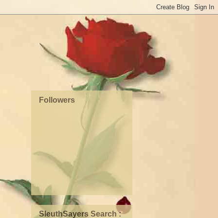
Followers
SleuthSayers Search :