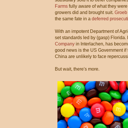
Farms
fully aware of what they were
growers did and brought suit.
Groeb 
the same fate in a
deferred prosecut
With an impotent Department of Agri
set standards led by (gasp) Florida.
Company
in Interlachen, has becom
good news is the US Government if 
China are unlikely to face repercuss
But wait, there's more.