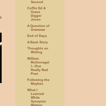
Second
Coffin Ed &
Grave
Digger
e
Jones
A Question of
Grammar
End of Days
A Back Story
Thoughts on
Writing
William
McGonagal
l– One
Really Bad
Poet
Following the
Maybes
What I
Learned
While
Synopsis
Writing