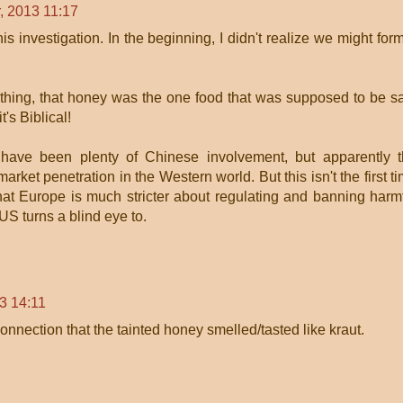
, 2013 11:17
this investigation. In the beginning, I didn't realize we might for
thing, that honey was the one food that was supposed to be s
's Biblical!
have been plenty of Chinese involvement, but apparently 
ket penetration in the Western world. But this isn't the first t
that Europe is much stricter about regulating and banning harm
US turns a blind eye to.
3 14:11
nection that the tainted honey smelled/tasted like kraut.