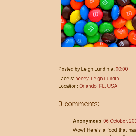
Posted by
Leigh Lundin
at
00:00
Labels:
honey
,
Leigh Lundin
Location:
Orlando, FL, USA
9 comments:
Anonymous
06 October, 20
Wow! Here's a food that has