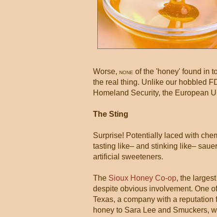
Worse,
of the 'honey' found in 
NONE
the real thing. Unlike our hobbled 
Homeland Security, the European Un
The Sting
Surprise! Potentially laced with ch
tasting like– and stinking like– saue
artificial sweeteners.
The
Sioux Honey Co-op
, the large
despite obvious involvement. One of t
Texas, a company with a reputation f
honey to Sara Lee and Smuckers, whic