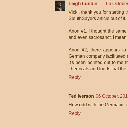
Leigh Lundin
06 October
Vicki, thank you for starting 
SleuthSayers article out of it.
Anon #1, I thought the same 
and even sacrosanct. I mean it
Anon #2, there appears to 
German company facilitated mar
it's been pointed out to me 
chemicals and foods that the 
Reply
Ted Iverson
06 October, 201
How odd with the Germanic con
Reply