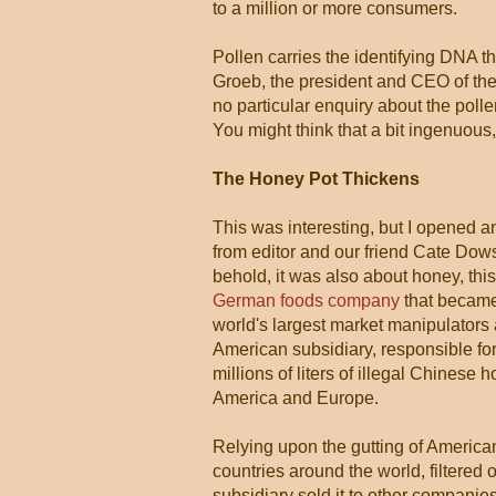
to a million or more consumers.
Pollen carries the identifying DNA t
Groeb, the president and CEO of the
no particular enquiry about the poll
You might think that a bit ingenuo
The Honey Pot Thickens
This was interesting, but I opened a
from editor and our friend Cate Dow
behold, it was also about honey, thi
German foods company
that became
world's largest market manipulators 
American subsidiary, responsible for i
millions of liters of illegal Chinese 
America and Europe.
Relying upon the gutting of America
countries around the world, filtered 
subsidiary sold it to other companie