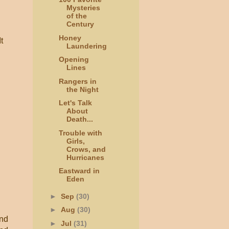
Mysteries
of the
Century
Honey
t
Laundering
Opening
Lines
Rangers in
the Night
Let's Talk
About
Death...
Trouble with
Girls,
Crows, and
Hurricanes
Eastward in
Eden
►
Sep
(30)
►
Aug
(30)
and
►
Jul
(31)