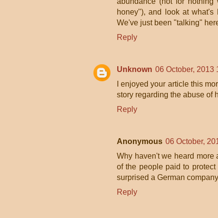
abundance (not for nothing 
honey"), and look at what's h
We've just been "talking" here
Reply
Unknown
06 October, 2013 
I enjoyed your article this mo
story regarding the abuse of 
Reply
Anonymous
06 October, 20
Why haven't we heard more a
of the people paid to protec
surprised a German company 
Reply