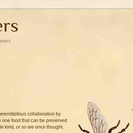
ers
ghters
erendipitous collaboration by
the one food that can be preserved
le kind, or so we once thought.