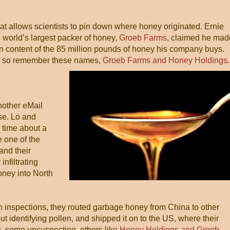
hat allows scientists to pin down where honey originated. Ernie
 world’s largest packer of honey,
Groeb Farms
, claimed he mad
en content of the 85 million pounds of honey his company buys.
us, so remember these names,
Groeb Farms and Honey Holdings
.
nother eMail
se. Lo and
s time about a
 one of the
and their
nfiltrating
honey into North
n inspections, they routed garbage honey from China to other
out identifying pollen, and shipped it on to the US, where their
s, some unsuspecting, others like
Honey Holdings and Groeb