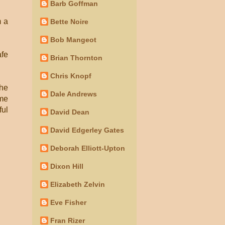
Barb Goffman
m a
Bette Noire
Bob Mangeot
afe
Brian Thornton
Chris Knopf
the
Dale Andrews
ime
ful
David Dean
David Edgerley Gates
Deborah Elliott-Upton
Dixon Hill
Elizabeth Zelvin
Eve Fisher
Fran Rizer