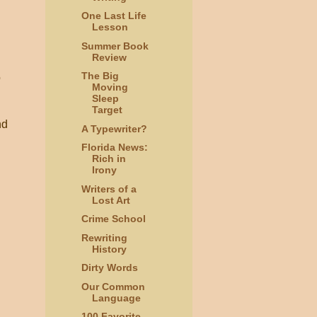
One Last Life
Lesson
Summer Book
Review
The Big
o
Moving
Sleep
Target
nd
A Typewriter?
Florida News:
Rich in
Irony
Writers of a
Lost Art
Crime School
Rewriting
History
Dirty Words
Our Common
Language
100 Favorite