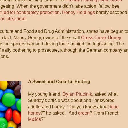
 getting. When the government didn't take action, fellow bee
filed for bankruptcy protection
.
Honey Holdings
barely escaped
ion plea deal
.
culture and Food and Drug Administration, states have begun t
 In fact, Nancy Gentry, owner of the small
Cross Creek Honey
e the spokesman and driving force behind the legislation. The
finally bothering to prosecute, although the German company a
ions.
A Sweet and Colorful Ending
My young friend,
Dylan Plucinik
, asked what
Sunday's article was about and I answered
adulterated honey. "Did you know about
blue
honey
?" he asked. "And
green
? From French
M&Ms
?"