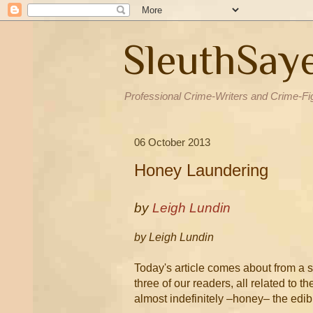
SleuthSay
Professional Crime-Writers and Crime-Fi
06 October 2013
Honey Laundering
by
Leigh Lundin
by Leigh Lundin
Today's article comes about from a s
three of our readers, all related to 
almost indefinitely –honey– the edib