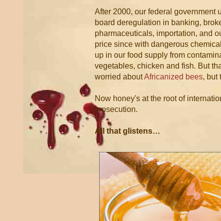
After 2000, our federal government
board deregulation in banking, brok
pharmaceuticals, importation, and ou
price since with dangerous chemical
up in our food supply from contamin
vegetables, chicken and fish. But tha
worried about
Africanized bees
, but
Now honey's at the root of internati
prosecution.
All that glistens…