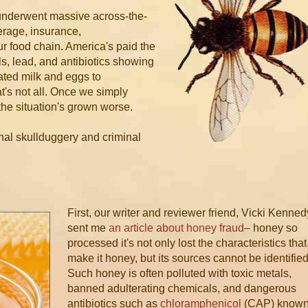
 underwent massive across-the-
erage, insurance,
r food chain. America's paid the
s, lead, and antibiotics showing
ated milk and eggs to
t's not all. Once we simply
 the situation's grown worse.
onal skullduggery and criminal
First, our writer and reviewer friend, Vicki Kenned
sent me
an article about honey fraud
– honey so
processed it's not only lost the characteristics that
make it honey, but its sources cannot be identified
Such honey is often polluted with toxic metals,
banned adulterating chemicals, and dangerous
antibiotics such as
chloramphenicol
(CAP) know