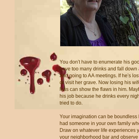
You don't have to enumerate his good
have too many drinks and fall down 
and going to AA meetings. If he's lost
or visit her grave. Now losing his wi
loss can show the flaws in him. Mayb
his job because he drinks every ni
tried to do.
Your imagination can be boundless 
had someone in your own family who 
Draw on whatever life experiences you
your neighborhood bar and observe