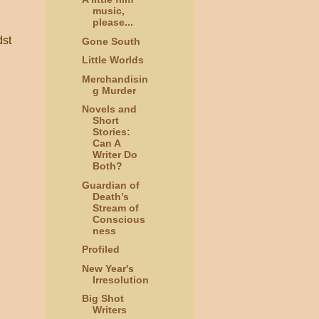
music,
please...
dst
Gone South
Little Worlds
Merchandisin
g Murder
Novels and
Short
Stories:
Can A
Writer Do
Both?
Guardian of
Death’s
Stream of
Conscious
ness
Profiled
New Year's
Irresolution
Big Shot
Writers