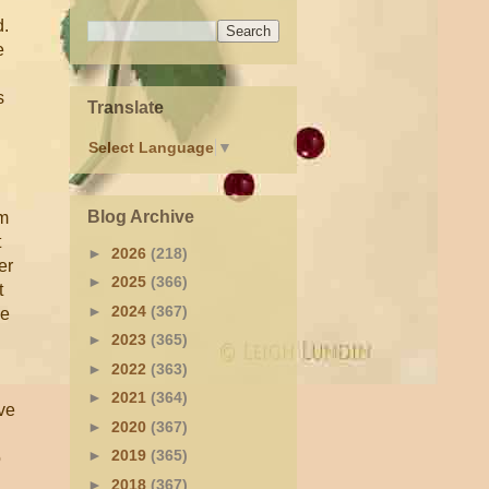
d.
e
s
Translate
Select Language
▼
Blog Archive
im
t
►
2026
(218)
er
►
2025
(366)
t
►
2024
(367)
se
►
2023
(365)
►
2022
(363)
►
2021
(364)
ve
►
2020
(367)
►
2019
(365)
o
►
2018
(367)