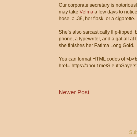
Our corporate secretary is notorious
may take
Velma
a few days to notice
hose, a .38, her flask, or a cigarette.
She’s also sarcastically flip-lipped,
phone, a typewriter, and a gat all 
she finishes her Fatima Long Gold.
You can format HTML codes of <b>
href="https://about.me/SleuthSayers
Newer Post
Sub