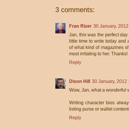
3 comments:
Fran Rizer
30 January, 2012
Jan, this was the perfect day
little time to write today a
of what kind of magazines sh
most irritating to her. Thanks!
Reply
Dixon Hill
30 January, 2012 
Wow, Jan, what a wonderful w
Writing character bios alwa
listing purse or wallet conten
Reply