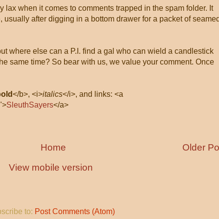
ly lax when it comes to comments trapped in the spam folder. It
, usually after digging in a bottom drawer for a packet of seame
 but where else can a P.I. find a gal who can wield a candlestick
at the same time? So bear with us, we value your comment. Once
bold
</b>, <i>
italics
</i>, and links: <a
">
SleuthSayers
</a>
Home
Older Po
View mobile version
scribe to:
Post Comments (Atom)