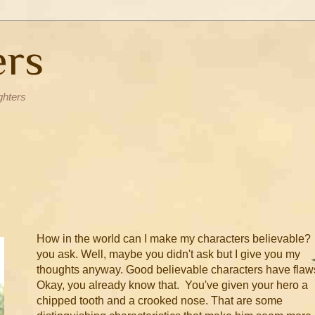
ers
ghters
How in the world can I make my characters believable?
you ask. Well, maybe you didn't ask but I give you my
thoughts anyway. Good believable characters have flaw
Okay, you already know that. You've given your hero a
chipped tooth and a crooked nose. That are some