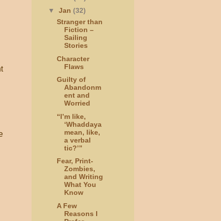
▼
Jan
(32)
Stranger than
Fiction –
Sailing
Stories
Character
Flaws
t
Guilty of
Abandonm
ent and
Worried
“I’m like,
‘Whaddaya
mean, like,
e
a verbal
tic?’”
Fear, Print-
Zombies,
and Writing
What You
Know
A Few
Reasons I