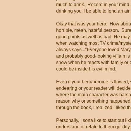
much to drink. Record in your mind 
drinking you'll be able to lend an air
Okay that was your hero. How about 
horrible, mean, hateful person. Sure 
good points as well as bad. He may s
when watching most TV crime/myste
always says..."Everyone loved Mary.
and probably good-looking villain is 
show when he reacts with family or c
could be inside his evil mind.
Even if your hero/heroine is flawed
endearing or your reader will decide 
where the main character was harsh o
reason why or something happened t
through the book, I realized I liked t
Personally, I sorta like to start out l
understand or relate to them quickl