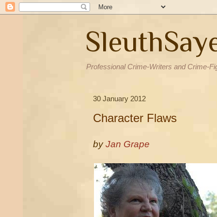
SleuthSay
Professional Crime-Writers and Crime-Fi
30 January 2012
Character Flaws
by
Jan Grape