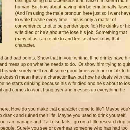
distinguishing characteristics that make him seem more
human. But how about having him be emotionally flawe
(And I'm using the male pronoun here just so I want hav
to write he/she every time. This is only a matter of
convenience...not to be gender specific.) He drinks or hi
wife died or he's about the lose his job. Something that
many of us can relate to and feel as if we know that
character.
 and bad points. Show that in your writing. If he drinks have h
and mess up on what he needs to do. Or show him trying to qui
 his wife surely he'll recall some good times with her or talk to h
fe doesn't mean that's a character flaw but how he deals with tha
e he starts drinking because his wife died and he's about to lo
ght and comes to work hung over and messes up everything he
here. How do you make that character come to life? Maybe you'
drank and ruined their life. Maybe you used to drink yourself.
 can manage and if all else fails...go on a little research trip t
 people. Surely you see or overhear someone who has had too