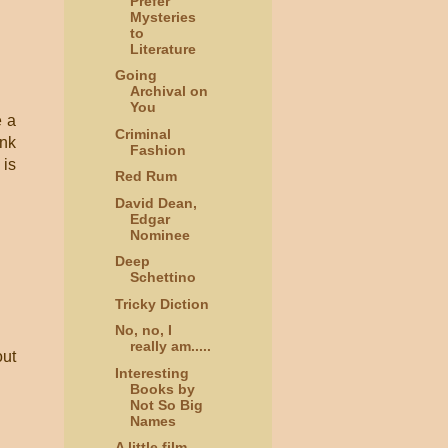
Prefer
Mysteries
to
Literature
Going
Archival on
You
e a
Criminal
ink
Fashion
 is
Red Rum
David Dean,
Edgar
Nominee
Deep
Schettino
Tricky Diction
No, no, I
really am.....
out
Interesting
Books by
Not So Big
Names
A little film