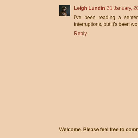
Leigh Lundin
31 January, 2
I've been reading a senten
interruptions, but it's been wor
Reply
Welcome. Please feel free to com