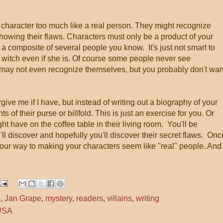
 character too much like a real person. They might recognize
howing their flaws. Characters must only be a product of your
a composite of several people you know. It's just not smart to
witch even if she is. Of course some people never see
may not even recognize themselves, but you probably don't wan
give me if I have, but instead of writing out a biography of your
s of their purse or billfold. This is just an exercise for you. Or
ht have on the coffee table in their living room. You'll be
'll discover and hopefully you'll discover their secret flaws. Onc
your way to making your characters seem like "real" people. And
s
,
Jan Grape
,
mystery
,
readers
,
villains
,
writing
 USA