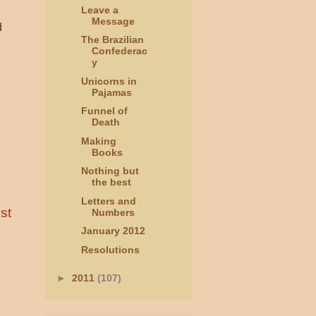
Leave a
Message
d
The Brazilian
Confederac
y
Unicorns in
Pajamas
Funnel of
Death
Making
Books
Nothing but
the best
Letters and
st
Numbers
January 2012
Resolutions
►
2011
(107)