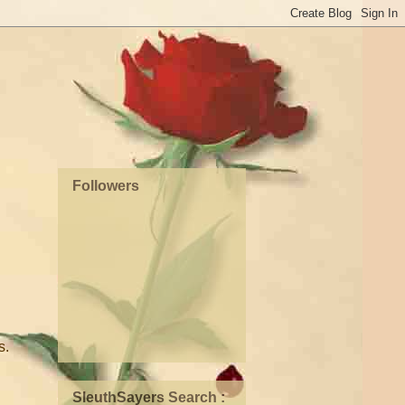
Followers
s.
SleuthSayers Search :