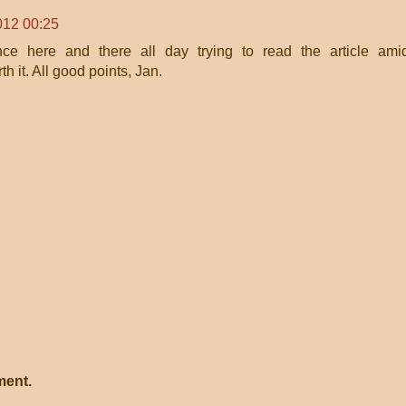
012 00:25
ce here and there all day trying to read the article ami
th it. All good points, Jan.
ment.