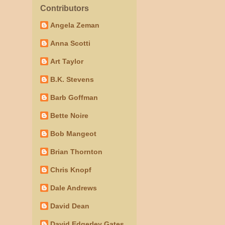
Contributors
Angela Zeman
Anna Scotti
Art Taylor
B.K. Stevens
Barb Goffman
Bette Noire
Bob Mangeot
Brian Thornton
Chris Knopf
Dale Andrews
David Dean
David Edgerley Gates