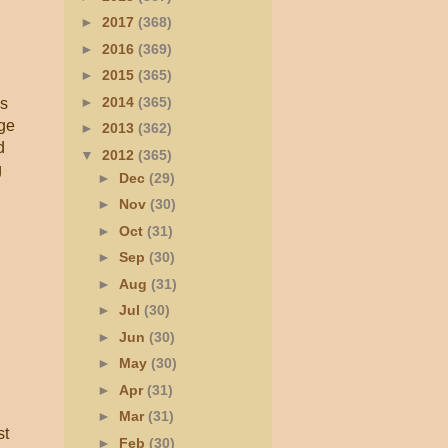
►
2017
(368)
►
2016
(369)
►
2015
(365)
►
2014
(365)
as
nge
►
2013
(362)
d
▼
2012
(365)
g
►
Dec
(29)
►
Nov
(30)
►
Oct
(31)
►
Sep
(30)
►
Aug
(31)
►
Jul
(30)
►
Jun
(30)
►
May
(30)
►
Apr
(31)
►
Mar
(31)
st
►
Feb
(30)