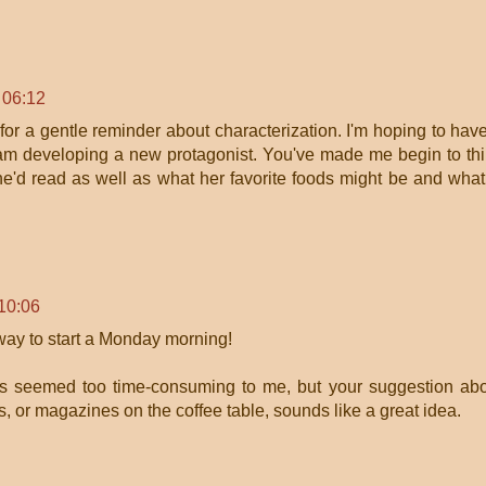
 06:12
 for a gentle reminder about characterization. I'm hoping to hav
nd am developing a new protagonist. You've made me begin to th
e'd read as well as what her favorite foods might be and what
10:06
ay to start a Monday morning!
ys seemed too time-consuming to me, but your suggestion ab
ts, or magazines on the coffee table, sounds like a great idea.