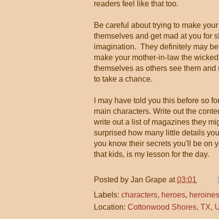
readers feel like that too.
Be careful about trying to make your
themselves and get mad at you for s
imagination. They definitely may be 
make your mother-in-law the wicked 
themselves as others see them and 
to take a chance.
I may have told you this before so for
main characters. Write out the content
write out a list of magazines they mig
surprised how many little details you
you know their secrets you'll be on 
that kids, is my lesson for the day.
Posted by
Jan Grape
at
03:01
Labels:
characters
,
heroes
,
heroine
Location:
Cottonwood Shores, TX,