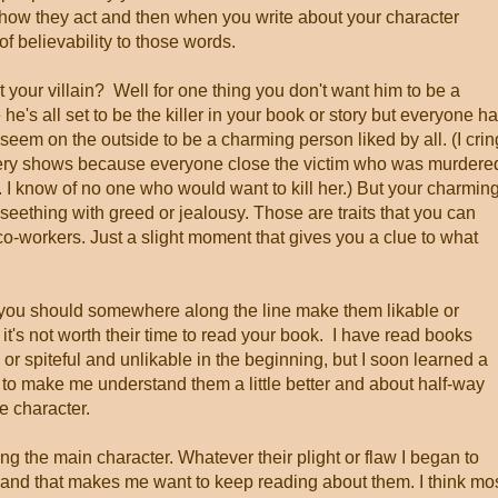
how they act and then when you write about your character
 of believability to those words.
your villain? Well for one thing you don't want him to be a
he's all set to be the killer in your book or story but everyone h
eem on the outside to be a charming person liked by all. (I cri
ry shows because everyone close the victim who was murdere
 I know of no one who would want to kill her.) But your charmin
seething with greed or jealousy. Those are traits that you can
o-workers. Just a slight moment that gives you a clue to what
, you should somewhere along the line make them likable or
it's not worth their time to read your book. I have read books
r spiteful and unlikable in the beginning, but I soon learned a
o make me understand them a little better and about half-way
he character.
iking the main character. Whatever their plight or flaw I began to
y and that makes me want to keep reading about them. I think mo