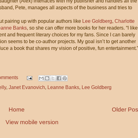
 daughter (Alex) interfaces with my publisher and handles all the
sband, Pete, manages all aspects of the business and tries to
t pairing up with popular authors like
Lee Goldberg
,
Charlotte
eanne Banks
, so she can offer more books for her readers. “I like
nt and frequent literary choices for my fans. Since I can barely
ion seems to be co-author projects. My goal isn’t to get another
uce a book that shares my vision of positive, fun entertainment.
omments
lly
,
Janet Evanovich
,
Leanne Banks
,
Lee Goldberg
Home
Older Pos
View mobile version