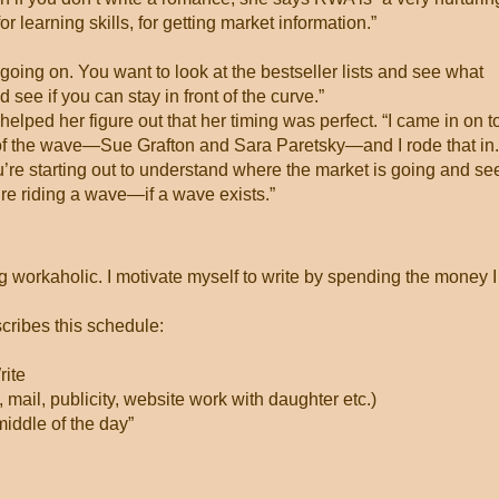
or learning skills, for getting market information.”
going on. You want to look at the bestseller lists and see what
see if you can stay in front of the curve.”
elped her figure out that her timing was perfect. “I came in on t
 of the wave—Sue Grafton and Sara Paretsky—and I rode that in.
u’re starting out to understand where the market is going and see
u’re riding a wave—if a wave exists.”
ing workaholic. I motivate myself to write by spending the money I
scribes this schedule:
ite
 mail, publicity, website work with daughter etc.)
middle of the day”