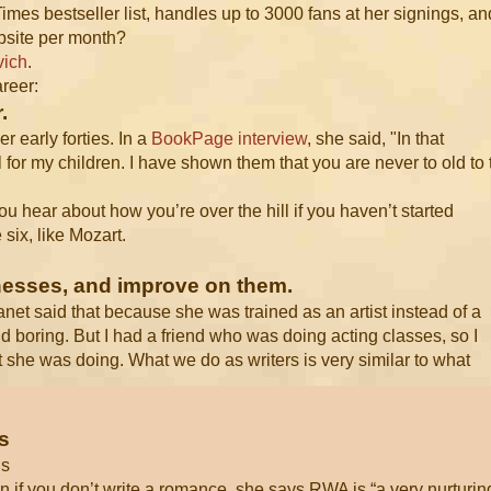
es bestseller list, handles up to 3000 fans at her signings, an
ebsite per month?
vich
.
areer:
.
r early forties. In a
BookPage interview
, she said, "In that
l for my children. I have shown them that you are never to old to 
, you hear about how you’re over the hill if you haven’t started
six, like Mozart.
knesses, and improve on them.
Janet said that because she was trained as an artist instead of a
and boring. But I had a friend who was doing acting classes, so I
t she was doing. What we do as writers is very similar to what
s
ds
 if you don’t write a romance, she says RWA is “a very nurturin