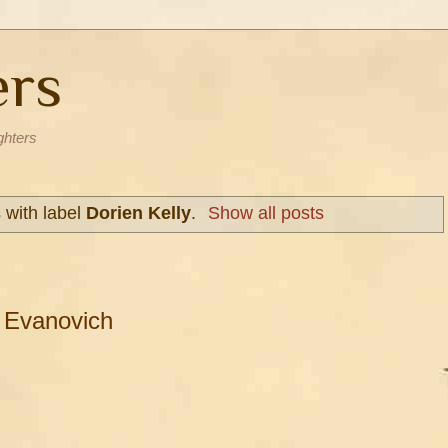
ers
ghters
 with label
Dorien Kelly
.
Show all posts
 Evanovich