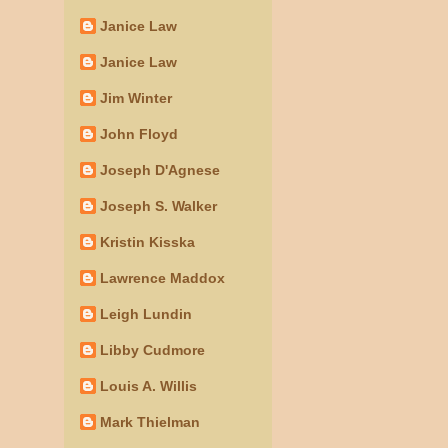
Janice Law
Janice Law
Jim Winter
John Floyd
Joseph D'Agnese
Joseph S. Walker
Kristin Kisska
Lawrence Maddox
Leigh Lundin
Libby Cudmore
Louis A. Willis
Mark Thielman