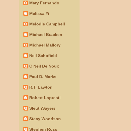
Mary Fernando
Melissa Yi
Melodie Campbell
Michael Bracken
Michael Mallory
Neil Schofield
O'Neil De Noux
Paul D. Marks
R.T. Lawton
Robert Lopresti
SleuthSayers
Stacy Woodson
Stephen Ross