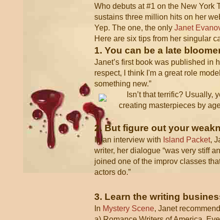
Who debuts at #1 on the New York Tim
sustains three million hits on her w
Yep. The one, the only
Janet Evano
Here are six tips from her singular c
1. You can be a late bloomer
Janet’s first book was published in he
respect, I think I'm a great role mode
something new.”
Isn’t that terrific? Usually
creating masterpieces by age 
2. But figure out your wea
In an interview with
Island Packet
, 
writer, her dialogue “was very stiff 
joined one of the improv classes tha
actors do.”
3. Learn the writing busines
In
Mystery Scene
, Janet recommen
a) Romance Writers of America. Even