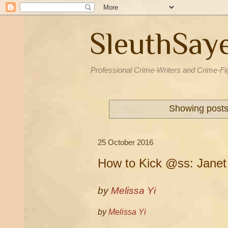
SleuthSay
Professional Crime-Writers and Crime-Fi
Showing posts
25 October 2016
How to Kick @ss: Janet
by
Melissa Yi
by
Melissa Yi