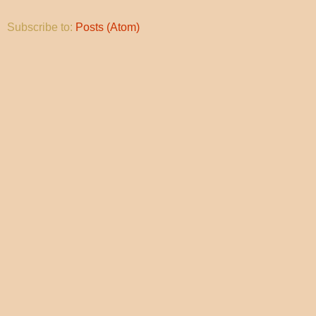
Subscribe to:
Posts (Atom)