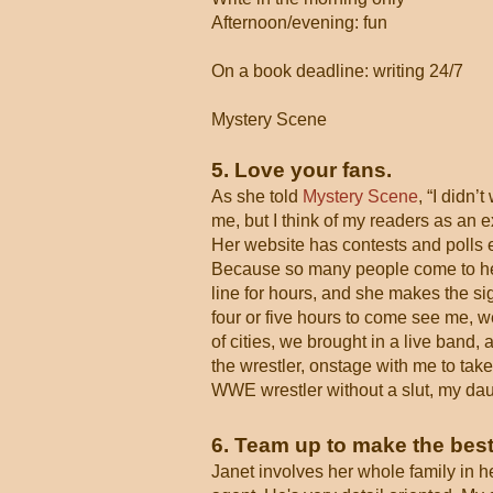
Afternoon/evening: fun
On a book deadline: writing 24/7
Mystery Scene
5. Love your fans.
As she told
Mystery Scene
, “I didn’
me, but I think of my readers as an e
Her website has contests and polls e
Because so many people come to her 
line for hours, and she makes the si
four or five hours to come see me, w
of cities, we brought in a live band,
the wrestler, onstage with me to take
WWE wrestler without a slut, my daugh
6. Team up to make the best
Janet involves her whole family in h