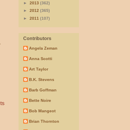
►
2013
(362)
►
2012
(365)
►
2011
(107)
Contributors
”
Angela Zeman
Anna Scotti
Art Taylor
B.K. Stevens
Barb Goffman
Bette Noire
ts
Bob Mangeot
Brian Thornton