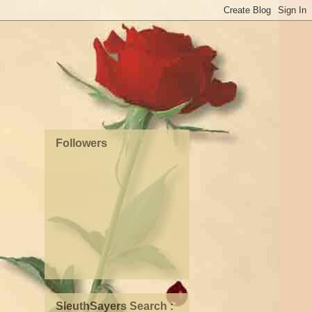
Followers
SleuthSayers Search :