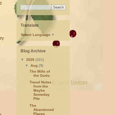
d
Translate
Select Language
▼
try
Blog Archive
▼
2026
(221)
▼
Aug
(9)
The Mills of
the Gods.
Travel Notes
from the
Maybe
Someday
Pile
The
Abandoned
Places
g