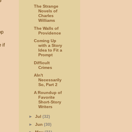
The Strange
Novels of
Charles
Williams
The Walls of
op
Providence
Coming Up
 if
with a Story
Idea to Fit a
Prompt
Difficult
Crimes
AIn't
Necessarily
So, Part 2
A Roundup of
Favorite
Short-Story
Writers
►
Jul
(32)
►
Jun
(30)