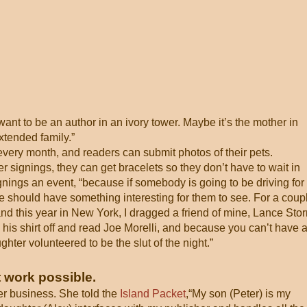
t want to be an author in an ivory tower. Maybe it’s the mother in
xtended family.”
very month, and readers can submit photos of their pets.
signings, they can get bracelets so they don’t have to wait in
gnings an event, “because if somebody is going to be driving for
e should have something interesting for them to see. For a coup
 and this year in New York, I dragged a friend of mine, Lance Sto
 his shirt off and read Joe Morelli, and because you can’t have 
ter volunteered to be the slut of the night.”
 work possible.
er business. She told the
Island Packet
,“My son (Peter) is my