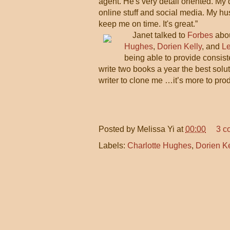
agent. He's very detail oriented. My
online stuff and social media. My hu
keep me on time. It's great.”
Janet talked to
Forbes
abou
Hughes
,
Dorien Kelly
, and
L
being able to provide consiste
write two books a year the best solut
writer to clone me …it’s more to prod
Posted by
Melissa Yi
at
00:00
3 c
Labels:
Charlotte Hughes
,
Dorien Ke