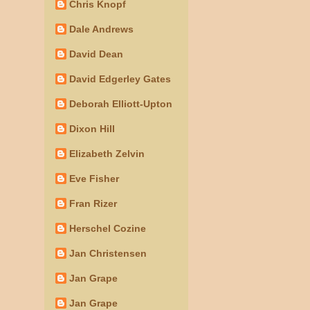
Chris Knopf
Dale Andrews
David Dean
David Edgerley Gates
Deborah Elliott-Upton
Dixon Hill
Elizabeth Zelvin
Eve Fisher
Fran Rizer
Herschel Cozine
Jan Christensen
Jan Grape
Jan Grape