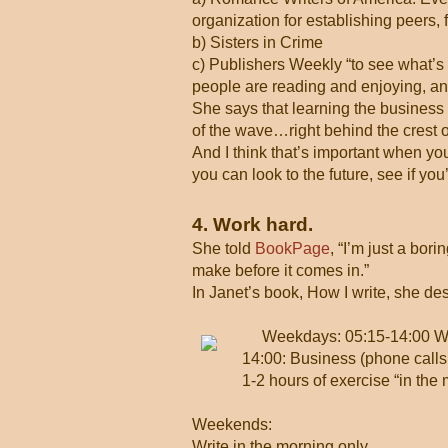
organization for establishing peers, f
b) Sisters in Crime
c) Publishers Weekly “to see what’s 
people are reading and enjoying, and 
She says that learning the business h
of the wave…right behind the crest
And I think that’s important when yo
you can look to the future, see if yo
4. Work hard.
She told
BookPage
, “I’m just a bor
make before it comes in.”
In Janet’s book, How I write, she de
Weekdays: 05:15-14:00 Wr
14:00: Business (phone calls,
1-2 hours of exercise “in the 
Weekends:
Write in the morning only