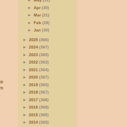
►
May
(31)
►
Apr
(30)
►
Mar
(31)
►
Feb
(28)
►
Jan
(30)
►
2025
(366)
►
2024
(367)
►
2023
(365)
►
2022
(363)
►
2021
(364)
►
2020
(367)
le
►
2019
(365)
rm
►
2018
(367)
a
►
2017
(368)
►
2016
(369)
►
2015
(365)
►
2014
(365)