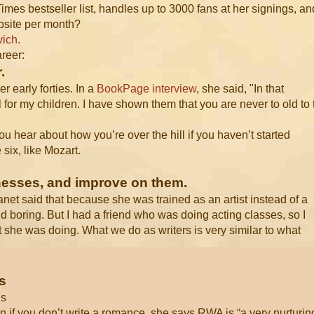
es bestseller list, handles up to 3000 fans at her signings, an
ebsite per month?
vich
.
areer:
.
r early forties. In a
BookPage interview
, she said, "In that
l for my children. I have shown them that you are never to old to 
, you hear about how you’re over the hill if you haven’t started
six, like Mozart.
knesses, and improve on them.
Janet said that because she was trained as an artist instead of a
and boring. But I had a friend who was doing acting classes, so I
t she was doing. What we do as writers is very similar to what
s
ds
 if you don’t write a romance, she says RWA is “a very nurturin