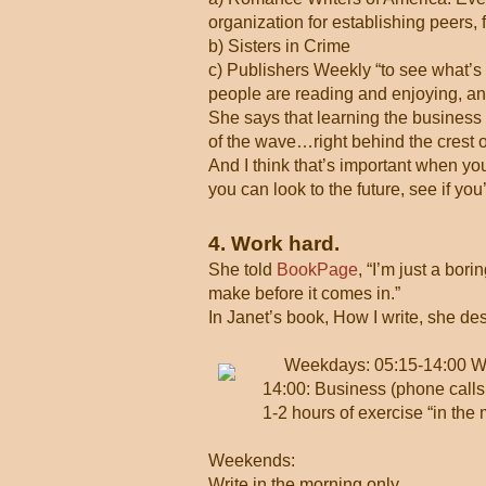
organization for establishing peers, f
b) Sisters in Crime
c) Publishers Weekly “to see what’s 
people are reading and enjoying, and 
She says that learning the business h
of the wave…right behind the crest
And I think that’s important when yo
you can look to the future, see if yo
4. Work hard.
She told
BookPage
, “I’m just a bor
make before it comes in.”
In Janet’s book, How I write, she de
Weekdays: 05:15-14:00 Wr
14:00: Business (phone calls,
1-2 hours of exercise “in the 
Weekends:
Write in the morning only