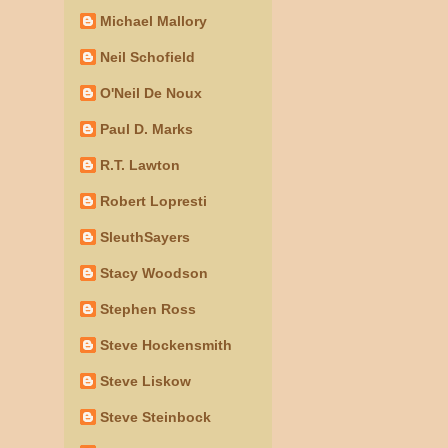
Michael Mallory
Neil Schofield
O'Neil De Noux
Paul D. Marks
R.T. Lawton
Robert Lopresti
SleuthSayers
Stacy Woodson
Stephen Ross
Steve Hockensmith
Steve Liskow
Steve Steinbock