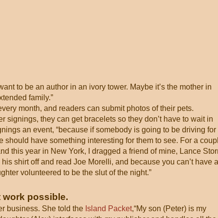
t want to be an author in an ivory tower. Maybe it’s the mother in
xtended family.”
very month, and readers can submit photos of their pets.
signings, they can get bracelets so they don’t have to wait in
gnings an event, “because if somebody is going to be driving for
e should have something interesting for them to see. For a coup
 and this year in New York, I dragged a friend of mine, Lance Sto
 his shirt off and read Joe Morelli, and because you can’t have 
ter volunteered to be the slut of the night.”
 work possible.
er business. She told the
Island Packet
,“My son (Peter) is my