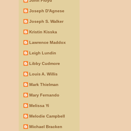
John Floyd
Joseph D'Agnese
Joseph S. Walker
Kristin Kisska
Lawrence Maddox
Leigh Lundin
Libby Cudmore
Louis A. Willis
Mark Thielman
Mary Fernando
Melissa Yi
Melodie Campbell
Michael Bracken