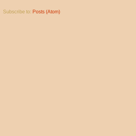
Subscribe to:
Posts (Atom)