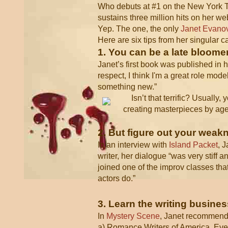
Who debuts at #1 on the New York Tim
sustains three million hits on her w
Yep. The one, the only
Janet Evano
Here are six tips from her singular c
1. You can be a late bloomer
Janet’s first book was published in he
respect, I think I'm a great role mode
something new.”
Isn’t that terrific? Usually
creating masterpieces by age 
2. But figure out your wea
In an interview with
Island Packet
, 
writer, her dialogue “was very stiff 
joined one of the improv classes tha
actors do.”
3. Learn the writing busines
In
Mystery Scene
, Janet recommen
a) Romance Writers of America. Even