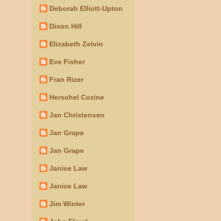
Deborah Elliott-Upton
Dixon Hill
Elizabeth Zelvin
Eve Fisher
Fran Rizer
Herschel Cozine
Jan Christensen
Jan Grape
Jan Grape
Janice Law
Janice Law
Jim Winter