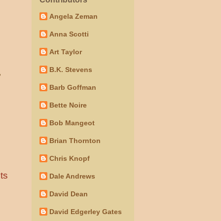
Angela Zeman
Anna Scotti
Art Taylor
B.K. Stevens
”
Barb Goffman
Bette Noire
Bob Mangeot
Brian Thornton
Chris Knopf
ts
Dale Andrews
David Dean
David Edgerley Gates