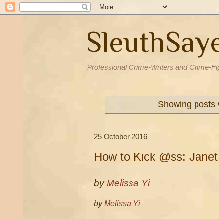
SleuthSay
Professional Crime-Writers and Crime-Fi
Showing posts 
25 October 2016
How to Kick @ss: Janet
by
Melissa Yi
by
Melissa Yi