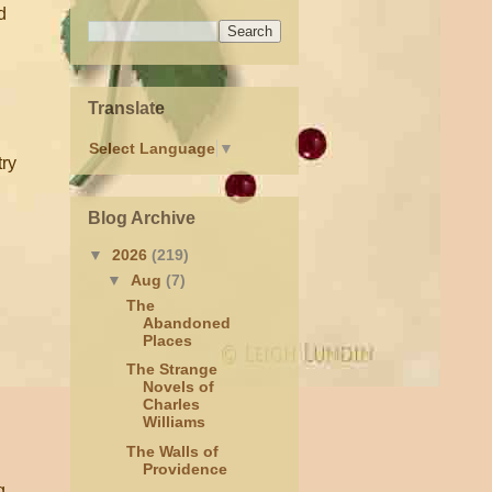
d
Translate
Select Language
▼
try
Blog Archive
▼
2026
(219)
▼
Aug
(7)
The
Abandoned
Places
The Strange
Novels of
Charles
Williams
The Walls of
Providence
g