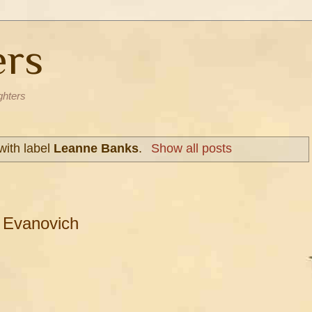
ers
ghters
with label
Leanne Banks
.
Show all posts
 Evanovich