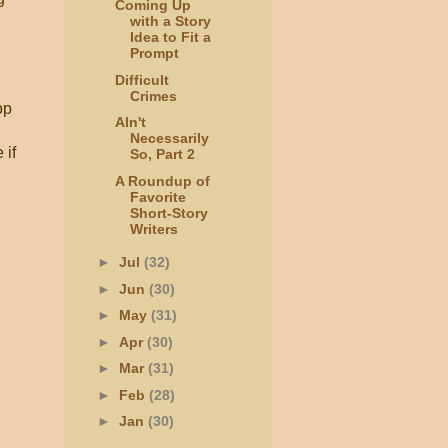
Coming Up
with a Story
Idea to Fit a
Prompt
Difficult
Crimes
op
AIn't
Necessarily
 if
So, Part 2
A Roundup of
Favorite
Short-Story
Writers
►
Jul
(32)
►
Jun
(30)
►
May
(31)
►
Apr
(30)
►
Mar
(31)
►
Feb
(28)
►
Jan
(30)