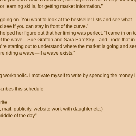
or learning skills, for getting market information.”
going on. You want to look at the bestseller lists and see what
see if you can stay in front of the curve.”
elped her figure out that her timing was perfect. “I came in on t
 of the wave—Sue Grafton and Sara Paretsky—and I rode that in.
u’re starting out to understand where the market is going and see
u’re riding a wave—if a wave exists.”
ing workaholic. I motivate myself to write by spending the money I
scribes this schedule:
ite
 mail, publicity, website work with daughter etc.)
middle of the day”