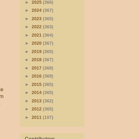
►
2025
(366)
►
2024
(367)
►
2023
(365)
►
2022
(363)
►
2021
(364)
►
2020
(367)
►
2019
(365)
►
2018
(367)
►
2017
(368)
►
2016
(369)
►
2015
(365)
le
►
2014
(365)
rm
►
2013
(362)
a
►
2012
(365)
►
2011
(107)
Contributors