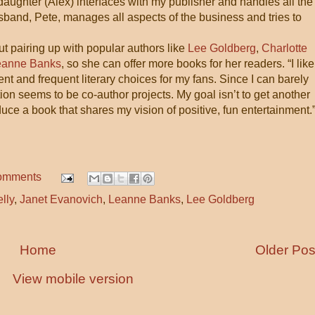
 daughter (Alex) interfaces with my publisher and handles all the
sband, Pete, manages all aspects of the business and tries to
t pairing up with popular authors like
Lee Goldberg
,
Charlotte
eanne Banks
, so she can offer more books for her readers. “I like
nt and frequent literary choices for my fans. Since I can barely
ion seems to be co-author projects. My goal isn’t to get another
uce a book that shares my vision of positive, fun entertainment.
omments
lly
,
Janet Evanovich
,
Leanne Banks
,
Lee Goldberg
Home
Older Pos
View mobile version