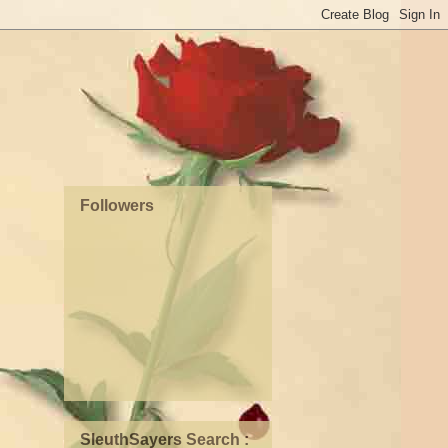
Followers
SleuthSayers Search :