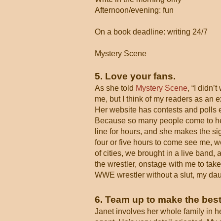
Afternoon/evening: fun
On a book deadline: writing 24/7
Mystery Scene
5. Love your fans.
As she told
Mystery Scene
, “I didn’
me, but I think of my readers as an e
Her website has contests and polls e
Because so many people come to her 
line for hours, and she makes the si
four or five hours to come see me, w
of cities, we brought in a live band,
the wrestler, onstage with me to take
WWE wrestler without a slut, my daugh
6. Team up to make the best
Janet involves her whole family in h