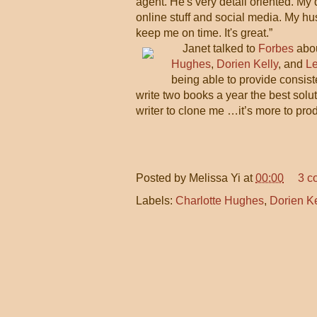
agent. He's very detail oriented. My
online stuff and social media. My hu
keep me on time. It's great.”
Janet talked to
Forbes
abou
Hughes
,
Dorien Kelly
, and
L
being able to provide consiste
write two books a year the best solut
writer to clone me …it’s more to prod
Posted by
Melissa Yi
at
00:00
3 c
Labels:
Charlotte Hughes
,
Dorien Ke