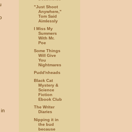
u
"Just Shoot
Anywhere,"
Tom Said
o
Aimlessly
I Miss My
Summers
With Mr.
Poe
Some Things
Will Give
You
Nightmares
Pudd'nheads
Black Cat
Mystery &
Science
Fiction
Ebook Club
The Writer
 in
Diaries
Nipping it in
the bud
because