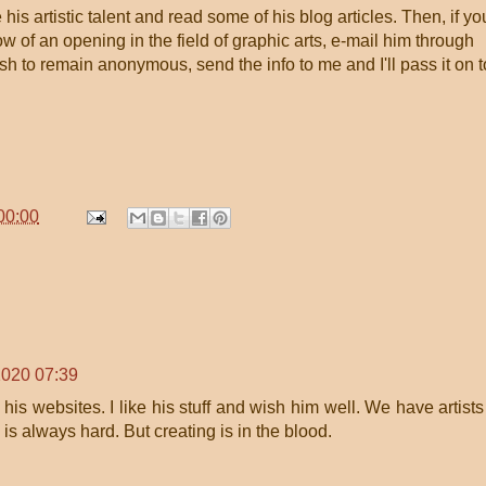
is artistic talent and read some of his blog articles. Then, if yo
 of an opening in the field of graphic arts, e-mail him through
ish to remain anonymous, send the info to me and I'll pass it on t
00:00
2020 07:39
his websites. I like his stuff and wish him well. We have artists
s always hard. But creating is in the blood.