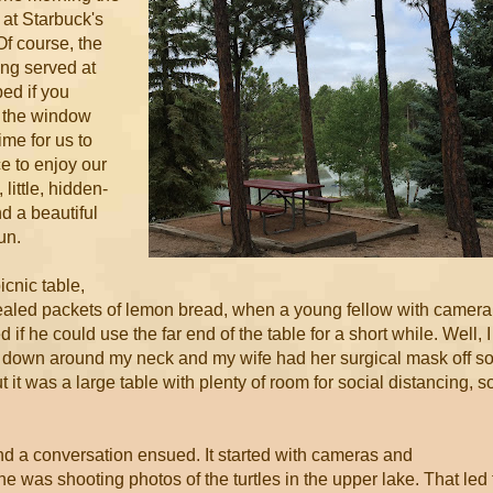
 at Starbuck's
Of course, the
ing served at
bed if you
h the window
me for us to
 to enjoy our
little, hidden-
 a beautiful
un.
icnic table,
ealed packets of lemon bread, when a young fellow with camera
if he could use the far end of the table for a short while. Well, I
 down around my neck and my wife had her surgical mask off s
 it was a large table with plenty of room for social distancing, s
and a conversation ensued. It started with cameras and
he was shooting photos of the turtles in the upper lake. That led 