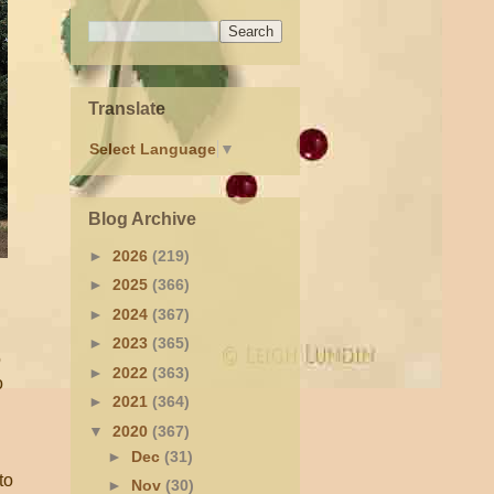
Translate
Select Language
▼
Blog Archive
►
2026
(219)
►
2025
(366)
►
2024
(367)
►
2023
(365)
o
►
2022
(363)
o
►
2021
(364)
▼
2020
(367)
►
Dec
(31)
to
►
Nov
(30)