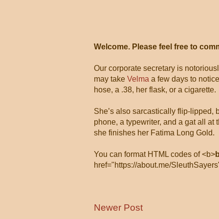
Welcome. Please feel free to com
Our corporate secretary is notorious
may take
Velma
a few days to notice
hose, a .38, her flask, or a cigarette.
She’s also sarcastically flip-lipped,
phone, a typewriter, and a gat all 
she finishes her Fatima Long Gold.
You can format HTML codes of <b>
href="https://about.me/SleuthSayers
Newer Post