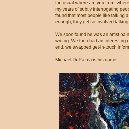
the usual where are you from, where 
my years of subtly interrogating peo
found that most people like talking 
enough, they get so involved talkin
We soon found he was an artist painti
writing. We then had an interesting c
end, we swapped get-in-touch infor
Michael DePalma is his name.