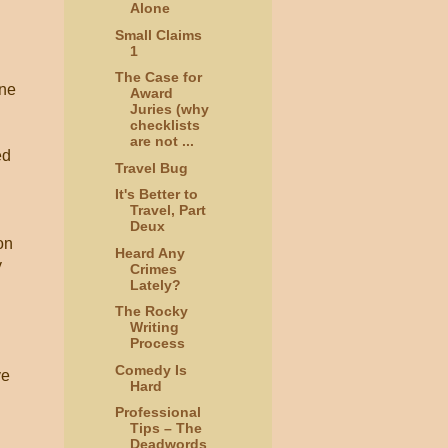
Alone
Small Claims
1
The Case for
one
Award
Juries (why
checklists
are not ...
ed
Travel Bug
It's Better to
Travel, Part
Deux
on
Heard Any
y
Crimes
Lately?
The Rocky
Writing
Process
Comedy Is
ve
Hard
Professional
Tips – The
Deadwords