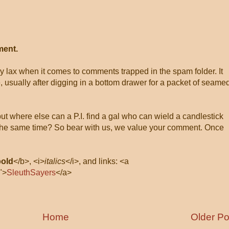
ment.
ly lax when it comes to comments trapped in the spam folder. It
, usually after digging in a bottom drawer for a packet of seame
 but where else can a P.I. find a gal who can wield a candlestick
at the same time? So bear with us, we value your comment. Once
bold
</b>, <i>
italics
</i>, and links: <a
">
SleuthSayers
</a>
Home
Older Po