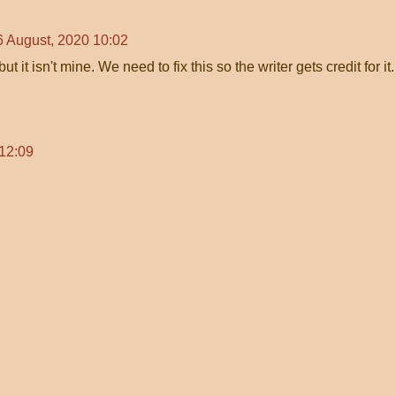
6 August, 2020 10:02
ut it isn't mine. We need to fix this so the writer gets credit for it.
 12:09