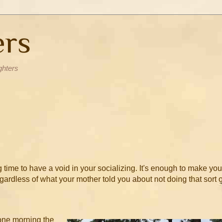
ers
ghters
time to have a void in your socializing. It's enough to make you
regardless of what your mother told you about not doing that sort o
 one morning the