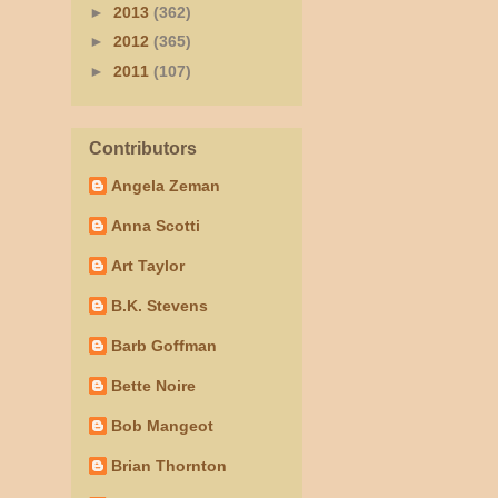
►
2013
(362)
►
2012
(365)
►
2011
(107)
Contributors
Angela Zeman
Anna Scotti
Art Taylor
B.K. Stevens
Barb Goffman
Bette Noire
Bob Mangeot
Brian Thornton