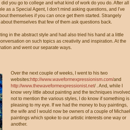
did you go to college and what kind of work do you do. After all
ple as a Special Agent, I don't mind asking questions, and I've
about themselves if you can once get them started. Strangely
g about themselves that few of them ask questions back.
ng in the abstract style and had also tried his hand at a little
onversation on such topics as creativity and inspiration. At the
mation and went our separate ways.
Over the next couple of weeks, I went to his two
websites:
http://www.waveformexpressionism.com/
and
http://www.thewaveformexpressionist.net
/ . And, while I
know very little about painting and the techniques involved
not to mention the various styles, I do know if something is
pleasing to my eye. If we had the money to buy paintings,
the wife and I would now be owners of a couple of Michael
paintings which spoke to our artistic interests one way or
another.