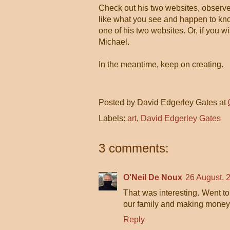
Check out his two websites, observe h
like what you see and happen to know
one of his two websites. Or, if you w
Michael.
In the meantime, keep on creating.
Posted by
David Edgerley Gates
at
Labels:
art
,
David Edgerley Gates
3 comments:
O'Neil De Noux
26 August, 
That was interesting. Went to 
our family and making money i
Reply