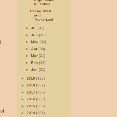
n Festival
Recognized
and
Tuckerized
►
Jul
(31)
►
Jun
(30)
►
May
(32)
d
►
Apr
(30)
►
Mar
(31)
►
Feb
(29)
►
Jan
(31)
►
2019
(365)
►
2018
(367)
►
2017
(368)
►
2016
(369)
►
2015
(365)
st
►
2014
(365)