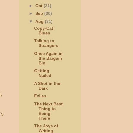
►
Oct
(31)
►
Sep
(30)
▼
Aug
(31)
Copy-Cat
Blues
Talking to
Strangers
Once Again in
the Bargain
Bin
Getting
Nailed
A Shot in the
Dark
,
Exiles
The Next Best
Thing to
Being
's
There
The Joys of
Writing