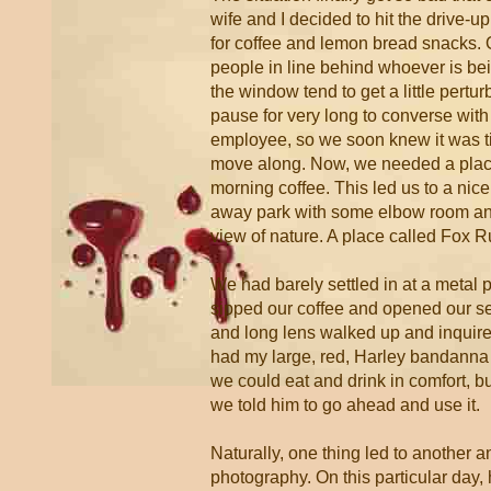
wife and I decided to hit the drive-up
for coffee and lemon bread snacks. 
people in line behind whoever is be
the window tend to get a little pertur
pause for very long to converse wit
employee, so we soon knew it was ti
move along. Now, we needed a place
morning coffee. This led us to a nice, 
away park with some elbow room and
view of nature. A place called Fox R
We had barely settled in at a metal p
sipped our coffee and opened our s
and long lens walked up and inquired 
had my large, red, Harley bandanna
we could eat and drink in comfort, but
we told him to go ahead and use it.
Naturally, one thing led to another 
photography. On this particular day, 