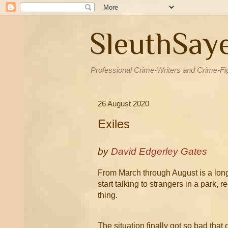
SleuthSay
Professional Crime-Writers and Crime-Fi
26 August 2020
Exiles
by
David Edgerley Gates
From March through August is a long 
start talking to strangers in a park, 
thing.
The situation finally got so bad that