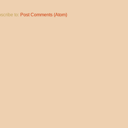
scribe to:
Post Comments (Atom)