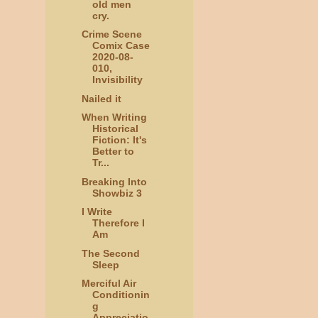
old men
cry.
Crime Scene
Comix Case
2020-08-
010,
Invisibility
Nailed it
When Writing
Historical
Fiction: It's
Better to
Tr...
Breaking Into
Showbiz 3
I Write
Therefore I
Am
The Second
Sleep
Merciful Air
Conditionin
g
Appreciatio