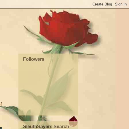
Followers
f
SleuthSayers Search :