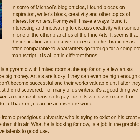
In some of Michael's blog articles, I found pieces on
inspiration, writer's block, creativity and other topics of
interest for writers. For myself, I have always found it
interesting and motivating to discuss creativity with some
in one of the other branches of the Fine Arts. It seems that
the inspiration and creative process in other branches is
often comparable to what writers go through for a complet
manuscript. It is all art in different forms.
 is a pyramid with limited room at the top for only a few artists
ake big money. Artists are lucky if they can even be high enough 
on't become successful and their works valuable until after the
st then discovered. For many of us writers, it's a good thing we
ven a retirement pension to pay the bills while we create. For
to fall back on, it can be an insecure world.
rom a prestigious university who is trying to exist on his creati
e than thin air. What he is looking for now, is a job in the graphic
ive talents to good use.