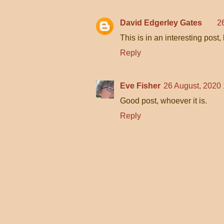
David Edgerley Gates
2
This is in an interesting post, b
Reply
Eve Fisher
26 August, 2020
Good post, whoever it is.
Reply