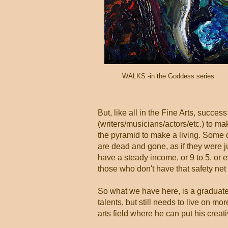
WALKS -in the Goddess series
But, like all in the Fine Arts, success
(writers/musicians/actors/etc.) to m
the pyramid to make a living. Some d
are dead and gone, as if they were ju
have a steady income, or 9 to 5, or e
those who don't have that safety net 
So what we have here, is a graduate f
talents, but still needs to live on mor
arts field where he can put his creat