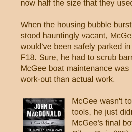
now half the size that they use
When the housing bubble burs
stood hauntingly vacant, McGe
would've been safely parked in
F18. Sure, he had to scrub barn
McGee boat maintenance was 
work-out than actual work.
McGee wasn't tot
tools, he just did
McGee's final b