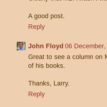
A good post.
Reply
John Floyd
06 December,
Great to see a column on
of his books.
Thanks, Larry.
Reply