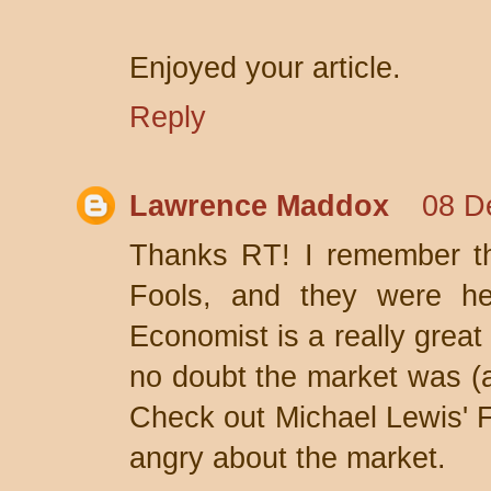
Enjoyed your article.
Reply
Lawrence Maddox
08 D
Thanks RT! I remember th
Fools, and they were help
Economist is a really great
no doubt the market was (a
Check out Michael Lewis' F
angry about the market.