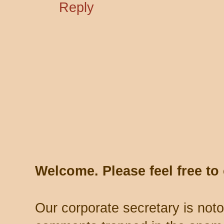
Reply
Welcome. Please feel free t
Our corporate secretary is noto