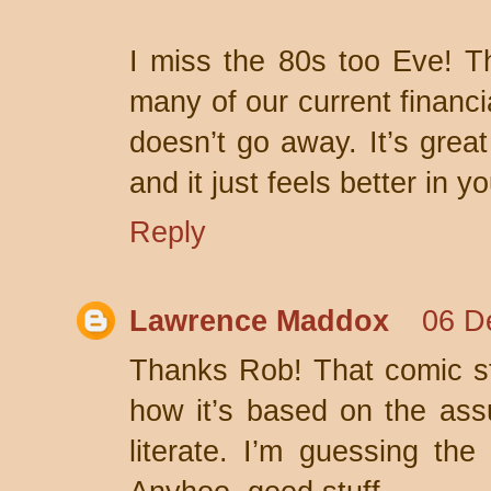
I miss the 80s too Eve! T
many of our current financi
doesn’t go away. It’s grea
and it just feels better in y
Reply
Lawrence Maddox
06 D
Thanks Rob! That comic st
how it’s based on the assu
literate. I’m guessing th