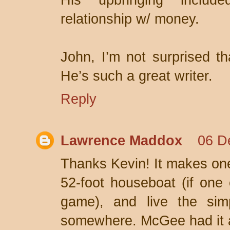
His upbringing inclu
relationship w/ money.
John, I’m not surprised t
He’s such a great writer.
Reply
Lawrence Maddox
06 D
Thanks Kevin! It makes one 
52-foot houseboat (if one 
game), and live the simp
somewhere. McGee had it al