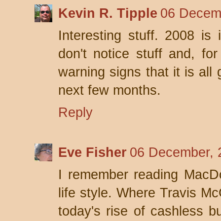
Kevin R. Tipple
06 Decemb
Interesting stuff. 2008 is
don't notice stuff and, fo
warning signs that it is al
next few months.
Reply
Eve Fisher
06 December, 
I remember reading MacD
life style. Where Travis Mc
today's rise of cashless b