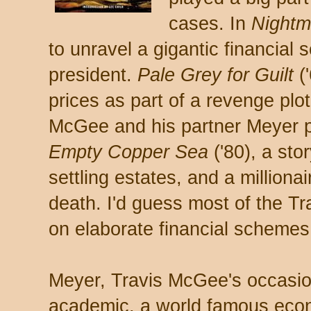
cases. In
Nightm
to unravel a gigantic financial
president.
Pale Grey for Guilt
(
prices as part of a revenge pl
McGee and his partner Meyer p
Empty Copper Sea
('80), a stor
settling estates, and a million
death. I'd guess most of the T
on elaborate financial schemes
Meyer, Travis McGee's occasion
academic, a world famous econ