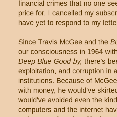
financial crimes that no one s
price for. I cancelled my subscr
have yet to respond to my lette
Since Travis McGee and the
B
our consciousness in 1964 wi
Deep Blue Good-by,
there's be
exploitation, and corruption in
institutions. Because of McGee
with money, he would've skirted
would've avoided even the kind
computers and the internet ha