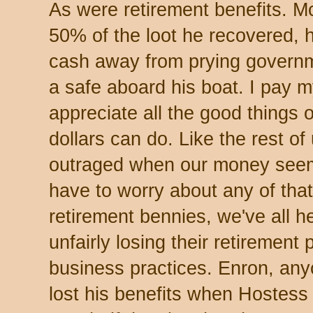
As were retirement benefits. 
50% of the loot he recovered, h
cash away from prying governm
a safe aboard his boat. I pay 
appreciate all the good things 
dollars can do. Like the rest of 
outraged when our money seem
have to worry about any of that
retirement bennies, we've all h
unfairly losing their retirement
business practices. Enron, any
lost his benefits when Hostess