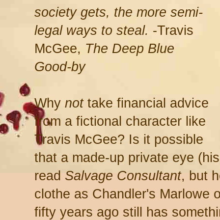
society gets, the more semi-
legal ways to steal.
-Travis
McGee,
The Deep Blue
Good-by
Why
not
take financial advice
from a fictional character like
Travis McGee? Is it possible
that a made-up private eye (hi
read
Salvage Consultant
, but 
clothe as Chandler's Marlowe o
fifty years ago still has somethi