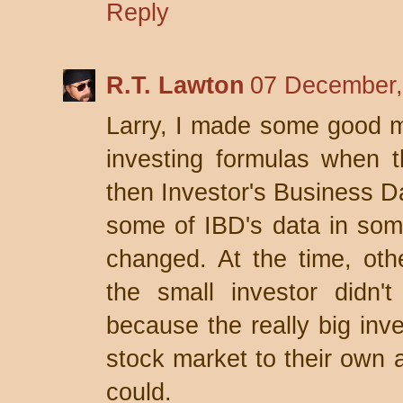
Reply
R.T. Lawton
07 December,
Larry, I made some good m
investing formulas when th
then Investor's Business Da
some of IBD's data in some 
changed. At the time, othe
the small investor didn
because the really big inv
stock market to their own 
could.