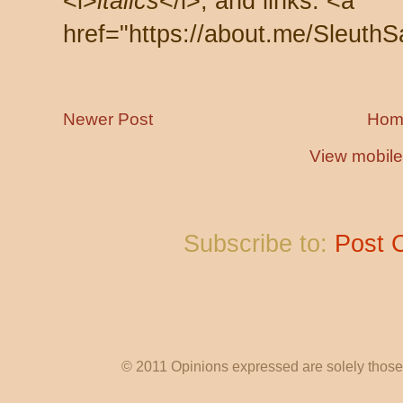
<i>
italics
</i>, and links: <a
href="https://about.me/SleuthS
Newer Post
Hom
View mobile
Subscribe to:
Post 
© 2011 Opinions expressed are solely those o