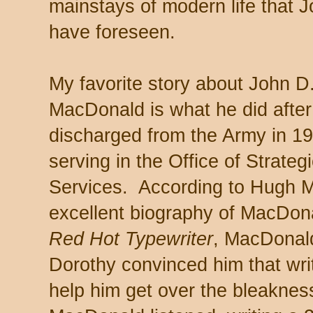
mainstays of modern life that 
have foreseen.
My favorite story about John D
MacDonald is what he did after
discharged from the Army in 19
serving in the Office of Strateg
Services. According to Hugh Me
excellent biography of MacDon
Red Hot Typewriter
, MacDonald
Dorothy convinced him that wri
help him get over the bleaknes