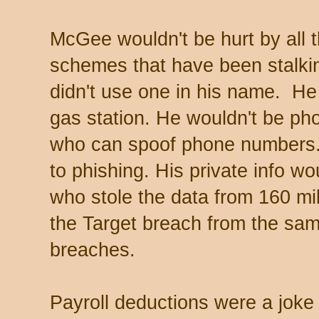
McGee wouldn't be hurt by all 
schemes that have been stalkin
didn't use one in his name. He
gas station. He wouldn't be p
who can spoof phone numbers
to phishing. His private info w
who stole the data from 160 mil
the Target breach from the same
breaches.
Payroll deductions were a jok