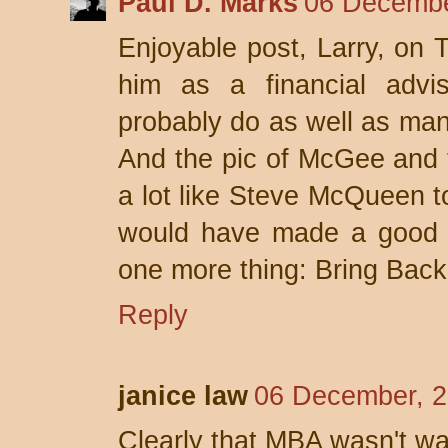
Paul D. Marks
06 Decembe
Enjoyable post, Larry, on T
him as a financial advi
probably do as well as man
And the pic of McGee and 
a lot like Steve McQueen t
would have made a good 
one more thing: Bring Bac
Reply
janice law
06 December, 2
Clearly that MBA wasn't wa