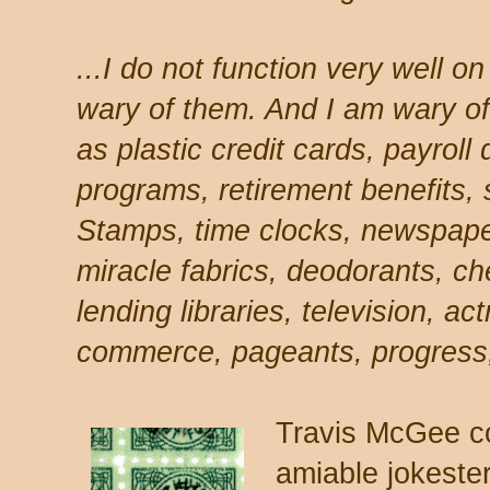
...I do not function very well o
wary of them. And I am wary of 
as plastic credit cards, payroll
programs, retirement benefits,
Stamps, time clocks, newspap
miracle fabrics, deodorants, ch
lending libraries, television, a
commerce, pageants, progress,
Travis McGee c
amiable jokeste