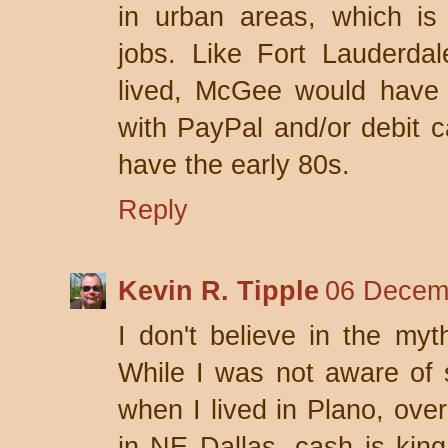
in urban areas, which is 
jobs. Like Fort Lauderdal
lived, McGee would have 
with PayPal and/or debit ca
have the early 80s.
Reply
Kevin R. Tipple
06 Decemb
I don't believe in the my
While I was not aware of 
when I lived in Plano, ove
in NE Dallas, cash is king