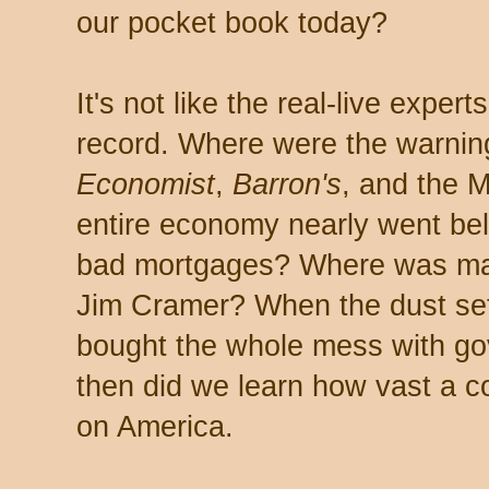
our pocket book today?
It's not like the real-live exper
record. Where were the warnin
Economist
,
Barron's
, and the M
entire economy nearly went bell
bad mortgages? Where was man
Jim Cramer? When the dust sett
bought the whole mess with gov
then did we learn how vast a c
on America.