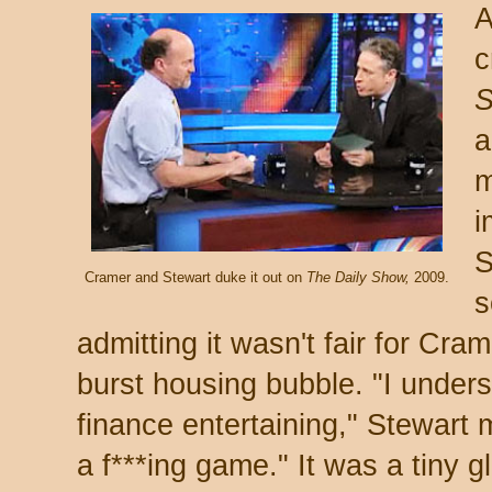
A
c
a
m
i
S
Cramer and Stewart duke it out on
The Daily Show,
2009.
s
admitting it wasn't fair for Cra
burst housing bubble. "I under
finance entertaining," Stewart m
a f***ing game." It was a tiny gl