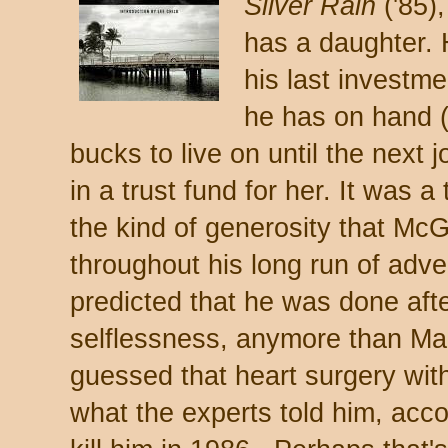
Silver Rain
('85)
has a daughter. 
his last investme
he has on hand 
bucks to live on until the next 
in a trust fund for her. It was 
the kind of generosity that Mc
throughout his long run of adv
predicted that he was done after
selflessness, anymore than M
guessed that heart surgery with 
what the experts told him, acco