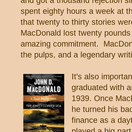
and got a thousand rejection sli
spent eighty hours a week at t
that twenty to thirty stories we
MacDonald lost twenty pounds i
amazing commitment. MacDonald
the pulps, and a legendary writ
It's also importa
graduated with 
1939. Once MacD
he turned his ba
finance as a day
played a big par