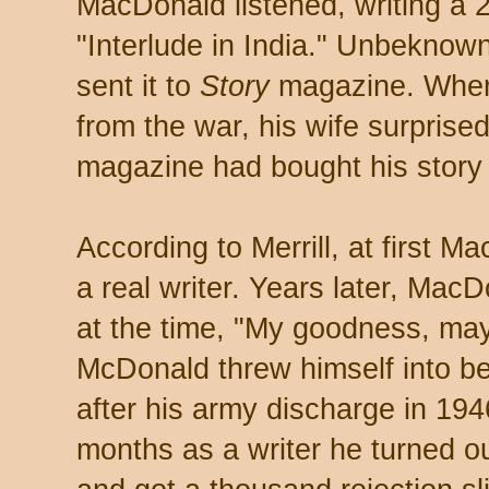
MacDonald listened, writing a 2
"Interlude in India." Unbeknow
sent it to
Story
magazine. When
from the war, his wife surprise
magazine had bought his story 
According to Merrill, at first M
a real writer. Years later, Ma
at the time, "My goodness, may
McDonald threw himself into be
after his army discharge in 1946
months as a writer he turned 