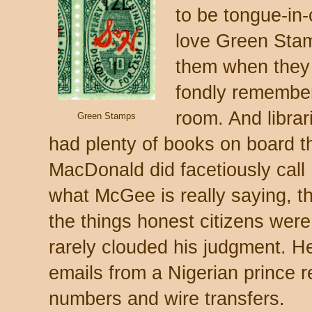
to be tongue-in-
love Green Stam
them when they w
fondly remember
room. And libr
Green Stamps
had plenty of books on board t
MacDonald did facetiously call M
what McGee is really saying, tho
the things honest citizens wer
rarely clouded his judgment. He
emails from a Nigerian prince 
numbers and wire transfers.