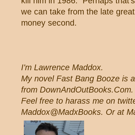
kill him in 1986. Perhaps that'
we can take from the late great
money second.
I'm Lawrence Maddox.
My novel Fast Bang Booze is a
from DownAndOutBooks.Com
Feel free to harass me on twit
Maddox@MadxBooks. Or at M