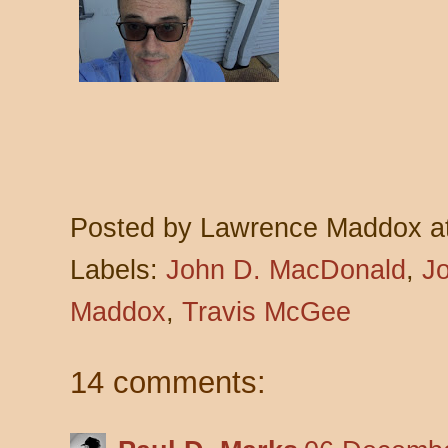
Posted by
Lawrence Maddox
a
Labels:
John D. MacDonald
,
J
Maddox
,
Travis McGee
14 comments: