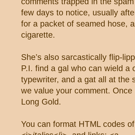
comments trapped in the spam 
few days to notice, usually aft
for a packet of seamed hose, a 
cigarette.
She’s also sarcastically flip-li
P.I. find a gal who can wield a
typewriter, and a gat all at th
we value your comment. Once s
Long Gold.
You can format HTML codes of