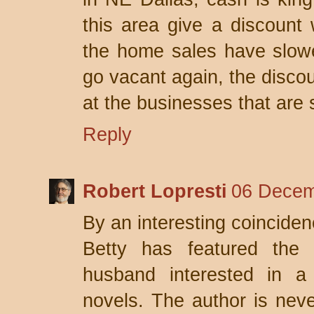
this area give a discount
the home sales have slowed
go vacant again, the discoun
at the businesses that are s
Reply
Robert Lopresti
06 Decem
By an interesting coinciden
Betty has featured the t
husband interested in a 
novels. The author is never