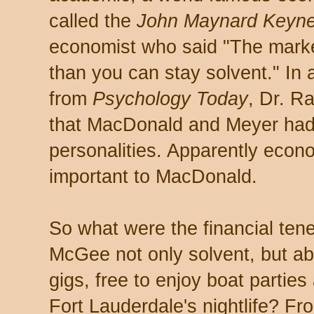
called the
John Maynard Keyn
economist who said "The market
than you can stay solvent." In
from
Psychology Today
, Dr. R
that MacDonald and Meyer had 
personalities. Apparently econ
important to MacDonald.
So what were the financial tene
McGee not only solvent, but ab
gigs, free to enjoy boat parties
Fort Lauderdale's nightlife? F