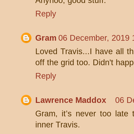
Anyhoo, good stuff.
Reply
Gram
06 December, 2019 
Loved Travis...I have all t
off the grid too. Didn't hap
Reply
Lawrence Maddox
06 D
Gram, it’s never too late 
inner Travis.