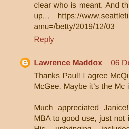
clear who is meant. And th
up... https://www.seattlet
amu=/betty/2019/12/03
Reply
Lawrence Maddox
06 D
Thanks Paul! I agree McQu
McGee. Maybe it’s the Mc i
Much appreciated Janice
MBA to good use, just not 