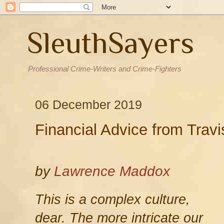
SleuthSayers
Professional Crime-Writers and Crime-Fighters
06 December 2019
Financial Advice from Tra
by
Lawrence Maddox
This is a complex culture,
dear. The more intricate our