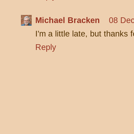
Michael Bracken
08 Dec
I'm a little late, but thanks
Reply