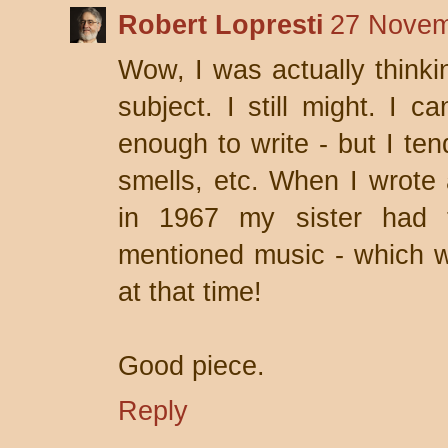
Robert Lopresti
27 Novem
Wow, I was actually thinkin
subject. I still might. I 
enough to write - but I ten
smells, etc. When I wrote 
in 1967 my sister had t
mentioned music - which wa
at that time!
Good piece.
Reply