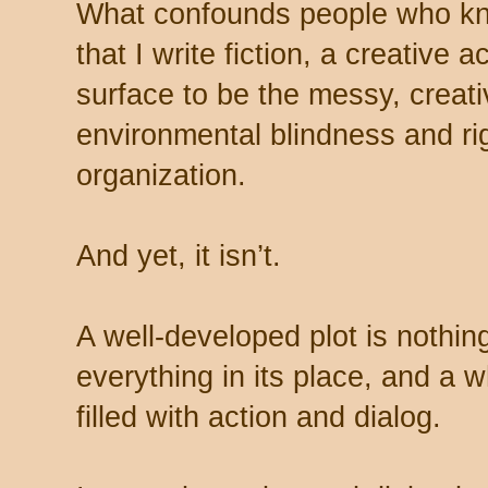
What confounds people who kno
that I write fiction, a creative 
surface to be the messy, creati
environmental blindness and rig
organization.
And yet, it isn’t.
A well-developed plot is nothin
everything in its place, and a w
filled with action and dialog.