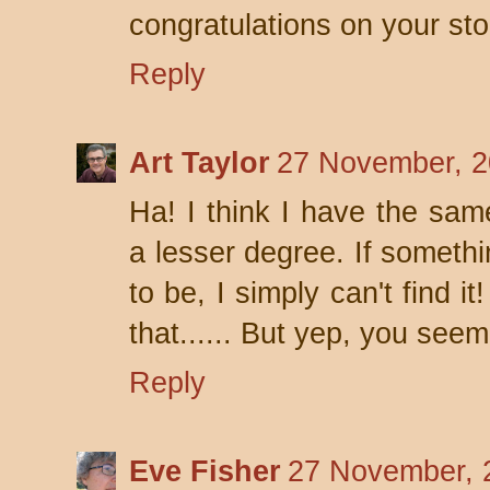
congratulations on your sto
Reply
Art Taylor
27 November, 2
Ha! I think I have the sa
a lesser degree. If somethi
to be, I simply can't find i
that...... But yep, you seem
Reply
Eve Fisher
27 November, 