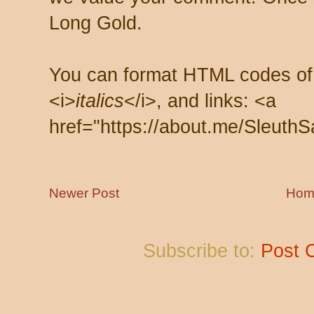
Long Gold.
You can format HTML codes of
<i>
italics
</i>, and links: <a
href="https://about.me/SleuthS
Newer Post
Hom
Subscribe to:
Post 