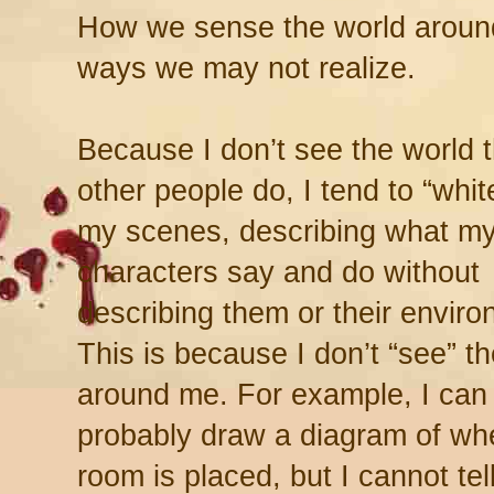
How we sense the world around 
ways we may not realize.
Because I don’t see the world 
other people do, I tend to “whi
my scenes, describing what m
characters say and do without
describing them or their enviro
This is because I don’t “see” t
around me. For example, I can
probably draw a diagram of whe
room is placed, but I cannot te