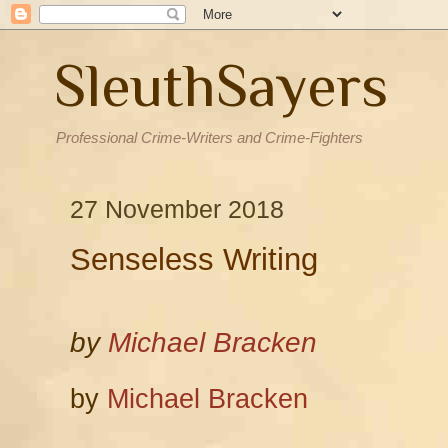
SleuthSayers
Professional Crime-Writers and Crime-Fighters
27 November 2018
Senseless Writing
by
Michael Bracken
by
Michael Bracken