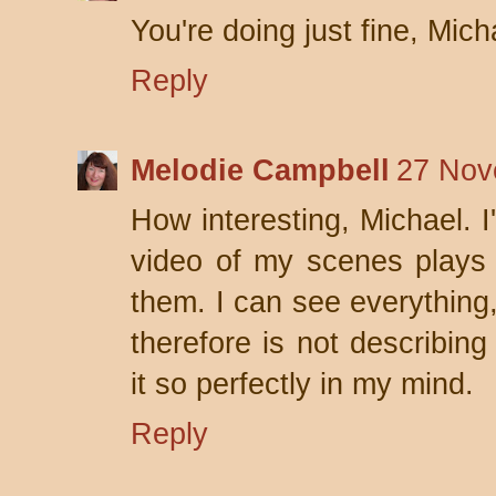
You're doing just fine, Mich
Reply
Melodie Campbell
27 Nov
How interesting, Michael. I
video of my scenes plays 
them. I can see everything,
therefore is not describin
it so perfectly in my mind.
Reply