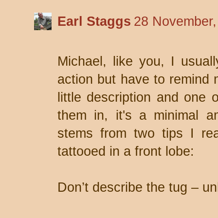
Earl Staggs
28 November,
Michael, like you, I usual
action but have to remind 
little description and one
them in, it's a minimal am
stems from two tips I r
tattooed in a front lobe:
Don’t describe the tug – unl