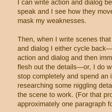
I can write action and dialog 
speak and I see how they move
mask my weaknesses.
Then, when I write scenes that
and dialog I either cycle back—
action and dialog and then imme
flesh out the details—or, I do w
stop completely and spend an i
researching some niggling detail
the scene to work. (For that pro
approximately one paragraph fo