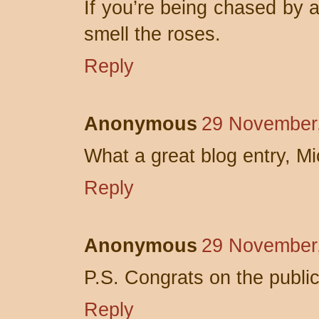
If you’re being chased by a 
smell the roses.
Reply
Anonymous
29 November,
What a great blog entry, Mi
Reply
Anonymous
29 November,
P.S. Congrats on the public
Reply