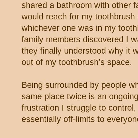
shared a bathroom with other 
would reach for my toothbrush
whichever one was in my tooth
family members discovered I wa
they finally understood why it 
out of my toothbrush’s space.
Being surrounded by people who
same place twice is an ongoing 
frustration I struggle to contro
essentially off-limits to everyon