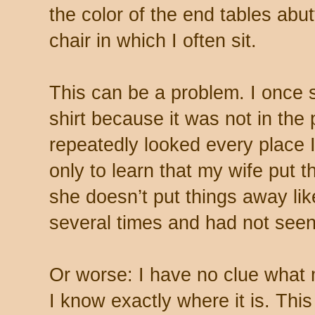
the color of the end tables abutt
chair in which I often sit.
This can be a problem. I once s
shirt because it was not in the 
repeatedly looked every place I
only to learn that my wife put 
she doesn’t put things away like
several times and had not seen 
Or worse: I have no clue what 
I know exactly where it is. Th