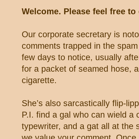
Welcome. Please feel free t
Our corporate secretary is noto
comments trapped in the spam 
few days to notice, usually aft
for a packet of seamed hose, a 
cigarette.
She’s also sarcastically flip-li
P.I. find a gal who can wield a
typewriter, and a gat all at th
we value your comment. Once s