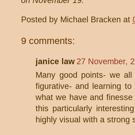
on November 19.
Posted by
Michael Bracken
at
9 comments:
janice law
27 November, 2
Many good points- we all h
figurative- and learning to
what we have and finesse 
this particularly interesti
highly visual with a strong 