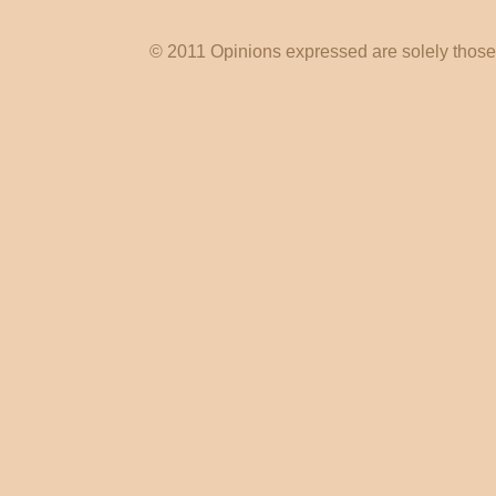
© 2011 Opinions expressed are solely those o