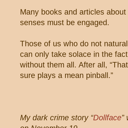
Many books and articles about wr
senses must be engaged.
Those of us who do not natural
can only take solace in the fac
without them all. After all, “Th
sure plays a mean pinball.”
My dark crime story “
Dollface
”