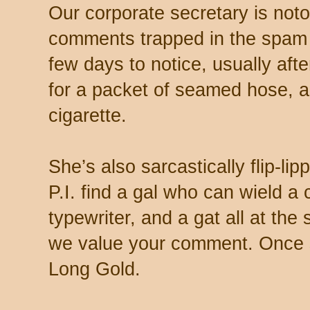
Our corporate secretary is noto
comments trapped in the spam 
few days to notice, usually aft
for a packet of seamed hose, a 
cigarette.
She’s also sarcastically flip-li
P.I. find a gal who can wield a
typewriter, and a gat all at th
we value your comment. Once s
Long Gold.