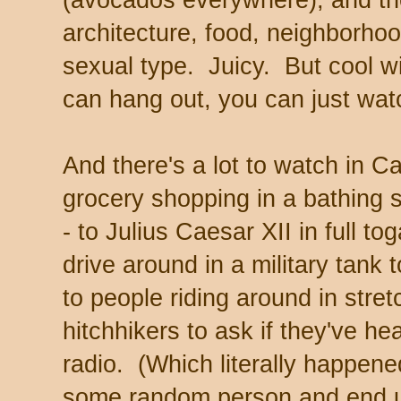
(avocados everywhere), and th
architecture, food, neighborhood,
sexual type. Juicy. But cool wi
can hang out, you can just wat
And there's a lot to watch in 
grocery shopping in a bathing s
- to Julius Caesar XII in full t
drive around in a military tank
to people riding around in stret
hitchhikers to ask if they've he
radio. (Which literally happen
some random person and end up