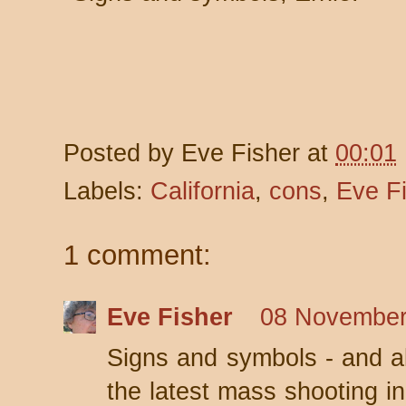
Posted by
Eve Fisher
at
00:01
Labels:
California
,
cons
,
Eve F
1 comment:
Eve Fisher
08 November
Signs and symbols - and al
the latest mass shooting i