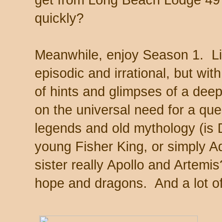
get from Long Beach Lodge 49
quickly?
Meanwhile, enjoy Season 1. Like 
episodic and irrational, but wit
of hints and glimpses of a dee
on the universal need for a que
legends and old mythology (is 
young Fisher King, or simply 
sister really Apollo and Artemi
hope and dragons. And a lot of 