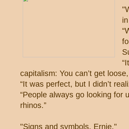
"
in
“W
fo
S
“I
capitalism: You can’t get loos
“It was perfect, but I didn’t reali
“People always go looking for 
rhinos.”
"Signs and symbols, Ernie."