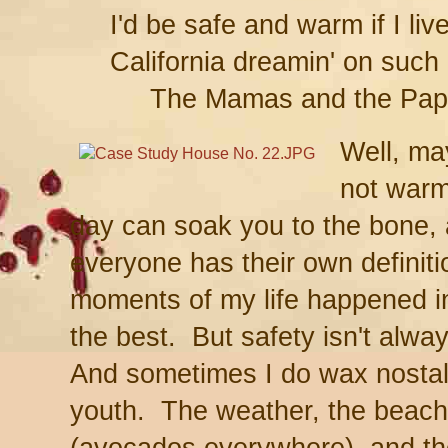
I'd be safe and warm if I liv
California dreamin' on such a
The Mamas and the Pa
Well, m
not warm
day can soak you to the bone, a
everyone has their own definit
moments of my life happened in
the best. But safety isn't alwa
And sometimes I do wax nostalg
youth. The weather, the beache