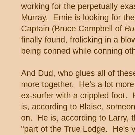
working for the perpetually exa
Murray. Ernie is looking for the
Captain (Bruce Campbell of
Bu
finally found, frolicking in a b
being conned while conning ot
And Dud, who glues all of thes
more together. He's a lot more
ex-surfer with a crippled foot
is, according to Blaise, some
on. He is, according to Larry, 
"part of the True Lodge. He's 