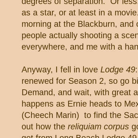
degrees of separation. Or le
as a star, or at least in a movi
morning at the Blackburn, and 
people actually shooting a sce
everywhere, and me with a han
Anyway, I fell in love
Lodge 49
renewed for Season 2, so go b
Demand, and wait, with great an
happens as Ernie heads to Mex
(Cheech Marin) to find the Sa
out how the
reliquiam corpus
go