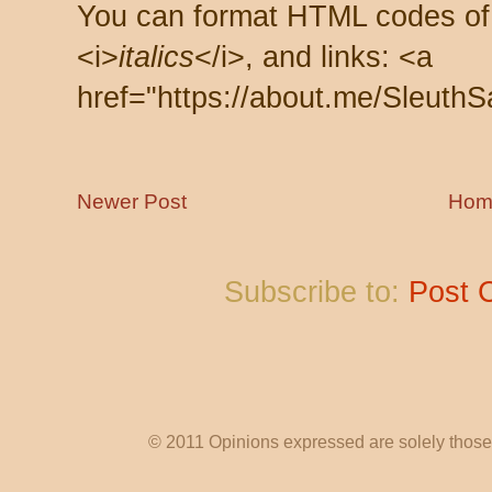
You can format HTML codes of
<i>
italics
</i>, and links: <a
href="https://about.me/SleuthS
Newer Post
Hom
Subscribe to:
Post 
© 2011 Opinions expressed are solely those o