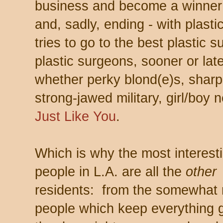
business and become a winner 
and, sadly, ending - with plast
tries to go to the best plastic 
plastic surgeons, sooner or la
whether perky blond(e)s, sharp
strong-jawed military, girl/boy 
Just Like You
.
Which is why the most interest
people in L.A. are all the
other
residents: from the somewhat
people which keep everything g