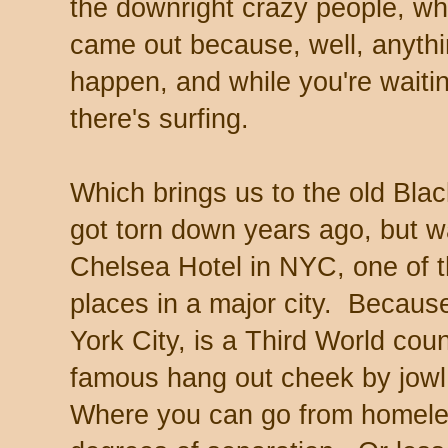
the downright crazy people, wh
came out because, well, anyth
happen, and while you're waiti
there's surfing.
Which brings us to the old Bla
got torn down years ago, but w
Chelsea Hotel in NYC, one of 
places in a major city. Becaus
York City, is a Third World cou
famous hang out cheek by jowl 
Where you can go from homele