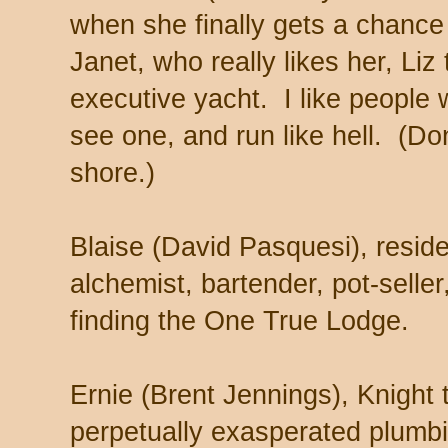
when she finally gets a chance 
Janet, who really likes her, Liz 
executive yacht. I like peopl
see one, and run like hell. (Don
shore.)
Blaise (David Pasquesi), resid
alchemist, bartender, pot-selle
finding the One True Lodge.
Ernie (Brent Jennings), Knight 
perpetually exasperated plumb