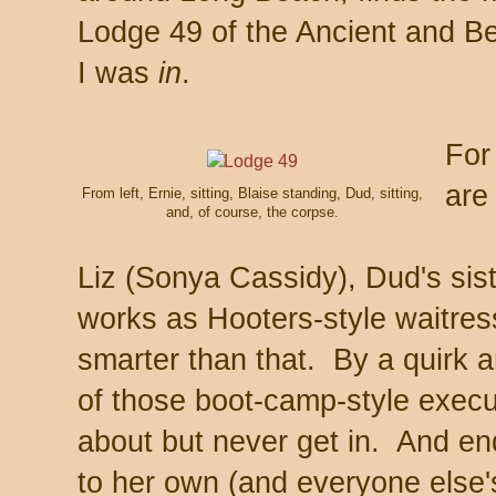
Lodge 49 of the Ancient and Be
I was
in
.
For
are
From left, Ernie, sitting, Blaise standing, Dud, sitting,
and, of course, the corpse.
Liz (Sonya Cassidy), Dud's sist
works as Hooters-style waitre
smarter than that. By a quirk a
of those boot-camp-style execut
about but never get in. And end
to her own (and everyone else