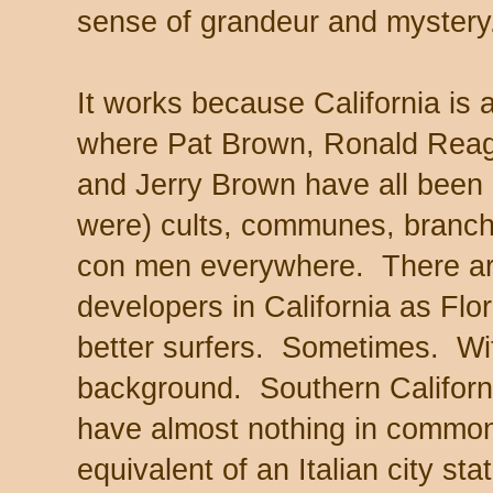
sense of grandeur and mystery
It works because California is al
where Pat Brown, Ronald Rea
and Jerry Brown have all been
were) cults, communes, branc
con men everywhere. There ar
developers in California as Flori
better surfers. Sometimes. Wit
background. Southern Californi
have almost nothing in common
equivalent of an Italian city stat