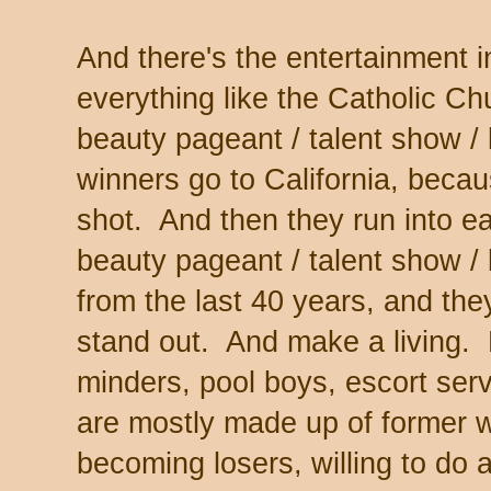
And there's the entertainment 
everything like the Catholic Chur
beauty pageant / talent show / 
winners go to California, beca
shot. And then they run into e
beauty pageant / talent show /
from the last 40 years, and the
stand out. And make a living. P
minders, pool boys, escort servi
are mostly made up of former wi
becoming losers, willing to do 