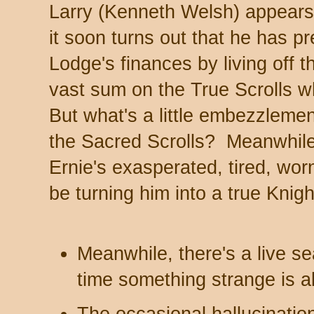
Larry (Kenneth Welsh) appears 
it soon turns out that he has p
Lodge's finances by living off
vast sum on the True Scrolls w
But what's a little embezzlemen
the Sacred Scrolls? Meanwhile
Ernie's exasperated, tired, wo
be turning him into a true Knig
Meanwhile, there's a live s
time something strange is a