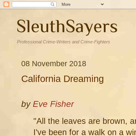
SleuthSayers
Professional Crime-Writers and Crime-Fighters
08 November 2018
California Dreaming
by
Eve Fisher
"All the leaves are brown, a
I've been for a walk on a wi