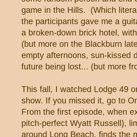
game in the Hills. (Which lite
the participants gave me a guit
a broken-down brick hotel, with
(but more on the Blackburn later
empty afternoons, sun-kissed d
future being lost... (but more f
This fall, I watched Lodge 49 
show. If you missed it, go to
From the first episode, when e
pitch-perfect Wyatt Russell), li
around Long Beach, finds the m