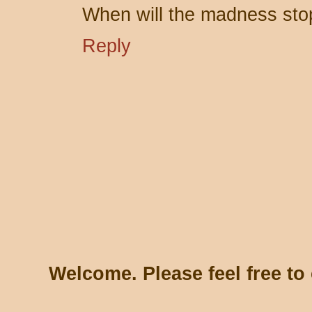
When will the madness sto
Reply
Welcome. Please feel free t