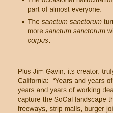
The occasional hallucinatio
part of almost everyone.
The
sanctum sanctorum
tur
more
sanctum sanctorum
wi
corpus
.
Plus Jim Gavin, its creator, trul
California: “Years and years o
years and years of working dea
capture the SoCal landscape t
freeways, strip malls, burger jo