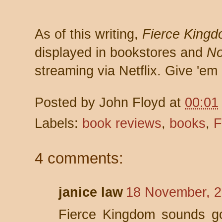
As of this writing,
Fierce King
displayed in bookstores and
No
streaming via Netflix. Give 'em 
Posted by
John Floyd
at
00:01
Labels:
book reviews
,
books
,
F
4 comments:
janice law
18 November, 2
Fierce Kingdom sounds goo