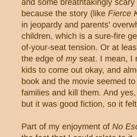
and some breathtakingly scary
because the story (like
Fierce 
in jeopardy and parents' overw
children, which is a sure-fire ge
of-your-seat tension. Or at leas
the edge of
my
seat. I mean, I 
kids to come out okay, and alm
book and the movie seemed to b
families and kill them. And yes, 
but it was good fiction, so it felt
Part of my enjoyment of
No Es