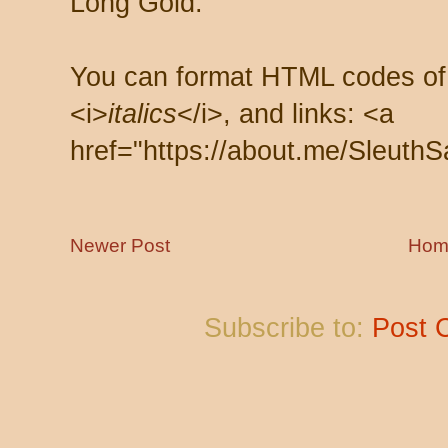
Long Gold.
You can format HTML codes of
<i>
italics
</i>, and links: <a
href="https://about.me/SleuthS
Newer Post
Hom
Subscribe to:
Post 