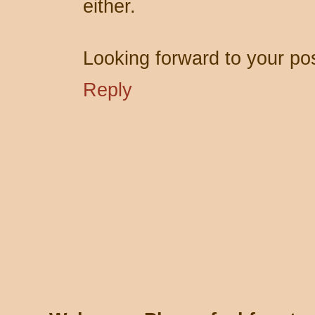
either.
Looking forward to your po
Reply