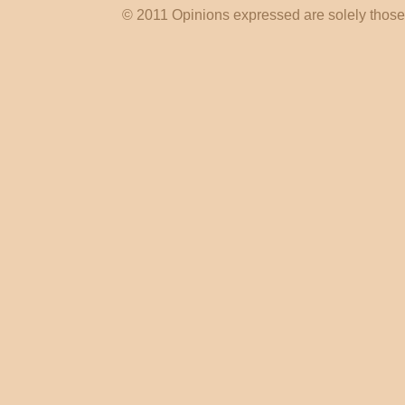
© 2011 Opinions expressed are solely those o