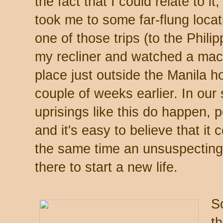
the fact that I could relate to i
took me to some far-flung locat
one of those trips (to the Phili
my recliner and watched a mac
place just outside the Manila h
couple of weeks earlier. In our
uprisings like this do happen, 
and it's easy to believe that i
the same time an unsuspecting
there to start a new life.
S
t