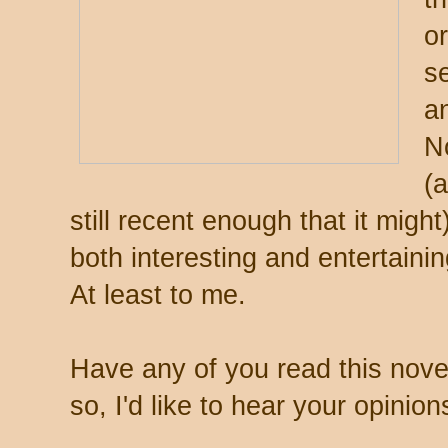
or
s
a
N
(
still recent enough that it migh
both interesting and entertaini
At least to me.
Have any of you read this nove
so, I'd like to hear your opinion