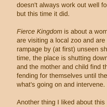
doesn't always work out well f
but this time it did.
Fierce Kingdom
is about a wom
are visiting a local zoo and are 
rampage by (at first) unseen sh
time, the place is shutting dow
and the mother and child find 
fending for themselves until th
what's going on and intervene.
Another thing I liked about this