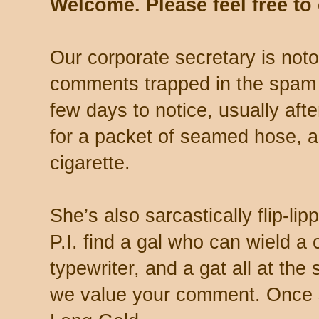
Welcome. Please feel free t
Our corporate secretary is noto
comments trapped in the spam 
few days to notice, usually aft
for a packet of seamed hose, a 
cigarette.
She’s also sarcastically flip-li
P.I. find a gal who can wield a
typewriter, and a gat all at th
we value your comment. Once s