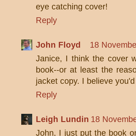
eye catching cover!
Reply
John Floyd
18 November
Janice, I think the cover 
book--or at least the reaso
jacket copy. I believe you'd 
Reply
Leigh Lundin
18 Novembe
John, I just put the book o