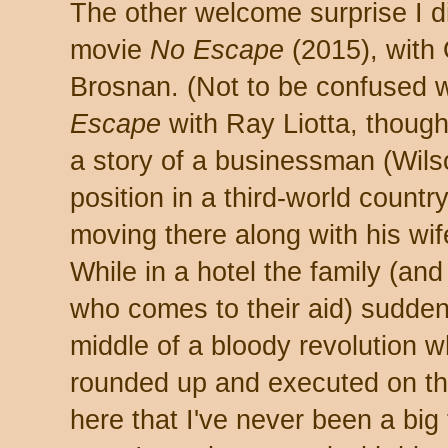
The other welcome surprise I d
movie
No Escape
(2015), with
Brosnan. (Not to be confused 
Escape
with Ray Liotta, though 
a story of a businessman (Wil
position in a third-world countr
moving there along with his wi
While in a hotel the family (and
who comes to their aid) sudden
middle of a bloody revolution 
rounded up and executed on th
here that I've never been a big 