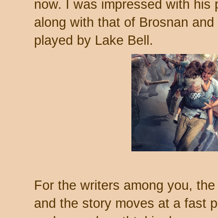
now. I was impressed with his p
along with that of Brosnan and 
played by Lake Bell.
For the writers among you, the 
and the story moves at a fast p