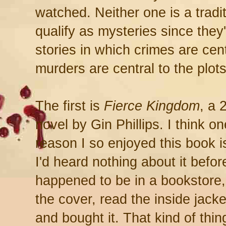
watched. Neither one is a tradi
qualify as mysteries since they'
stories in which crimes are centr
murders are central to the plots
The first is
Fierce Kingdom
, a 
novel by Gin Phillips. I think on
reason I so enjoyed this book i
I'd heard nothing about it befor
happened to be in a bookstore,
the cover, read the inside jacke
and bought it. That kind of thin