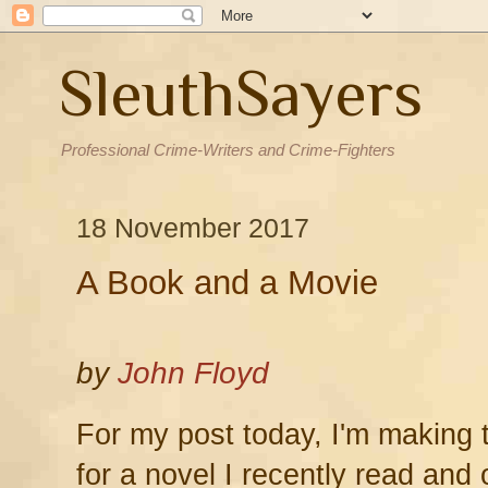
SleuthSayers
Professional Crime-Writers and Crime-Fighters
18 November 2017
A Book and a Movie
by
John Floyd
For my post today, I'm making
for a novel I recently read and 