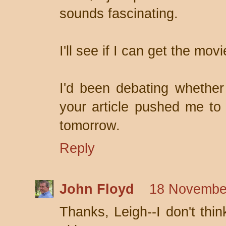
sounds fascinating.
I'll see if I can get the movi
I'd been debating whether
your article pushed me to
tomorrow.
Reply
John Floyd
18 November
Thanks, Leigh--I don't thin