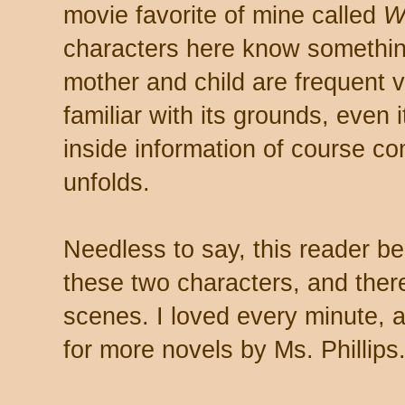
movie favorite of mine called
W
characters here know something 
mother and child are frequent v
familiar with its grounds, even
inside information of course c
unfolds.
Needless to say, this reader b
these two characters, and ther
scenes. I loved every minute, 
for more novels by Ms. Phillips