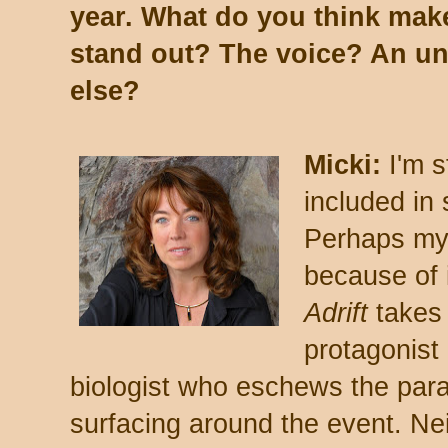
year. What do you think mak
stand out? The voice? An u
else?
Micki:
I'm 
included in
Perhaps my 
because of i
Adrift
takes
protagonist 
biologist who eschews the para
surfacing around the event. Nei