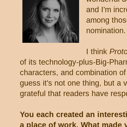
and I'm incr
among those
nomination.
I think
Prot
of its technology-plus-Big-Pha
characters, and combination o
guess it's not one thing, but a v
grateful that readers have resp
You each created an interesti
a place of work. What made 