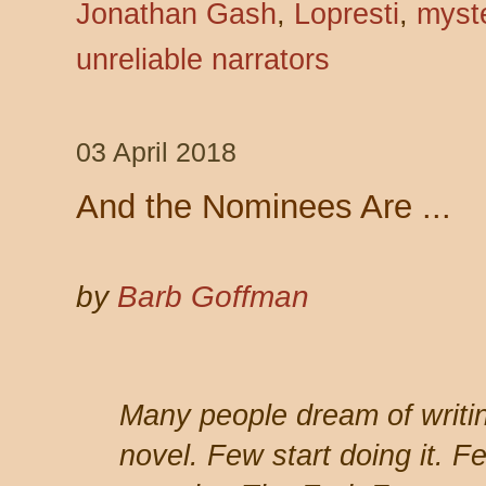
Jonathan Gash
,
Lopresti
,
myst
unreliable narrators
03 April 2018
And the Nominees Are ...
by
Barb Goffman
Many people dream of writi
novel. Few start doing it. F