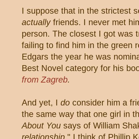
I suppose that in the strictest 
actually
friends. I never met hi
person. The closest I got was t
failing to find him in the green
Edgars the year he was nomina
Best Novel category for his b
from Zagreb
.
And yet, I
do
consider him a fr
the same way that one girl in 
About You
says of William Sha
relationship
," I think of Phillip