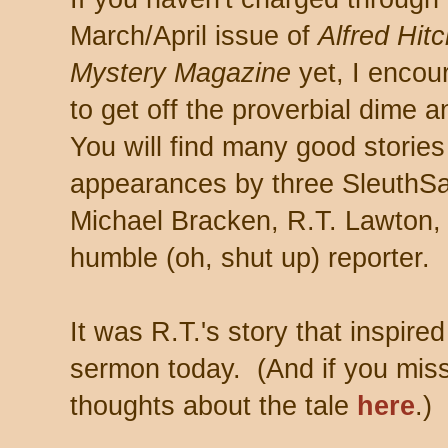
March/April issue of
Alfred Hit
Mystery Magazine
yet, I encou
to get off the proverbial dime 
You will find many good stories
appearances by three SleuthSa
Michael Bracken, R.T. Lawton,
humble (oh, shut up) reporter.
It was R.T.'s story that inspire
sermon today. (And if you miss
thoughts about the tale
here
.)