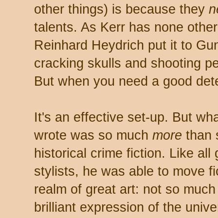
other things) is because they
n
talents. As Kerr has none other
Reinhard Heydrich put it to Gu
cracking skulls and shooting pe
But when you need a good dete
It's an effective set-up. But wha
wrote was so much
more
than 
historical crime fiction. Like all 
stylists, he was able to move fi
realm of great art: not so much 
brilliant expression of the unive