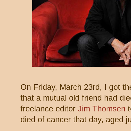
On Friday, March 23rd, I got th
that a mutual old friend had di
freelance editor
Jim Thomsen
t
died of cancer that day, aged j