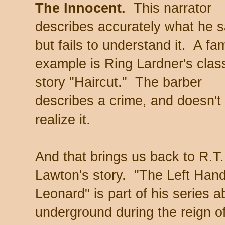
The Innocent.
This narrator
describes accurately what he 
but fails to understand it. A f
example is Ring Lardner's clas
story "Haircut." The barber
describes a crime, and doesn't
realize it.
And that brings us back to R.T.
Lawton's story. "The Left Hand
Leonard" is part of his series a
underground during the reign o