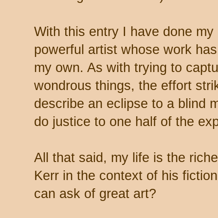
With this entry I have done my
powerful artist whose work has
my own. As with trying to captu
wondrous things, the effort strik
describe an eclipse to a blind
do justice to one half of the ex
All that said, my life is the ric
Kerr in the context of his fiction
can ask of great art?