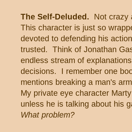
The Self-Deluded.
Not crazy a
This character is just so wrapp
devoted to defending his action
trusted. Think of Jonathan Gas
endless stream of explanations 
decisions. I remember one boo
mentions breaking a man's arm 
My private eye character Marty 
unless he is talking about his
What problem?