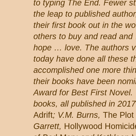
to typing The End. Fewer st
the leap to published author
their first book out in the wo
others to buy and read and
hope … love. The authors v
today have done all these t
accomplished one more thing
their books have been nomi
Award for Best First Novel.
books, all published in 2017
Adrift
; V.M. Burns,
The Plot
Garrett,
Hollywood Homicid