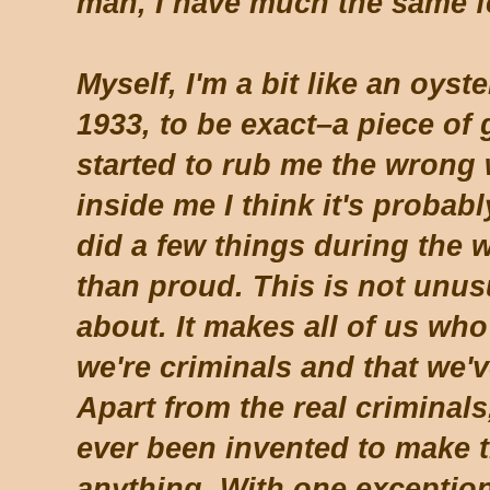
man, I have much the same f
Myself, I'm a bit like an oys
1933, to be exact–a piece of 
started to rub me the wrong w
inside me I think it's probabl
did a few things during the w
than proud. This is not unus
about. It makes all of us who t
we're criminals and that we
Apart from the real criminal
ever been invented to make 
anything. With one exceptio