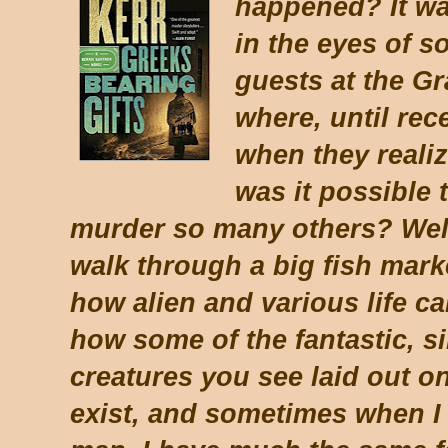
happened? It wa
in the eyes of 
guests at the Gr
where, until rec
when they reali
was it possible 
murder so many others? Well,
walk through a big fish mark
how alien and various life ca
how some of the fantastic, si
creatures you see laid out o
exist, and sometimes when I