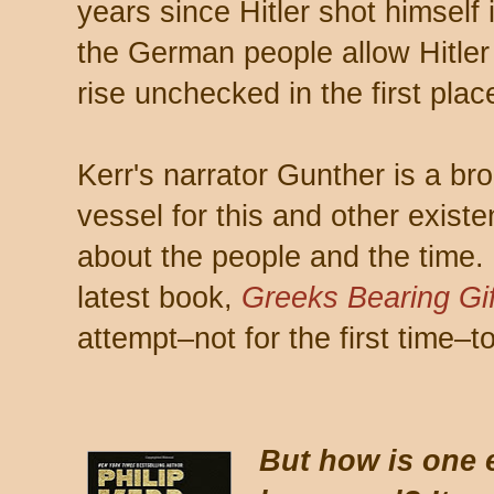
years since Hitler shot himself 
the German people allow Hitler
rise unchecked in the first plac
Kerr's narrator Gunther is a bro
vessel for this and other exist
about the people and the time. 
latest book,
Greeks Bearing Gif
attempt–not for the first time–t
But how is one 