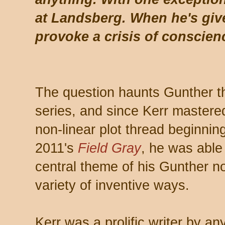
at Landsberg. When he's giv
provoke a crisis of conscien
The question haunts Gunther t
series, and since Kerr mastered
non-linear plot thread beginnin
2011's
Field Gray
, he was able 
central theme of his Gunther no
variety of inventive ways.
Kerr was a prolific writer by an