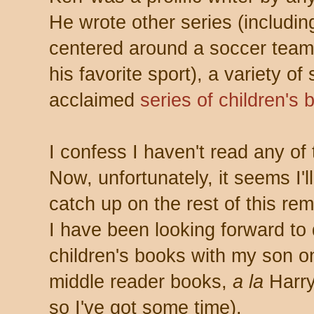
He wrote other series (including 
centered around a soccer team
his favorite sport), a variety of
acclaimed
series of children's 
I confess I haven't read any of
Now, unfortunately, it seems I'l
catch up on the rest of this re
I have been looking forward to d
children's books with my son o
middle reader books,
a la
Harry
so I've got some time).