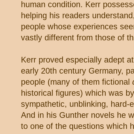
human condition. Kerr possess
helping his readers understand
people whose experiences see
vastly different from those of t
Kerr proved especially adept a
early 20th century Germany, pai
people (many of them fictional
historical figures) which was b
sympathetic, unblinking, hard-
And in his Gunther novels he w
to one of the questions which 