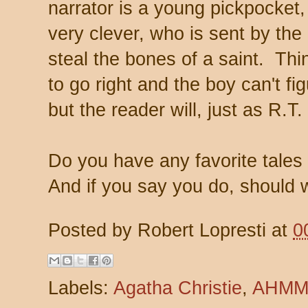
narrator is a young pickpocket,
very clever, who is sent by the 
steal the bones of a saint. T
to go right and the boy can't f
but the reader will, just as R.T.
Do you have any favorite tales 
And if you say you do, should 
Posted by
Robert Lopresti
at
0
Labels:
Agatha Christie
,
AHM