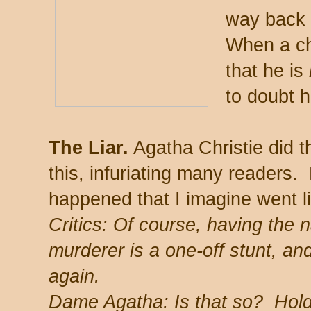
way back 
When a ch
that he is
to doubt h
The Liar.
Agatha Christie did t
this, infuriating many readers
happened that I imagine went li
Critics: Of course, having the n
murderer is a one-off stunt, an
again.
Dame Agatha: Is that so? Hold