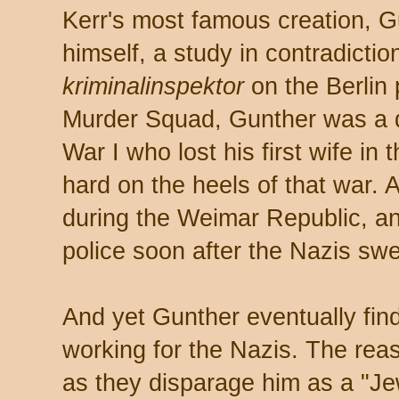
Kerr's most famous creation, G
himself, a study in contradictio
kriminalinspektor
on the Berlin
Murder Squad, Gunther was a d
War I who lost his first wife in
hard on the heels of that war. 
during the Weimar Republic, a
police soon after the Nazis swe
And yet Gunther eventually fin
working for the Nazis. The rea
as they disparage him as a "J