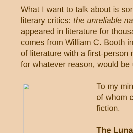
What I want to talk about is s
literary critics:
the unreliable n
appeared in literature for thou
comes from William C. Booth in 
of literature with a first-person
for whatever reason, would be 
To my mind
of whom c
fiction.
The Lunat