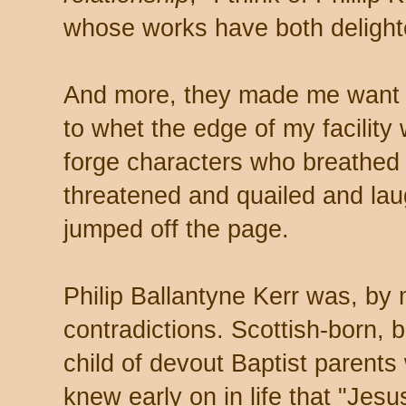
whose works have both deligh
And more, they made me want to
to whet the edge of my facility 
forge characters who breathe
threatened and quailed and lau
jumped off the page.
Philip Ballantyne Kerr was, by 
contradictions. Scottish-born, b
child of devout Baptist parent
knew early on in life that "Jesu