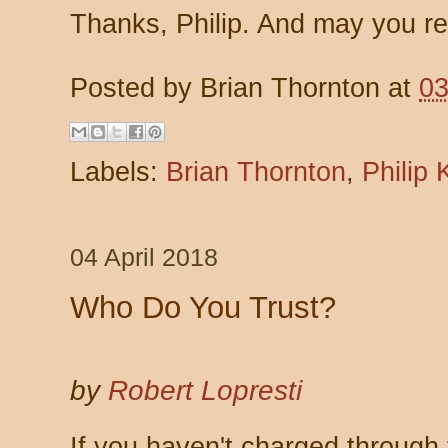
Thanks, Philip. And may you re
Posted by
Brian Thornton
at
03
Labels:
Brian Thornton
,
Philip 
04 April 2018
Who Do You Trust?
by
Robert Lopresti
If you haven't charged through