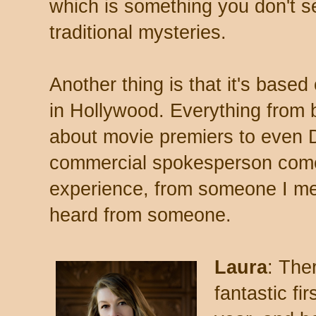
which is something you don't se
traditional mysteries.
Another thing is that it's base
in Hollywood. Everything from 
about movie premiers to even 
commercial spokesperson come
experience, from someone I met
heard from someone.
Laura
: The
fantastic fi