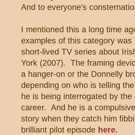
And to everyone's consternation
I mentioned this a long time ag
examples of this category was
short-lived TV series about Iri
York (2007). The framing devic
a hanger-on or the Donnelly bro
depending on who is telling the
he is being interrogated by the
career. And he is a compulsive
story when they catch him fib
brilliant pilot episode
here.