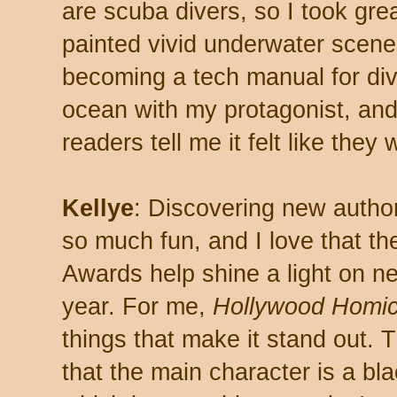
are scuba divers, so I took gre
painted vivid underwater scene
becoming a tech manual for divi
ocean with my protagonist, an
readers tell me it felt like they
Kellye
: Discovering new autho
so much fun, and I love that t
Awards help shine a light on 
year. For me,
Hollywood Homic
things that make it stand out. 
that the main character is a b