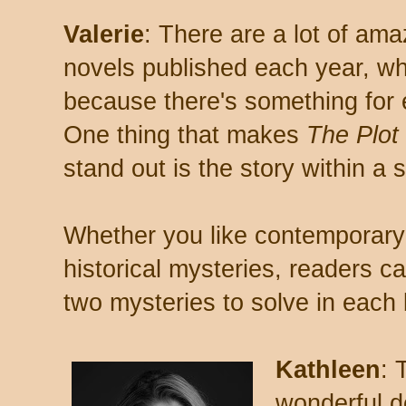
Valerie
: There are a lot of amaz
novels published each year, wh
because there's something for
One thing that makes
The Plot
stand out is the story within a s
Whether you like contemporary 
historical mysteries, readers ca
two mysteries to solve in each
Kathleen
: 
wonderful d