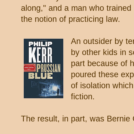
along," and a man who trained 
the notion of practicing law.
An outsider by t
by other kids in
part because of h
poured these exp
of isolation whic
fiction.
The result, in part, was Bernie