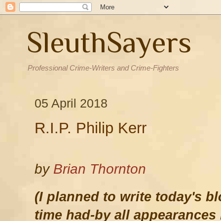
SleuthSayers
Professional Crime-Writers and Crime-Fighters
05 April 2018
R.I.P. Philip Kerr
by
Brian Thornton
(I planned to write today's 
time had-by all appearances 