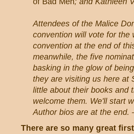
of Bad Men
; and Kathleen V
Attendees of the Malice Do
convention will vote for the
convention at the end of thi
meanwhile, the five nominat
basking in the glow of being
they are visiting us here at
little about their books and 
welcome them. We'll start 
Author bios are at the end
T
here are so many great firs