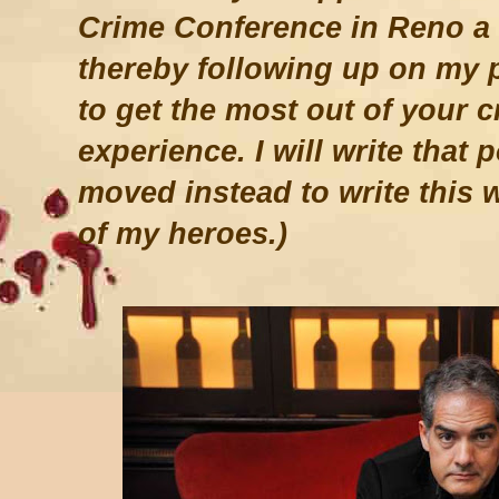
Crime Conference in Reno a 
thereby following up on my 
to get the most out of your c
experience. I will write that 
moved instead to write this 
of my heroes.)