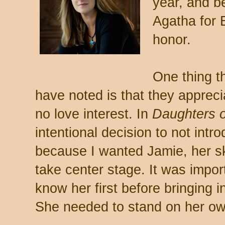
year, and b
Agatha for 
honor.
One thing t
have noted is that they appreci
no love interest. In
Daughters 
intentional decision to not intr
because I wanted Jamie, her ski
take center stage. It was import
know her first before bringing 
She needed to stand on her ow