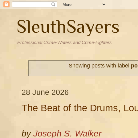
SleuthSayers
Professional Crime-Writers and Crime-Fighters
Showing posts with label
po
28 June 2026
The Beat of the Drums, Lo
by
Joseph S. Walker