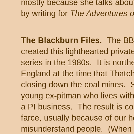
mostly because she talks about 
by writing for
The Adventures o
The Blackburn Files.
The B
created this lighthearted privat
series in the 1980s. It is north
England at the time that Thatch
closing down the coal mines. 
young ex-pitman who lives with
a PI business. The result is co
farce, usually because of our he
misunderstand people. (When h