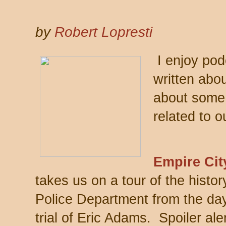
by
Robert Lopresti
I enjoy podc
written abo
about some 
related to ou
Empire Cit
takes us on a tour of the histo
Police Department from the day
trial of Eric Adams. Spoiler aler