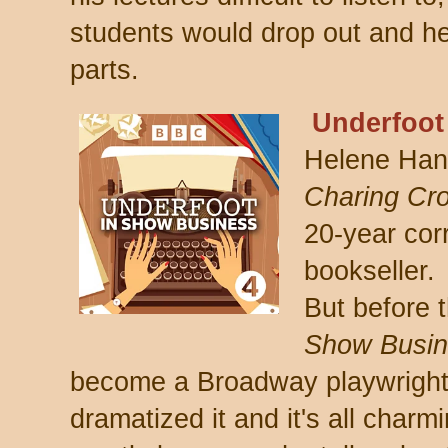
students would drop out and he
parts.
Underfoot
Helene Hanf
C
haring Cr
20-year co
bookseller.
But before 
Show Busin
become a Broadway playwright
dramatized it and it's all charmi