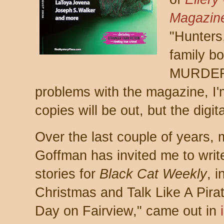
Magazin
"Hunters,
family b
MURDER! 
problems with the magazine, I'
copies will be out, but the digit
Over the last couple of years,
Goffman has invited me to wri
stories for
Black Cat Weekly
, 
Christmas and Talk Like A Pirate
Day on Fairview," came out in