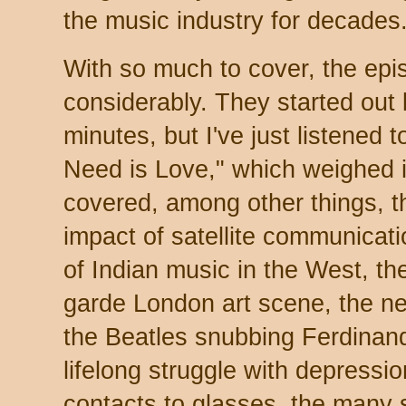
the music industry for decades
With so much to cover, the ep
considerably. They started out b
minutes, but I've just listened 
Need is Love," which weighed 
covered, among other things, t
impact of satellite communicati
of Indian music in the West, th
garde London art scene, the ne
the Beatles snubbing Ferdinan
lifelong struggle with depress
contacts to glasses, the many 