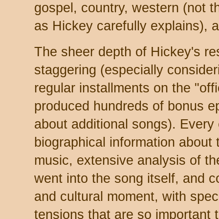
gospel, country, western (not t
as Hickey carefully explains), 
The sheer depth of Hickey's res
staggering (especially consideri
regular installments on the "offic
produced hundreds of bonus ep
about additional songs). Every 
biographical information about
music, extensive analysis of th
went into the song itself, and 
and cultural moment, with specia
tensions that are so important t