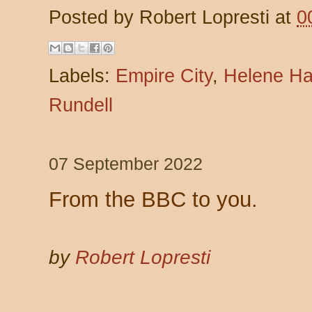
Posted by
Robert Lopresti
at
0
Labels:
Empire City
,
Helene Ha
Rundell
07 September 2022
From the BBC to you.
by
Robert Lopresti