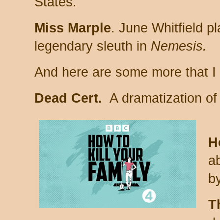
States.
Miss Marple
. June Whitfield p
legendary sleuth in
Nemesis.
And here are some more that I h
Dead Cert.
A dramatization of
H
a
b
T