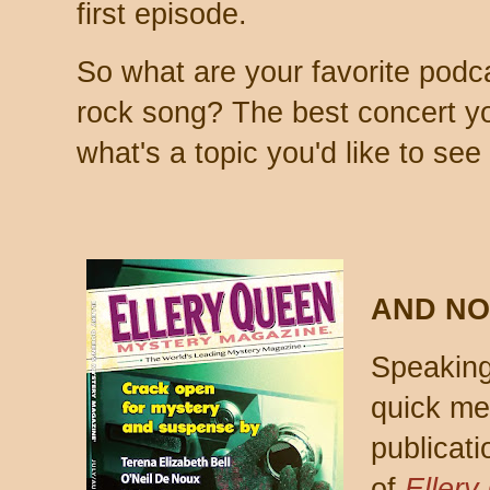
first episode.
So what are your favorite podc
rock song? The best concert y
what's a topic you'd like to see 
AND NO
Speaking 
quick me
publicat
of
Ellery