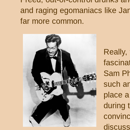
and raging egomaniacs like Jan
far more common.
Really,
fascina
Sam Phi
such an 
place a
during 
convinc
discuss