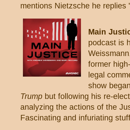
mentions Nietzsche he replies 
Main Justi
podcast is
Weissmann,
former high
legal comm
show bega
Trump
but following his re-elect
analyzing the actions of the J
Fascinating and infuriating stuff