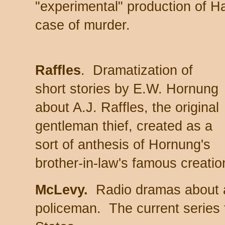
"experimental" production of H
case of murder.
Raffles
. Dramatization of
short stories by E.W. Hornung
about A.J. Raffles, the original
gentleman thief, created as a
sort of anthesis of Hornung's
brother-in-law's famous creati
McLevy.
Radio dramas about a 
policeman. The current series 