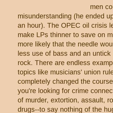
men cou
misunderstanding (he ended up 
an hour). The OPEC oil crisis 
make LPs thinner to save on mat
more likely that the needle woul
less use of bass and an untick i
rock. There are endless examp
topics like musicians' union ru
completely changed the course 
you're looking for crime connect
of murder, extortion, assault, r
drugs--to say nothing of the hu