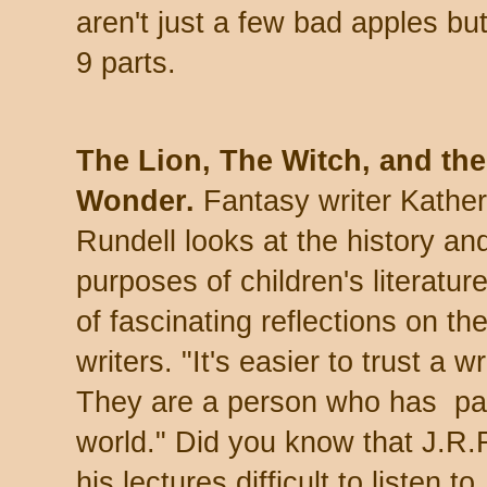
aren't just a few bad apples but
9 parts.
The Lion, The Witch, and the
Wonder.
Fantasy writer Kather
Rundell looks at the history an
purposes of children's literature.
of fascinating reflections on th
writers.
"It's easier to trust a 
They are a person who has paid
world."
Did you know that J.R.R
his lectures difficult to listen t