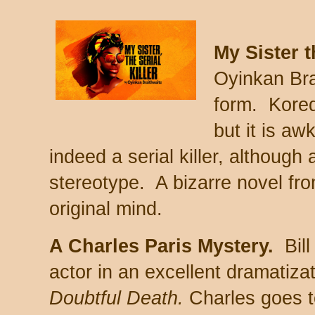
My Sister t
Oyinkan Bra
form. Korede
but it is a
indeed a serial killer, although 
stereotype. A bizarre novel fro
original mind.
A Charles Paris Mystery.
Bill
actor in an excellent dramatiza
Doubtful Death.
Charles goes t