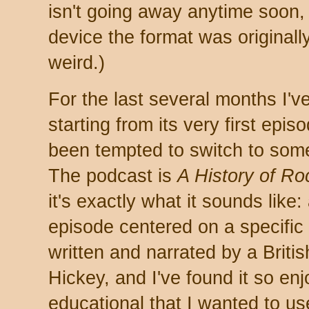
isn't going away anytime soon, 
device the format was original
weird.)
For the last several months I'
starting from its very first epis
been tempted to switch to somet
The podcast is
A History of R
it's exactly what it sounds like:
episode centered on a specific 
written and narrated by a Bri
Hickey, and I've found it so en
educational that I wanted to u