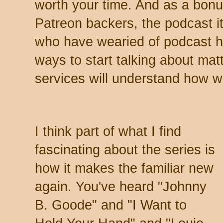
worth your time. And as a bonu
Patreon backers, the podcast it
who have wearied of podcast ho
ways to start talking about mat
services will understand how w
I think part of what I find
fascinating about the series is
how it makes the familiar new
again. You've heard "Johnny
B. Goode" and "I Want to