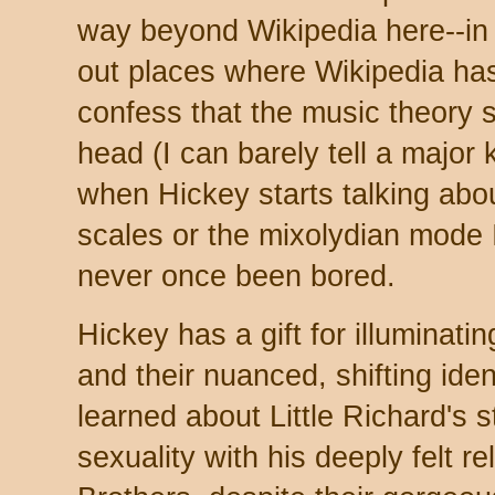
way beyond Wikipedia here--in f
out places where Wikipedia has 
confess that the music theory
head (I can barely tell a major
when Hickey starts talking abou
scales or the mixolydian mode I'
never once been bored.
Hickey has a gift for illuminati
and their nuanced, shifting ident
learned about Little Richard's s
sexuality with his deeply felt re