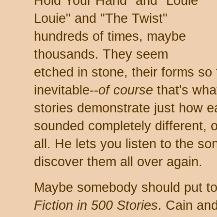
Hold Your Hand" and "Louie
Louie" and "The Twist"
hundreds of times, maybe
thousands. They seem
etched in stone, their forms so
inevitable--
of course
that's wha
stories demonstrate just how e
sounded completely different, 
all. He lets you listen to the s
discover them all over again.
Maybe somebody should put t
Fiction in 500 Stories
. Cain an