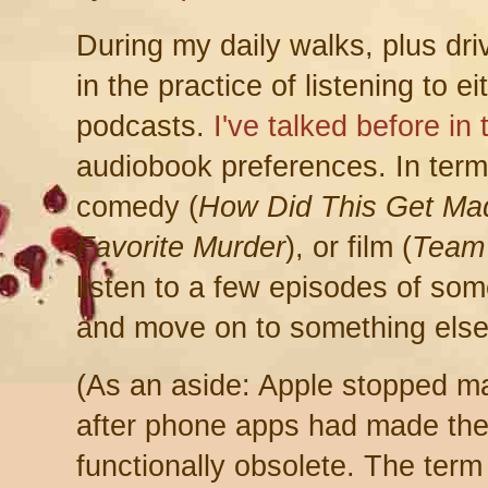
During my daily walks, plus dri
in the practice of listening to 
podcasts.
I've talked before in
audiobook preferences. In term
comedy (
How Did This Get Ma
Favorite Murder
), or film (
Team
listen to a few episodes of somet
and move on to something else
(As an aside: Apple stopped ma
after phone apps had made th
functionally obsolete. The term