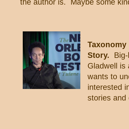
the author is. Maybe some kind
Taxonomy 
Story.
Big-
Gladwell is
wants to un
interested i
stories and 