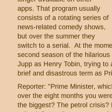
apps. That program usually
consists of a rotating series of
news-related comedy shows,
but over the summer they
switch to a serial. At the mome
second season of the hilarious
Jupp as Henry Tobin, trying to a
brief and disastrous term as Pr
Reporter: "Prime Minister, whi
over the eight months you wer
the biggest? The petrol crisis?