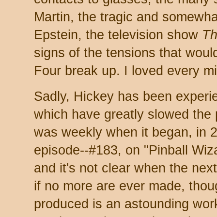
Martin, the tragic and somewha
Epstein, the television show
Th
signs of the tensions that woul
Four break up. I loved every m
Sadly, Hickey has been experi
which have greatly slowed the 
was weekly when it began, in 2
episode--#183, on "Pinball Wiz
and it's not clear when the nex
if no more are ever made, thou
produced is an astounding work