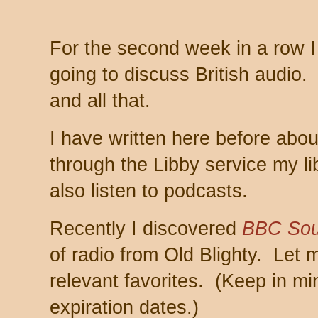
For the second week in a row 
going to discuss British audio.
and all that.
I have written here before abo
through the Libby service my li
also listen to podcasts.
Recently I discovered
BBC Sou
of radio from Old Blighty. Let 
relevant favorites. (Keep in m
expiration dates.)