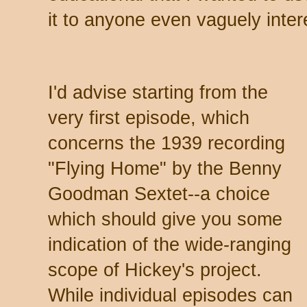
it to anyone even vaguely intere
I'd advise starting from the
very first episode, which
concerns the 1939 recording
"Flying Home" by the Benny
Goodman Sextet--a choice
which should give you some
indication of the wide-ranging
scope of Hickey's project.
While individual episodes can