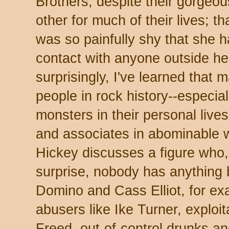
Brothers, despite their gorgeo
other for much of their lives; t
was so painfully shy that she h
contact with anyone outside he
surprisingly, I've learned that m
people in rock history--especia
monsters in their personal live
and associates in abominable 
Hickey discusses a figure who
surprise, nobody has anything 
Domino and Cass Elliot, for exa
abusers like Ike Turner, exploit
Freed, out-of-control drunks an