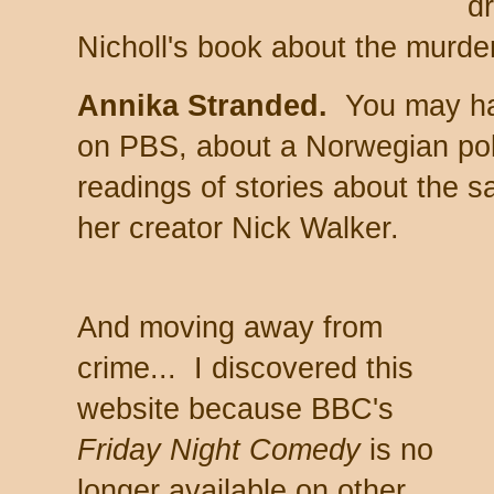
d
Nicholl's book about the murde
Annika Stranded.
You may ha
on PBS, about a Norwegian p
readings of stories about the s
her creator Nick Walker.
And moving away from
crime... I discovered this
website because BBC's
Friday Night Comedy
is no
longer available on other