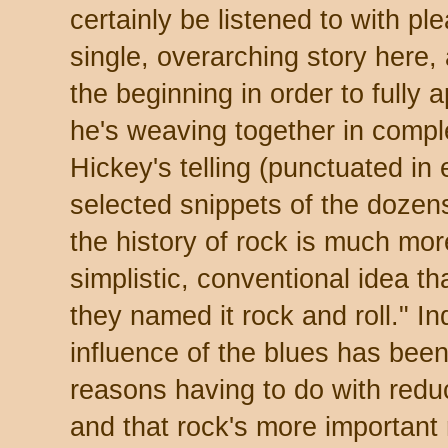
certainly be listened to with p
single, overarching story here, 
the beginning in order to fully 
he's weaving together in compl
Hickey's telling (punctuated in
selected snippets of the dozen
the history of rock is much mor
simplistic, conventional idea t
they named it rock and roll." I
influence of the blues has been
reasons having to do with redu
and that rock's more important 