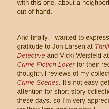
with this one, about a neighbor
out of hand.
And finally, I wanted to expres
gratitude to Jon Larsen at
Thril
Detective
and Vicki Weisfeld at
Crime Fiction Lover
for their re
thoughtful reviews of my collec
Crime Scenes
. It's not easy ge
attention for short story collect
these days, so I'm very appreci