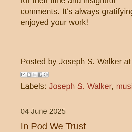
for their time and insightful
comments. It's always gratify
enjoyed your work!
Posted by
Joseph S. Walker
a
Labels:
Joseph S. Walker
,
mus
04 June 2025
In Pod We Trust