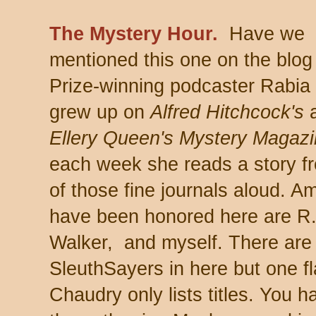
The Mystery Hour.
Have we
mentioned this one on the blo
Prize-winning podcaster Rabia
grew up on
Alfred Hitchcock's
Ellery Queen's Mystery Magaz
each week she reads a story f
of those fine journals aloud.
have been honored here are R.
Walker, and myself. There are
SleuthSayers in here but one fl
Chaudry only lists titles. You h