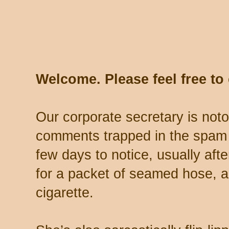
Welcome. Please feel free t
Our corporate secretary is noto
comments trapped in the spam 
few days to notice, usually aft
for a packet of seamed hose, a 
cigarette.