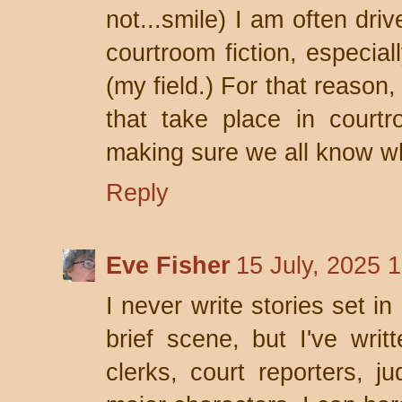
not...smile) I am often dri
courtroom fiction, especia
(my field.) For that reason
that take place in court
making sure we all know wha
Reply
Eve Fisher
15 July, 2025 
I never write stories set i
brief scene, but I've writ
clerks, court reporters, j