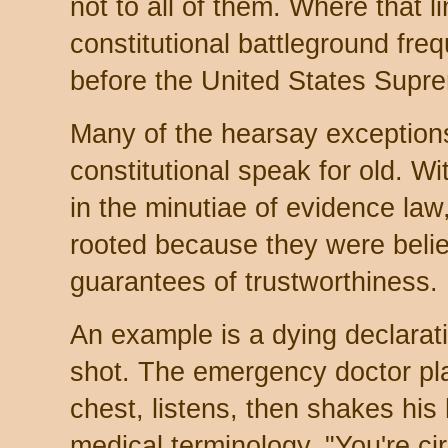
not to all of them. Where that l
constitutional battleground fre
before the United States Supr
Many of the hearsay exceptions 
constitutional speak for old. 
in the minutiae of evidence la
rooted because they were belie
guarantees of trustworthiness.
An example is a dying declarat
shot. The emergency doctor pl
chest, listens, then shakes his
medical terminology, "You're cir