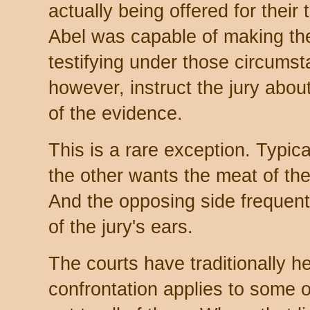
actually being offered for their 
Abel was capable of making the
testifying under those circums
however, instruct the jury about
of the evidence.
This is a rare exception. Typica
the other wants the meat of th
And the opposing side frequent
of the jury's ears.
The courts have traditionally hel
confrontation applies to some o