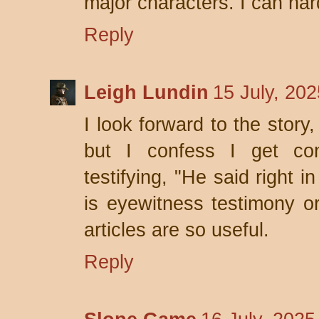
major characters. I can hard
Reply
Leigh Lundin
15 July, 20
I look forward to the story
but I confess I get con
testifying, "He said right i
is eyewitness testimony o
articles are so useful.
Reply