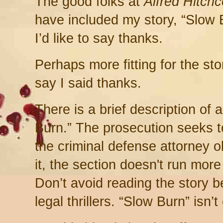
The good folks at
Alfred Hitch
have included my story, “Slow B
I’d like to say thanks.
Perhaps more fitting for the sto
say I said thanks.
There is a brief description of
Burn.” The prosecution seeks 
the criminal defense attorney o
it, the section doesn't run mor
Don’t avoid reading the story b
legal thrillers. “Slow Burn” isn’