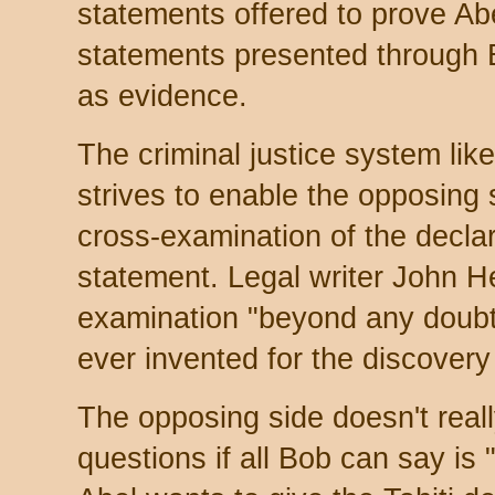
statements offered to prove Ab
statements presented through 
as evidence.
The criminal justice system lik
strives to enable the opposing
cross-examination of the decla
statement. Legal writer John H
examination "beyond any doubt 
ever invented for the discovery 
The opposing side doesn't real
questions if all Bob can say is 