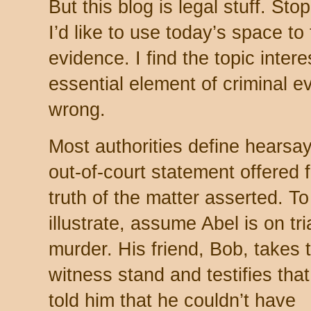
But this blog is legal stuff. Sto
I’d like to use today’s space to
evidence. I find the topic inter
essential element of criminal ev
wrong.
Most authorities define hearsa
out-of-court statement offered f
truth of the matter asserted. To
illustrate, assume Abel is on tria
murder. His friend, Bob, takes 
witness stand and testifies that
told him that he couldn’t have