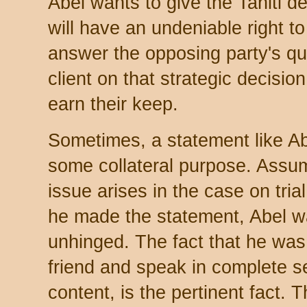
Abel wants to give the Tahiti d
will have an undeniable right to 
answer the opposing party's qu
client on that strategic decisi
earn their keep.
Sometimes, a statement like Abe
some collateral purpose. Assu
issue arises in the case on tria
he made the statement, Abel w
unhinged. The fact that he was
friend and speak in complete se
content, is the pertinent fact. 