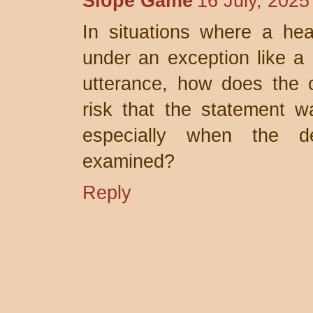
Slope Game
16 July, 2025
In situations where a hea
under an exception like a 
utterance, how does the c
risk that the statement wa
especially when the de
examined?
Reply