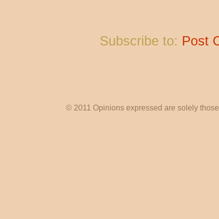
Subscribe to:
Post 
© 2011 Opinions expressed are solely those o