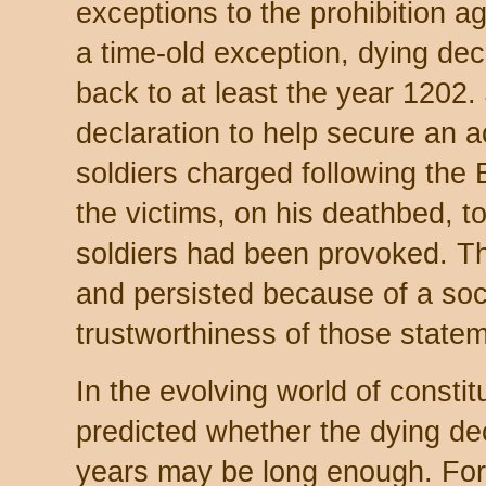
exceptions to the prohibition ag
a time-old exception, dying dec
back to at least the year 1202
declaration to help secure an ac
soldiers charged following the
the victims, on his deathbed, to
soldiers had been provoked. T
and persisted because of a socia
trustworthiness of those state
In the evolving world of constitu
predicted whether the dying dec
years may be long enough. For 