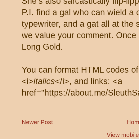
She’s also sarcastically flip-li
P.I. find a gal who can wield a
typewriter, and a gat all at th
we value your comment. Once s
Long Gold.
You can format HTML codes of
<i>
italics
</i>, and links: <a
href="https://about.me/SleuthS
Newer Post
Hom
View mobile