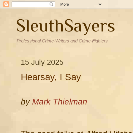
SleuthSayers
Professional Crime-Writers and Crime-Fighters
15 July 2025
Hearsay, I Say
by
Mark Thielman