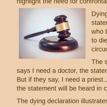
highlight the need for confronta
Dying
stat
who b
to di
circu
The s
says I need a doctor, the stat
But if they say, I need a priest
the statement will be heard in c
The dying declaration illustrate