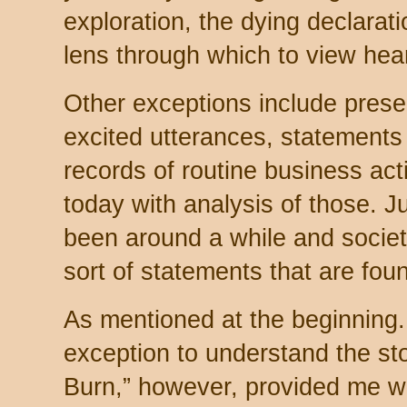
exploration, the dying declarati
lens through which to view hea
Other exceptions include prese
excited utterances, statements
records of routine business act
today with analysis of those. J
been around a while and society
sort of statements that are fou
As mentioned at the beginning.
exception to understand the sto
Burn,” however, provided me wit