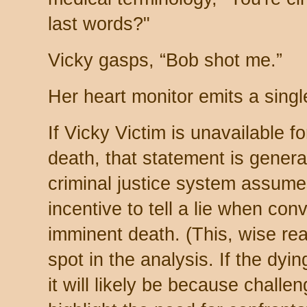
last words?"
Vicky gasps, “Bob shot me.”
Her heart monitor emits a sing
If Vicky Victim is unavailable fo
death, that statement is genera
criminal justice system assume
incentive to tell a lie when con
imminent death. (This, wise re
spot in the analysis. If the dyi
it will likely be because challeng