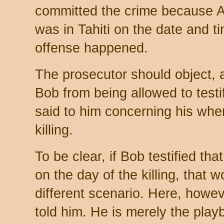
committed the crime because A
was in Tahiti on the date and t
offense happened.
The prosecutor should object, 
Bob from being allowed to testi
said to him concerning his whe
killing.
To be clear, if Bob testified tha
on the day of the killing, that w
different scenario. Here, howe
told him. He is merely the play