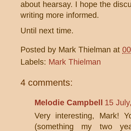
about hearsay. I hope the discu
writing more informed.
Until next time.
Posted by
Mark Thielman
at
00
Labels:
Mark Thielman
4 comments:
Melodie Campbell
15 July
Very interesting, Mark! Y
(something my two yea