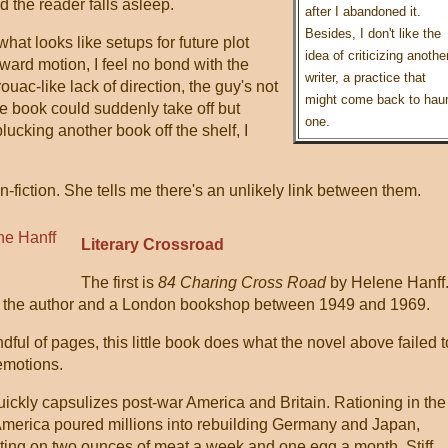
 the reader falls asleep.
after I abandoned it.
Besides, I don't like the
what looks like setups for future plot
idea of criticizing anothe
rward motion, I feel no bond with the
writer, a practice that
uac-like lack of direction, the guy's not
might come back to hau
the book could suddenly take off but
one.
lucking another book off the shelf, I
fiction. She tells me there's an unlikely link between them.
Literary Crossroad
The first is
84 Charing Cross Road
by Helene Hanff
ween the author and a London bookshop between 1949 and 1969.
dful of pages, this little book does what the novel above failed t
 emotions.
quickly capsulizes post-war America and Britain. Rationing in the
America poured millions into rebuilding Germany and Japan,
isting on two ounces of meat a week and one egg a month. Stiff