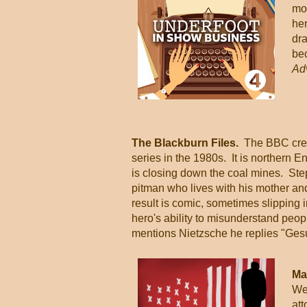
mo
he
dra
bec
Ad
The Blackburn Files.
The BBC creat
series in the 1980s. It is northern E
is closing down the coal mines. Ste
pitman who lives with his mother an
result is comic, sometimes slipping i
hero's ability to misunderstand peop
mentions Nietzsche he replies "Gesu
Ma
We
at