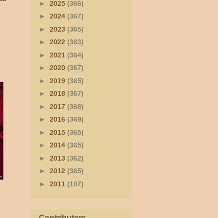
►
2025
(366)
►
2024
(367)
►
2023
(365)
►
2022
(363)
►
2021
(364)
►
2020
(367)
►
2019
(365)
►
2018
(367)
►
2017
(368)
►
2016
(369)
►
2015
(365)
►
2014
(365)
►
2013
(362)
►
2012
(365)
►
2011
(107)
Contributors