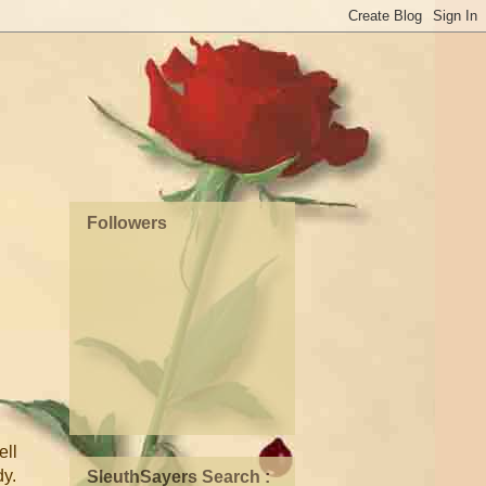
Followers
ell
dy.
SleuthSayers Search :