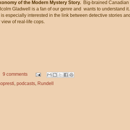
xonomy of the Modern Mystery Story.
Big-brained Canadian
colm Gladwell is a fan of our genre and wants to understand it
is especially interested in the link between detective stories an
 view of real-life cops.
9 comments
opresti
,
podcasts
,
Rundell