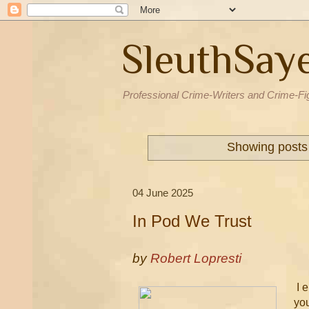
SleuthSay
Professional Crime-Writers and Crime-Fi
Showing posts 
04 June 2025
In Pod We Trust
by
Robert Lopresti
I e
you