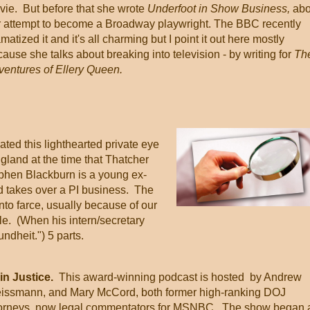
vie. But before that she wrote
Underfoot in Show Business,
abo
r attempt to become a Broadway playwright. The BBC recently
matized it and it's all charming but I point it out here mostly
ause she talks about breaking into television - by writing for
Th
ventures of Ellery Queen.
ed this lighthearted private eye
ngland at the time that Thatcher
phen Blackburn is a young ex-
d takes over a PI business. The
nto farce, usually because of our
le. (When his intern/secretary
ndheit.") 5 parts.
in Justice.
This award-winning podcast is hosted by Andrew
issmann, and Mary McCord, both former high-ranking DOJ
torneys, now legal commentators for MSNBC. The show began 