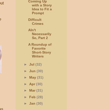
Coming Up
ut
with a Story
Idea to Fit a
Prompt
e
Difficult
Crimes
AIn't
Necessarily
So, Part 2
A Roundup of
Favorite
Short-Story
Writers
►
Jul
(32)
►
Jun
(30)
►
May
(31)
►
Apr
(30)
►
Mar
(31)
►
Feb
(28)
►
Jan
(30)
as