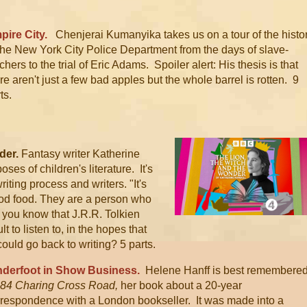
pire City.
Chenjerai Kumanyika takes us on a tour of the histo
the New York City Police Department from the days of slave-
chers to the trial of Eric Adams. Spoiler alert: His thesis is that
re aren't just a few bad apples but the whole barrel is rotten. 9
ts.
der.
Fantasy writer Katherine
ses of children's literature. It's
 writing process and writers.
"It's
good food. They are a person who
you know that J.R.R. Tolkien
lt to listen to, in the hopes that
ould go back to writing? 5 parts.
derfoot in Show Business.
Helene Hanff is best remembere
84 C
haring Cross Road,
her book about a 20-year
rrespondence with a London bookseller. It was made into a