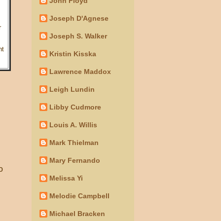
John Floyd
Joseph D'Agnese
r
Joseph S. Walker
nt
Kristin Kisska
Lawrence Maddox
Leigh Lundin
Libby Cudmore
Louis A. Willis
.
Mark Thielman
Mary Fernando
o
Melissa Yi
Melodie Campbell
Michael Bracken