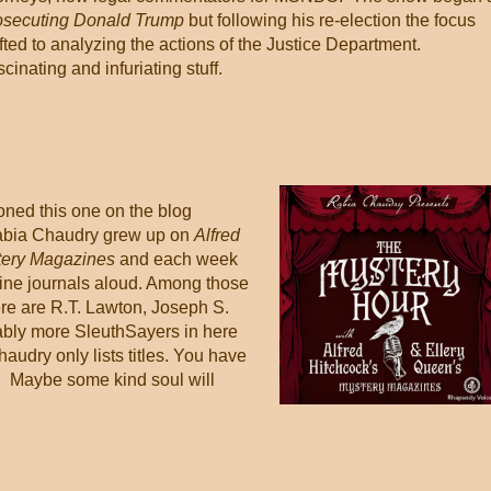
osecuting Donald Trump
but following his re-election the focus
fted to analyzing the actions of the Justice Department.
cinating and infuriating stuff.
ned this one on the blog
abia Chaudry grew up on
Alfred
tery Magazines
and each week
fine journals aloud. Among those
e are R.T. Lawton, Joseph S.
ably more SleuthSayers in here
haudry only lists titles. You have
is. Maybe some kind soul will