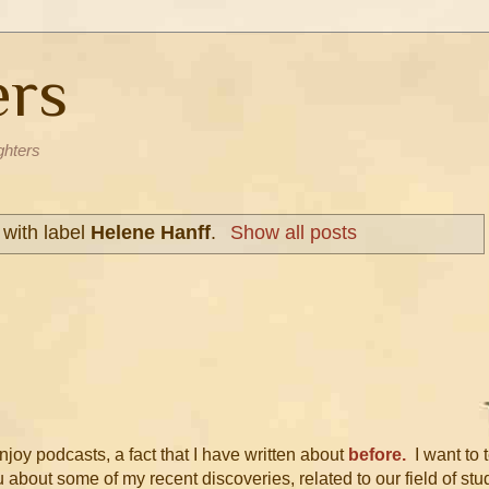
ers
ghters
with label
Helene Hanff
.
Show all posts
njoy podcasts, a fact that I have written about
before.
I want to t
 about some of my recent discoveries, related to our field of stu