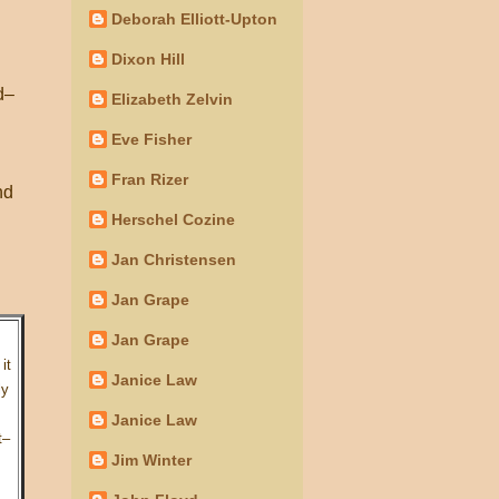
Deborah Elliott-Upton
Dixon Hill
d–
Elizabeth Zelvin
Eve Fisher
Fran Rizer
nd
Herschel Cozine
Jan Christensen
Jan Grape
Jan Grape
it
Janice Law
ly
Janice Law
t–
Jim Winter