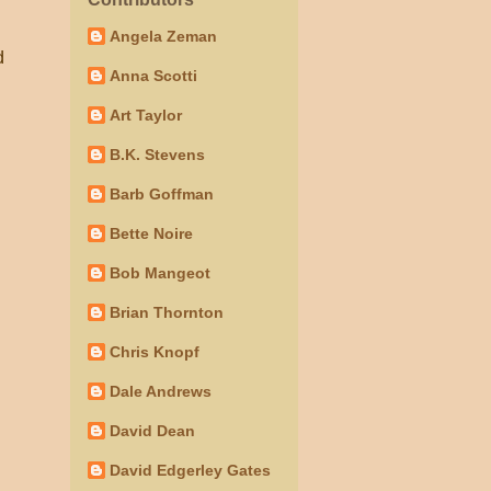
.
Angela Zeman
d
Anna Scotti
Art Taylor
B.K. Stevens
Barb Goffman
Bette Noire
Bob Mangeot
Brian Thornton
Chris Knopf
Dale Andrews
David Dean
David Edgerley Gates