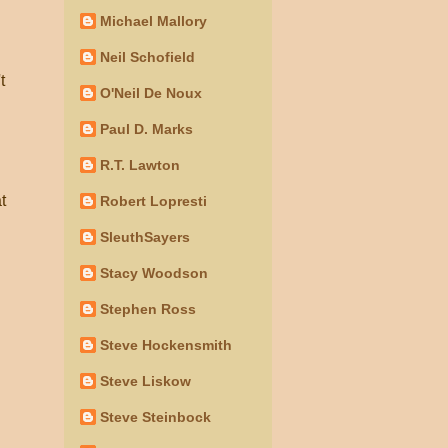
Michael Mallory
Neil Schofield
t
O'Neil De Noux
Paul D. Marks
R.T. Lawton
t
Robert Lopresti
SleuthSayers
Stacy Woodson
Stephen Ross
Steve Hockensmith
Steve Liskow
Steve Steinbock