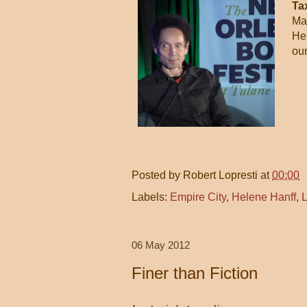
Ta
Mal
He 
our
Posted by
Robert Lopresti
at
00:00
Labels:
Empire City
,
Helene Hanff
,
L
06 May 2012
Finer than Fiction