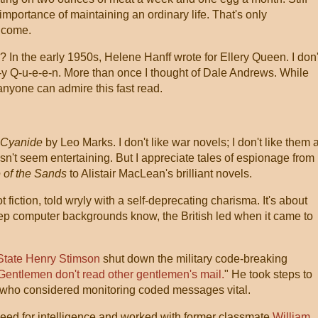
 importance of maintaining an ordinary life. That's only
o come.
? In the early 1950s, Helene Hanff wrote for Ellery Queen. I don'
-y Q-u-e-e-n. More than once I thought of Dale Andrews. While
 anyone can admire this fast read.
 Cyanide
by Leo Marks. I don't like war novels; I don't like them a
esn't seem entertaining. But I appreciate tales of espionage from
 of the Sands
to Alistair MacLean's brilliant novels.
ot fiction, told wryly with a self-deprecating charisma. It's about
ep computer backgrounds know, the British led when it came to
 State Henry Stimson
shut down the military code-breaking
Gentlemen don't read other gentlemen's mail.
" He took steps to
 who considered monitoring coded messages vital.
eed for intelligence and worked with former classmate
William