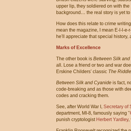
upper lip, they soldiered on with the
background… the real story is yet t
How does this relate to crime writing
mean the magazine, I mean E-l-l-e-r
he'll appreciate that special history,
Marks of Excellence
The other book is
Between Silk and
all. Lose a friend or two and war do
Erskine Childers' classic
The Riddle
Between Silk and Cyanide
is fact, n
code-breaking and as those with de
codes and cracking them.
See, after World War I,
Secretary of
department, MI-8, famously saying "
punish cryptologist
Herbert Yardley
,
Franklin Roosevelt recognized the n