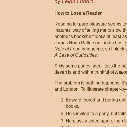
by
Leigh Lundin
How to Lose a Reader
Reading for pure pleasure seems to
natures' way of telling me to slow t
another's bookshelf looks at least as
James North Patterson, and a host of 
Rule of Four
intrigue me, so I pluck 
A Case of Curiosities
.
Sixty-some pages later, I toss the boo
desert island with a trunkful of
Natio
The problem is nothing happens. It's
and London. To illustrate chapter-by
Edward, bored and boring optio
books.
He's invited to a party, but fall
He plays a video game, then fa