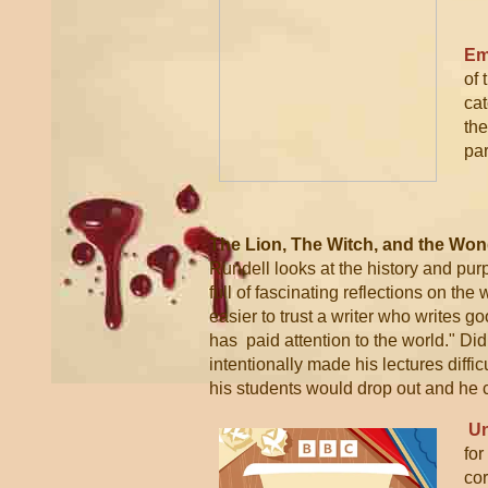
Em
of 
cat
the
par
The Lion, The Witch, and the Won
Rundell looks at the history and purpo
full of fascinating reflections on the
easier to trust a writer who writes 
has paid attention to the world."
Did 
intentionally made his lectures difficu
his students would drop out and he c
Un
for
co