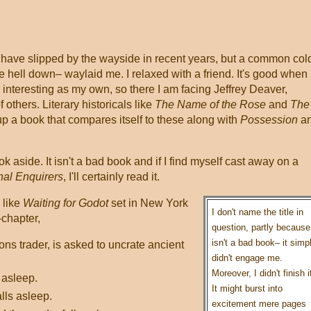
 have slipped by the wayside in recent years, but a common col
he hell down– waylaid me. I relaxed with a friend. It's good when
 interesting as my own, so there I am facing Jeffrey Deaver,
others. Literary historicals like
The Name of the Rose
and
The
up a book that compares itself to these along with
Possession
a
k aside. It isn't a bad book and if I find myself cast away on a
nal Enquirers
, I'll certainly read it.
 like
Waiting for Godot
set in New York
I don't name the title in
-chapter,
question, partly because 
isn't a bad book– it simp
ns trader, is asked to uncrate ancient
didn't engage me.
Moreover, I didn't finish i
s asleep.
It might burst into
lls asleep.
excitement mere pages