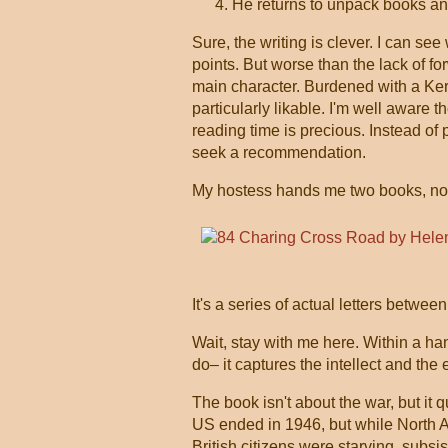
He returns to unpack books and
Sure, the writing is clever. I can see 
points. But worse than the lack of fo
main character. Burdened with a Kero
particularly likable. I'm well aware 
reading time is precious. Instead of p
seek a recommendation.
My hostess hands me two books, non-
It's a series of actual letters bet
Wait, stay with me here. Within a han
do– it captures the intellect and the
The book isn't about the war, but it 
US ended in 1946, but while North 
British citizens were starving, subs