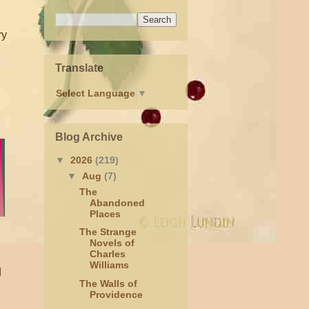
ry
Translate
Select Language
▼
Blog Archive
▼
2026
(219)
▼
Aug
(7)
The
Abandoned
Places
The Strange
Novels of
Charles
Williams
d
The Walls of
Providence