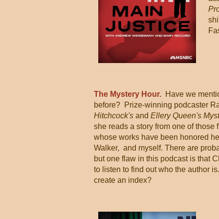
Pr
shi
Fas
The Mystery Hour.
Have we mentio
before? Prize-winning podcaster R
Hitchcock's
and
Ellery Queen's Mys
she reads a story from one of those 
whose works have been honored her
Walker, and myself. There are prob
but one flaw in this podcast is that C
to listen to find out who the author 
create an index?