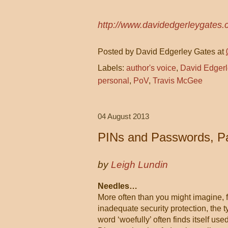
http://www.davidedgerleygates.
Posted by
David Edgerley Gates
at
Labels:
author's voice
,
David Edgerl
personal
,
PoV
,
Travis McGee
04 August 2013
PINs and Passwords, Pa
by
Leigh Lundin
Needles…
More often than you might imagine, f
inadequate security protection, the 
word ‘woefully’ often finds itself us