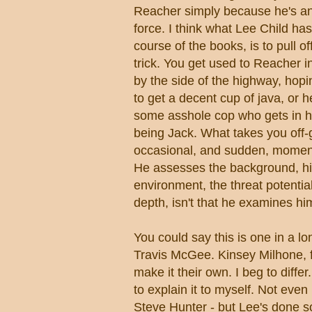
Reacher simply because he's a
force. I think what Lee Child has
course of the books, is to pull of
trick. You get used to Reacher 
by the side of the highway, hopi
to get a decent cup of java, or 
some asshole cop who gets in hi
being Jack. What takes you off-
occasional, and sudden, moment 
He assesses the background, h
environment, the threat potenti
depth, isn't that he examines hi
You could say this is one in a l
Travis McGee. Kinsey Milhone, fo
make it their own. I beg to diff
to explain it to myself. Not eve
Steve Hunter - but Lee's done s