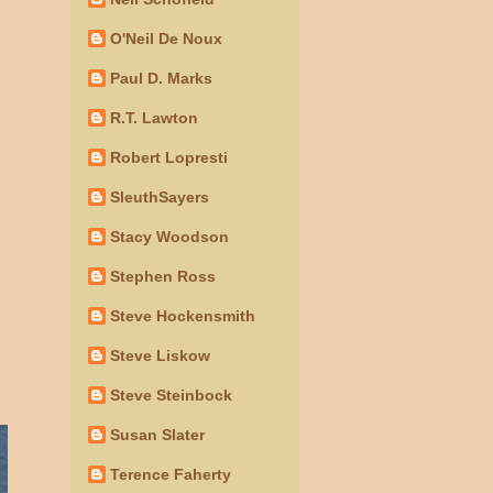
O'Neil De Noux
Paul D. Marks
R.T. Lawton
Robert Lopresti
SleuthSayers
Stacy Woodson
Stephen Ross
Steve Hockensmith
Steve Liskow
Steve Steinbock
Susan Slater
Terence Faherty