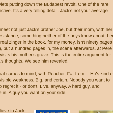
iets putting down the Budapest revolt. One of the rare
tive. It's a very telling detail. Jack's not your average
eet not just Jack's brother Joe, but their mom, with her
resistance, something neither of the boys know about. Le
eal zinger in the book, for my money, isn't ninety pages
s), but a hundred pages in, the scene afterwards, at Pere
sits his mother's grave. This is the entire argument for
k's thoughts. We see him revealed.
 that comes to mind, with Reacher. Far from it. He's kind o
 visible weakness. Big, and certain. Nobody you want to
 regret it - or don't. Live, anyway. A hard guy, and
 in. A guy you want on your side.
lieve in Jack