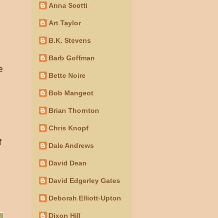
Anna Scotti
Art Taylor
B.K. Stevens
Barb Goffman
e
Bette Noire
Bob Mangeot
Brian Thornton
Chris Knopf
f
Dale Andrews
David Dean
David Edgerley Gates
Deborah Elliott-Upton
Dixon Hill