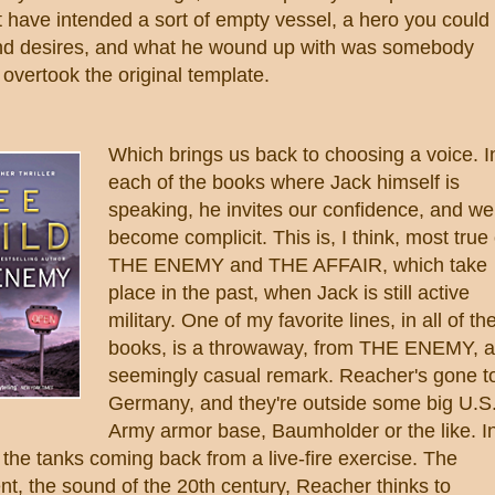
 have intended a sort of empty vessel, a hero you could
and desires, and what he wound up with was somebody
overtook the original template.
Which brings us back to choosing a voice. I
each of the books where Jack himself is
speaking, he invites our confidence, and we
become complicit. This is, I think, most true 
THE ENEMY and THE AFFAIR, which take
place in the past, when Jack is still active
military. One of my favorite lines, in all of th
books, is a throwaway, from THE ENEMY, a
seemingly casual remark. Reacher's gone t
Germany, and they're outside some big U.S
Army armor base, Baumholder or the like. I
 the tanks coming back from a live-fire exercise. The
t, the sound of the 20th century, Reacher thinks to