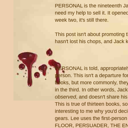
PERSONAL is the nineteenth Jac
need my help to sell it. It opene
week two, it's still there.
This post isn't about promoting 
hasn't lost his chops, and Jack 
PERSONAL is told, appropriately,
person. This isn't a departure f
books, but more commonly, they
in the third. In other words, Jack
observed
,
and doesn't share his
This is true of thirteen books, so f
interesting to me why you'd decid
gears. Lee uses the first-perso
FLOOR, PERSUADER, THE E