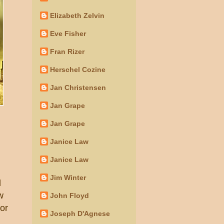
Elizabeth Zelvin
Eve Fisher
Fran Rizer
Herschel Cozine
Jan Christensen
Jan Grape
Jan Grape
Janice Law
Janice Law
Jim Winter
d
w
John Floyd
or
Joseph D'Agnese