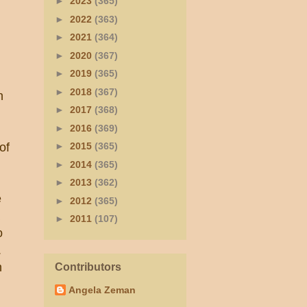
►
2023
(365)
►
2022
(363)
►
2021
(364)
►
2020
(367)
►
2019
(365)
►
2018
(367)
n
►
2017
(368)
►
2016
(369)
of
►
2015
(365)
►
2014
(365)
►
2013
(362)
e
►
2012
(365)
►
2011
(107)
o
.
n
Contributors
Angela Zeman