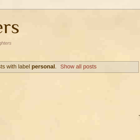
ers
ghters
s with label
personal
.
Show all posts