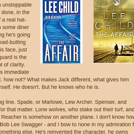
n unstoppable
 done, in the
f a real hat-
in some diner
ng he's going
head-butting
s face, just
guard is the
of clarity.
is immediate
al, how not? What makes Jack different, what gives him
mself. He doesn't. But he knows who he is.
ong line. Spade, or Marlowe, Lew Archer. Spenser, and
r that matter. Lone wolves, who stake out their turf, an
er. Reacher is somehow on another plane. I don't know ho
n Bob Lee Swagger - and I bow to none in my admiration f
omething else. He's reinvented the character, he owns