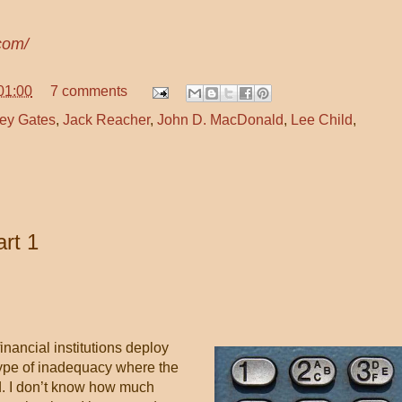
com/
01:00
7 comments
ey Gates
,
Jack Reacher
,
John D. MacDonald
,
Lee Child
,
rt 1
inancial institutions deploy
type of inadequacy where the
ed. I don’t know how much