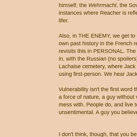
himself, the
Wehrmacht
,
the Sov
instances where Reacher is reflec
lifer.
Also, in THE ENEMY, we get to m
own past history in the French 
revisits this in PERSONAL. The r
in, with the Russian (no spoiler
Lachaise cemetery, where Jack vi
using first-person. We hear Jac
Vulnerability isn't the first word
a force of nature, a guy without
mess with. People do, and live to
unsentimental. A guy you believe
I don't think, though, that you be