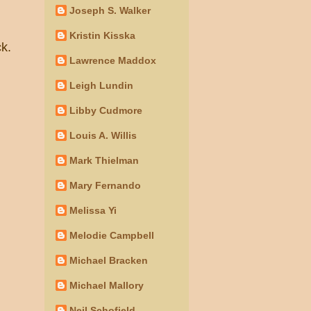
Joseph S. Walker
Kristin Kisska
ck.
Lawrence Maddox
Leigh Lundin
Libby Cudmore
Louis A. Willis
Mark Thielman
Mary Fernando
Melissa Yi
Melodie Campbell
Michael Bracken
Michael Mallory
Neil Schofield