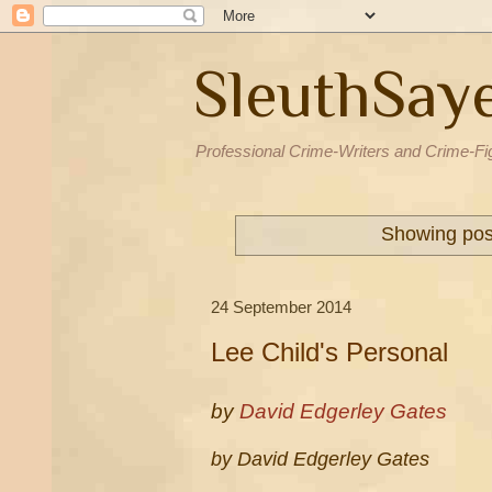
SleuthSay
Professional Crime-Writers and Crime-Fi
Showing post
24 September 2014
Lee Child's Personal
by
David Edgerley Gates
by David Edgerley Gates