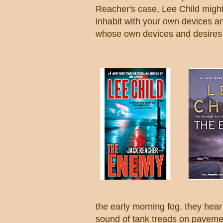
Reacher's case, Lee Child might
inhabit with your own devices 
whose own devices and desires 
the early morning fog, they hear
sound of tank treads on pavemen