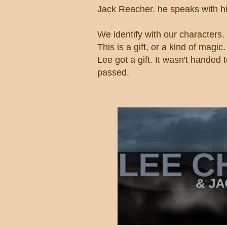
Jack Reacher. he speaks with hi
We identify with our characters.
This is a gift, or a kind of magic
Lee got a gift. It wasn't handed 
passed.