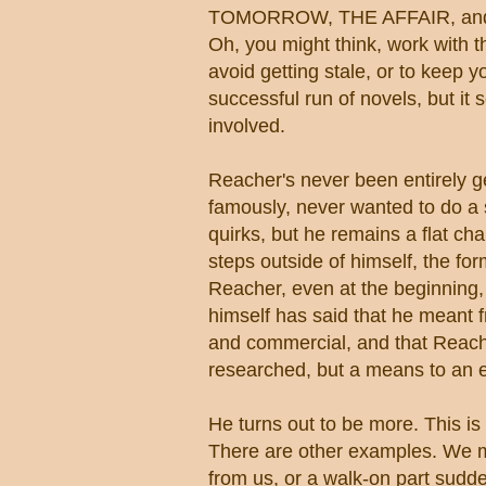
TOMORROW, THE AFFAIR, and 
Oh, you might think, work with 
avoid getting stale, or to keep 
successful run of novels, but it
involved.
Reacher's never been entirely g
famously, never wanted to do a s
quirks, but he remains a flat c
steps outside of himself, the fo
Reacher, even at the beginning,
himself has said that he meant f
and commercial, and that Reach
researched, but a means to an 
He turns out to be more. This i
There are other examples. We mig
from us, or a walk-on part sudd