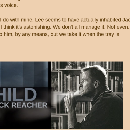
s voice.
 I do with mine. Lee seems to have actually inhabited Ja
. I think it's astonishing. We don't all manage it. Not even.
to him, by any means, but we take it when the tray is