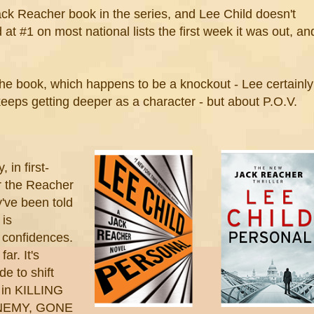
k Reacher book in the series, and Lee Child doesn't
d at #1 on most national lists the first week it was out, an
the book, which happens to be a knockout - Lee certainly
keeps getting deeper as a character - but about P.O.V.
 in first-
or the Reacher
've been told
 is
 confidences.
ar. It's
e to shift
n in KILLING
NEMY, GONE