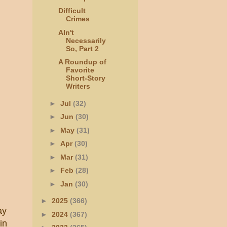
Difficult
Crimes
AIn't
Necessarily
So, Part 2
A Roundup of
Favorite
Short-Story
Writers
►
Jul
(32)
►
Jun
(30)
►
May
(31)
►
Apr
(30)
►
Mar
(31)
►
Feb
(28)
►
Jan
(30)
►
2025
(366)
ay
►
2024
(367)
in