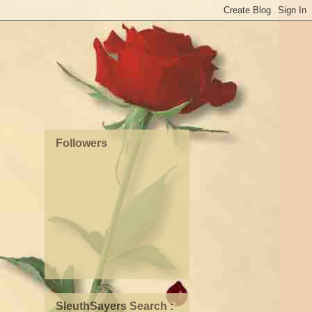
Followers
SleuthSayers Search :