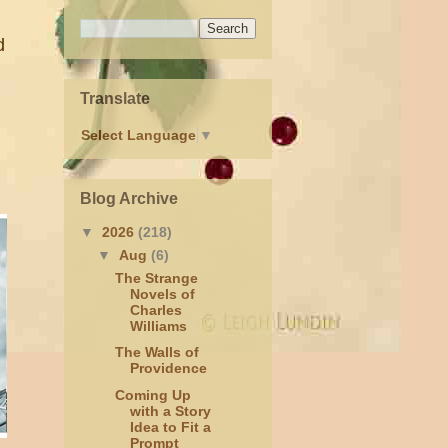
d
Translate
Select Language
▼
Blog Archive
▼
2026
(218)
▼
Aug
(6)
The Strange
Novels of
Charles
Williams
The Walls of
Providence
Coming Up
with a Story
Idea to Fit a
Prompt