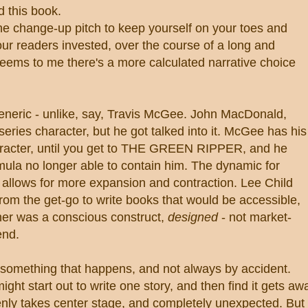
this book.
the change-up pitch to keep yourself on your toes and
your readers invested, over the course of a long and
 seems to me there's a more calculated narrative choice
eneric - unlike, say, Travis McGee. John MacDonald,
eries character, but he got talked into it. McGee has his
haracter, until you get to THE GREEN RIPPER, and he
rmula no longer able to contain him. The dynamic for
 allows for more expansion and contraction. Lee Child
rom the get-go to write books that would be accessible,
er was a conscious construct,
designed
- not market-
end.
s something that happens, and not always by accident.
ht start out to write one story, and then find it gets aw
enly takes center stage, and completely unexpected. But 