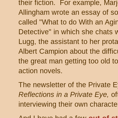
their fiction. For example, Marj
Allingham wrote an essay of so
called "What to do With an Agi
Detective" in which she chats 
Lugg, the assistant to her prot
Albert Campion about the difficu
the great man getting too old to
action novels.
The newsletter of the Private E
Reflections in a Private Eye,
of
interviewing their own characte