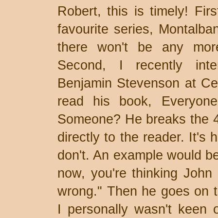
Robert, this is timely! Fir
favourite series, Montalban
there won't be any more
Second, I recently inte
Benjamin Stevenson at Cen
read his book, Everyone
Someone? He breaks the 4th
directly to the reader. It's 
don't. An example would be
now, you're thinking John D
wrong." Then he goes on t
I personally wasn't keen o