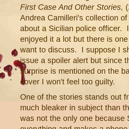
First Case And Other Stories,
(
Andrea Camilleri's collection of
about a Sicilian police officer. 
enjoyed it a lot but there is one 
want to discuss. I suppose I s
issue a spoiler alert but since t
surprise is mentioned on the b
cover I won't feel too guilty.
One of the stories stands out f
much bleaker in subject than t
was not the only one because 