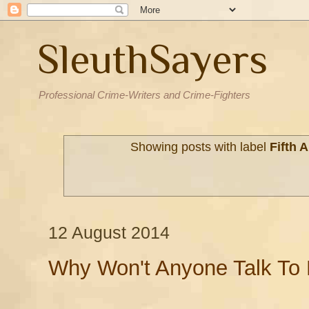
SleuthSayers
Professional Crime-Writers and Crime-Fighters
Showing posts with label
Fifth
12 August 2014
Why Won't Anyone Talk To