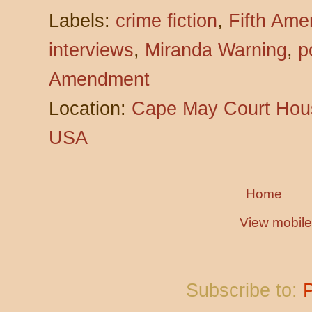
Labels:
crime fiction
,
Fifth Am
interviews
,
Miranda Warning
,
p
Amendment
Location:
Cape May Court Hous
USA
Home
View mobile
Subscribe to: