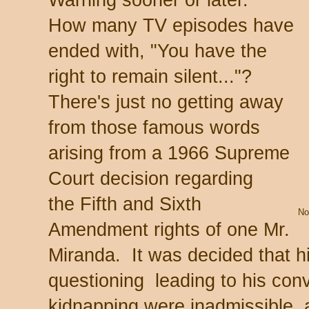
How many TV episodes have
ended with, "You have the
right to remain silent..."?
There's just no getting away
from those famous words
arising from a 1966 Supreme
Court decision regarding
the Fifth and Sixth
No
Amendment rights of one Mr.
Miranda. It was decided that h
questioning leading to his conv
kidnapping were inadmissible, a