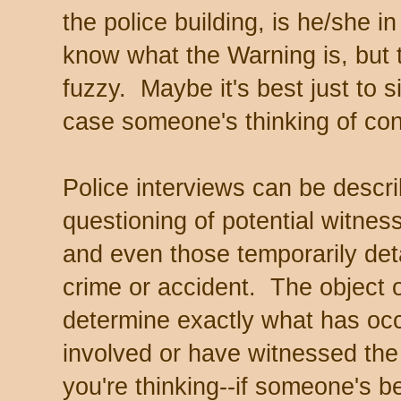
the police building, is he/she
know what the Warning is, but 
fuzzy. Maybe it's best just to si
case someone's thinking of con
Police interviews can be descri
questioning of potential witnes
and even those temporarily det
crime or accident. The object o
determine exactly what has o
involved or have witnessed the
you're thinking--if someone's b