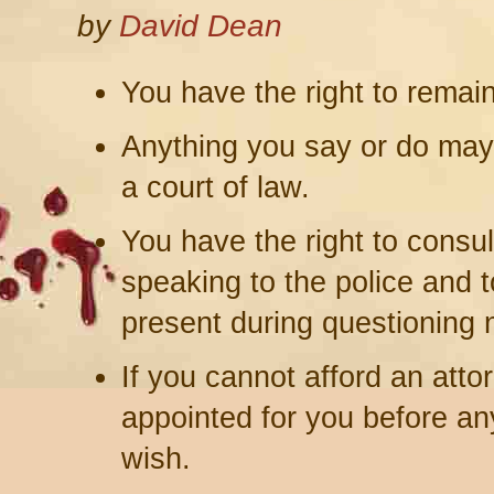
by
David Dean
You have the right to remai
Anything you say or do may
a court of law.
You have the right to consul
speaking to the police and 
present during questioning n
If you cannot afford an attor
appointed for you before any
wish.