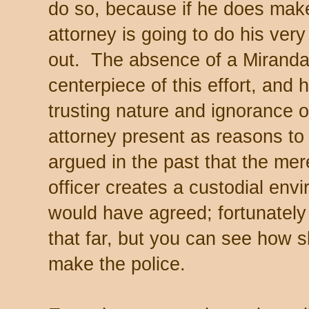
do so, because if he does mak
attorney is going to do his ver
out. The absence of a Miranda 
centerpiece of this effort, and he
trusting nature and ignorance of
attorney present as reasons to
argued in the past that the mer
officer creates a custodial en
would have agreed; fortunately
that far, but you can see how s
make the police.