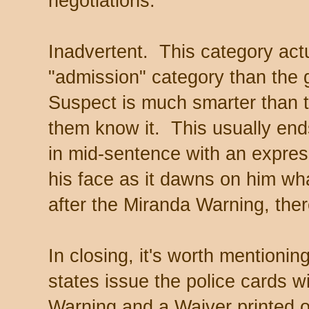
negotiations.
Inadvertent. This category actu
"admission" category than the
Suspect is much smarter than t
them know it. This usually end
in mid-sentence with an expres
his face as it dawns on him what
after the Miranda Warning, ther
In closing, it's worth mentioni
states issue the police cards w
Warning and a Waiver printed o