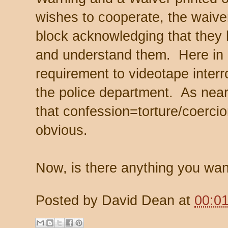
wishes to cooperate, the waiver
block acknowledging that they 
and understand them. Here in
requirement to videotape interr
the police department. As near
that confession=torture/coercion
obvious.
Now, is there anything you want
Posted by
David Dean
at
00:0