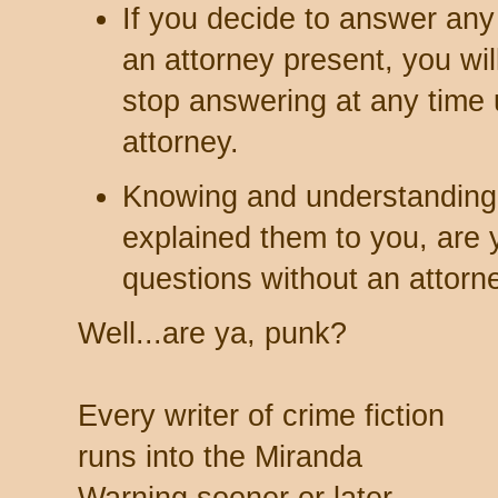
If you decide to answer any
an attorney present, you will 
stop answering at any time u
attorney.
Knowing and understanding 
explained them to you, are 
questions without an attorn
Well...are ya, punk?
Every writer of crime fiction
runs into the Miranda
Warning sooner or later.