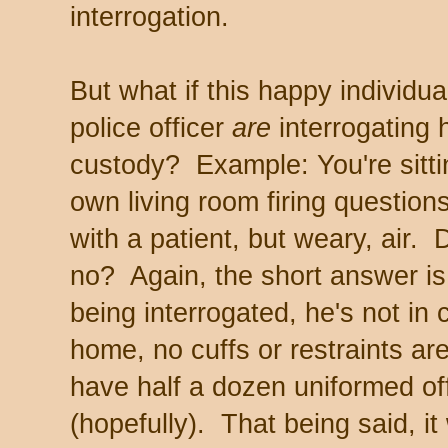
interrogation.
But what if this happy individu
police officer
are
interrogating 
custody? Example: You're sitti
own living room firing questio
with a patient, but weary, air.
no? Again, the short answer i
being interrogated, he's not in
home, no cuffs or restraints ar
have half a dozen uniformed of
(hopefully). That being said, i