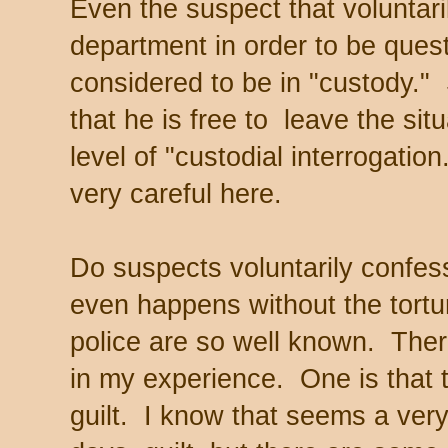
Even the suspect that voluntari
department in order to be quest
considered to be in "custody."
that he is free to leave the situ
level of "custodial interrogation
very careful here.
Do suspects voluntarily confes
even happens without the tortu
police are so well known. There
in my experience. One is that th
guilt. I know that seems a ver