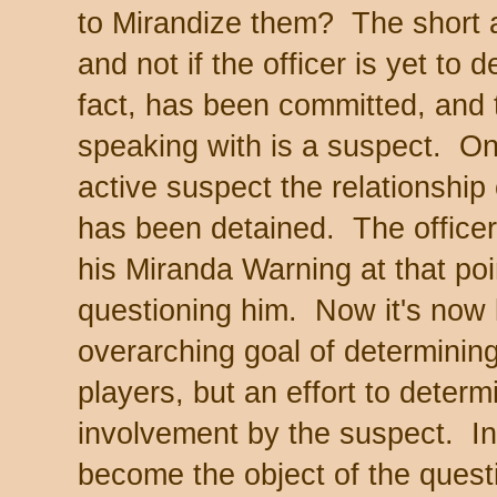
to Mirandize them? The short 
and not if the officer is yet to 
fact, has been committed, and 
speaking with is a suspect. 
active suspect the relationship
has been detained. The officer
his Miranda Warning at that poin
questioning him. Now it's now l
overarching goal of determinin
players, but an effort to deter
involvement by the suspect. In
become the object of the questi