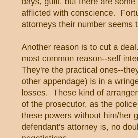
days, guilt, but there are some
afflicted with conscience. Fort
attorneys their number seems t
Another reason is to cut a deal.
most common reason--self inte
They're the practical ones--the
other appendage) is in a wringe
losses. These kind of arrangem
of the prosecutor, as the polic
these powers without him/her 
defendant's attorney is, no dou