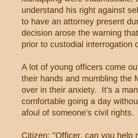
understand his right against self
to have an attorney present dur
decision arose the warning that
prior to custodial interrogation 
A lot of young officers come o
their hands and mumbling the 
over in their anxiety. It's a man
comfortable going a day without
afoul of someone's civil rights.
Citizen: "Officer, can you help 