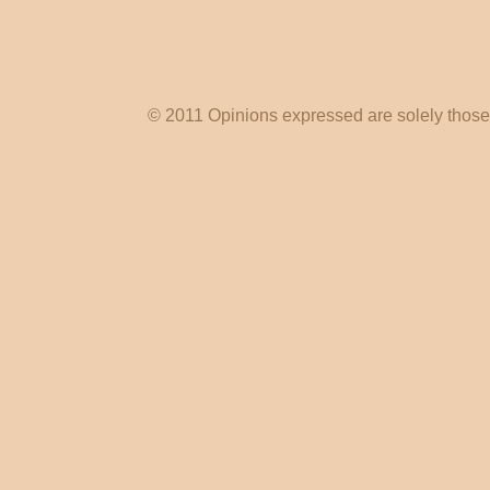
© 2011 Opinions expressed are solely those o