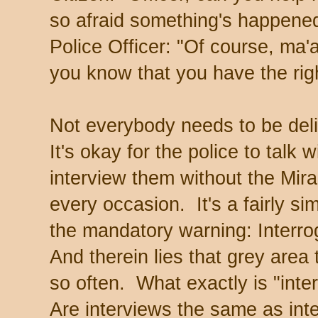
so afraid something's happened
Police Officer: "Of course, ma'a
you know that you have the righ
Not everybody needs to be deli
It's okay for the police to talk 
interview them without the Mira
every occasion. It's a fairly sim
the mandatory warning: Interr
And therein lies that grey area 
so often. What exactly is "int
Are interviews the same as inte