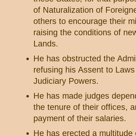
of Naturalization of Foreign
others to encourage their mi
raising the conditions of ne
Lands.
He has obstructed the Admin
refusing his Assent to Laws 
Judiciary Powers.
He has made judges depende
the tenure of their offices,
payment of their salaries.
He has erected a multitude 