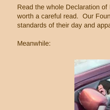
Read the whole Declaration o
worth a careful read. Our Foun
standards of their day and appa
Meanwhile: