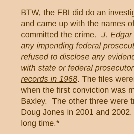
BTW, the FBI did do an investig
and came up with the names o
committed the crime.
J. Edgar
any impending federal prosecut
refused to disclose any eviden
with state or federal prosecutor
records in 1968
. The files were
when the first conviction was 
Baxley. The other three were t
Doug Jones in 2001 and 2002. 
long time.*