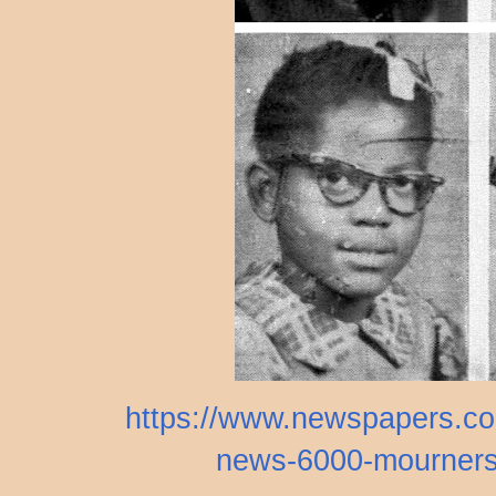
https://www.newspapers.com
news-6000-mourners