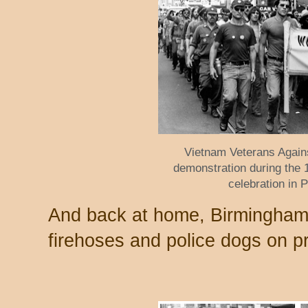
Vietnam Veterans Agai
demonstration during the
celebration in 
And back at home, Birmingham'
firehoses and police dogs on p