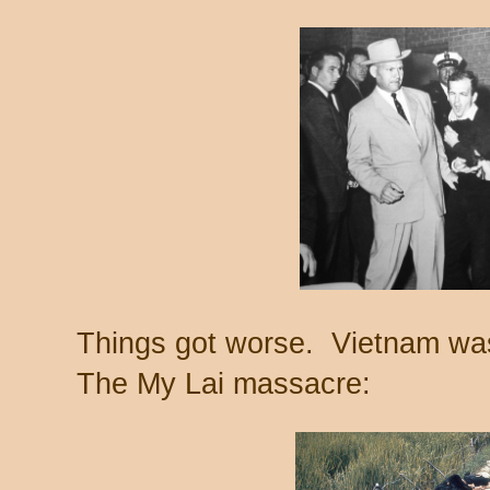
Things got worse. Vietnam was
The My Lai massacre: