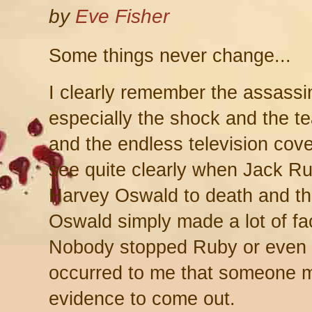
by
Eve Fisher
Some things never change...
I clearly remember the assassi
especially the shock and the tea
and the endless television cove
see quite clearly when Jack Ru
Harvey Oswald to death and th
Oswald simply made a lot of fa
Nobody stopped Ruby or even tr
occurred to me that someone m
evidence to come out.