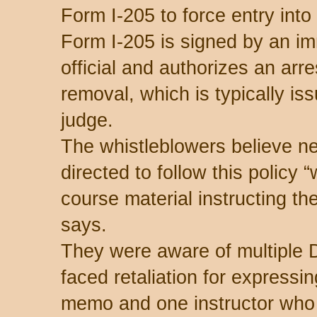
Form I-205 to force entry into
Form I-205 is signed by an i
official and authorizes an arres
removal, which is typically is
judge.
The whistleblowers believe n
directed to follow this policy 
course material instructing th
says.
They were aware of multipl
faced retaliation for expressi
memo and one instructor who 