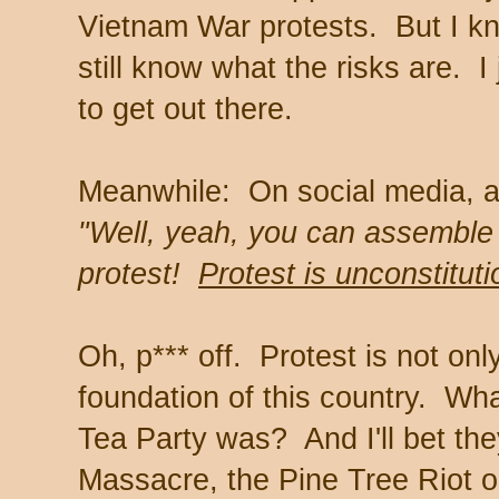
Vietnam War protests. But I kn
still know what the risks are. I
to get out there.
Meanwhile: On social media, an
"Well, yeah, you can assemble 
protest!
Protest is unconstituti
Oh, p*** off. Protest is not only
foundation of this country. Wha
Tea Party was? And I'll bet th
Massacre, the Pine Tree Riot or