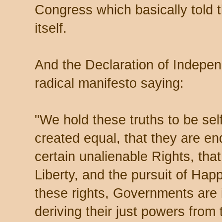
Congress which basically told t
itself.
And the Declaration of Indepe
radical manifesto saying:
"We hold these truths to be self
created equal, that they are en
certain unalienable Rights, tha
Liberty, and the pursuit of Ha
these rights, Governments are
deriving their just powers from