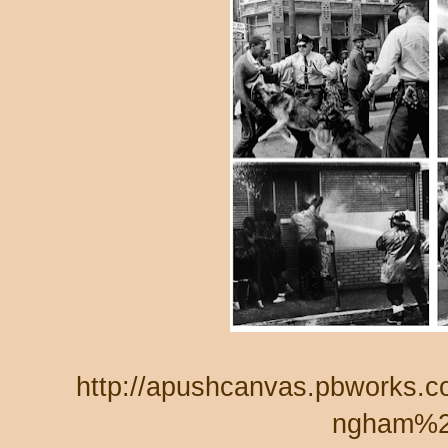
http://apushcanvas.pbworks.
ngham%2