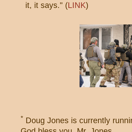
it, it says." (
LINK
)
*
Doug Jones is currently runni
God bless you, Mr. Jones.