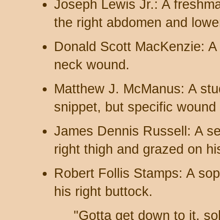
Joseph Lewis Jr.: A freshma
the right abdomen and lower 
Donald Scott MacKenzie: A 
neck wound.
Matthew J. McManus: A stud
snippet, but specific wound d
James Dennis Russell: A sen
right thigh and grazed on hi
Robert Follis Stamps: A so
his right buttock.
"Gotta get down to it, so