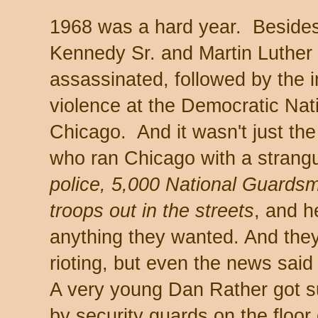
1968 was a hard year. Besides
Kennedy Sr. and Martin Luther 
assassinated, followed by the i
violence at the Democratic Nat
Chicago. And it wasn't just th
who ran Chicago with a strang
police, 5,000 National Guards
troops out in the streets
, and h
anything they wanted. And they
rioting, but even the news said 
A very young Dan Rather got 
by security guards on the floor