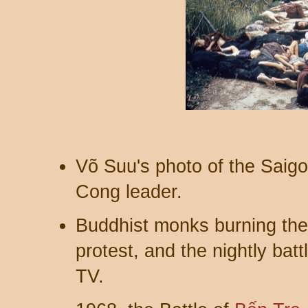
Võ Suu's photo of the Saigo
Cong leader.
Buddhist monks burning the
protest, and the nightly bat
TV.