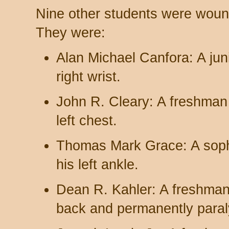
Nine other students were woun
They were:
Alan Michael Canfora: A jun
right wrist.
John R. Cleary: A freshman
left chest.
Thomas Mark Grace: A soph
his left ankle.
Dean R. Kahler: A freshman
back and permanently paral