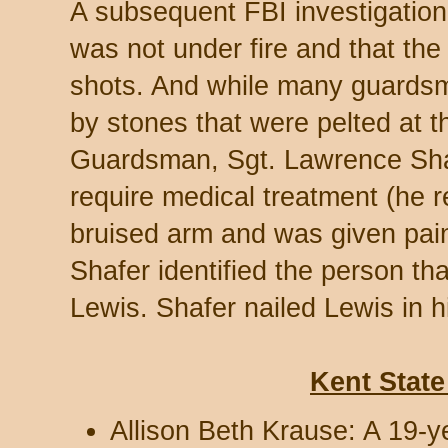
A subsequent FBI investigation
was not under fire and that the
shots. And while many guardsm
by stones that were pelted at t
Guardsman, Sgt. Lawrence Shaf
require medical treatment (he r
bruised arm and was given pain
Shafer identified the person th
Lewis. Shafer nailed Lewis in h
Kent State
Allison Beth Krause: A 19-y