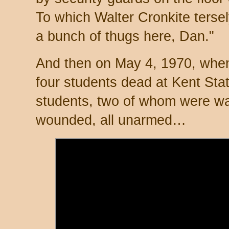
To which Walter Cronkite tersely
a bunch of thugs here, Dan."
And then on May 4, 1970, when
four students dead at Kent St
students, two of whom were wal
wounded, all unarmed…