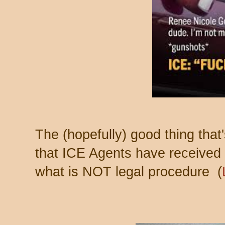
The (hopefully) good thing that
that ICE Agents have received
what is NOT legal procedure (