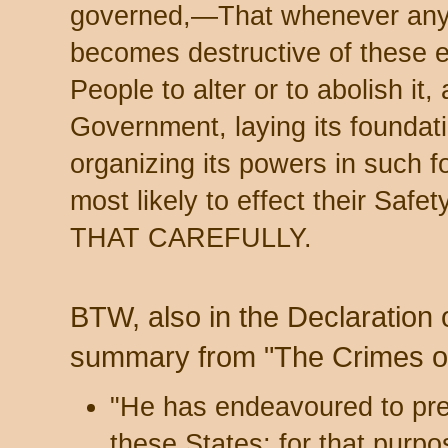
governed,—That whenever any
becomes destructive of these en
People to alter or to abolish it,
Government, laying its foundat
organizing its powers in such 
most likely to effect their Sa
THAT CAREFULLY.
BTW, also in the Declaration
summary from "The Crimes of
"He has endeavoured to pre
these States; for that purp