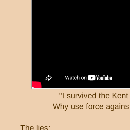
"I survived the Ken
Why use force against
The lies: