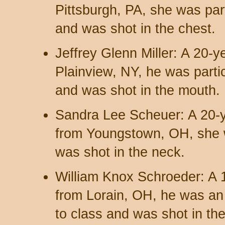
Pittsburgh, PA, she was part
and was shot in the chest.
Jeffrey Glenn Miller: A 20-
Plainview, NY, he was partic
and was shot in the mouth.
Sandra Lee Scheuer: A 20-y
from Youngstown, OH, she 
was shot in the neck.
William Knox Schroeder: A 
from Lorain, OH, he was a
to class and was shot in th