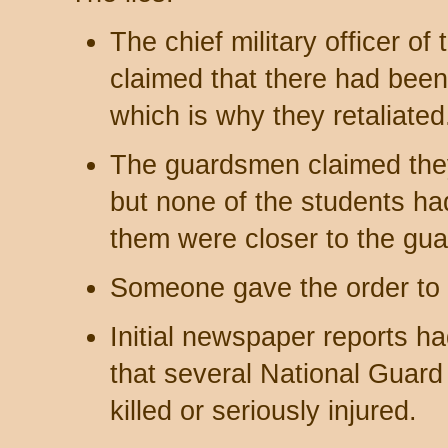
The chief military officer of
claimed that there had been 
which is why they retaliate
The guardsmen claimed they 
but none of the students h
them were closer to the gu
Someone gave the order to f
Initial newspaper reports ha
that several National Gua
killed or seriously injured.