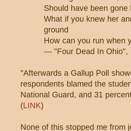
Should have been gone 
What if you knew her an
ground
How can you run when 
— "Four Dead In Ohio", 
"Afterwards a Gallup Poll show
respondents blamed the studen
National Guard, and 31 percen
(
LINK
)
None of this stopped me from jo