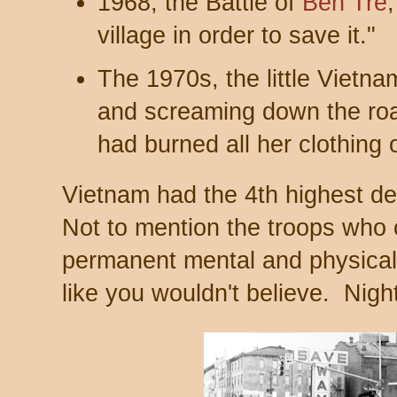
1968, the Battle of
Bến Tre
village in order to save it."
The 1970s, the little Vietna
and screaming down the ro
had burned all her clothing 
Vietnam had the 4th highest dea
Not to mention the troops wh
permanent mental and physical
like you wouldn't believe. Nig