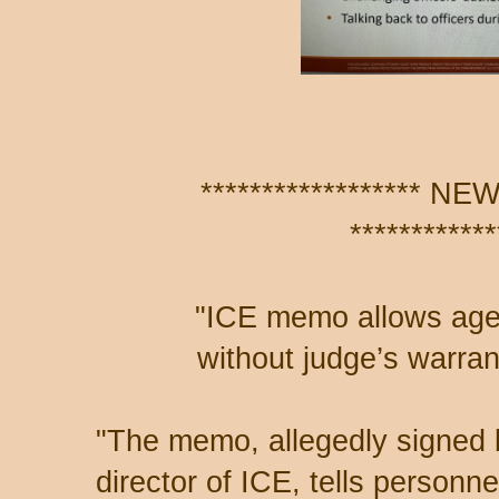
****************** 
************
"ICE memo allows age
without judge’s warran
"The memo, allegedly signed 
director of ICE, tells personne