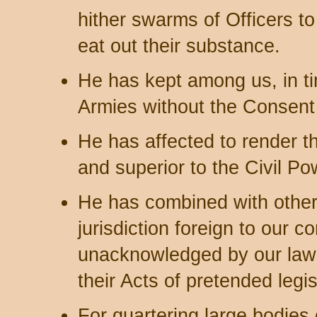
hither swarms of Officers t
eat out their substance.
He has kept among us, in t
Armies without the Consent o
He has affected to render th
and superior to the Civil Po
He has combined with others
jurisdiction foreign to our co
unacknowledged by our laws
their Acts of pretended legis
For quartering large bodie