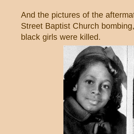
And the pictures of the afterm
Street Baptist Church bombing, 
black girls were killed.