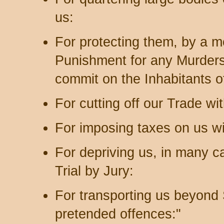
us:
For protecting them, by a m
Punishment for any Murders
commit on the Inhabitants o
For cutting off our Trade wit
For imposing taxes on us w
For depriving us, in many ca
Trial by Jury:
For transporting us beyond S
pretended offences:"