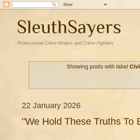
SleuthSayers
Professional Crime-Writers and Crime-Fighters
Showing posts with label
Civi
22 January 2026
"We Hold These Truths To B