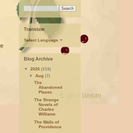
Translate
Select Language
▼
re
Blog Archive
▼
2026
(219)
▼
Aug
(7)
The
Abandoned
Places
The Strange
Novels of
Charles
Williams
The Walls of
Providence