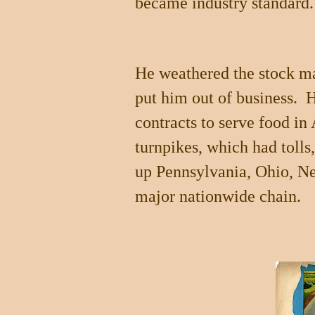
became industry standard.
He weathered the stock ma
put him out of business.
contracts to serve food i
turnpikes, which had tolls
up
Pennsylvania
,
Ohio
,
Ne
major nationwide chain.