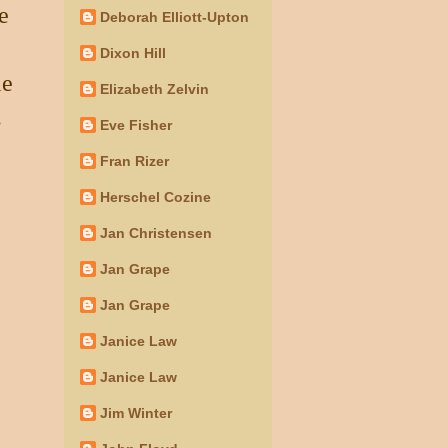
e
Deborah Elliott-Upton
Dixon Hill
le
Elizabeth Zelvin
.
Eve Fisher
Fran Rizer
Herschel Cozine
Jan Christensen
Jan Grape
Jan Grape
Janice Law
Janice Law
Jim Winter