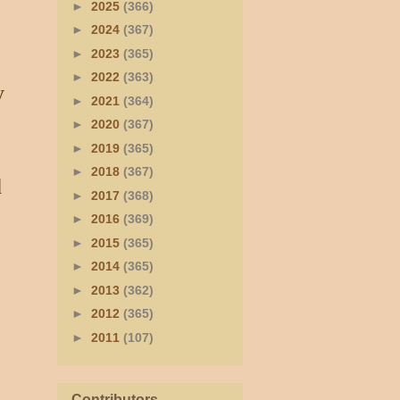
►
2025
(366)
►
2024
(367)
►
2023
(365)
►
2022
(363)
y
►
2021
(364)
►
2020
(367)
►
2019
(365)
►
2018
(367)
d
►
2017
(368)
►
2016
(369)
►
2015
(365)
►
2014
(365)
►
2013
(362)
►
2012
(365)
►
2011
(107)
Contributors