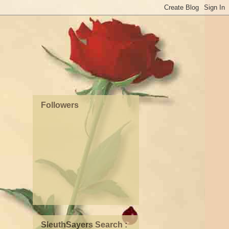
Followers
SleuthSayers Search :