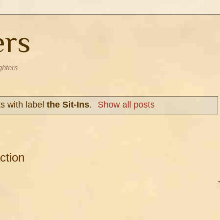
ers
ghters
s with label
the Sit-Ins
.
Show all posts
ction