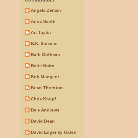
Angela Zeman
Anna Scotti
Art Taylor
B.K. Stevens
Barb Goffman
Bette Noire
Bob Mangeot
Brian Thornton
Chris Knopf
Dale Andrews
David Dean
David Edgerley Gates