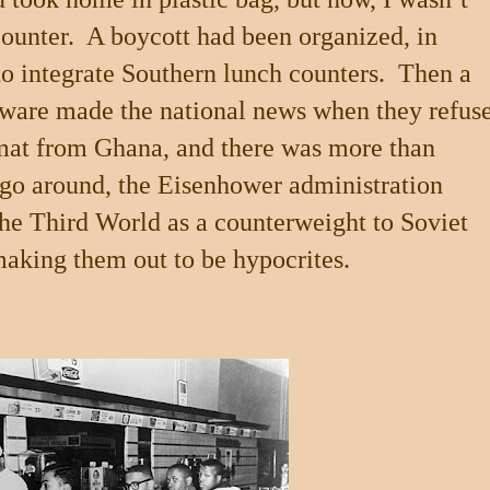
ounter.
A boycott had been organized, in
to integrate Southern lunch counters.
Then a
ware made the national news when they refus
lomat from Ghana, and there was more than
go around, the Eisenhower administration
 the Third World as a counterweight to Soviet
aking them out to be hypocrites.