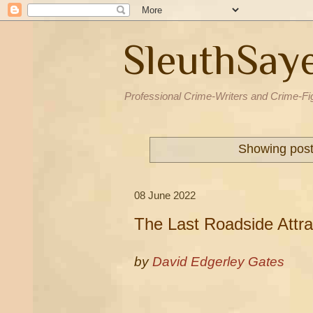
SleuthSay
Professional Crime-Writers and Crime-Fi
Showing post
08 June 2022
The Last Roadside Attra
by
David Edgerley Gates