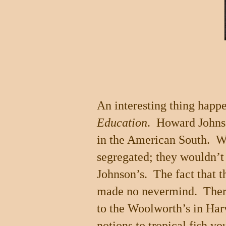
An interesting thing happe
Education
.
Howard Johnso
in the American South.
W
segregated; they wouldn’t 
Johnson’s.
The fact that t
made no nevermind.
Ther
to the Woolworth’s in
Har
notions to tropical fish y