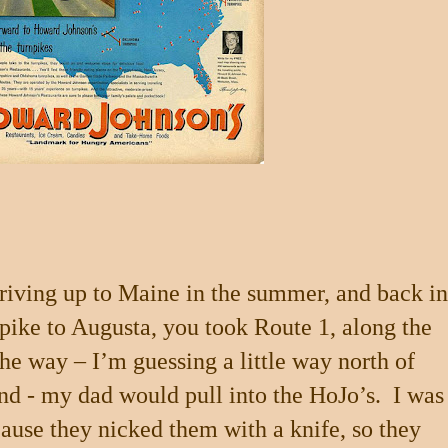
riving up to Maine in the summer, and back in
npike to Augusta, you took Route 1, along the
e way – I’m guessing a little way north of
and
- my dad would pull into the HoJo’s.
I was
cause they nicked them with a knife, so they