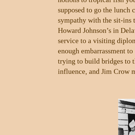
supposed to go the lunch c
sympathy with the sit-ins 
Howard Johnson’s in Dela
service to a visiting dip
enough embarrassment to 
trying to build bridges to
influence, and Jim Crow m