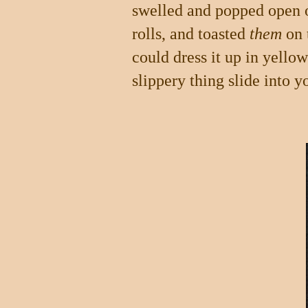
swelled and popped open on
rolls, and toasted
them
on t
could dress it up in yello
slippery thing slide into y