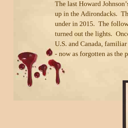
The last Howard Johnson’
up in the
Adirondacks
. Th
under in 2015. The follow
turned out the lights. Onc
U.S.
and
Canada
, familia
- now as forgotten as the 