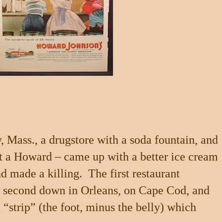
y
,
Mass.
, a drugstore with a soda fountain, and
t a Howard – came up with a better ice cream
nd made a killing.
The first restaurant
a second down in
Orleans
, on
Cape Cod
, and
 “strip” (the foot, minus the belly) which