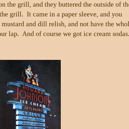
 the grill, and they buttered the outside of th
he grill.
It came in a paper sleeve, and you
w mustard and dill relish, and not have the who
our lap.
And of course we got ice cream sodas