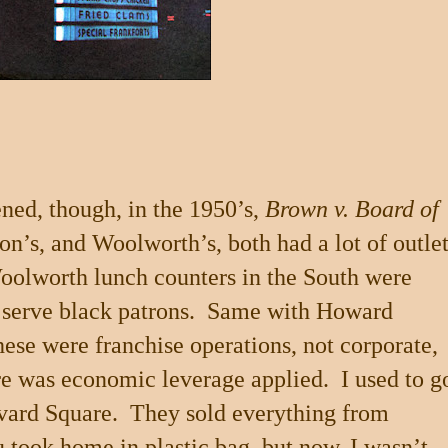
ned, though, in the 1950’s,
Brown v. Board of
n’s, and Woolworth’s, both had a lot of outle
oolworth lunch counters in the South were
serve black patrons.
Same with Howard
hese were franchise operations, not corporate,
e was economic leverage applied.
I used to g
vard Square
.
They sold everything from
ou took home in plastic bag, but now, I wasn’t