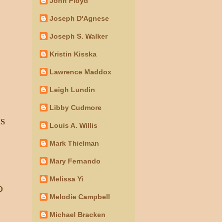
John Floyd
Joseph D'Agnese
Joseph S. Walker
Kristin Kisska
Lawrence Maddox
Leigh Lundin
Libby Cudmore
ts
Louis A. Willis
Mark Thielman
Mary Fernando
Melissa Yi
o
Melodie Campbell
Michael Bracken