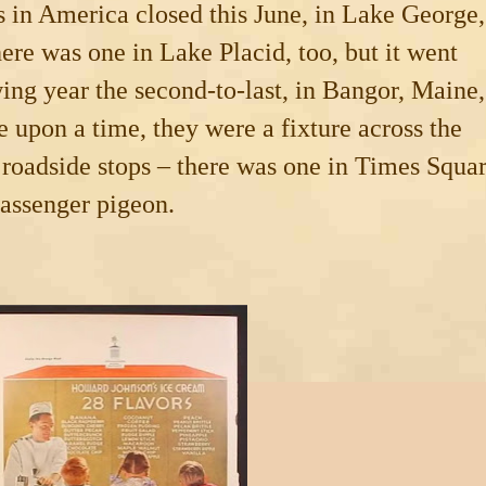
s in
America
closed this June, in Lake George,
ere was one in
Lake Placid
, too, but it went
ing year the second-to-last, in
Bangor
,
Maine
,
e upon a time, they were a fixture across the
r roadside stops – there was one in
Times Squa
passenger pigeon.