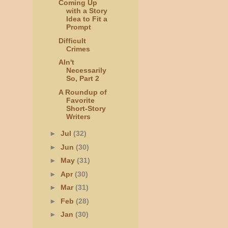
Coming Up
with a Story
Idea to Fit a
Prompt
Difficult
Crimes
AIn't
Necessarily
So, Part 2
A Roundup of
Favorite
Short-Story
Writers
►
Jul
(32)
►
Jun
(30)
►
May
(31)
►
Apr
(30)
►
Mar
(31)
►
Feb
(28)
►
Jan
(30)