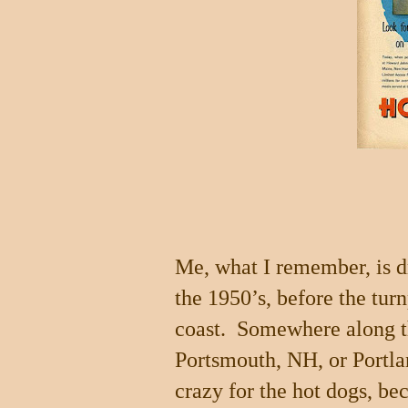
Me, what I remember, is d
the 1950’s, before the tur
coast.
Somewhere along th
Portsmouth
,
NH
, or
Portl
crazy for the hot dogs, be