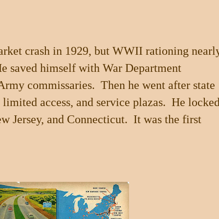
rket crash in 1929, but WWII rationing nearl
 He saved himself with War Department
n Army commissaries. Then he went after state
, limited access, and service plazas. He locke
w Jersey
, and
Connecticut
. It was the first