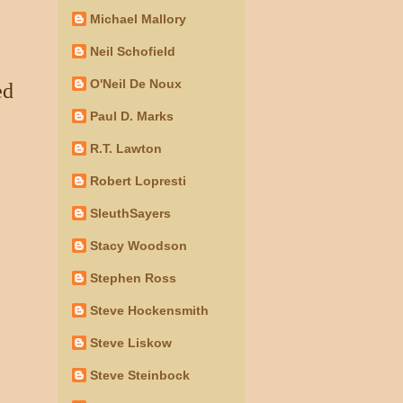
Michael Mallory
Neil Schofield
O'Neil De Noux
ed
Paul D. Marks
R.T. Lawton
Robert Lopresti
SleuthSayers
Stacy Woodson
Stephen Ross
Steve Hockensmith
Steve Liskow
Steve Steinbock