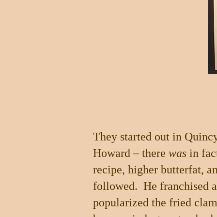
They started out in
Quinc
Howard – there
was
in fac
recipe, higher butterfat, a
followed.
He franchised 
popularized the fried clam