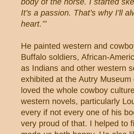
body of the horse. I started s
It's a passion. That's why I'll
heart.’”
He painted western and cowbo
Buffalo soldiers, African-Americ
as Indians and other western 
exhibited at the Autry Museum
loved the whole cowboy culture
western novels, particularly L
every if not every one of his 
very proud of that. I helped to fi