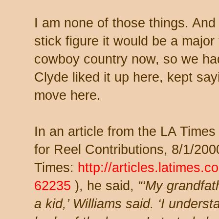
I am none of those things. And 
stick figure it would be a major 
cowboy country now, so we ha
Clyde liked it up here, kept sa
move here.
In an article from the LA Tim
for Reel Contributions, 8/1/20
Times:
http://articles.latimes.
62235
), he said,
“‘My grandfat
a kid,’ Williams said. ‘I under