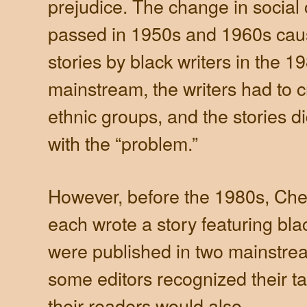
prejudice. The change in social 
passed in 1950s and 1960s caus
stories by black writers in the 1
mainstream, the writers had to c
ethnic groups, and the stories d
with the “problem.”
However, before the 1980s, Che
each wrote a story featuring bla
were published in two mainstre
some editors recognized their ta
their readers would also.