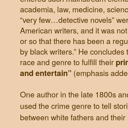
academia, law, medicine, scienc
“very few…detective novels” wer
American writers, and it was not 
or so that there has been a regul
by black writers.” He concludes t
race and genre to fulfill their
pri
(emphasis adde
and entertain”
One author in the late 1800s an
used the crime genre to tell stor
between white fathers and their 