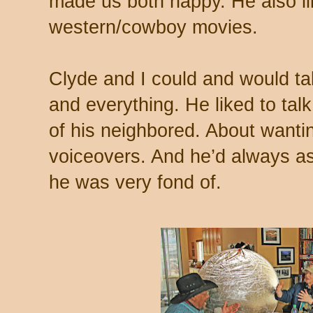
made us both happy. He also lik
western/cowboy movies.
Clyde and I could and would tal
and everything. He liked to tal
of his neighbored. About wanti
voiceovers. And he’d always 
he was very fond of.