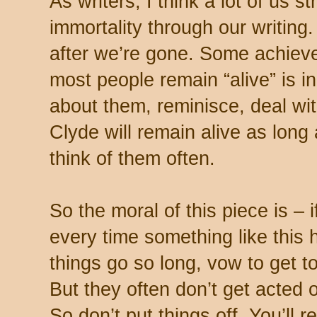
As writers, I think a lot of us s
immortality through our writin
after we’re gone. Some achieve
most people remain “alive” is i
about them, reminisce, deal wi
Clyde will remain alive as long a
think of them often.
So the moral of this piece is – i
every time something like this 
things go so long, vow to get to
But they often don’t get acted
So don’t put things off. You’ll r