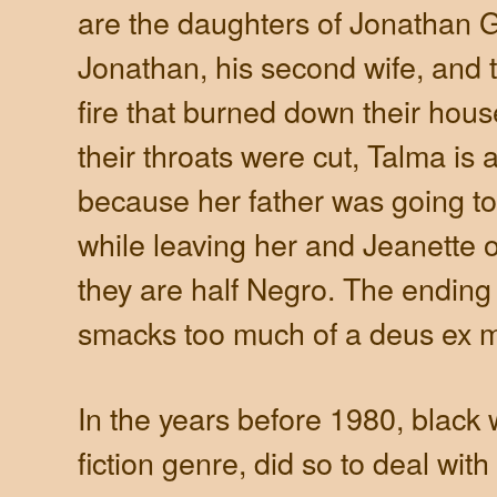
are the daughters of Jonathan Go
Jonathan, his second wife, and t
fire that burned down their house
their throats were cut, Talma i
because her father was going to
while leaving her and Jeanette
they are half Negro. The ending 
smacks too much of a deus ex 
In the years before 1980, black w
fiction genre, did so to deal with