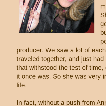
m
S
ge
b
p
producer. We saw a lot of each
traveled together, and just had 
that withstood the test of time, 
it once was. So she was very in
life.
In fact, without a push from An