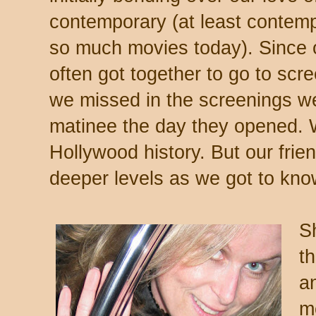
contemporary (at least contem
so much movies today). Since 
often got together to go to scr
we missed in the screenings we
matinee the day they opened. 
Hollywood history. But our fri
deeper levels as we got to kno
S
t
a
me