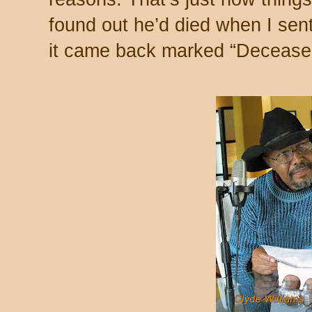
found out he’d died when I sen
it came back marked “Deceased