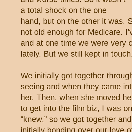
a total shock on the one
hand, but on the other it was. 
not old enough for Medicare. I
and at one time we were very 
lately. But we still kept in touch
We initially got together throu
seeing and when they came into
her. Then, when she moved he
to get into the film biz, I was 
“knew,” so we got together and
initially bonding over our love 