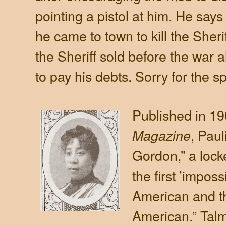
pointing a pistol at him. He says 
he came to town to kill the Sher
the Sheriff sold before the war a
to pay his debts. Sorry for the sp
Published in 19
, Paul
Magazine
Gordon,” a lock
the first ’imposs
American and th
American.” Talm