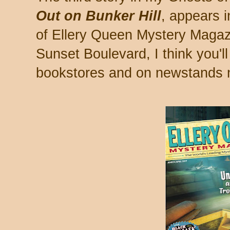
Out on Bunker Hill
, appears i
of Ellery Queen Mystery Magazi
Sunset Boulevard, I think you'll 
bookstores and on newstands 