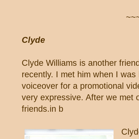
~~
Clyde
Clyde Williams is another frien
recently. I met him when I was
voiceover for a promotional vid
very expressive. After we met 
friends.in b
Clyd