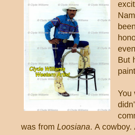
excit
Nam.
been
hono
even
But 
pain
You 
didn
comm
was from
Loosiana
. A cowboy. 