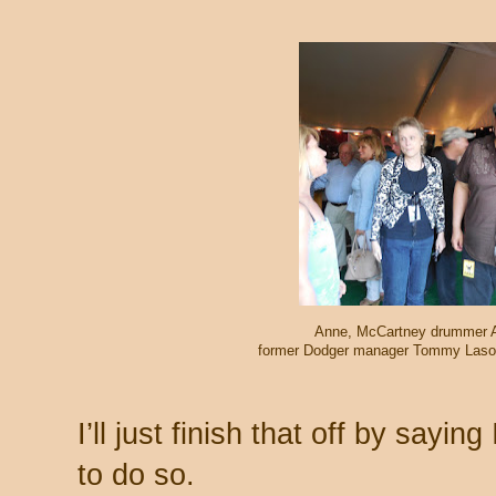
Anne, McCartney drummer Ab
former Dodger manager Tommy Lasord
I’ll just finish that off by sayin
to do so.