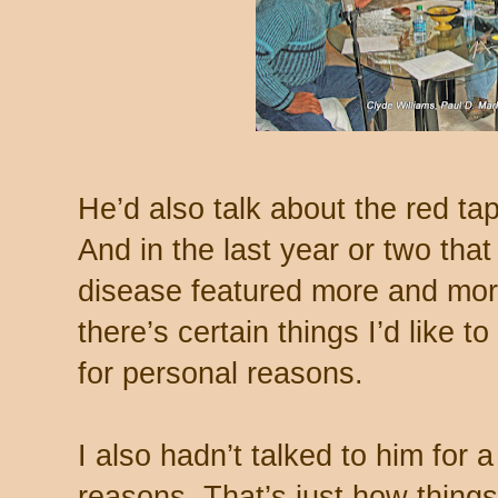
He’d also talk about the red ta
And in the last year or two that 
disease featured more and mor
there’s certain things I’d like to
for personal reasons.
I also hadn’t talked to him for a
reasons. That’s just how things