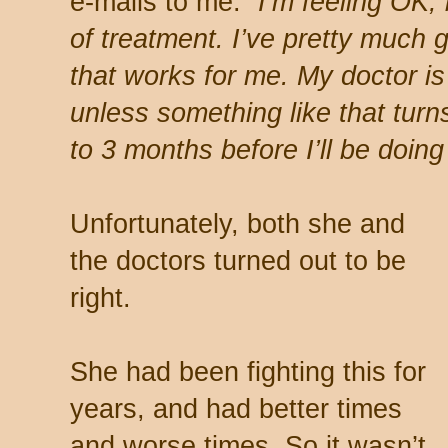
e-mails to me:
“I’m feeling OK, 
of treatment. I’ve pretty much 
that works for me. My doctor is 
unless something like that turn
to 3 months before I’ll be doin
Unfortunately, both she and
the doctors turned out to be
right.
She had been fighting this for
years, and had better times
and worse times. So it wasn’t