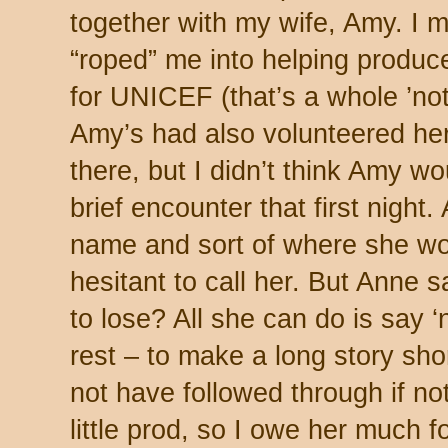
together with my wife, Amy. I 
“roped” me into helping produce 
for UNICEF (that’s a whole ’not
Amy’s had also volunteered her
there, but I didn’t think Amy 
brief encounter that first night.
name and sort of where she wor
hesitant to call her. But Anne 
to lose? All she can do is say ‘
rest – to make a long story shor
not have followed through if no
little prod, so I owe her much fo