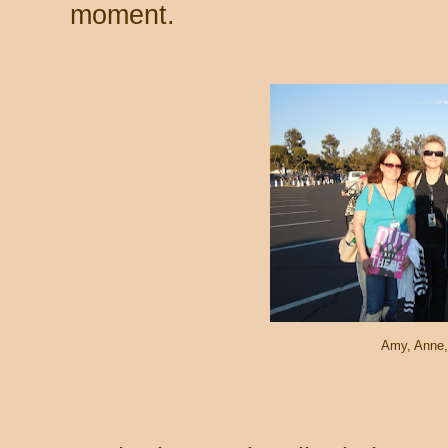
moment.
Amy, Anne,