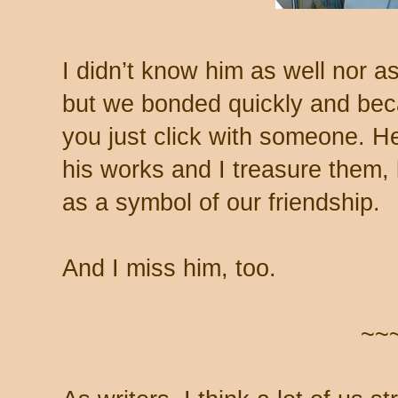
I didn’t know him as well nor a
but we bonded quickly and be
you just click with someone. H
his works and I treasure them, 
as a symbol of our friendship.
And I miss him, too.
~~