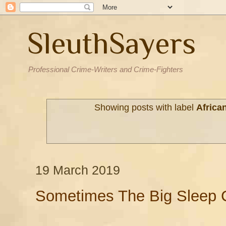
SleuthSayers
Professional Crime-Writers and Crime-Fighters
Showing posts with label
Africa
19 March 2019
Sometimes The Big Sleep