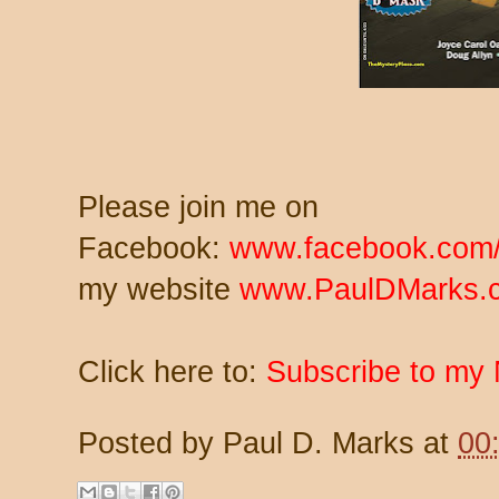
Please join me on
Facebook:
www.facebook.com/
my website
www.PaulDMarks.
Click here to:
Subscribe to my 
Posted by
Paul D. Marks
at
00