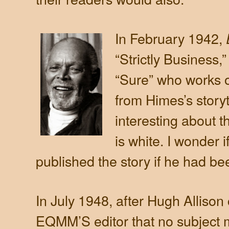
In February 1942,
“Strictly Business
“Sure” who works o
from Himes’s storyte
interesting about t
is white. I wonder i
published the story if he had be
In July 1948, after Hugh Allison
EQMM’S editor that no subject m