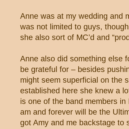
Anne was at my wedding and m
was not limited to guys, though
she also sort of MC’d and “pro
Anne also did something else fo
be grateful for – besides pushi
might seem superficial on the 
established here she knew a lo
is one of the band members in
am and forever will be the Ult
got Amy and me backstage to s