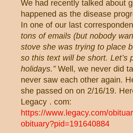
We had recently talked about ge
happened as the disease progr
In one of our last corresponde
tons of emails (but nobody want
stove she was trying to place b
so this text will be short. Let’s 
holidays.”
Well, we never did ta
never saw each other again. H
she passed on on 2/16/19. Here’
Legacy . com:
https://www.legacy.com/obitu
obituary?pid=191640884