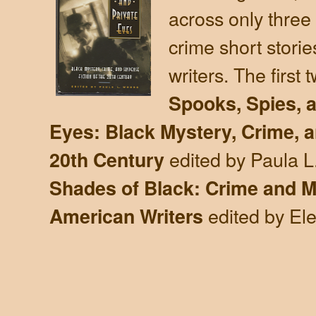
across only three
crime short storie
writers. The first 
Spooks, Spies, a
Eyes: Black Mystery, Crime, a
edited by Paula 
20th Century
Shades of Black: Crime and My
edited by El
American Writers