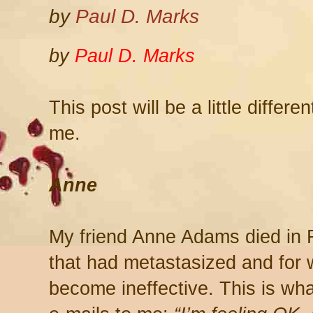
by
Paul D. Marks
by
Paul D. Marks
This post will be a little differ
me.
Anne
My friend Anne Adams died in 
that had metastasized and for 
become ineffective. This is wha