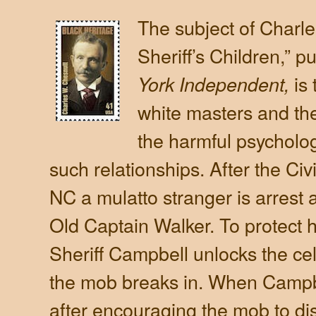
The subject of Charl
Sheriff’s Children,” p
is
York Independent,
white masters and the
the harmful psychologi
such relationships. After the Civi
NC a mulatto stranger is arrest
Old Captain Walker. To protect 
Sheriff Campbell unlocks the cel
the mob breaks in. When Campb
after encouraging the mob to dis