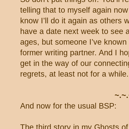
telling that to myself again now 
know I’ll do it again as others w
have a date next week to see a 
ages, but someone I’ve known s
former writing partner. And I h
get in the way of our connecti
regrets, at least not for a while.
~.~
And now for the usual BSP:
The third story in my Ghosts of