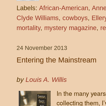
Labels:
African-American
,
Anne
Clyde Williams
,
cowboys
,
Elle
mortality
,
mystery magazine
,
r
24 November 2013
Entering the Mainstream
by
Louis A. Willis
In the many years
collecting them, 