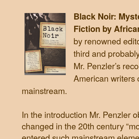
Black Noir: Mys
Fiction by Afric
by renowned edito
third and probabl
Mr. Penzler’s reco
American writers of
mainstream.
In the introduction Mr. Penzler o
changed in the 20th century “m
entered such mainstream elemen