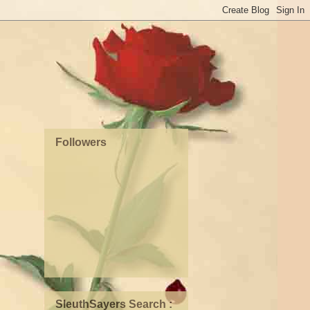
Followers
SleuthSayers Search :