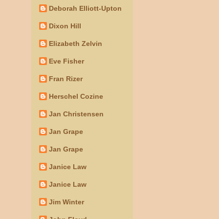
Deborah Elliott-Upton
Dixon Hill
Elizabeth Zelvin
Eve Fisher
Fran Rizer
Herschel Cozine
Jan Christensen
Jan Grape
Jan Grape
Janice Law
Janice Law
Jim Winter