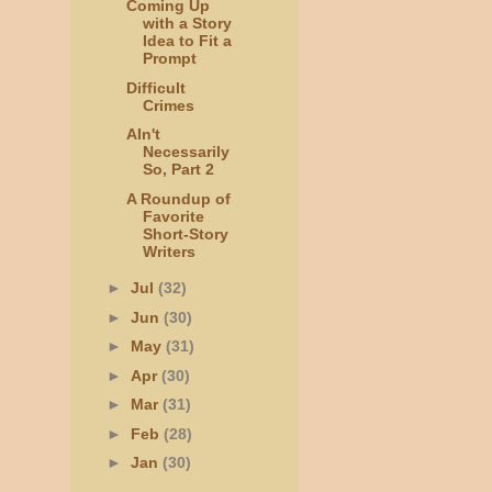
Coming Up
with a Story
Idea to Fit a
Prompt
Difficult
Crimes
AIn't
Necessarily
So, Part 2
A Roundup of
Favorite
Short-Story
Writers
►
Jul
(32)
►
Jun
(30)
►
May
(31)
►
Apr
(30)
►
Mar
(31)
►
Feb
(28)
►
Jan
(30)