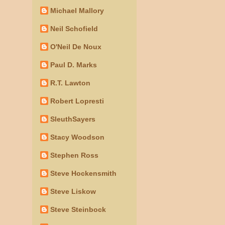
Michael Mallory
Neil Schofield
O'Neil De Noux
Paul D. Marks
R.T. Lawton
Robert Lopresti
SleuthSayers
Stacy Woodson
Stephen Ross
Steve Hockensmith
Steve Liskow
Steve Steinbock