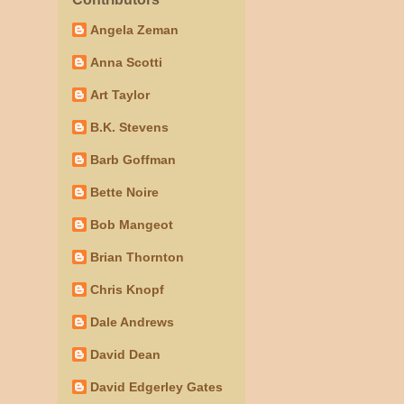
Angela Zeman
Anna Scotti
Art Taylor
B.K. Stevens
Barb Goffman
Bette Noire
Bob Mangeot
Brian Thornton
Chris Knopf
Dale Andrews
David Dean
David Edgerley Gates