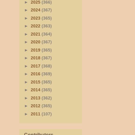
►
2025
(366)
►
2024
(367)
►
2023
(365)
►
2022
(363)
►
2021
(364)
►
2020
(367)
►
2019
(365)
►
2018
(367)
►
2017
(368)
►
2016
(369)
►
2015
(365)
►
2014
(365)
►
2013
(362)
►
2012
(365)
►
2011
(107)
Contributors