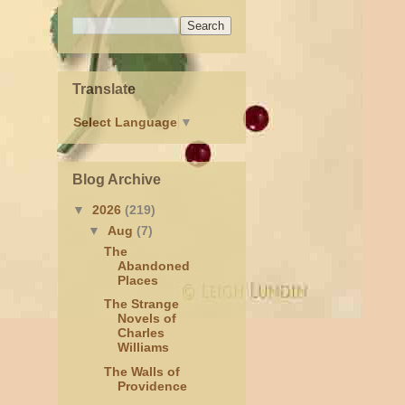
Translate
Select Language
▼
Blog Archive
▼
2026
(219)
▼
Aug
(7)
The
Abandoned
Places
The Strange
Novels of
Charles
Williams
The Walls of
Providence