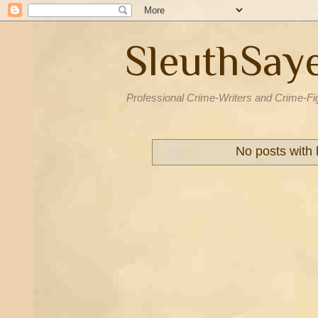
SleuthSay
Professional Crime-Writers and Crime-Fi
No posts with 