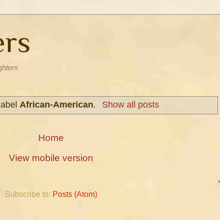
ers
ghters
label
African-American
.
Show all posts
Home
View mobile version
Subscribe to:
Posts (Atom)