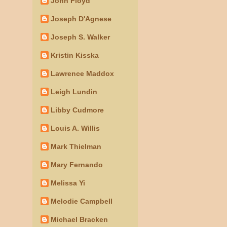
John Floyd
Joseph D'Agnese
Joseph S. Walker
Kristin Kisska
Lawrence Maddox
Leigh Lundin
Libby Cudmore
Louis A. Willis
Mark Thielman
Mary Fernando
Melissa Yi
Melodie Campbell
Michael Bracken