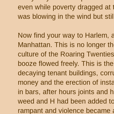
even while poverty dragged at
was blowing in the wind but sti
Now find your way to Harlem, a
Manhattan. This is no longer th
culture of the Roaring Twenti
booze flowed freely. This is th
decaying tenant buildings, corru
money and the erection of insta
in bars, after hours joints and 
weed and H had been added to 
rampant and violence became a