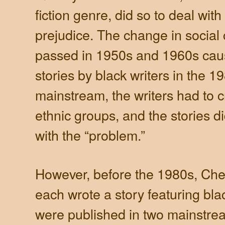
fiction genre, did so to deal with
prejudice. The change in social 
passed in 1950s and 1960s caus
stories by black writers in the 1
mainstream, the writers had to c
ethnic groups, and the stories d
with the “problem.”
However, before the 1980s, Che
each wrote a story featuring bla
were published in two mainstre