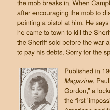
the mob breaks in. When Campb
after encouraging the mob to dis
pointing a pistol at him. He says 
he came to town to kill the Sher
the Sheriff sold before the war a
to pay his debts. Sorry for the sp
Published in 19
, Paul
Magazine
Gordon,” a lock
the first ’imposs
American and th