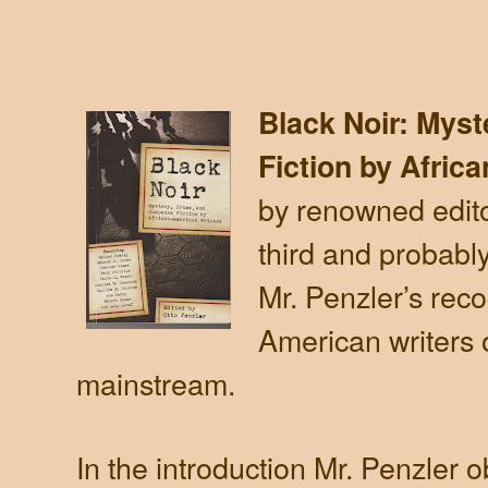
Black Noir: Mys
Fiction by Afric
by renowned edito
third and probabl
Mr. Penzler’s reco
American writers of
mainstream.
In the introduction Mr. Penzler o