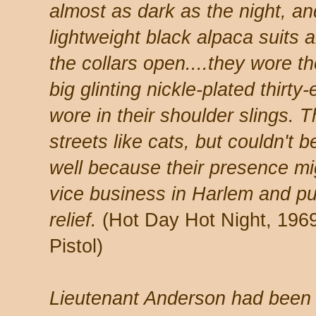
almost as dark as the night, a
lightweight black alpaca suits a
the collars open....they wore the
big glinting nickle-plated thirty
wore in their shoulder slings. 
streets like cats, but couldn't 
well because their presence m
vice business in Harlem and pu
relief.
(Hot Day Hot Night, 1969,
Pistol)
Lieutenant Anderson had been o