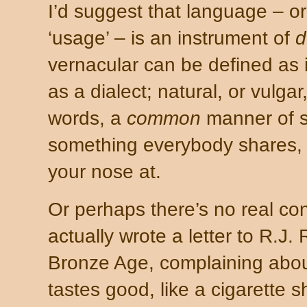
I’d suggest that language – or 
‘usage’ – is an instrument of
d
vernacular can be defined as 
as a dialect; natural, or vulgar
words, a
common
manner of s
something everybody shares, 
your nose at.
Or perhaps there’s no real co
actually wrote a letter to R.J.
Bronze Age, complaining about
tastes good, like a cigarette 