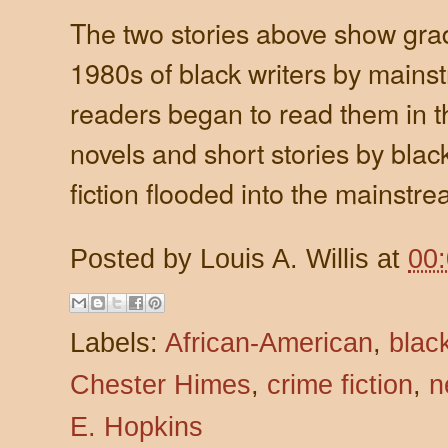
The two stories above show gra
1980s of black writers by main
readers began to read them in t
novels and short stories by blac
fiction flooded into the mainstre
Posted by
Louis A. Willis
at
00
Labels:
African-American
,
blac
Chester Himes
,
crime fiction
,
n
E. Hopkins