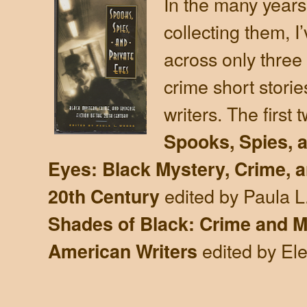
In the many years
collecting them, 
across only three
crime short storie
writers. The first 
Spooks, Spies, a
Eyes: Black Mystery, Crime, a
edited by Paula 
20th Century
Shades of Black: Crime and My
edited by El
American Writers