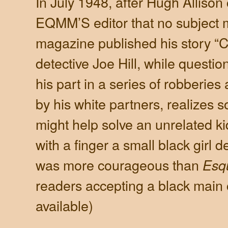
In July 1948, after Hugh Allison
EQMM’S editor that no subject m
magazine published his story “Co
detective Joe Hill, while questi
his part in a series of robberies
by his white partners, realizes 
might help solve an unrelated k
with a finger a small black girl
was more courageous than
Esq
readers accepting a black main 
available)