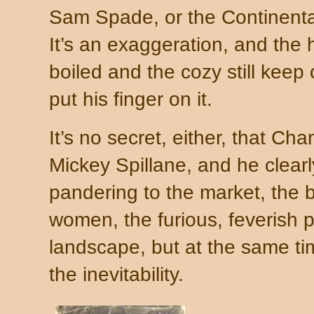
Sam Spade, or the Continenta
It’s an exaggeration, and the 
boiled and the cozy still kee
put his finger on it.
It’s no secret, either, that Cha
Mickey Spillane, and he clearly
pandering to the market, the b
women, the furious, feverish 
landscape, but at the same t
the inevitability.