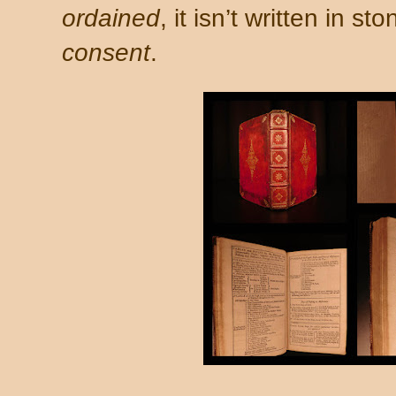
ordained
, it isn’t written in st
consent
.