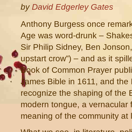
by
David Edgerley Gates
Anthony Burgess once remarke
Age was word-drunk – Shakes
Sir Philip Sidney, Ben Jonso
upstart crow”) – and as it spill
Book of Common Prayer publi
James Bible in 1611, and the F
recognize the shaping of the 
modern tongue, a vernacular 
meaning of the community at 