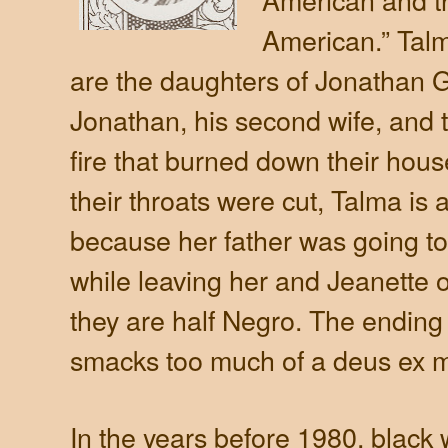
American.” Talm
are the daughters of Jonathan Go
Jonathan, his second wife, and t
fire that burned down their house
their throats were cut, Talma i
because her father was going to
while leaving her and Jeanette
they are half Negro. The ending 
smacks too much of a deus ex 
In the years before 1980, black w