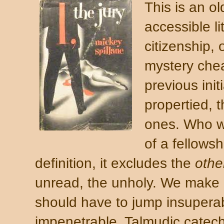
This is an o
accessible l
citizenship,
mystery che
previous init
propertied, 
ones. Who wa
of a fellows
definition, it excludes
the
othe
unread, the unholy. We make i
should have to jump insupera
impenetrable, Talmudic cate