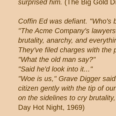
surprised him.
(The Big Gold D
Coffin Ed was defiant. "Who's 
"The Acme Company's lawyers.
brutality, anarchy, and everythi
They've filed charges with the p
"What the old man say?"
"Said he'd look into it..."
"Woe is us," Grave Digger said
citizen gently with the tip of o
on the sidelines to cry brutality
Day Hot Night, 1969)