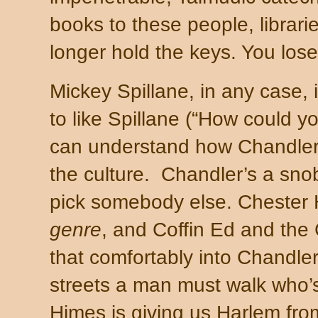
books to these people, librar
longer hold the keys. You los
Mickey Spillane, in any case, i
to like Spillane (“How could yo
can understand how
Chandle
the culture.
Chandler
’s a sno
pick somebody else.
Chester
H
genre
, and Coffin Ed and the G
that comfortably into Chandl
streets a man must walk who’s
Himes is giving us Harlem fro