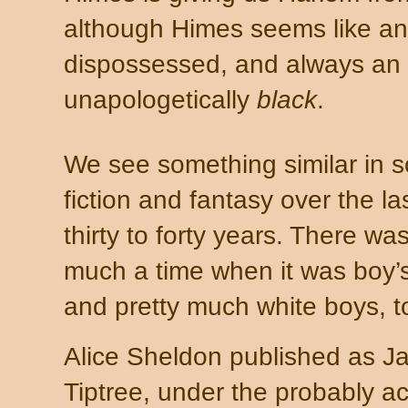
although Himes seems like an 
dispossessed, and always an ex
unapologetically
black
.
We see something similar in s
fiction and fantasy over the las
thirty to forty years. There wa
much a time when it was boy’s
and pretty much white boys, t
Alice Sheldon published as 
Tiptree, under the probably a