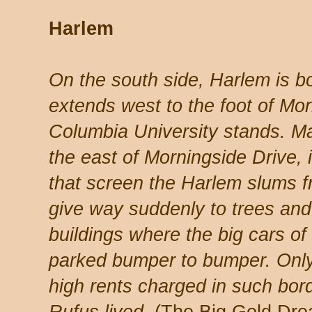
Harlem
On the south side, Harlem is b
extends west to the foot of Mo
Columbia University stands. M
the east of Morningside Drive, 
that screen the Harlem slums 
give way suddenly to trees and
buildings where the big cars o
parked bumper to bumper. Only
high rents charged in such bor
Rufus lived.
(The Big Gold Dre