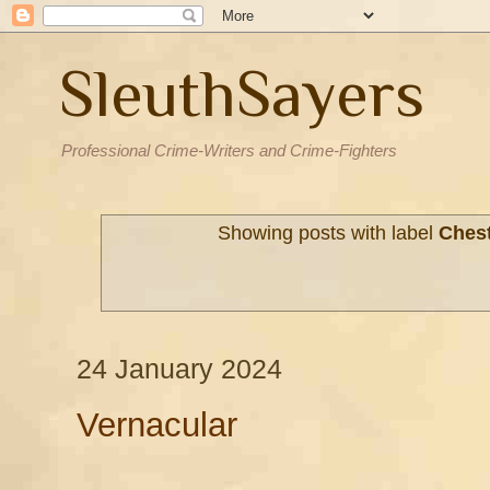
SleuthSayers
Professional Crime-Writers and Crime-Fighters
Showing posts with label
Ches
24 January 2024
Vernacular