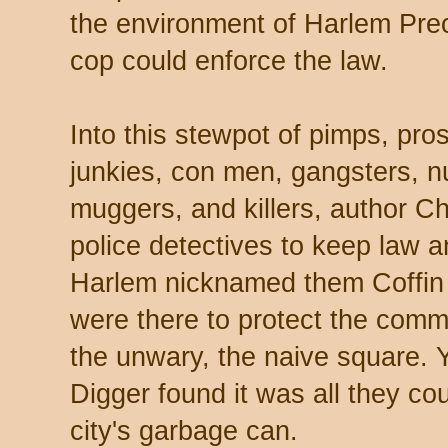
the environment of Harlem Preci
cop could enforce the law.
Into this stewpot of pimps, pro
junkies, con men, gangsters, n
muggers, and killers, author C
police detectives to keep law a
Harlem nicknamed them Coffin
were there to protect the commo
the unwary, the naive square. 
Digger found it was all they cou
city's garbage can.