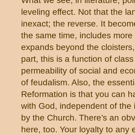
What we see, in literature, poli
leveling effect. Not that the 
inexact; the reverse. It becom
the same time, includes more 
expands beyond the cloisters,
part, this is a function of cla
permeability of social and eco
of feudalism. Also, the essent
Reformation is that you can 
with God, independent of the i
by the Church. There’s an obv
here, too. Your loyalty to any 