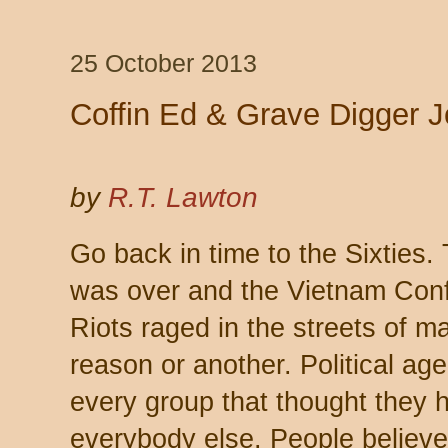
25 October 2013
Coffin Ed & Grave Digger 
by
R.T. Lawton
Go back in time to the Sixties.
was over and the Vietnam Confl
Riots raged in the streets of ma
reason or another. Political a
every group that thought they h
everybody else. People believe