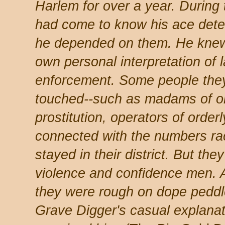
Harlem for over a year. During 
had come to know his ace detec
he depended on them. He knew
own personal interpretation of 
enforcement. Some people the
touched--such as madams of or
prostitution, operators of orde
connected with the numbers ra
stayed in their district. But th
violence and confidence men. 
they were rough on dope peddl
Grave Digger's casual explana