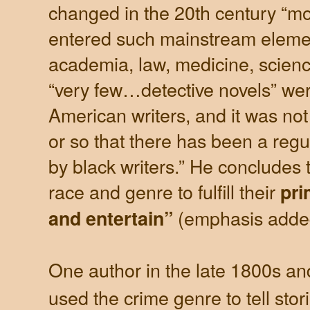
changed in the 20th century “m
entered such mainstream elemen
academia, law, medicine, scienc
“very few…detective novels” wer
American writers, and it was not 
or so that there has been a regul
by black writers.” He concludes t
race and genre to fulfill their
pri
(emphasis adde
and entertain”
One author in the late 1800s an
used the crime genre to tell stor