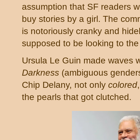
assumption that SF readers w
buy stories by a girl. The com
is notoriously cranky and hideb
supposed to be looking to the 
Ursula Le Guin made waves 
Darkness
(ambiguous genders
Chip Delany, not only
colored
the pearls that got clutched.