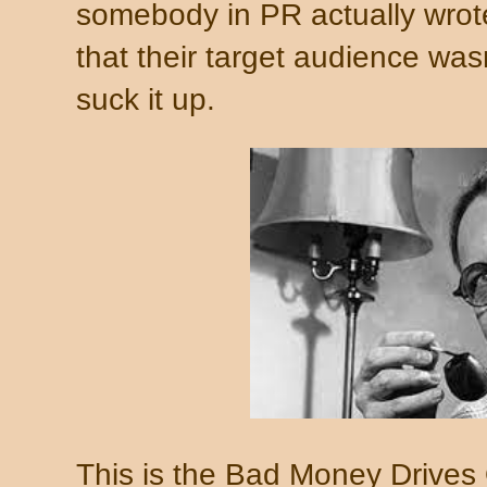
somebody in PR actually wro
that their target audience wa
suck it up.
This is the Bad Money Drive