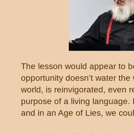
The lesson would appear to be
opportunity doesn’t water the 
world, is reinvigorated, even r
purpose of a living language.
and in an Age of Lies, we cou