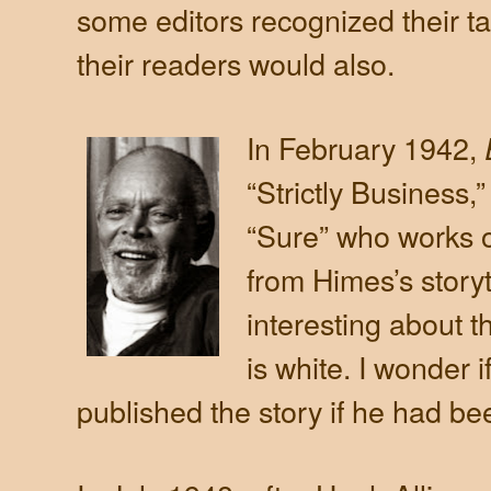
some editors recognized their ta
their readers would also.
In February 1942,
“Strictly Business
“Sure” who works o
from Himes’s storyte
interesting about t
is white. I wonder i
published the story if he had be