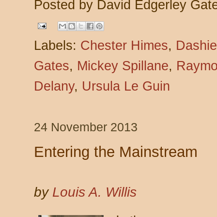
Posted by
David Edgerley Gat
Labels:
Chester Himes
,
Dashie
Gates
,
Mickey Spillane
,
Raymo
Delany
,
Ursula Le Guin
24 November 2013
Entering the Mainstream
by
Louis A. Willis