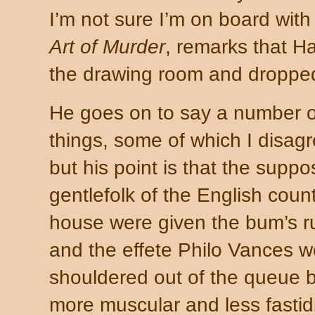
I’m not sure I’m on board with 
Art of Murder
, remarks that H
the drawing room and dropped 
He goes on to say a number o
things, some of which I disagr
but his point is that the supp
gentlefolk of the English coun
house were given the bum’s r
and the effete Philo Vances w
shouldered out of the queue b
more muscular and less fastid