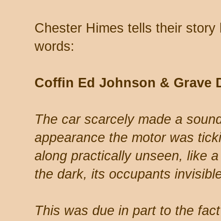
Chester Himes tells their story b
words:
Coffin Ed Johnson & Grave 
The car scarcely made a sound; 
appearance the motor was tickin
along practically unseen, like a 
the dark, its occupants invisible
This was due in part to the fac