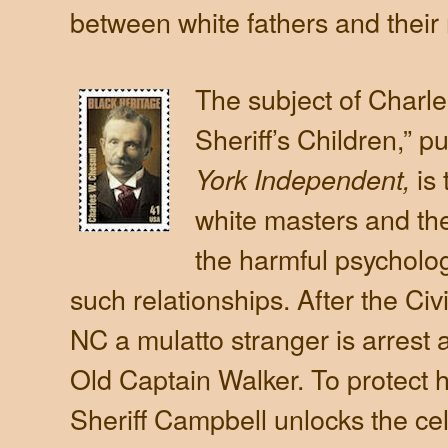
between white fathers and their 
The subject of Charl
Sheriff’s Children,” p
is
York Independent,
white masters and the
the harmful psychologi
such relationships. After the Civi
NC a mulatto stranger is arrest
Old Captain Walker. To protect 
Sheriff Campbell unlocks the cel