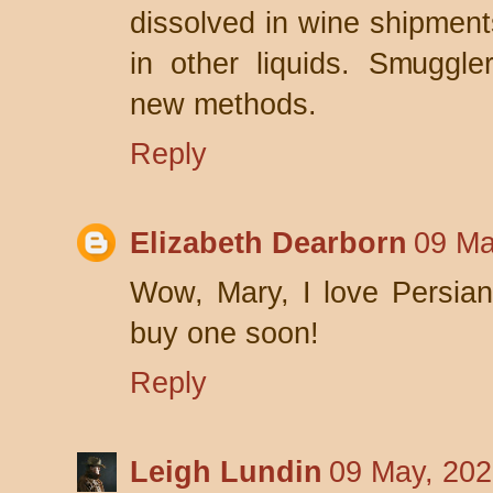
dissolved in wine shipment
in other liquids. Smuggle
new methods.
Reply
Elizabeth Dearborn
09 Ma
Wow, Mary, I love Persian
buy one soon!
Reply
Leigh Lundin
09 May, 202