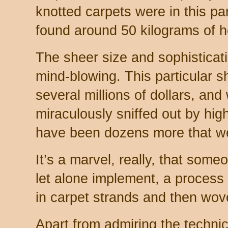
knotted carpets were in this pa
found around 50 kilograms of he
The sheer size and sophisticatio
mind-blowing. This particular 
several millions of dollars, and
miraculously sniffed out by hig
have been dozens more that we
It’s a marvel, really, that some
let alone implement, a proces
in carpet strands and then wove
Apart from admiring the technical