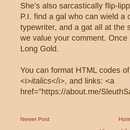
She’s also sarcastically flip-li
P.I. find a gal who can wield a
typewriter, and a gat all at th
we value your comment. Once s
Long Gold.
You can format HTML codes of
<i>
italics
</i>, and links: <a
href="https://about.me/SleuthS
Newer Post
Hom