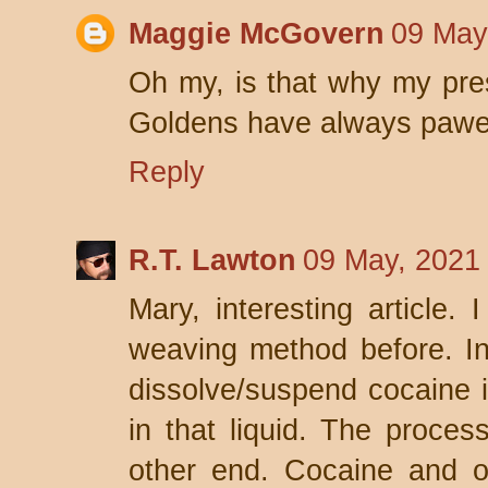
Maggie McGovern
09 May
Oh my, is that why my pre
Goldens have always pawe
Reply
R.T. Lawton
09 May, 2021
Mary, interesting article. 
weaving method before. In
dissolve/suspend cocaine i
in that liquid. The proce
other end. Cocaine and o