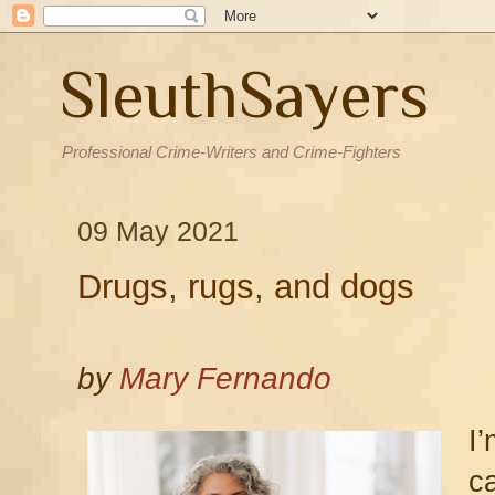
SleuthSayers
Professional Crime-Writers and Crime-Fighters
09 May 2021
Drugs, rugs, and dogs
by
Mary Fernando
I
c