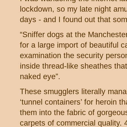
lockdown, so my late night am
days - and I found out that so
“Sniffer dogs at the Mancheste
for a large import of beautiful 
examination the security perso
inside thread-like sheathes that
naked eye”.
These smugglers literally manag
‘tunnel containers’ for heroin t
them into the fabric of gorgeo
carpets of commercial quality.