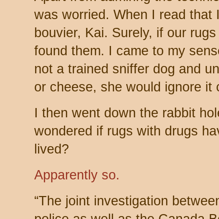
was worried. When I read that 
bouvier, Kai. Surely, if our ru
found them. I came to my sense
not a trained sniffer dog and u
or cheese, she would ignore it 
I then went down the rabbit hole
wondered if rugs with drugs h
lived?
Apparently so.
“The joint investigation betwee