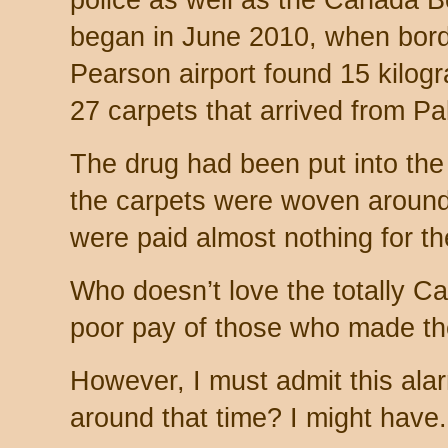
police as well as the Canada 
began in June 2010, when bord
Pearson airport found 15 kilogr
27 carpets that arrived from Pa
The drug had been put into the
the carpets were woven around
were paid almost nothing for the
Who doesn’t love the totally C
poor pay of those who made th
However, I must admit this ala
around that time? I might have.