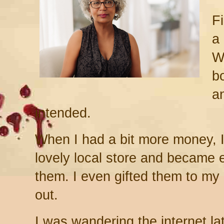
Fi
a
W
b
a
intended.
When I had a bit more money, 
lovely local store and became
them. I even gifted them to m
out.
I was wandering the internet la