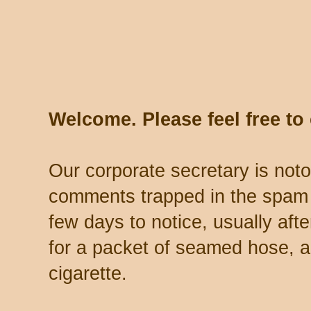
Welcome. Please feel free t
Our corporate secretary is noto
comments trapped in the spam 
few days to notice, usually aft
for a packet of seamed hose, a 
cigarette.