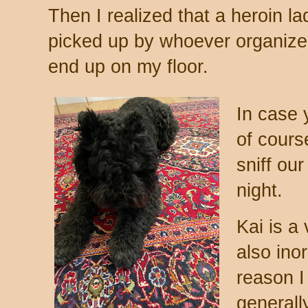
Then I realized that a heroin l
picked up by whoever organized 
end up on my floor.
In case 
of cours
sniff our
night.
Kai is a
also ino
reason I
generall