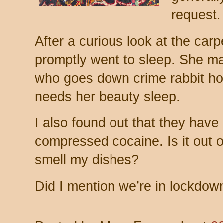
request.
After a curious look at the car
promptly went to sleep. She m
who goes down crime rabbit hole
needs her beauty sleep.
I also found out that they have
compressed cocaine. Is it out of
smell my dishes?
Did I mention we’re in lockdow