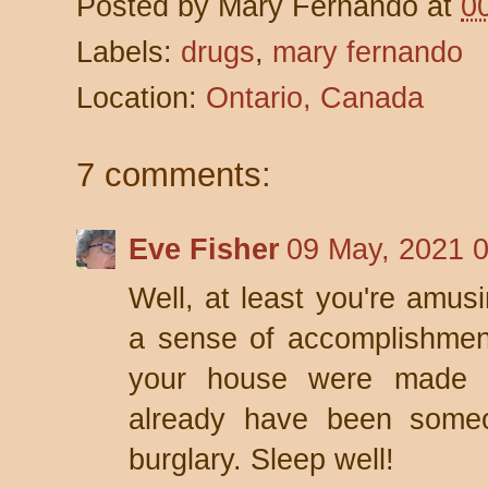
Posted by
Mary Fernando
at
0
Labels:
drugs
,
mary fernando
Location:
Ontario, Canada
7 comments:
Eve Fisher
09 May, 2021 
Well, at least you're amusi
a sense of accomplishment
your house were made o
already have been someo
burglary. Sleep well!