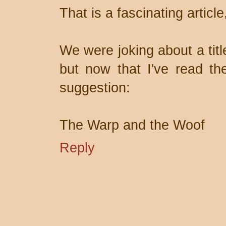
That is a fascinating article
We were joking about a tit
but now that I've read the
suggestion:
The Warp and the Woof
Reply