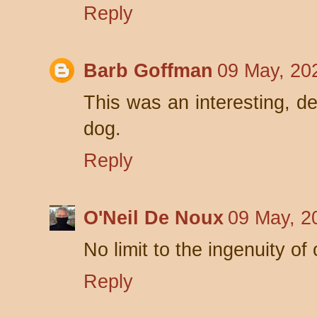
Reply
Barb Goffman
09 May, 20
This was an interesting, de
dog.
Reply
O'Neil De Noux
09 May, 2
No limit to the ingenuity of 
Reply