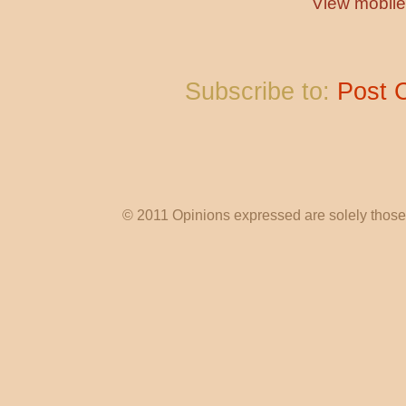
View mobile
Subscribe to:
Post 
© 2011 Opinions expressed are solely those o