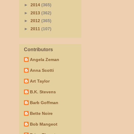
►
2014
(365)
►
2013
(362)
►
2012
(365)
►
2011
(107)
Contributors
Angela Zeman
Anna Scotti
Art Taylor
B.K. Stevens
Barb Goffman
Bette Noire
Bob Mangeot