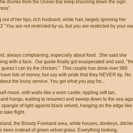
le the drunks from the Ocean Bar keep knocking down the sign:
ress".
 of her lips; rich husband, white hair, largely ignoring her
12 "You are not restricted by us, but you are restricted by your o
nd, always complaining, especially about food. She said she
ything with a face. Our guide finally got exasperated and said, "t
guess I can try the chicken." This couple has done over 560
 have lots of money, but say with pride that they NEVER tip. No
out the lousy service. You get what you pay for...
half-moon, with walls like a worn castle; rippling soft tan,
and hangs, waiting to resurrect and sweep down to the sea aga
 spangle of light against black velvet), hanging on the edge like
o take flight.
ry Ireland, the Bloody Foreland area, white houses, donkeys, ditche
ve trees instead of green velvet grass. Everything looking,