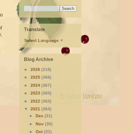
ho
f
Translate
,
Select Language
▼
Blog Archive
►
2026
(218)
►
2025
(366)
►
2024
(367)
►
2023
(365)
►
2022
(363)
▼
2021
(364)
►
Dec
(31)
►
Nov
(30)
►
Oct
(31)