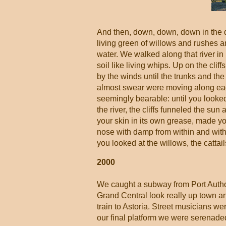
And then, down, down, down in the dar
living green of willows and rushes a
water. We walked along that river in
soil like living whips. Up on the cl
by the winds until the trunks and th
almost swear were moving along each
seemingly bearable: until you looked
the river, the cliffs funneled the su
your skin in its own grease, made your
nose with damp from within and withou
you looked at the willows, the cattails
2000
We caught a subway from Port Author
Grand Central look really up town an
train to Astoria. Street musicians w
our final platform we were serenaded