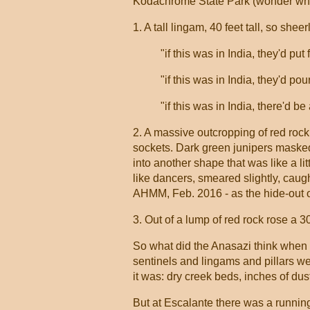
Kodachrome State Park (wonder who
1. A tall lingam, 40 feet tall, so shee
"if this was in India, they'd put 
"if this was in India, they'd pou
"if this was in India, there'd 
2. A massive outcropping of red rock,
sockets. Dark green junipers masked t
into another shape that was like a li
like dancers, smeared slightly, caugh
AHMM, Feb. 2016 - as the hide-out of 
3. Out of a lump of red rock rose a 30
So what did the Anasazi think when 
sentinels and lingams and pillars were
it was: dry creek beds, inches of dust
But at Escalante there was a running r