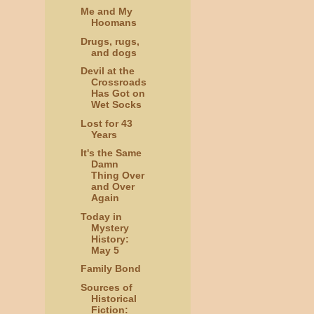
Me and My
Hoomans
Drugs, rugs,
and dogs
Devil at the
Crossroads
Has Got on
Wet Socks
Lost for 43
Years
It's the Same
Damn
Thing Over
and Over
Again
Today in
Mystery
History:
May 5
Family Bond
Sources of
Historical
Fiction: