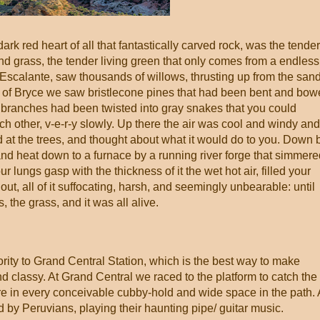
k red heart of all that fantastically carved rock, was the tender
nd grass, the tender living green that only comes from a endless
 Escalante, saw thousands of willows, thrusting up from the san
iffs of Bryce we saw bristlecone pines that had been bent and bo
e branches had been twisted into gray snakes that you could
 other, v-e-r-y slowly. Up there the air was cool and windy and
 at the trees, and thought about what it would do to you. Down 
n and heat down to a furnace by a running river forge that simmer
 lungs gasp with the thickness of it the wet hot air, filled your
t, all of it suffocating, harsh, and seemingly unbearable: until
, the grass, and it was all alive.
ity to Grand Central Station, which is the best way to make
d classy. At Grand Central we raced to the platform to catch the
ere in every conceivable cubby-hold and wide space in the path. 
 by Peruvians, playing their haunting pipe/ guitar music.