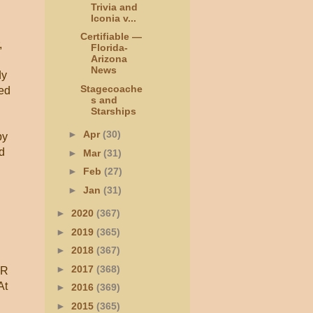
Trivia and
Iconia v...
Certifiable —
,
Florida-
Arizona
News
dy
Stagecoache
wed
s and
Starships
►
Apr
(30)
by
ed
►
Mar
(31)
►
Feb
(27)
►
Jan
(31)
►
2020
(367)
►
2019
(365)
►
2018
(367)
►
2017
(368)
 R
At
►
2016
(369)
►
2015
(365)