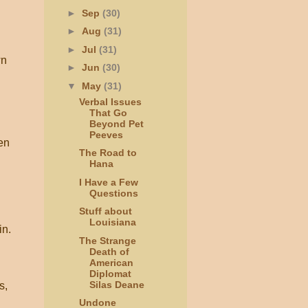
►
Sep
(30)
►
Aug
(31)
►
Jul
(31)
wn
►
Jun
(30)
▼
May
(31)
Verbal Issues
That Go
Beyond Pet
Peeves
hen
The Road to
Hana
I Have a Few
Questions
Stuff about
Louisiana
in.
The Strange
Death of
American
Diplomat
Silas Deane
s,
Undone