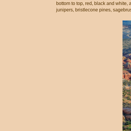
bottom to top, red, black and white, 
junipers, bristlecone pines, sagebrush