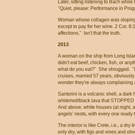
Later, sitting listening to Bach whi
"Quiet, please: Performance in Prog
Woman whose collagen was sloping out
except to pay for her wine. 2 Cor. 6:
affections." Isn't that the truth.
2013
A woman on the ship from Long Isla
didn't eat beef, chicken, fish, or an
what do you eat?" She shrugged. "I 
cruises, married 57 years, obviously
wonder they're always complaining ab
Santorini is a volcanic shell, a dark 
white/red/black lava that STOPPED 
And above, white houses (at night, a
angels' nests, with every one ready t
The interior is like Crete, i.e., a d
only dry, with figs and vines and oli