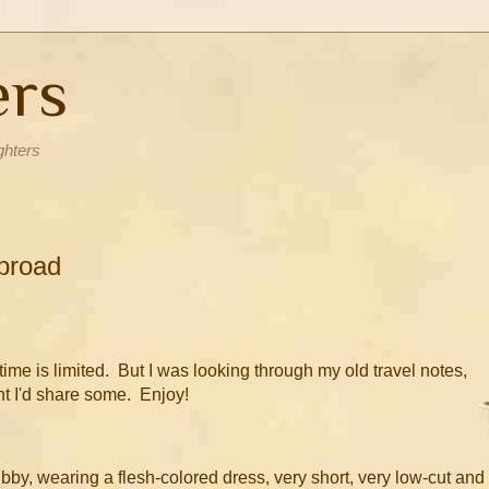
ers
ghters
broad
 time is limited. But I was looking through my old travel notes,
ht I'd share some. Enjoy!
y, wearing a flesh-colored dress, very short, very low-cut and