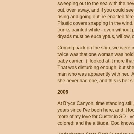
sweeping out to the sea with the ne
out, over, away, and if you could se
rising and going out, re-enacted for
Plastic covers snapping in the wind.
trunks painted white - even without p
dryads must be eucalyptus, willow,
Coming back on the ship, we were i
twice was that one woman was holding
baby carrier. (I looked at it more th
That was disturbing enough, but she 
man who was apparently with her. Al
she never had one, and this is her su
2006
At Bryce Canyon, time standing still
years since I've been here, and it lo
more of my love for Custer in SD - ve
colored; and the altitude, God know