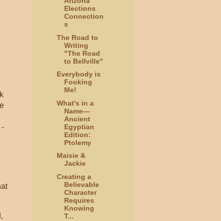
Arizona
Elections
Connection
s
The Road to
Writing
"The Road
to Bellville"
Everybody is
Fooking
Me!
rk
What's in a
de
Name—
Ancient
Egyptian
 -
Edition:
Ptolemy
Maisie &
Jackie
Creating a
Believable
hat
Character
Requires
Knowing
,
T...