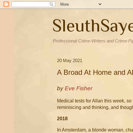
SleuthSay
Professional Crime-Writers and Crime-Fi
20 May 2021
A Broad At Home and A
by
Eve Fisher
Medical tests for Allan this week, so
reminiscing and thinking, and thoug
2018
In Amsterdam, a blonde woman, chubb