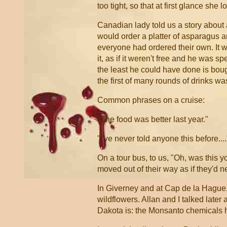
too tight, so that at first glance she
Canadian lady told us a story about a
would order a platter of asparagus 
everyone had ordered their own. It w
it, as if it weren't free and he was 
the least he could have done is bo
the first of many rounds of drinks w
Common phrases on a cruise:
"The food was better last year."
"I've never told anyone this before....
On a tour bus, to us, "Oh, was this y
moved out of their way as if they'd 
In Giverney and at Cap de la Hague, 
wildflowers. Allan and I talked later 
Dakota is: the Monsanto chemicals ha