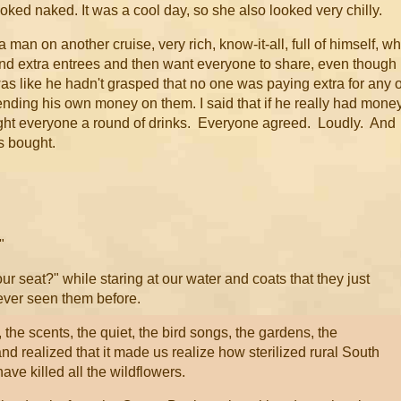
 looked naked. It was a cool day, so she also looked very chilly.
 man on another cruise, very rich, know-it-all, full of himself, w
and extra entrees and then want everyone to share, even though
as like he hadn't grasped that no one was paying extra for any o
spending his own money on them. I said that if he really had money
ught everyone a round of drinks. Everyone agreed. Loudly. And
as bought.
"
our seat?" while staring at our water and coats that they just
never seen them before.
the scents, the quiet, the bird songs, the gardens, the
and realized that it made us realize how sterilized rural South
ve killed all the wildflowers.