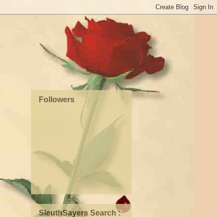
Followers
SleuthSayers Search :