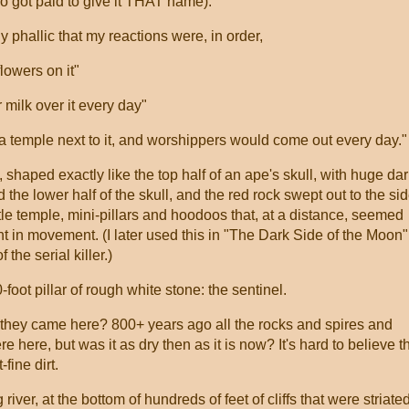
 got paid to give it THAT name):
rly phallic that my reactions were, in order,
flowers on it"
r milk over it every day"
be a temple next to it, and worshippers would come out every day."
 shaped exactly like the top half of an ape's skull, with huge da
he lower half of the skull, and the red rock swept out to the si
ttle temple, mini-pillars and hoodoos that, at a distance, seemed
t in movement. (I later used this in "The Dark Side of the Moon"
the serial killer.)
-foot pillar of rough white stone: the sentinel.
they came here? 800+ years ago all the rocks and spires and
 here, but was it as dry then as it is now? It's hard to believe t
-fine dirt.
iver, at the bottom of hundreds of feet of cliffs that were striated