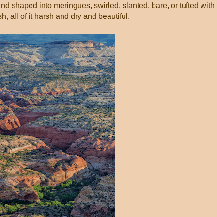
and shaped into meringues, swirled, slanted, bare, or tufted with
, all of it harsh and dry and beautiful.