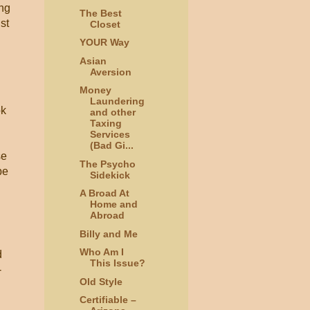
ing
The Best
st
Closet
YOUR Way
Asian
Aversion
Money
Laundering
ok
and other
Taxing
Services
(Bad Gi...
se
The Psycho
be
Sidekick
A Broad At
Home and
Abroad
Billy and Me
Who Am I
d
This Issue?
-
Old Style
Certifiable –