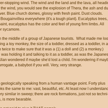
ver-stopping wind. The wind and the land and the lava, all head
e the wind, you would see the explosion of Thera, the ash and du
ever. Blue church domes, glossy with fresh paint. Dust clouds.
 Bougainvillea everywhere (it's a tough plant). Eucalyptus trees,
aint, eucalyptus has the color and feel of young firm limbs. All
 or sycamore.
n the middle of a group of Japanese tourists. What made me lo
 a toy monkey, the size of a toddler, dressed as a toddler, in a
an twice to make sure that it was a (1) a doll and (2) a monkey.)
was holding it and talking to it as a toddler, as was the Japane
lan wondered if maybe she'd lost a child. I'm wondering if may
rrogate, a babybot if you will. Very, very strange.
, geologically speaking from a human vantage point. Forty plus
oks the same to me: vast, beautiful, etc. At least now I understan
ry similar in sweep; there are rock formations, just not so techni
s, is more bearable.