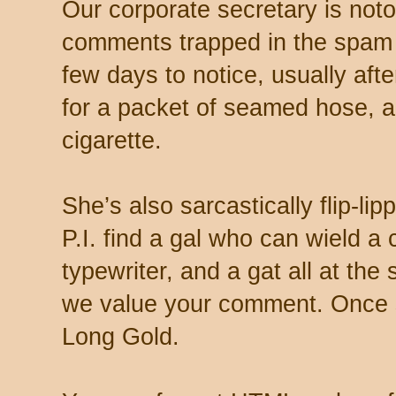
Our corporate secretary is noto
comments trapped in the spam 
few days to notice, usually aft
for a packet of seamed hose, a 
cigarette.
She’s also sarcastically flip-li
P.I. find a gal who can wield a
typewriter, and a gat all at th
we value your comment. Once s
Long Gold.