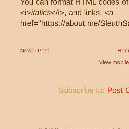
You can format HTML codes of
<i>
italics
</i>, and links: <a
href="https://about.me/SleuthS
Newer Post
Hom
View mobile
Subscribe to:
Post 