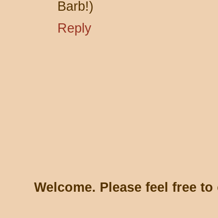
Barb!)
Reply
Welcome. Please feel free t