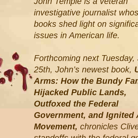
John Temple is a veteran
investigative journalist who
books shed light on signific
issues in American life.
Forthcoming next Tuesday,
25th, John’s newest book,
Arms: How the Bundy Fa
Hijacked Public Lands,
Outfoxed the Federal
Government, and Ignited 
Movement,
chronicles Cli