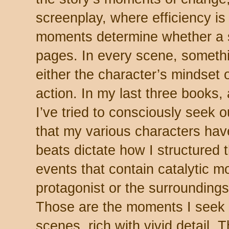
screenplay, where efficiency is
moments determine whether a 
pages. In every scene, somethi
either the character’s mindset 
action. In my last three books, a
I’ve tried to consciously seek
that my various characters hav
beats dictate how I structured t
events that contain catalytic m
protagonist or the surroundings
Those are the moments I seek t
scenes, rich with vivid detail. 