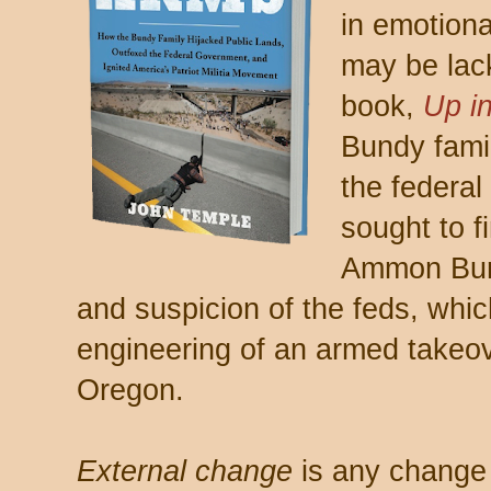
in emotiona
may be lac
book,
Up i
Bundy famil
the federal
sought to 
Ammon Bund
and suspicion of the feds, whic
engineering of an armed takeove
Oregon.
External change
is any change 