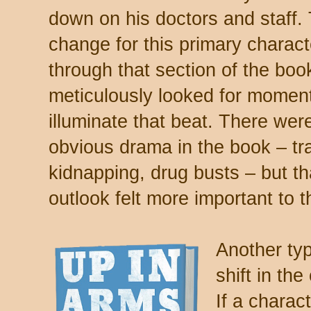
down on his doctors and staff
change for this primary charact
through that section of the boo
meticulously looked for moment
illuminate that beat. There we
obvious drama in the book – tr
kidnapping, drug busts – but th
outlook felt more important to t
Another typ
shift in th
If a charac