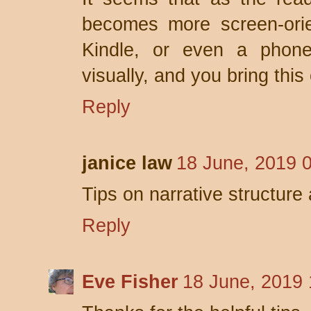
becomes more screen-orie
Kindle, or even a phon
visually, and you bring this 
Reply
janice law
18 June, 2019 
Tips on narrative structur
Reply
Eve Fisher
18 June, 2019 