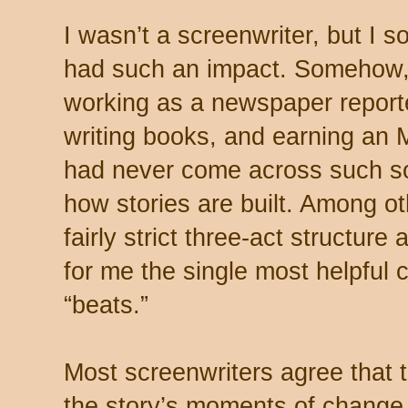
I wasn’t a screenwriter, but I 
had such an impact. Somehow, 
working as a newspaper report
writing books, and earning an M
had never come across such sol
how stories are built. Among ot
fairly strict three-act structure
for me the single most helpful 
“beats.”
Most screenwriters agree that th
the story’s moments of change, 