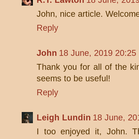
R.T. Lawton
18 June, 2019
John, nice article. Welcome
Reply
John
18 June, 2019 20:25
Thank you for all of the ki
seems to be useful!
Reply
Leigh Lundin
18 June, 20
I too enjoyed it, John. 