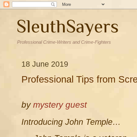
SleuthSayers
Professional Crime-Writers and Crime-Fighters
18 June 2019
Professional Tips from Scr
by
mystery guest
Introducing John Temple…