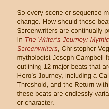
So every scene or sequence mu
change. How should these bea
Screenwriters are continually p
In
The Writer’s Journey: Mythic 
Screenwriters
, Christopher Vo
mythologist Joseph Campbell f
outlining 12 major beats that ar
Hero’s Journey, including a Cal
Threshold, and the Return with t
these beats are endlessly vari
or character.