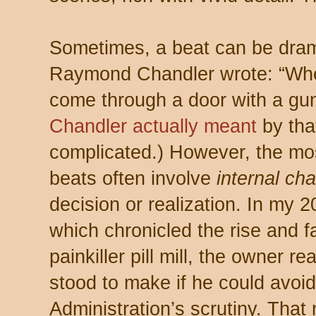
Sometimes, a beat can be dram
Raymond Chandler wrote: “Whe
come through a door with a gun
Chandler actually meant
by tha
complicated.) However, the most
beats often involve
internal ch
decision or realization. In my 
which chronicled the rise and fa
painkiller pill mill, the owner
stood to make if he could avoi
Administration’s scrutiny. Tha