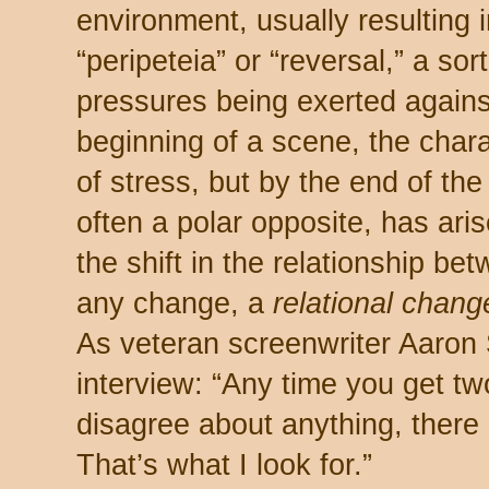
environment, usually resulting 
“peripeteia” or “reversal,” a sort
pressures being exerted against
beginning of a scene, the char
of stress, but by the end of th
often a polar opposite, has aris
the shift in the relationship be
any change, a
relational chang
As veteran screenwriter Aaron 
interview: “Any time you get t
disagree about anything, there 
That’s what I look for.”