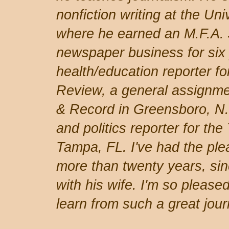
nonfiction writing at the Uni
where he earned an M.F.A. 
newspaper business for six
health/education reporter fo
Review, a general assignme
& Record in Greensboro, N
and politics reporter for th
Tampa, FL. I've had the ple
more than twenty years, sin
with his wife. I'm so pleased
learn from such a great journ