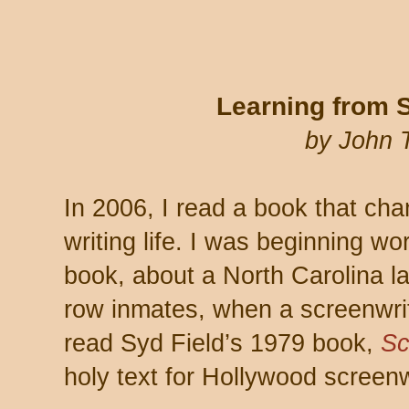
Learning from 
by John 
In 2006, I read a book that cha
writing life. I was beginning w
book, about a North Carolina 
row inmates, when a screenwri
read Syd Field’s 1979 book,
Sc
holy text for Hollywood screenw