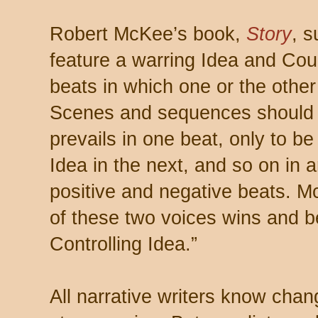
Robert McKee’s book,
Story
, s
feature a warring Idea and Coun
beats in which one or the othe
Scenes and sequences should 
prevails in one beat, only to b
Idea in the next, and so on in 
positive and negative beats. M
of these two voices wins and b
Controlling Idea.”
All narrative writers know cha