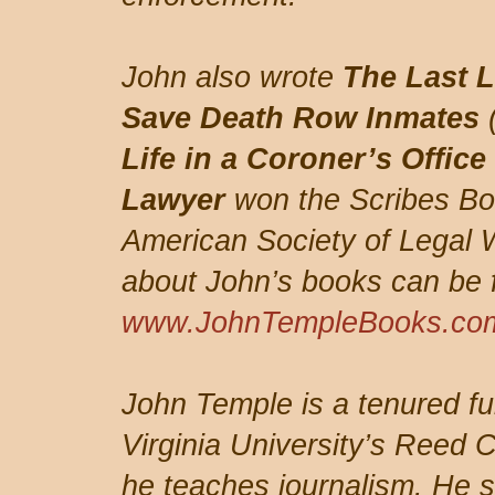
John also wrote
The Last L
Save Death Row Inmates
Life in a Coroner’s Office
Lawyer
won the Scribes Bo
American Society of Legal W
about John’s books can be 
www.JohnTempleBooks.co
John Temple is a tenured fu
Virginia University’s Reed 
he teaches journalism. He s