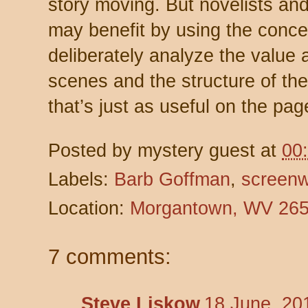
story moving. But novelists and
may benefit by using the conce
deliberately analyze the value a
scenes and the structure of the
that’s just as useful on the pag
Posted by
mystery guest
at
00
Labels:
Barb Goffman
,
screenw
Location:
Morgantown, WV 26
7 comments:
Steve Liskow
18 June, 20