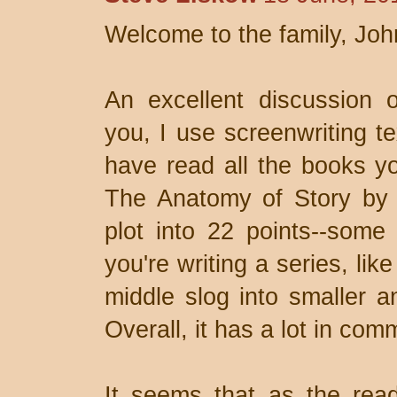
Welcome to the family, Joh
An excellent discussion o
you, I use screenwriting te
have read all the books y
The Anatomy of Story by 
plot into 22 points--some
you're writing a series, lik
middle slog into smaller 
Overall, it has a lot in com
It seems that as the read