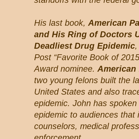
standoffs with the federal 
His last book,
American Pa
and His Ring of Doctors 
Deadliest Drug Epidemic
Post “Favorite Book of 201
Award nominee.
American 
two young felons built the lar
United States and also trace
epidemic. John has spoken 
epidemic to audiences that 
counselors, medical profess
enforcement.