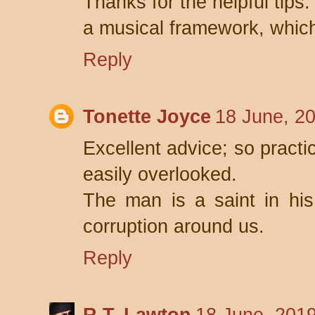
Thanks for the helpful tips.
a musical framework, which 
Reply
Tonette Joyce
18 June, 2
Excellent advice; so practi
easily overlooked.
The man is a saint in hi
corruption around us.
Reply