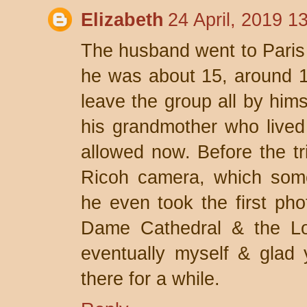
Elizabeth
24 April, 2019 1
The husband went to Paris 
he was about 15, around 1
leave the group all by himse
his grandmother who lived
allowed now. Before the tr
Ricoh camera, which some
he even took the first pho
Dame Cathedral & the Lou
eventually myself & glad 
there for a while.