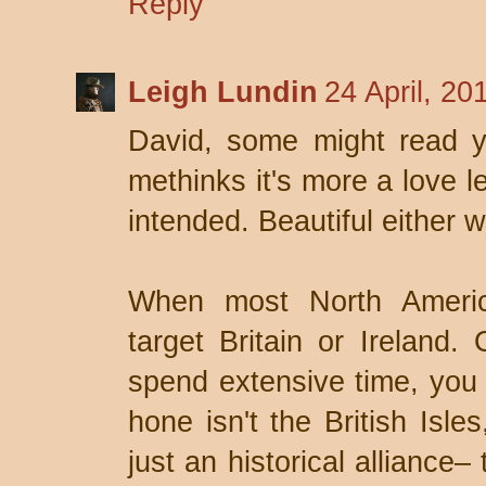
Reply
Leigh Lundin
24 April, 20
David, some might read yo
methinks it's more a love l
intended. Beautiful either w
When most North America
target Britain or Ireland.
spend extensive time, you b
hone isn't the British Isle
just an historical alliance