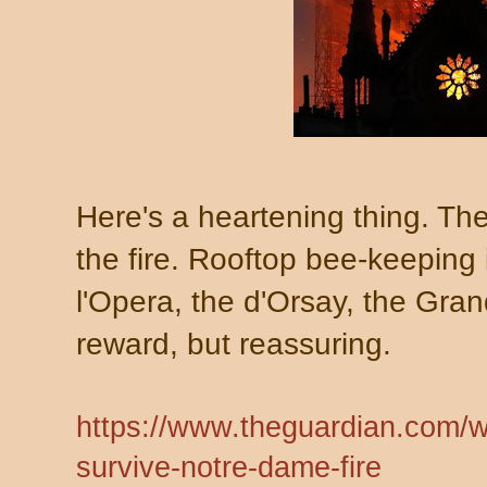
Here's a heartening thing. Th
the fire. Rooftop bee-keeping 
l'Opera, the d'Orsay, the Grand
reward, but reassuring.
https://www.theguardian.com/w
survive-notre-dame-fire