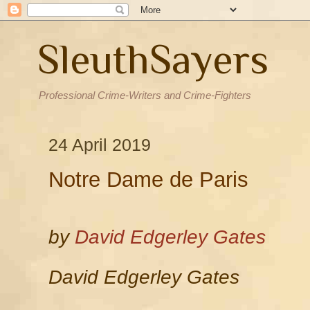
SleuthSayers
Professional Crime-Writers and Crime-Fighters
24 April 2019
Notre Dame de Paris
by
David Edgerley Gates
David Edgerley Gates