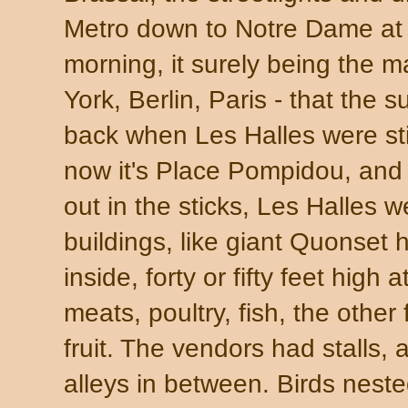
Metro down to Notre Dame at t
morning, it surely being the m
York, Berlin, Paris - that the s
back when Les Halles were stil
now it's Place Pompidou, and
out in the sticks, Les Halles
buildings, like giant Quonset 
inside, forty or fifty feet high
meats, poultry, fish, the other
fruit. The vendors had stalls,
alleys in between. Birds neste