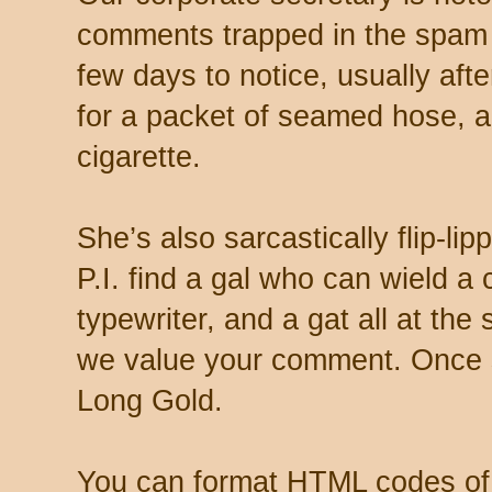
comments trapped in the spam 
few days to notice, usually aft
for a packet of seamed hose, a 
cigarette.
She’s also sarcastically flip-li
P.I. find a gal who can wield a
typewriter, and a gat all at th
we value your comment. Once s
Long Gold.
You can format HTML codes of