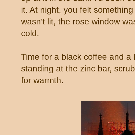
it. At night, you felt somethin
wasn't lit, the rose window w
cold.
Time for a black coffee and a
standing at the zinc bar, scr
for warmth.