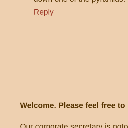
Reply
Welcome. Please feel free t
Our corporate secretary is noto