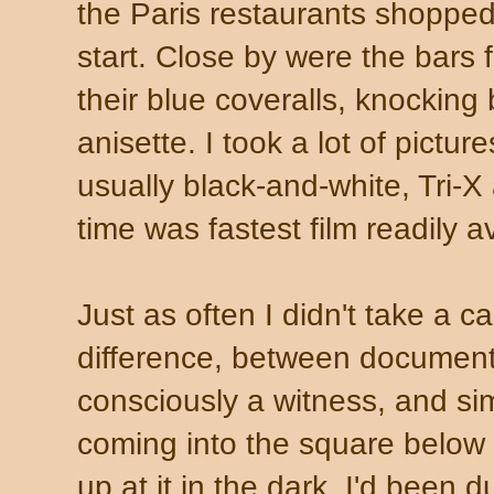
the Paris restaurants shopped 
start. Close by were the bars fo
their blue coveralls, knocking
anisette. I took a lot of pictur
usually black-and-white, Tri-X
time was fastest film readily a
Just as often I didn't take a c
difference, between documenti
consciously a witness, and sim
coming into the square below
up at it in the dark. I'd been 