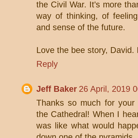
the Civil War. It's more tha
way of thinking, of feelin
and sense of the future.
Love the bee story, David. B
Reply
Jeff Baker
26 April, 2019 
Thanks so much for your f
the Cathedral! When I heard
was like what would happ
down one of the pyramids.