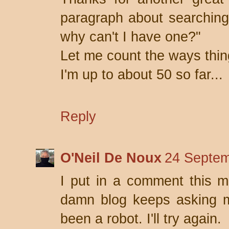
paragraph about searching
why can't I have one?"
Let me count the ways thi
I'm up to about 50 so far...
Reply
O'Neil De Noux
24 Septem
I put in a comment this mo
damn blog keeps asking me
been a robot. I'll try again.