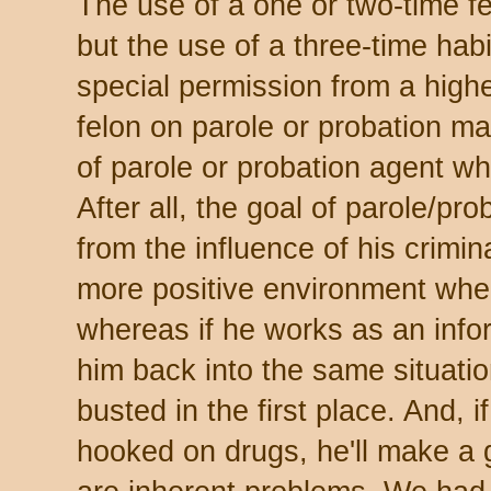
The use of a one or two-time fe
but the use of a three-time hab
special permission from a highe
felon on parole or probation m
of parole or probation agent wh
After all, the goal of parole/pr
from the influence of his crimin
more positive environment wher
whereas if he works as an info
him back into the same situatio
busted in the first place. And, i
hooked on drugs, he'll make a g