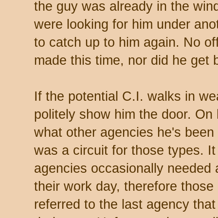
the guy was already in the wi
were looking for him under ano
to catch up to him again. No of
made this time, nor did he get 
If the potential C.I. walks in wea
politely show him the door. On
what other agencies he's been t
was a circuit for those types. 
agencies occasionally needed a 
their work day, therefore those i
referred to the last agency t