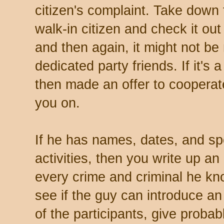
citizen's complaint. Take down t
walk-in citizen and check it out
and then again, it might not be
dedicated party friends. If it's
then made an offer to cooperate
you on.
If he has names, dates, and sp
activities, then you write up an
every crime and criminal he k
see if the guy can introduce a
of the participants, give proba