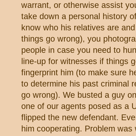
warrant, or otherwise assist yo
take down a personal history o
know who his relatives are and 
things go wrong), you photogr
people in case you need to hun
line-up for witnesses if things
fingerprint him (to make sure h
to determine his past criminal 
go wrong). We busted a guy on
one of our agents posed as a U
flipped the new defendant. Eve
him cooperating. Problem was 