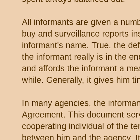
All informants are given a numb
buy and surveillance reports in
informant's name. True, the def
the informant really is in the e
and affords the informant a mea
while. Generally, it gives him ti
In many agencies, the informan
Agreement. This document serv
cooperating individual of the t
between him and the agency. It