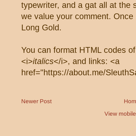
typewriter, and a gat all at th
we value your comment. Once s
Long Gold.
You can format HTML codes of
<i>
italics
</i>, and links: <a
href="https://about.me/SleuthS
Newer Post
Hom
View mobile