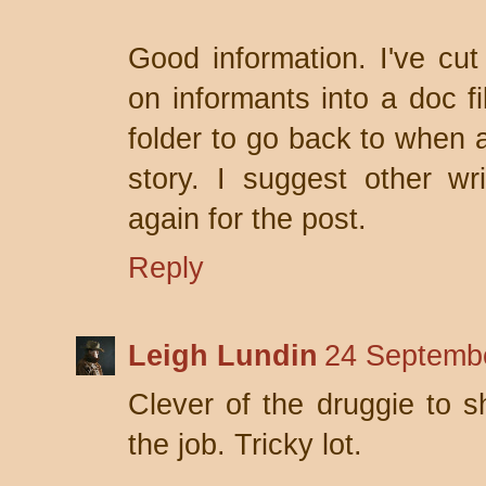
Good information. I've cu
on informants into a doc fi
folder to go back to when a
story. I suggest other w
again for the post.
Reply
Leigh Lundin
24 Septembe
Clever of the druggie to s
the job. Tricky lot.