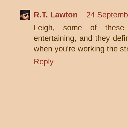
R.T. Lawton
24 Septemb
Leigh, some of these 
entertaining, and they defi
when you're working the st
Reply