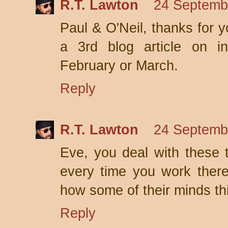
R.T. Lawton
24 Septemb
Paul & O'Neil, thanks for 
a 3rd blog article on in
February or March.
Reply
R.T. Lawton
24 Septemb
Eve, you deal with these t
every time you work ther
how some of their minds thin
Reply