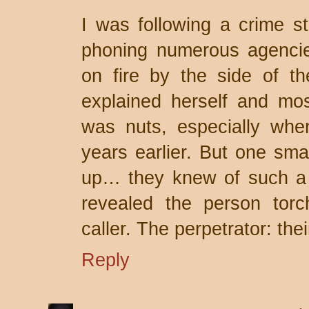
I was following a crime 
phoning numerous agencie
on fire by the side of t
explained herself and mo
was nuts, especially whe
years earlier. But one smal
up… they knew of such a 
revealed the person torc
caller. The perpetrator: the
Reply