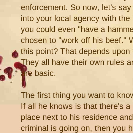
enforcement. So now, let's say
into your local agency with the 
you could even "have a hammer
chosen to "work off his beef." 
this point? That depends upon 
They all have their own rules a
are basic.
The first thing you want to kno
If all he knows is that there's a l
place next to his residence an
criminal is going on, then you