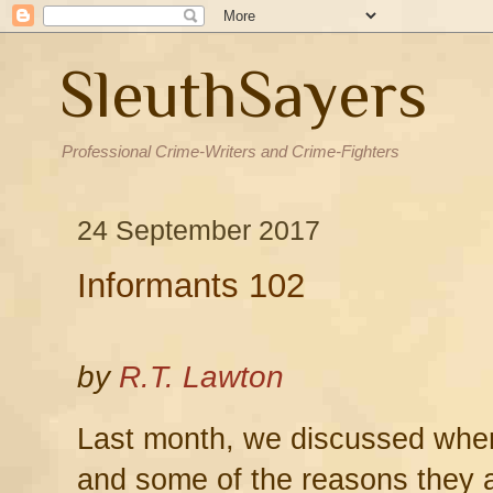
SleuthSayers
Professional Crime-Writers and Crime-Fighters
24 September 2017
Informants 102
by
R.T. Lawton
Last month, we discussed whe
and some of the reasons they 