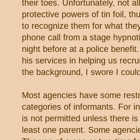
their toes. Unfortunately, not a
protective powers of tin foil, t
to recognize them for what the
phone call from a stage hypnot
night before at a police benefit
his services in helping us recru
the background, I swore I could
Most agencies have some restri
categories of informants. For i
is not permitted unless there i
least one parent. Some agencies