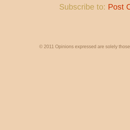
Subscribe to:
Post 
© 2011 Opinions expressed are solely those o