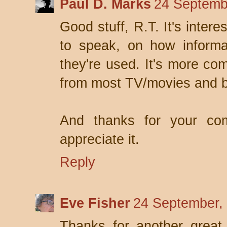
Paul D. Marks
24 Septemb
Good stuff, R.T. It's intere
to speak, on how inform
they're used. It's more co
from most TV/movies and 
And thanks for your co
appreciate it.
Reply
Eve Fisher
24 September,
Thanks for another great 