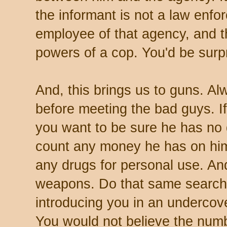
the informant is not a law enfo
employee of that agency, and t
powers of a cop. You'd be surp
And, this brings us to guns. A
before meeting the bad guys. If
you want to be sure he has no 
count any money he has on him
any drugs for personal use. An
weapons. Do that same search i
introducing you in an undercov
You would not believe the num