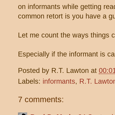
on informants while getting rea
common retort is you have a gu
Let me count the ways things 
Especially if the informant is c
Posted by
R.T. Lawton
at
00:0
Labels:
informants
,
R.T. Lawto
7 comments: