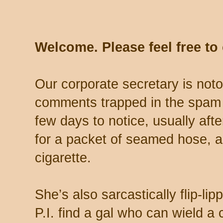
Welcome. Please feel free t
Our corporate secretary is noto
comments trapped in the spam 
few days to notice, usually aft
for a packet of seamed hose, a 
cigarette.
She’s also sarcastically flip-li
P.I. find a gal who can wield a