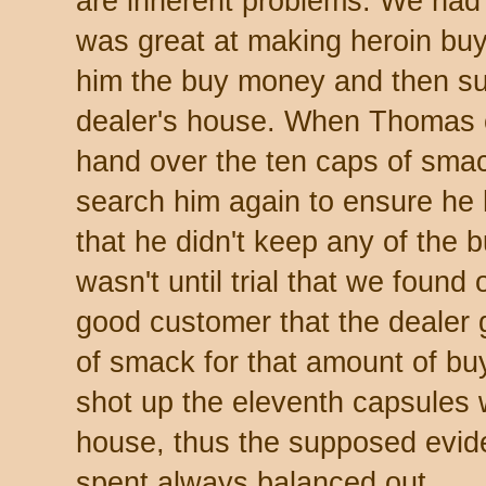
are inherent problems. We had 
was great at making heroin buy
him the buy money and then sur
dealer's house. When Thomas 
hand over the ten caps of smac
search him again to ensure he
that he didn't keep any of the b
wasn't until trial that we foun
good customer that the dealer
of smack for that amount of 
shot up the eleventh capsules w
house, thus the supposed evi
spent always balanced out.