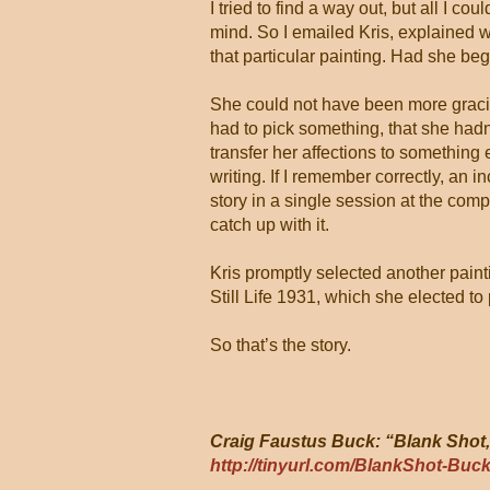
I tried to find a way out, but all I c
mind. So I emailed Kris, explained 
that particular painting. Had she be
She could not have been more gracio
had to pick something, that she hadn
transfer her affections to something 
writing. If I remember correctly, an 
story in a single session at the comp
catch up with it.
Kris promptly selected another paint
Still Life 1931, which she elected t
So that’s the story.
Craig Faustus Buck: “Blank Shot,
http://tinyurl.com/BlankShot-Buc