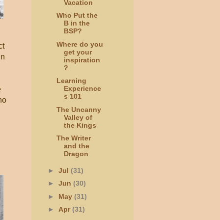
Vacation
Who Put the
B in the
BSP?
Where do you
ct
get your
in
inspiration
?
Learning
Experience
e
s 101
ho
The Uncanny
Valley of
the Kings
The Writer
and the
Dragon
f
►
Jul
(31)
►
Jun
(30)
►
May
(31)
►
Apr
(31)