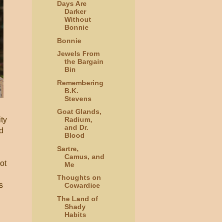
Days Are
Darker
Without
Bonnie
Bonnie
Jewels From
the Bargain
Bin
Remembering
B.K.
Stevens
Goat Glands,
ity
Radium,
and Dr.
d
Blood
Sartre,
Camus, and
ot
Me
Thoughts on
s
Cowardice
The Land of
Shady
Habits
I