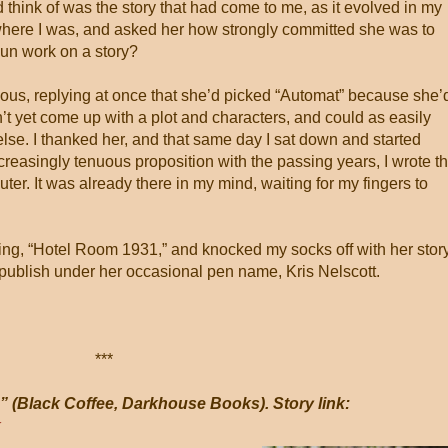
ould think of was the story that had come to me, as it evolved in my
where I was, and asked her how strongly committed she was to
gun work on a story?
us, replying at once that she’d picked “Automat” because she’
’t yet come up with a plot and characters, and could as easily
else. I thanked her, and that same day I sat down and started
increasingly tenuous proposition with the passing years, I wrote t
uter. It was already there in my mind, waiting for my fingers to
ing, “Hotel Room 1931,” and knocked my socks off with her story
o publish under her occasional pen name, Kris Nelscott.
***
” (Black Coffee, Darkhouse Books). Story link:
k