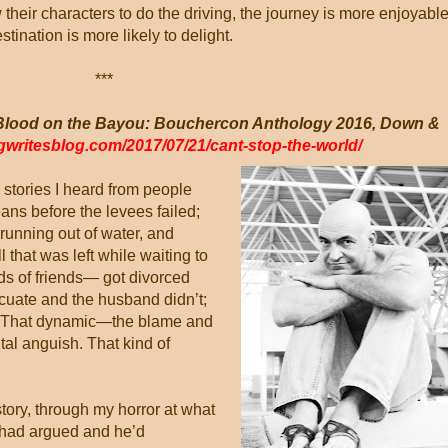
 their characters to do the driving, the journey is more enjoyabl
stination is more likely to delight.
***
 (Blood on the Bayou: Bouchercon Anthology 2016, Down &
egwritesblog.com/2017/07/21/cant-stop-the-world/
e stories I heard from people
ns before the levees failed;
 running out of water, and
 that was left while waiting to
s of friends— got divorced
cuate and the husband didn’t;
ys. That dynamic—the blame and
al anguish. That kind of
story, through my horror at what
y had argued and he’d