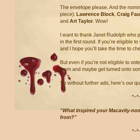
The envelope please. And the nominee
piece):
Lawrence Block
,
Craig Fa
and
Art Taylor
. Wow!
I want to thank Janet Rudolph who pu
in the first round. If you’re eligible 
and I hope you’ll take the time to che
But even if you’re not eligible to vote
them and maybe get turned onto so
So without further ado, here’s our q
*~*
“What inspired your Macavity-nom
from?”
*~*