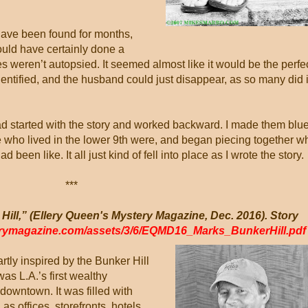
 have been found for months,
uld have certainly done a
 weren’t autopsied. It seemed almost like it would be the perfe
entified, and the husband could just disappear, as so many did 
 had started with the story and worked backward. I made them blu
e who lived in the lower 9th were, and began piecing together w
been like. It all just kind of fell into place as I wrote the story.
***
Hill,” (Ellery Queen's Mystery Magazine, Dec. 2016). Story
erymagazine.com/assets/3/6/EQMD16_Marks_BunkerHill.pd
artly inspired by the Bunker Hill
as L.A.’s first wealthy
downtown. It was filled with
as offices, storefronts, hotels,