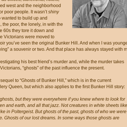
oved west and the neighborhood
r poor people. It wasn’t
shiny
 wanted to build up and
the poor, the lonely, in with the
te 60s they tore it down and
se Victorians were moved to
m noir you’ve seen the original Bunker Hill. And when I was younge
owing” a souvenir or two. And that place has always stayed with 
vestigating his best friend’s murder and, while the murder takes
ictorians, “ghosts” of the past influence the present.
 sequel to “Ghosts of Bunker Hill,” which is in the current
ry Queen, but which also applies to the first Bunker Hill story:
ghosts, but they were everywhere if you knew where to look for
 and earth, and all that jazz. Not creatures in white sheets lik
ike in Poltergeist. But ghosts of the past, ghosts of who we were
. Ghosts of our lost dreams. In some ways those ghosts are