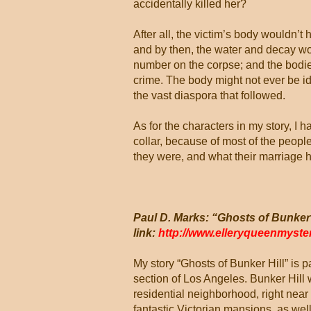
accidentally killed her?
After all, the victim’s body wouldn’t
and by then, the water and decay wo
number on the corpse; and the bodies
crime. The body might not ever be id
the vast diaspora that followed.
As for the characters in my story, I
collar, because of most of the peopl
they were, and what their marriage had 
Paul D. Marks: “Ghosts of Bunker 
link:
http://www.elleryqueenmyst
My story “Ghosts of Bunker Hill” is p
section of Los Angeles. Bunker Hill w
residential neighborhood, right near 
fantastic Victorian mansions, as well 