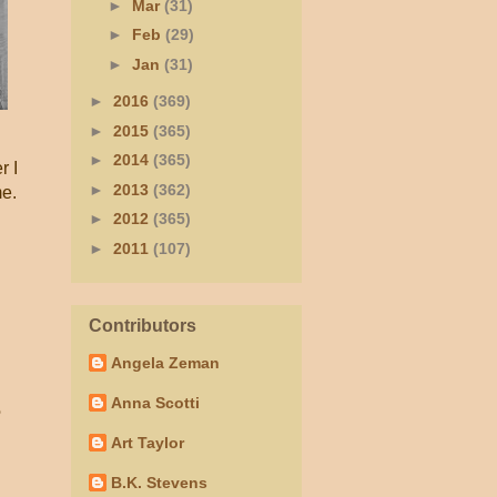
►
Mar
(31)
►
Feb
(29)
►
Jan
(31)
►
2016
(369)
►
2015
(365)
►
2014
(365)
r I
►
2013
(362)
me.
►
2012
(365)
►
2011
(107)
Contributors
Angela Zeman
Anna Scotti
e
Art Taylor
B.K. Stevens