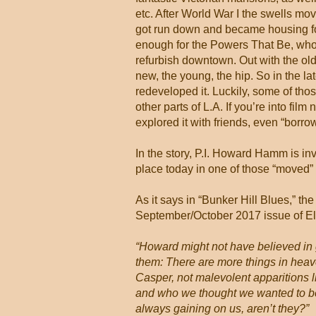
etc. After World War I the swells m
got run down and became housing fo
enough for the Powers That Be, who
refurbish downtown. Out with the old, 
new, the young, the hip. So in the la
redeveloped it. Luckily, some of tho
other parts of L.A. If you’re into fil
explored it with friends, even “borr
In the story, P.I. Howard Hamm is in
place today in one of those “moved” V
As it says in “Bunker Hill Blues,” the
September/October 2017 issue of Elle
“Howard might not have believed in 
them: There are more things in heaven
Casper, not malevolent apparitions l
and who we thought we wanted to be
always gaining on us, aren’t they?”