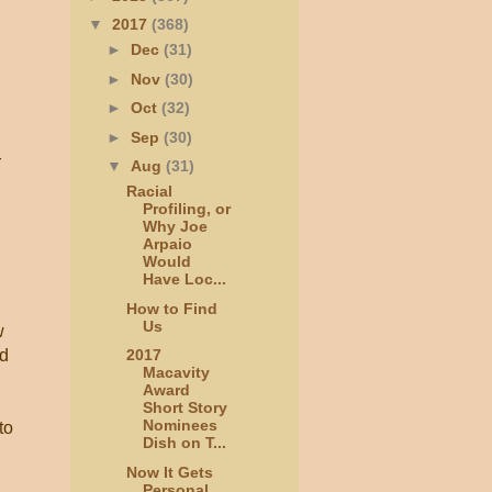
▼
2017
(368)
►
Dec
(31)
►
Nov
(30)
►
Oct
(32)
►
Sep
(30)
r
▼
Aug
(31)
Racial
Profiling, or
Why Joe
Arpaio
Would
Have Loc...
How to Find
Us
w
ed
2017
Macavity
Award
Short Story
Nominees
to
Dish on T...
Now It Gets
Personal