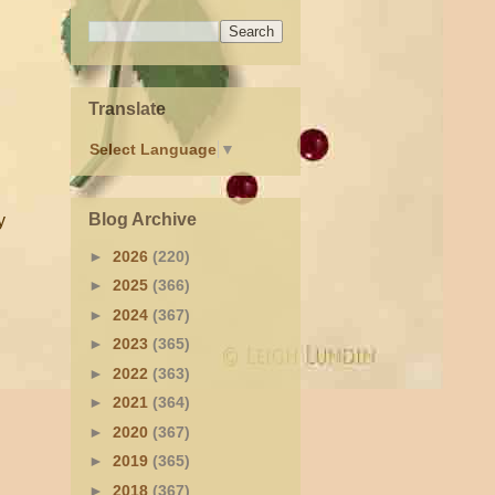
Translate
Select Language
▼
Blog Archive
y
►
2026
(220)
►
2025
(366)
►
2024
(367)
►
2023
(365)
►
2022
(363)
►
2021
(364)
►
2020
(367)
►
2019
(365)
►
2018
(367)