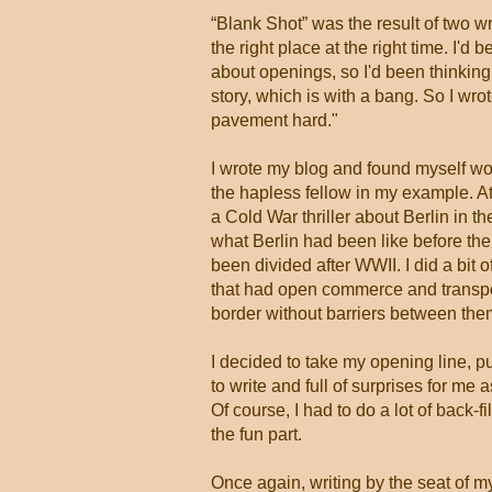
“Blank Shot” was the result of two w
the right place at the right time. I'
about openings, so I'd been thinking 
story, which is with a bang. So I wro
pavement hard."
I wrote my blog and found myself w
the hapless fellow in my example. At
a Cold War thriller about Berlin in t
what Berlin had been like before the 
been divided after WWII. I did a bit 
that had open commerce and transpor
border without barriers between the
I decided to take my opening line, p
to write and full of surprises for m
Of course, I had to do a lot of back-f
the fun part.
Once again, writing by the seat of my 