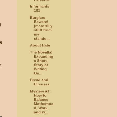
Informants
101
Burglars
Beware!
d
(more silly
stuff from
my
standu...
he
About Hate
The Novella:
Expanding
a Short
Story or
,
Writing
On...
Bread and
Circuses
Mystery #1:
How to
Balance
Motherhoo
d, Work,
and W...