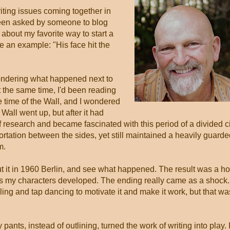
riting issues coming together in
d been asked by someone to blog
about my favorite way to start a
te an example: "His face hit the
ondering what happened next to
 the same time, I'd been reading
he time of the Wall, and I wondered
Wall went up, but after it had
of research and became fascinated with this period of a divided c
tation between the sides, yet still maintained a heavily guarde
m.
ut it in 1960 Berlin, and see what happened. The result was a ho
e as my characters developed. The ending really came as a shock.
illing and tap dancing to motivate it and make it work, but that wa
pants, instead of outlining, turned the work of writing into play. 