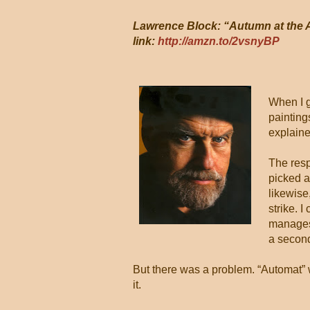
Lawrence Block: “Autumn at the A
link:
http://amzn.to/2vsnyBP
When I g
paintings
explaine
The resp
picked a
likewise
strike.
manages 
a second
But there was a problem. “Automat” w
it.