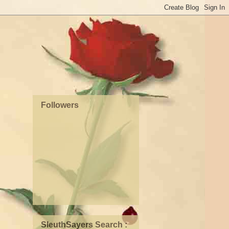
Followers
SleuthSayers Search :