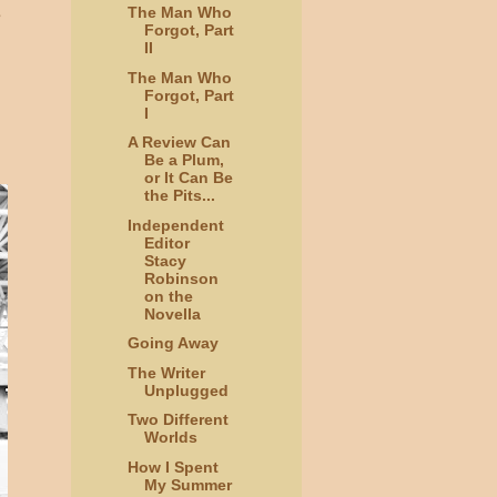
The Man Who
e
Forgot, Part
II
The Man Who
Forgot, Part
I
A Review Can
Be a Plum,
or It Can Be
the Pits...
Independent
Editor
Stacy
Robinson
on the
Novella
Going Away
The Writer
Unplugged
Two Different
Worlds
How I Spent
My Summer