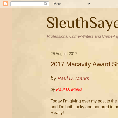
SleuthSay
Professional Crime-Writers and Crime-Fi
29 August 2017
2017 Macavity Award Sh
by
Paul D. Marks
by
Paul D. Marks
Today I’m giving over my post to th
and I’m both lucky and honored to b
Really!