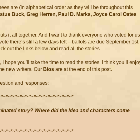
s are (in alphabetical order as they will be throughout this
ustus Buck
,
Greg Herren
,
Paul D. Marks
,
Joyce Carol Oates
ts it all together. And I want to thank everyone who voted for us
to vote there’s still a few days left – ballots are due September 1st,
ck out the links below and read all the stories.
, I hope you’ll take the time to read the stories. I think you’ll enjo
me new writers. Our
Bios
are at the end of this post.
uestion and responses:
~*~*~*~*~*~*~*~*~*~*~*~*~*~*~*~*
inated story? Where did the idea and characters come
~*~*~*~*~*~*~*~*~*~*~*~*~*~*~*~*