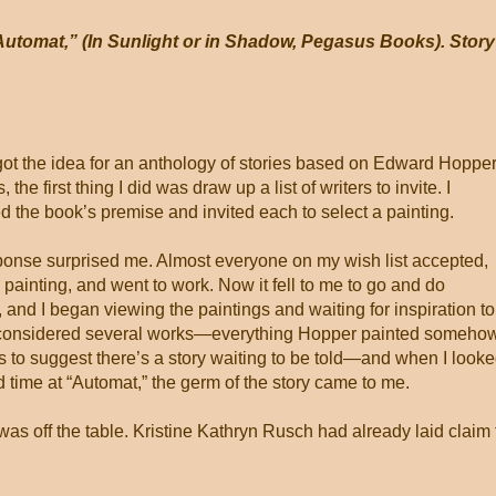
utomat,” (In Sunlight or in Shadow, Pegasus Books). Story
ot the idea for an anthology of stories based on Edward Hoppe
, the first thing I did was draw up a list of writers to invite. I
d the book’s premise and invited each to select a painting.
onse surprised me. Almost everyone on my wish list accepted,
 painting, and went to work. Now it fell to me to go and do
, and I began viewing the paintings and waiting for inspiration to
 I considered several works—everything Hopper painted someho
to suggest there’s a story waiting to be told—and when I look
 time at “Automat,” the germ of the story came to me.
as off the table. Kristine Kathryn Rusch had already laid claim 