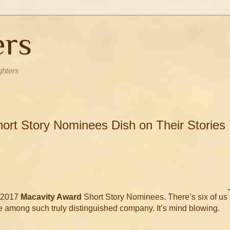
ers
ghters
ort Story Nominees Dish on Their Stories
e 2017
Macavity Award
Short Story Nominees. There’s six of us
e among such truly distinguished company. It’s mind blowing.