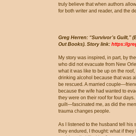
truly believe that when authors allow
for both writer and reader, and the de
Greg Herren: “Survivor’s Guilt,”
Out Books). Story link:
https://gr
My story was inspired, in part, by th
who did not evacuate from New Orlea
what it was like to be up on the roof,
drinking alcohol because that was all
be rescued. A married couple—friend
because the wife had wanted to eva
they were on their roof for four da
guilt—fascinated me, as did the ment
trauma changes people.
As I listened to the husband tell his 
they endured, I thought: what if the