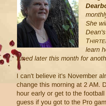
Dearb
monthl
She wil
Dean's
T
HIRT
learn h
tuned later this month for anot
I can't believe it's November al
change this morning at 2 AM. D
hour early or get to the footbal
guess if you got to the Pro ga