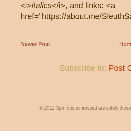
<i>
italics
</i>, and links: <a
href="https://about.me/SleuthS
Newer Post
Hom
Subscribe to:
Post 
© 2011 Opinions expressed are solely those o