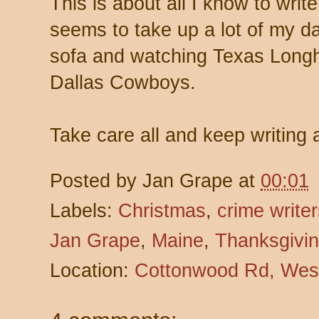
This is about all I know to write
seems to take up a lot of my da
sofa and watching Texas Longh
Dallas Cowboys.
Take care all and keep writing 
Posted by
Jan Grape
at
00:01
Labels:
Christmas
,
crime write
Jan Grape
,
Maine
,
Thanksgivi
Location:
Cottonwood Rd, Wes