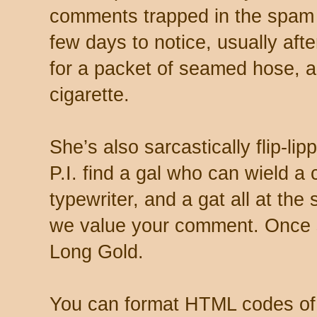
comments trapped in the spam 
few days to notice, usually aft
for a packet of seamed hose, a 
cigarette.
She’s also sarcastically flip-li
P.I. find a gal who can wield a
typewriter, and a gat all at th
we value your comment. Once s
Long Gold.
You can format HTML codes of