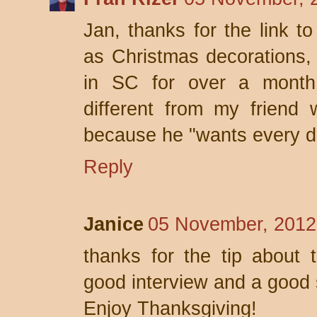
Jan, thanks for the link to
as Christmas decorations, 
in SC for over a month 
different from my friend 
because he "wants every d
Reply
Janice
05 November, 2012
thanks for the tip about 
good interview and a good 
Enjoy Thanksgiving!