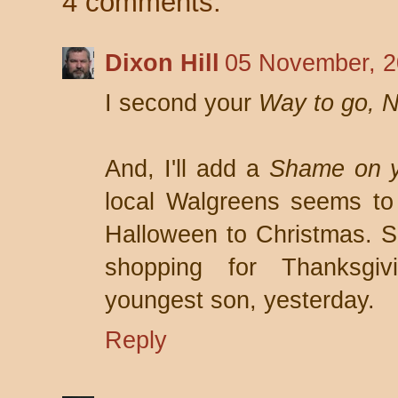
4 comments:
Dixon Hill
05 November, 2
I second your
Way to go, N
And, I'll add a
Shame on y
local Walgreens seems to 
Halloween to Christmas. Sa
shopping for Thanksgiv
youngest son, yesterday.
Reply