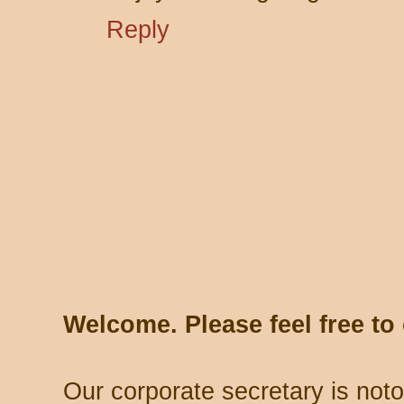
Reply
Welcome. Please feel free t
Our corporate secretary is noto