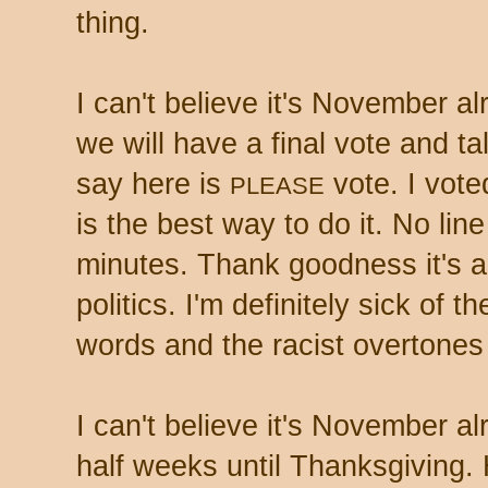
thing.
I can't believe it's November alr
we will have a final vote and tall
say here is
vote. I vote
PLEASE
is the best way to do it. No lin
minutes. Thank goodness it's al
politics. I'm definitely sick of th
words and the racist overtone
I can't believe it's November al
half weeks until Thanksgiving.