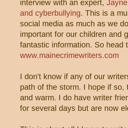
interview with an expert,
Jayne
and cyberbullying
. This is a mu
social media as much as we do 
important for our children and g
fantastic information. So head 
www.mainecrimewriters.com
I don't know if any of our write
path of the storm. I hope if so,
and warm. I do have writer fri
for several days but are now el