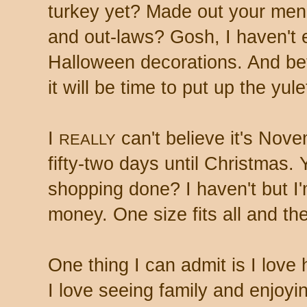
turkey yet? Made out your menu
and out-laws? Gosh, I haven't
Halloween decorations. And bef
it will be time to put up the yul
I
can't believe it's Nove
REALLY
fifty-two days until Christmas.
shopping done? I haven't but I'm
money. One size fits all and the
One thing I can admit is I love 
I love seeing family and enjoyi