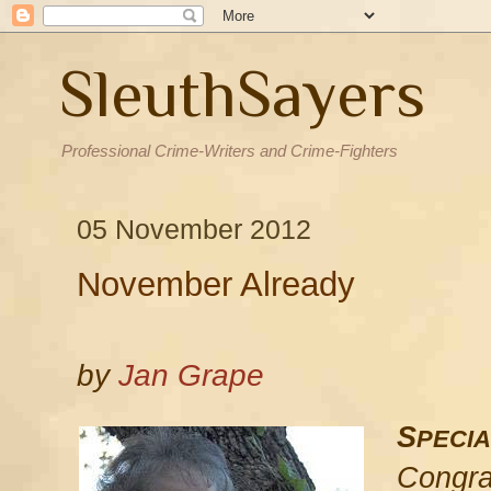
SleuthSayers
Professional Crime-Writers and Crime-Fighters
05 November 2012
November Already
by
Jan Grape
S
PECIA
Congra