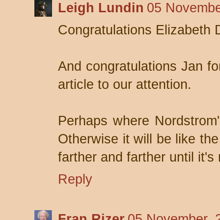
Leigh Lundin
05 Novembe
Congratulations Elizabeth 
And congratulations Jan fo
article to our attention.
Perhaps where Nordstrom's
Otherwise it will be like t
farther and farther until it's
Reply
Fran Rizer
05 November, 