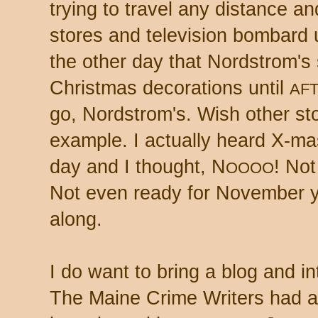
trying to travel any distance an
stores and television bombard 
the other day that Nordstrom's
Christmas decorations until
AF
go, Nordstrom's. Wish other sto
example. I actually heard X-mas
day and I thought, N
! Not
OOOO
Not even ready for November yet
along.
I do want to bring a blog and in
The Maine Crime Writers had a 