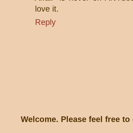
love it.
Reply
Welcome. Please feel free t