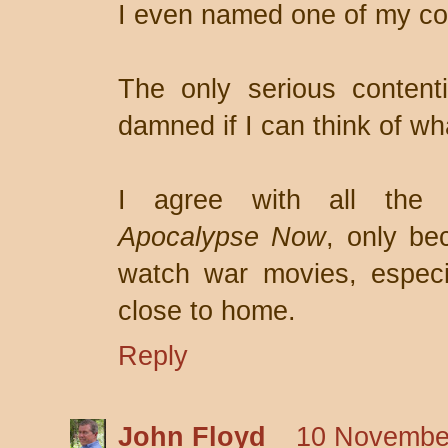
I even named one of my com
The only serious content
damned if I can think of wha
I agree with all the 
Apocalypse Now
, only be
watch war movies, especia
close to home.
Reply
John Floyd
10 November