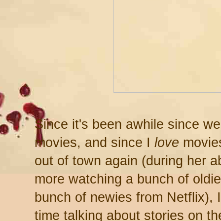
Since it's been awhile since w
movies, and since I
love
movies
out of town again (during her 
more watching a bunch of oldi
bunch of newies from Netflix), 
time talking about stories on th