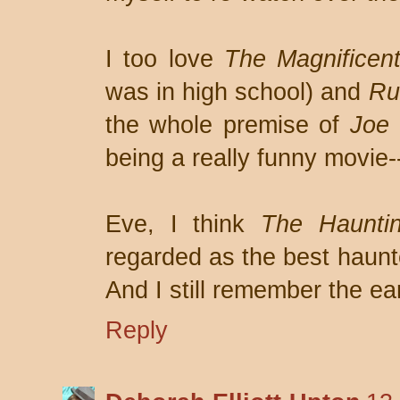
I too love
The Magnificen
was in high school) and
Ru
the whole premise of
Joe 
being a really funny movie-
Eve, I think
The Hauntin
regarded as the best haunt
And I still remember the ea
Reply