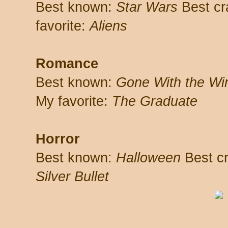
Best known:
Star Wars
Best cr
favorite:
Aliens
Romance
Best known:
Gone With the Wi
My favorite:
The Graduate
Horror
Best known:
Halloween
Best cr
Silver Bullet