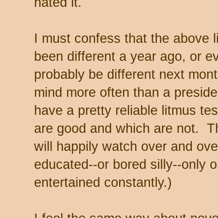
hated it.
I must confess that the above 
been different a year ago, or 
probably be different next mon
mind more often than a preside
have a pretty reliable litmus te
are good and which are not. T
will happily watch over and ove
educated--or bored silly--only 
entertained constantly.)