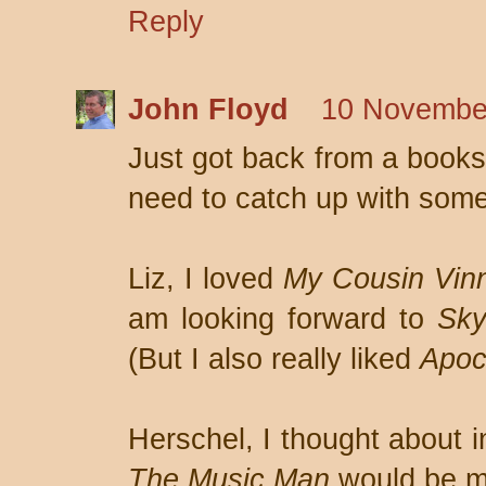
Reply
John Floyd
10 November
Just got back from a booksi
need to catch up with som
Liz, I loved
My Cousin Vin
am looking forward to
Sky
(But I also really liked
Apoc
Herschel, I thought about i
The Music Man
would be my