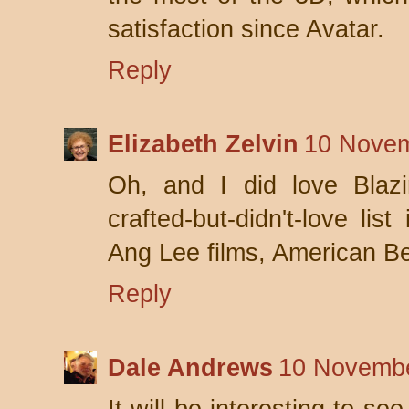
satisfaction since Avatar.
Reply
Elizabeth Zelvin
10 Novem
Oh, and I did love Blaz
crafted-but-didn't-love lis
Ang Lee films, American B
Reply
Dale Andrews
10 Novembe