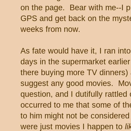
on the page. Bear with me--I p
GPS and get back on the myster
weeks from now.
As fate would have it, I ran in
days in the supermarket earlier
there buying more TV dinners) 
suggest any good movies. Movi
question, and I dutifully rattled 
occurred to me that some of t
to him might not be considered
were just movies I happen to
li