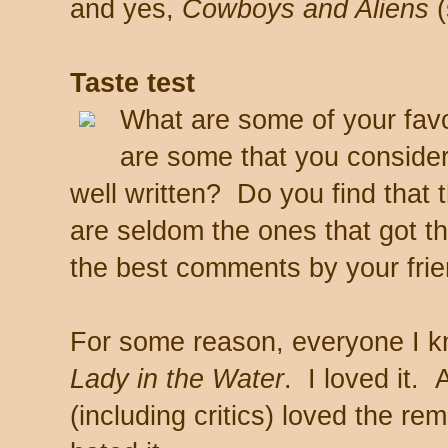
and yes,
Cowboys and Aliens
(
Taste test
What are some of your favo
are some that you consider
well written? Do you find that
are seldom the ones that got 
the best comments by your fri
For some reason, everyone I kn
Lady in the Water
. I loved it.
(including critics) loved the re