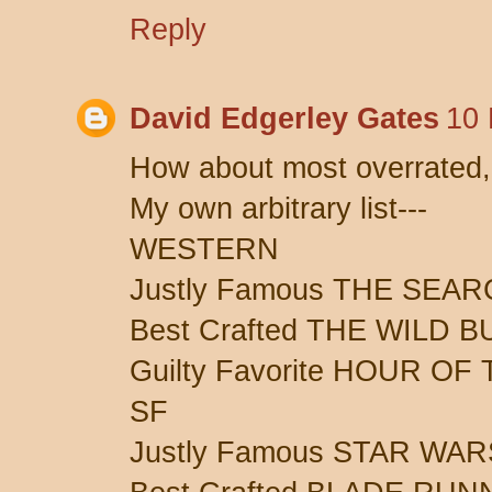
Reply
David Edgerley Gates
10 
How about most overrated,
My own arbitrary list---
WESTERN
Justly Famous THE SEA
Best Crafted THE WILD 
Guilty Favorite HOUR OF
SF
Justly Famous STAR WAR