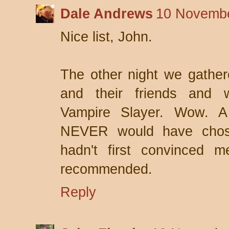
Dale Andrews
10 Novembe
Nice list, John.
The other night we gather
and their friends and 
Vampire Slayer. Wow. A 
NEVER would have chosen
hadn't first convinced m
recommended.
Reply