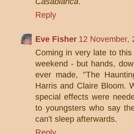
Casablanca
.
Reply
Eve Fisher
12 November, 
Coming in very late to this
weekend - but hands, down
ever made, "The Haunting
Harris and Claire Bloom. W
special effects were need
to youngsters who say the
can't sleep afterwards.
Reply