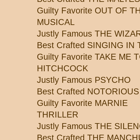
Guilty Favorite OUT OF 
MUSICAL
Justly Famous THE WIZA
Best Crafted SINGING IN
Guilty Favorite TAKE ME 
HITCHCOCK
Justly Famous PSYCHO
Best Crafted NOTORIOUS
Guilty Favorite MARNIE
THRILLER
Justly Famous THE SIL
Best Crafted THE MANC