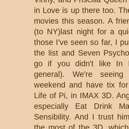
in Love is up there too. Th
movies this season. A frie
(to NY)last night for a q
those I've seen so far, I p
the list and Seven Psycho
go if you didn't like In
general). We're seeing 
weekend and have tix for 
Life of Pi, in IMAX 3D. Ang
especially Eat Drink
Sensibility. And I trust hi
the most of the 3D, which