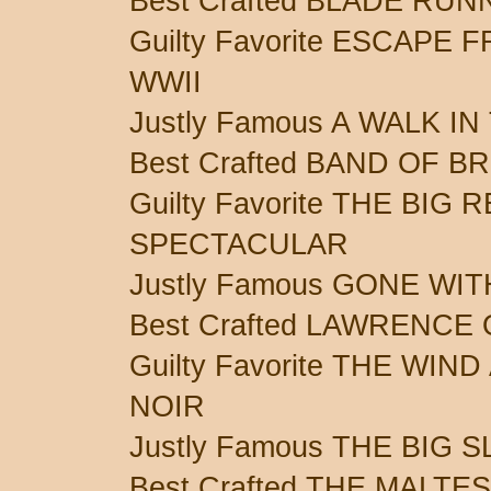
Best Crafted BLADE RU
Guilty Favorite ESCAPE
WWII
Justly Famous A WALK I
Best Crafted BAND OF 
Guilty Favorite THE BIG
SPECTACULAR
Justly Famous GONE WI
Best Crafted LAWRENCE
Guilty Favorite THE WIN
NOIR
Justly Famous THE BIG 
Best Crafted THE MALT