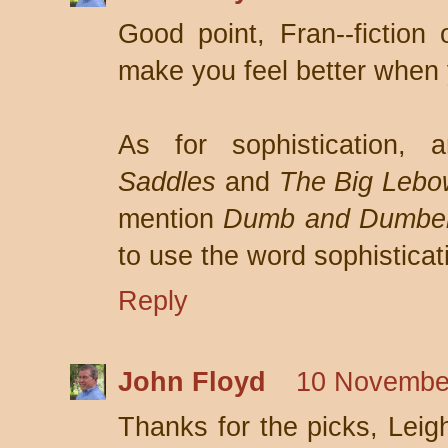
Good point, Fran--fiction
make you feel better when
As for sophistication,
Saddles
and
The Big Lebo
mention
Dumb and Dumbe
to use the word sophisticat
Reply
John Floyd
10 November
Thanks for the picks, Leigh