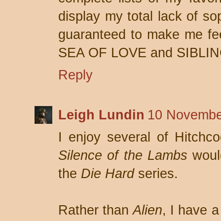
display my total lack of so
guaranteed to make me fee
SEA OF LOVE and SIBLIN
Reply
Leigh Lundin
10 Novembe
I enjoy several of Hitchco
Silence of the Lambs
would
the
Die Hard
series.
Rather than
Alien
, I have a