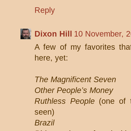
Reply
Dixon Hill
10 November, 2
A few of my favorites tha
here, yet:
The Magnificent Seven
Other People’s Money
Ruthless People
(one of t
seen)
Brazil