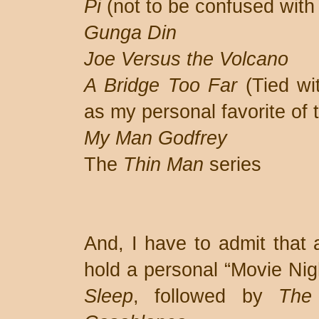
Pi
(not to be confused wit
Gunga Din
Joe Versus the Volcano
A Bridge Too Far
(Tied w
as my personal favorite of
My Man Godfrey
The
Thin Man
series
And, I have to admit that 
hold a personal “Movie Nig
Sleep
, followed by
The