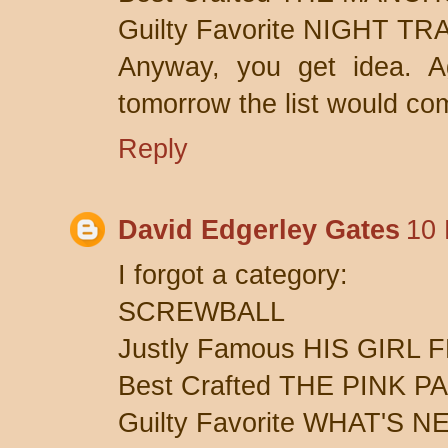
Guilty Favorite NIGHT T
Anyway, you get idea. A
tomorrow the list would comp
Reply
David Edgerley Gates
10 
I forgot a category:
SCREWBALL
Justly Famous HIS GIRL 
Best Crafted THE PINK 
Guilty Favorite WHAT'S