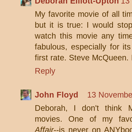
Deborah Elliott-Upton
13
My favorite movie of all ti
but it is true: I would st
watch this movie any time!
fabulous, especially for it
first rate. Steve McQueen.
Reply
John Floyd
13 November
Deborah, I don't thin
movies. One of my favor
Affair
--is never on ANYbody