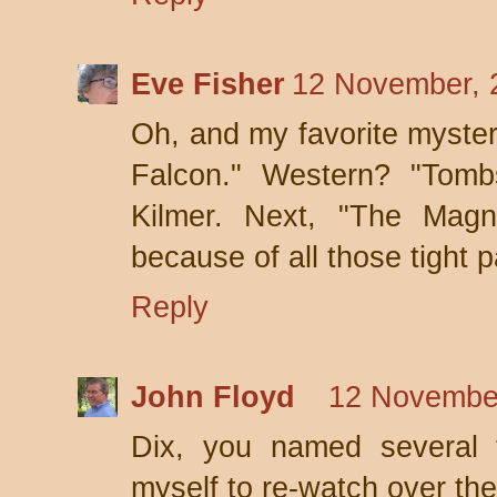
Eve Fisher
12 November, 
Oh, and my favorite mystery
Falcon." Western? "Tombs
Kilmer. Next, "The Magni
because of all those tight p
Reply
John Floyd
12 November
Dix, you named several 
myself to re-watch over th