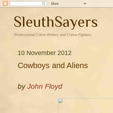
SleuthSayers
Professional Crime-Writers and Crime-Fighters
10 November 2012
Cowboys and Aliens
by
John Floyd