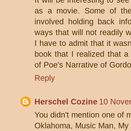
It will be interesting to see
as a movie. Some of the 
involved holding back inf
ways that will not readily 
I have to admit that it wasn
book that I realized that a
of Poe's Narrative of Gord
Reply
Herschel Cozine
10 Nove
You didn't mention one of m
Oklahoma, Music Man, My F