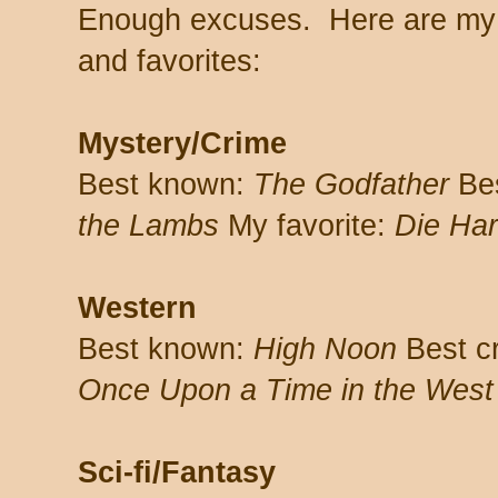
Enough excuses. Here are my 
and favorites:
Mystery/Crime
Best known:
The Godfather
Bes
the Lambs
My favorite:
Die Ha
Western
Best known:
High Noon
Best c
Once Upon a Time in the West
Sci-fi/Fantasy