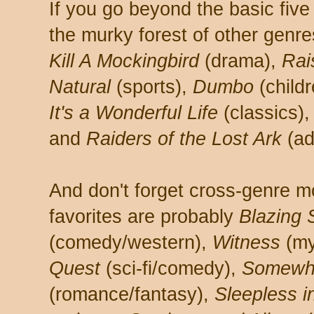
If you go beyond the basic fiv
the murky forest of other genre
Kill A Mockingbird
(drama),
Rai
Natural
(sports),
Dumbo
(child
It's a Wonderful Life
(classics)
and
Raiders of the Lost Ark
(ad
And don't forget cross-genre 
favorites are probably
Blazing 
(comedy/western),
Witness
(m
Quest
(sci-fi/comedy),
Somewhe
(romance/fantasy),
Sleepless i