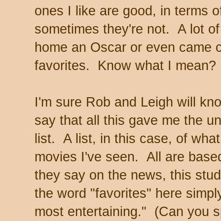
ones I like are good, in terms of
sometimes they're not. A lot of
home an Oscar or even came c
favorites. Know what I mean?
I'm sure Rob and Leigh will k
say that all this gave me the u
list. A list, in this case, of wha
movies I've seen. All are base
they say on the news, this study
the word "favorites" here simp
most entertaining." (Can you sp