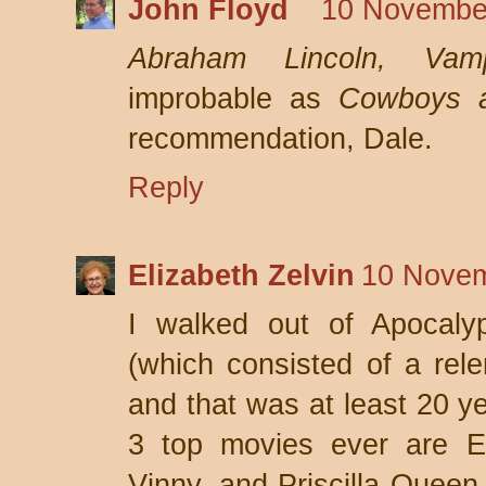
John Floyd
10 November
Abraham Lincoln, Vamp
improbable as
Cowboys a
recommendation, Dale.
Reply
Elizabeth Zelvin
10 Novem
I walked out of Apocaly
(which consisted of a relen
and that was at least 20 y
3 top movies ever are E
Vinny, and Priscilla Queen