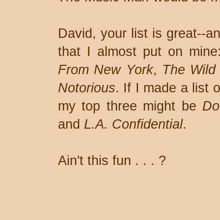
David, your list is great--
that I almost put on mine
From New York
,
The Wild
Notorious
. If I made a list 
my top three might be
Do
and
L.A. Confidential
.
Ain't this fun . . . ?