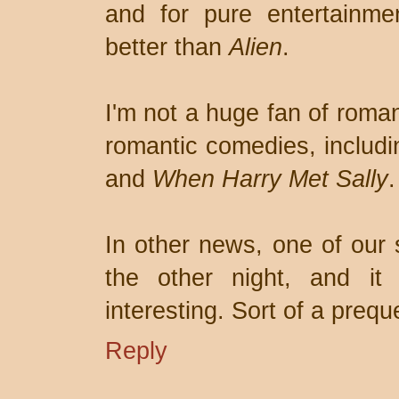
and for pure entertainme
better than
Alien
.
I'm not a huge fan of roman
romantic comedies, includ
and
When Harry Met Sally
.
In other news, one of our
the other night, and it 
interesting. Sort of a prequ
Reply