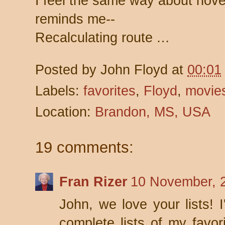
I feel the same way about nove
reminds me--
Recalculating route
…
Posted by
John Floyd
at
00:01
Labels:
favorites
,
Floyd
,
movie
Location:
Brandon, MS, USA
19 comments:
Fran Rizer
10 November, 
John, we love your lists! 
complete lists of my favo