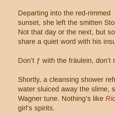
Departing into the red-rimmed
sunset, she left the smitten S
Not that day or the next, but 
share a quiet word with his ins
Don’t ƒ with the fräulein, don’
Shortly, a cleansing shower ref
water sluiced away the slime, 
Wagner tune. Nothing’s like
Rid
girl’s spirits.