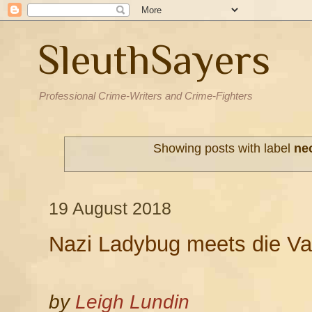
SleuthSayers
Professional Crime-Writers and Crime-Fighters
Showing posts with label
ne
19 August 2018
Nazi Ladybug meets die Va
by
Leigh Lundin