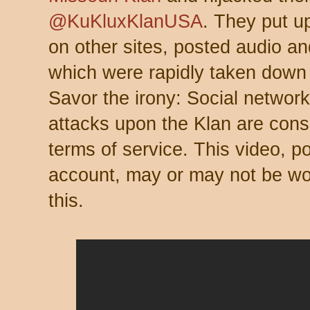
@KuKluxKlanUSA
. They put u
on other sites, posted audio an
which were rapidly taken dow
Savor the irony: Social network
attacks upon the Klan are cons
terms of service. This video, p
account, may or may not be wo
this.