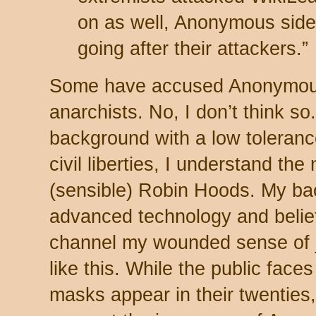
on as well, Anonymous side
going after their attackers.”
Some have accused Anonymous o
anarchists. No, I don’t think s
background with a low tolerance
civil liberties, I understand th
(sensible) Robin Hoods. My bac
advanced technology and belief in
channel my wounded sense of jus
like this. While the public fac
masks appear in their twenties