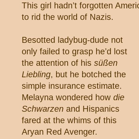
This girl hadn’t forgotten Ameri
to rid the world of Nazis.
Besotted ladybug-dude not
only failed to grasp he’d lost
the attention of his
süßen
Liebling
, but he botched the
simple insurance estimate.
Melayna wondered how
die
Schwarzen
and Hispanics
fared at the whims of this
Aryan Red Avenger.