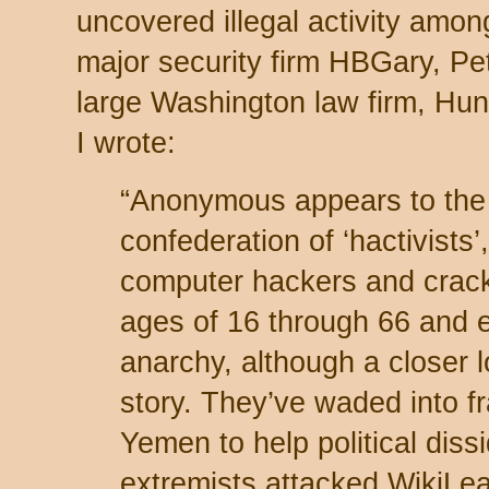
uncovered illegal activity amon
major security firm HBGary, Pet
large Washington law firm, Hunt
I wrote:
“Anonymous appears to the 
confederation of ‘hactivists’
computer hackers and crac
ages of 16 through 66 and 
anarchy, although a closer l
story. They’ve waded into f
Yemen to help political dis
extremists attacked WikiLea