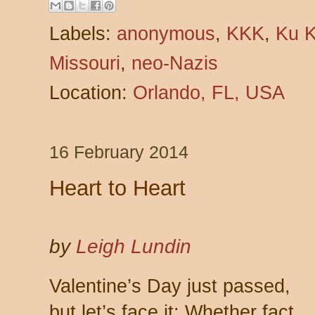
Labels:
anonymous
,
KKK
,
Ku K
Missouri
,
neo-Nazis
Location:
Orlando, FL, USA
16 February 2014
Heart to Heart
by
Leigh Lundin
Valentine’s Day just passed,
but let’s face it: Whether fact