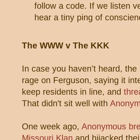
follow a code. If we listen v
hear a tiny ping of conscien
The WWW v The KKK
In case you haven’t heard, the
rage on Ferguson, saying it int
keep residents in line, and
thre
That didn't sit well with
Anonym
One week ago,
Anonymous brea
Missouri Klan
and hijacked thei