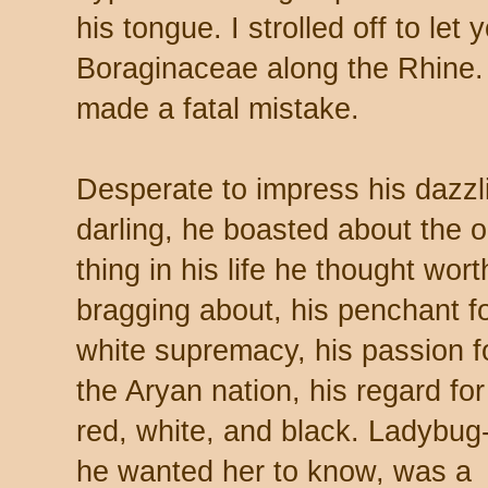
his tongue. I strolled off to let
Boraginaceae along the Rhine.
made a fatal mistake.
Desperate to impress his dazzl
darling, he boasted about the o
thing in his life he thought wort
bragging about, his penchant f
white supremacy, his passion f
the Aryan nation, his regard for
red, white, and black. Ladybug
he wanted her to know, was a