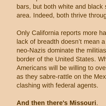
bars, but both white and black 
area. Indeed, both thrive throu
Only California reports more ha
lack of breadth doesn’t mean a
neo-Nazis dominate the militias 
border of the United States. W
Americans will be willing to ove
as they sabre-rattle on the Me
clashing with federal agents.
And then there's Missouri
.