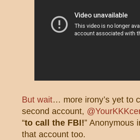
But wait
… more irony’s yet to 
second account,
@YourKKKcen
“
to call the FBI!
” Anonymous im
that account too.