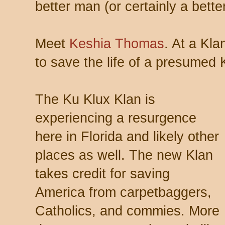
better man (or certainly a bett
Meet
Keshia Thomas
. At a Klan
to save the life of a presumed
The Ku Klux Klan is
experiencing a resurgence
here in Florida and likely other
places as well. The new Klan
takes credit for saving
America from carpetbaggers,
Catholics, and commies. More