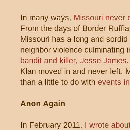
In many ways,
Missouri never 
From the days of Border Ruffi
Missouri has a long and sordid 
neighbor violence culminating i
bandit and killer, Jesse James
.
Klan moved in and never left. M
than a little to do with
events i
Anon Again
In February 2011,
I wrote abo