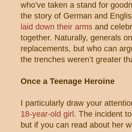
who've taken a stand for goodne
the story of German and Engli
laid down their arms
and celebr
together. Naturally, generals o
replacements, but who can argu
the trenches weren’t greater tha
Once a Teenage Heroine
I particularly draw your attenti
18-year-old girl
. The incident t
but if you can read about her w