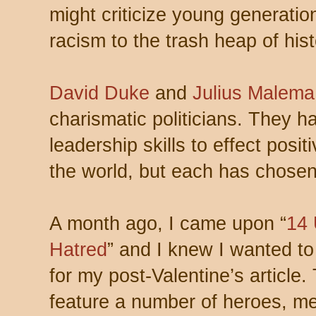
might criticize young generatio
racism to the trash heap of hist
David Duke
and
Julius Malema
charismatic politicians. They h
leadership skills to effect posit
the world, but each has chosen
A month ago, I came upon “
14
Hatred
” and I knew I wanted to
for my post-Valentine’s article.
feature a number of heroes, m