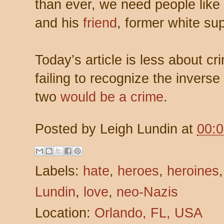
than ever, we need people like
and his
friend
, former white s
Today’s article is less about 
failing to recognize the invers
two
would be a crime
.
Posted by
Leigh Lundin
at
00:
Labels:
hate
,
heroes
,
heroines
Lundin
,
love
,
neo-Nazis
Location:
Orlando, FL, USA