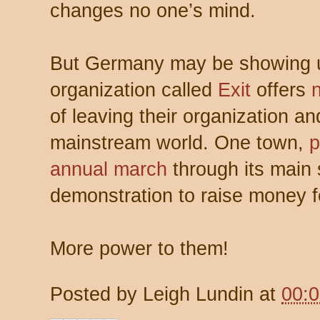
changes no one’s mind.
But Germany may be showing u
organization called
Exit
offers
of leaving their organization an
mainstream world. One town,
p
annual march
through its main 
demonstration to raise money fo
More power to them!
Posted by
Leigh Lundin
at
00: