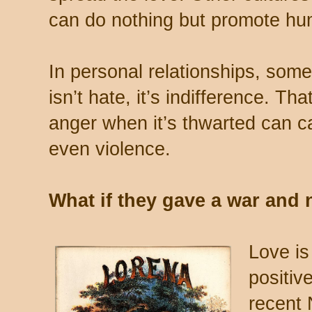
can do nothing but promote hum
In personal relationships, some
isn’t hate, it’s indifference. Th
anger when it’s thwarted can 
even violence.
What if they gave a war an
Love is
positiv
recent 