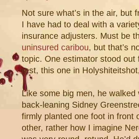
Not sure what’s in the air, but 
I have had to deal with a variet
insurance adjusters. Must be t
uninsured caribou
, but that’s n
topic. One estimator stood out 
rest, this one in Holyshiteitshot
Like some big men, he walked 
back-leaning Sidney Greenstreet
firmly planted one foot in front 
other, rather how I imagine Ne