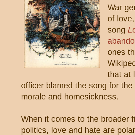
War gen
of love
song
L
abando
ones th
Wikipe
that at
officer blamed the song for the
morale and homesickness.
When it comes to the broader fi
politics, love and hate are pol