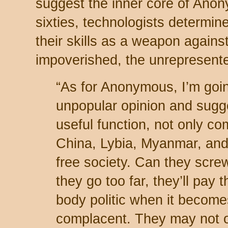
suggest the inner core of Anony
sixties, technologists determine
their skills as a weapon agains
impoverished, the unrepresent
“As for Anonymous, I’m goin
unpopular opinion and sugge
useful function, not only co
China, Lybia, Myanmar, and
free society. Can they scre
they go too far, they’ll pay
body politic when it become
complacent. They may not o