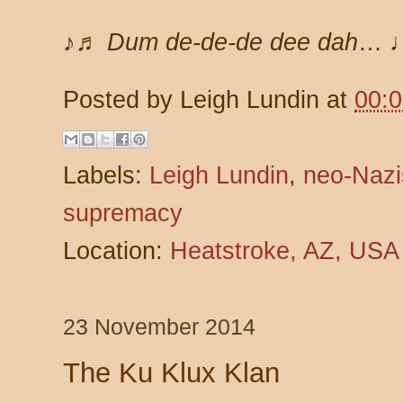
♪♬ Dum de-de-de dee dah
… 
Posted by
Leigh Lundin
at
00:
Labels:
Leigh Lundin
,
neo-Nazi
supremacy
Location:
Heatstroke, AZ, USA
23 November 2014
The Ku Klux Klan