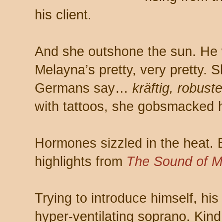
his client.
And she outshone the sun. He
Melayna’s pretty, very pretty.
Germans say…
kräftig, robust
with tattoos, she gobsmacked hi
Hormones sizzled in the heat. B
highlights from
The Sound of M
Trying to introduce himself, hi
hyper-ventilating soprano. Kin