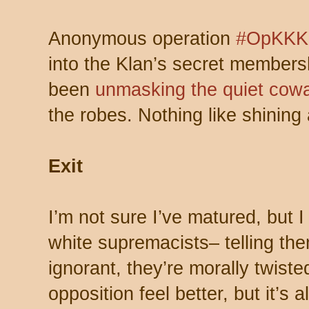
Anonymous operation
#OpKKK
into the Klan’s secret member
been
unmasking the quiet cow
the robes. Nothing like shining a
Exit
I’m not sure I’ve matured, but 
white supremacists– telling the
ignorant, they’re morally twist
opposition feel better, but it’s al