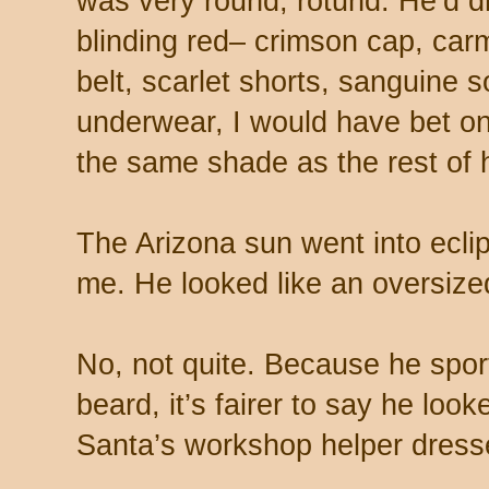
was very round, rotund. He’d d
blinding red– crimson cap, carmi
belt, scarlet shorts, sanguine 
underwear, I would have bet on 
the same shade as the rest of 
The Arizona sun went into ecl
me. He looked like an oversize
No, not quite. Because he spor
beard, it’s fairer to say he look
Santa’s workshop helper dress