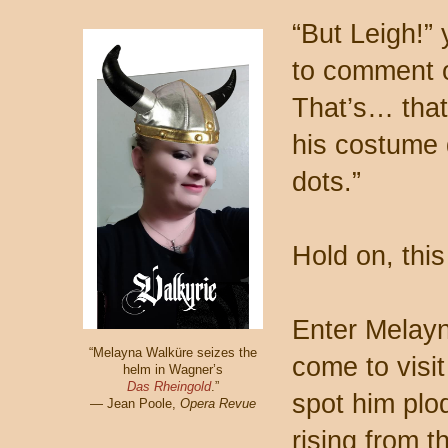
“But Leigh!” 
to comment o
That’s… that
his costume 
dots.”
Hold on, this 
Enter Melayn
“Melayna Walküre seizes the
come to visi
helm in Wagner’s
Das Rheingold
.”
spot him plo
— Jean Poole,
Opera Revue
rising from 