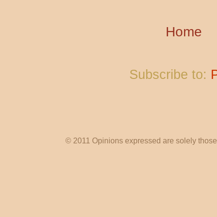
Home
Subscribe to:
© 2011 Opinions expressed are solely those o