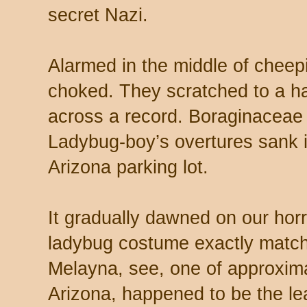
secret Nazi.
Alarmed in the middle of cheepi
choked. They scratched to a ha
across a record. Boraginaceae 
Ladybug-boy’s overtures sank i
Arizona parking lot.
It gradually dawned on our horri
ladybug costume exactly matche
Melayna, see, one of approxima
Arizona, happened to be the lea