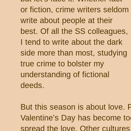
or fiction, crime writers seldom
write about people at their
best. Of all the SS colleagues,
I tend to write about the dark
side more than most, studying
true crime to bolster my
understanding of fictional
deeds.
But this season is about love. 
Valentine’s Day has become too
spread the love. Other culture