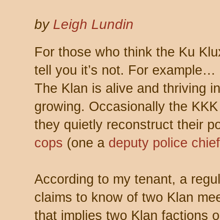
by
Leigh Lundin
For those who think the Ku Klux 
tell you it’s not. For example…
The Klan is alive and thriving i
growing. Occasionally the KK
they quietly reconstruct their
cops
(one a
deputy police chief
According to my tenant, a regul
claims to know of two Klan meet
that implies two Klan factions 