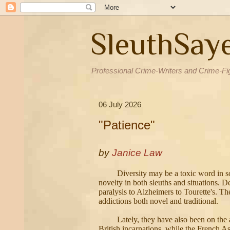
SleuthSay
Professional Crime-Writers and Crime-Fi
06 July 2026
"Patience"
by
Janice Law
Diversity may be a toxic word in so
novelty in both sleuths and situations. D
paralysis to Alzheimers to Tourette's. Th
addictions both novel and traditional.
Lately, they have also been on the
British incarnations, while the French As