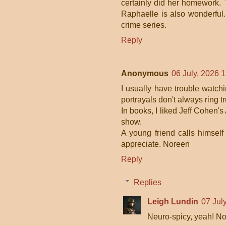
certainly did her homework. 
Raphaelle is also wonderful
crime series.
Reply
Anonymous
06 July, 2026 
I usually have trouble watch
portrayals don't always ring tr
In books, I liked Jeff Cohen'
show.
A young friend calls himself
appreciate. Noreen
Reply
Replies
Leigh Lundin
07 Jul
Neuro-spicy, yeah! No