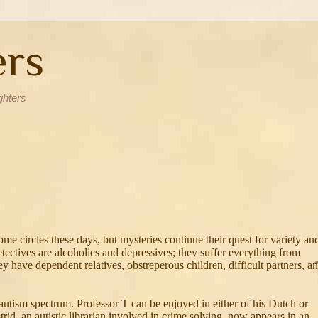
ers
ghters
me circles these days, but mysteries continue their quest for variety an
etectives are alcoholics and depressives; they suffer everything from
ey have dependent relatives, obstreperous children, difficult partners, a
 autism spectrum. Professor T can be enjoyed in either of his Dutch or
trid, an autistic librarian involved in crime solving, now appears in an