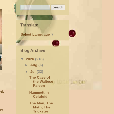
Translate
Select Language
▼
Blog Archive
▼
2026
(218)
►
Aug
(6)
▼
Jul
(32)
The Case of
the Waltese
Falcon
ed,
Hammett in
Celuloid
The Man, The
Myth, The
er
Trickster