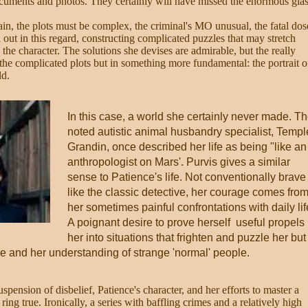
ocuments and photos. They certainly will have missed the enormous gla
rain, the plots must be complex, the criminal's MO unusual, the fatal dos
ll out in this regard, constructing complicated puzzles that may stretch
e, the character. The solutions she devises are admirable, but the really
 in the complicated plots but in something more fundamental: the portrait o
ld.
In this case, a world she certainly never made. T
noted autistic animal husbandry specialist, Templ
Grandin, once described her life as being "like an
anthropologist on Mars'. Purvis gives a similar
sense to Patience's life. Not conventionally brave
like the classic detective, her courage comes fro
her sometimes painful confrontations with daily lif
A poignant desire to prove herself useful propels
her into situations that frighten and puzzle her but
e and her understanding of strange 'normal' people.
uspension of disbelief, Patience's character, and her efforts to master a
ring true. Ironically, a series with baffling crimes and a relatively high