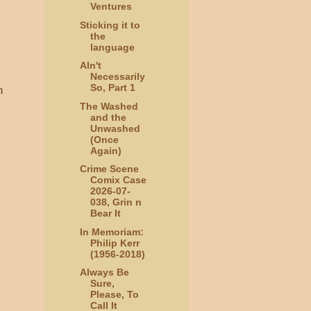
Ventures
Sticking it to
the
language
AIn't
Necessarily
So, Part 1
m
The Washed
and the
Unwashed
(Once
Again)
Crime Scene
Comix Case
2026-07-
038, Grin n
Bear It
In Memoriam:
Philip Kerr
(1956-2018)
Always Be
Sure,
Please, To
Call It