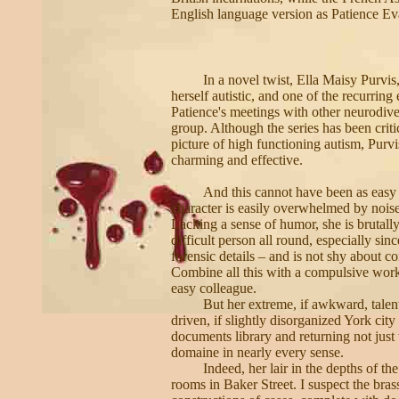
English language version as Patience Ev
In a novel twist, Ella Maisy Purvis,
herself autistic, and one of the recurring e
Patience's meetings with other neurodive
group. Although the series has been critic
picture of high functioning autism, Purv
charming and effective.
And this cannot have been as easy a
character is easily overwhelmed by noise
Lacking a sense of humor, she is brutall
difficult person all round, especially si
forensic details – and is not shy about co
Combine all this with a compulsive work
easy colleague.
But her extreme, if awkward, talen
driven, if slightly disorganized York cit
documents library and returning not just 
domaine in nearly every sense.
Indeed, her lair in the depths of th
rooms in Baker Street. I suspect the bras