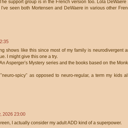
The support group is in the French version too. Lola DeWaere
. I've seen both Mortensen and DeWaere in various other Fre
12:35
ing shows like this since most of my family is neurodivergent 
ue. I might give this one a try.
s An Asperger's Mystery series and the books based on the Monk
 "neuro-spicy" as opposed to neuro-regular, a term my kids a
y, 2026 23:00
reen, I actually consider my adult ADD kind of a superpower.