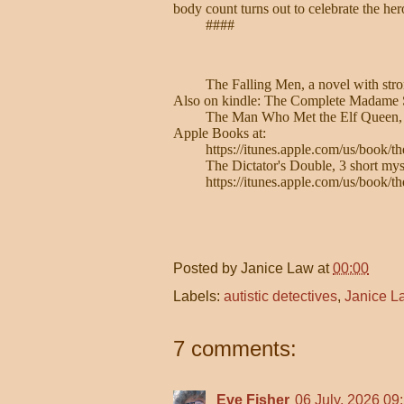
body count turns out to celebrate the her
####
The Falling Men, a novel with str
Also on kindle: The Complete Madame S
The Man Who Met the Elf Queen, with
Apple Books at:
https://itunes.apple.com/us/book
The Dictator's Double, 3 short myste
https://itunes.apple.com/us/book/
Posted by
Janice Law
at
00:00
Labels:
autistic detectives
,
Janice L
7 comments:
Eve Fisher
06 July, 2026 09