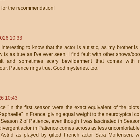
ks for the recommendation!
2026 10:33
nteresting to know that the actor is autistic, as my brother is
w is as true as I've ever seen. I find fault with other shows/bo
icult and sometimes scary bewilderment that comes with n
r. Patience rings true. Good mysteries, too.
26 10:43
nce "in the first season were the exact equivalent of the plots
Raphaelle" in France, giving equal weight to the neurotypical co
 Season 2 of Patience, even though I was fascinated in Seaso
rodivergent actor in Patience comes across as less uncomfortable
n Astrid as played by gifted French actor Sara Mortensen, 