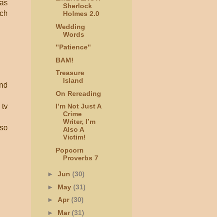
 as
Sherlock
nch
Holmes 2.0
Wedding
Words
"Patience"
BAM!
Treasure
Island
and
On Rereading
 tv
I’m Not Just A
Crime
Writer, I’m
lso
Also A
Victim!
Popcorn
Proverbs 7
►
Jun
(30)
►
May
(31)
►
Apr
(30)
►
Mar
(31)