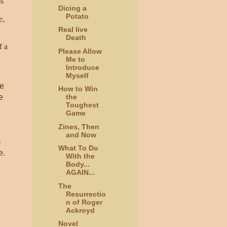
ss
Dicing a
Potato
e,
Real live
Death
f a
Please Allow
Me to
Introduce
Myself
he
How to Win
e
the
Toughest
Game
Zines, Then
and Now
m
What To Do
e.
With the
Body...
AGAIN...
The
Resurrectio
n of Roger
Ackroyd
Novel