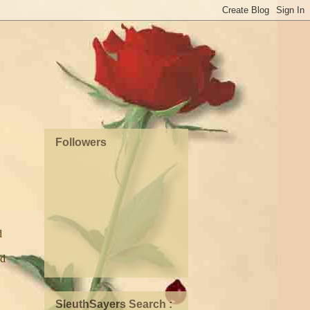
Followers
d
nd
SleuthSayers Search :