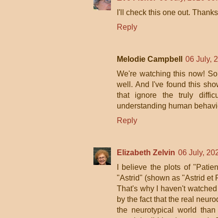
I'll check this one out. Than
Reply
Melodie Campbell
06 July, 
We're watching this now! So i
well. And I've found this sho
that ignore the truly diff
understanding human behaviou
Reply
Elizabeth Zelvin
06 July, 20
I believe the plots of "Patie
"Astrid" (shown as "Astrid et 
That's why I haven't watched
by the fact that the real neu
the neurotypical world tha