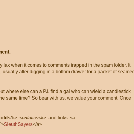
ment.
ly lax when it comes to comments trapped in the spam folder. It
, usually after digging in a bottom drawer for a packet of seame
 but where else can a P.I. find a gal who can wield a candlestick
at the same time? So bear with us, we value your comment. Once
bold
</b>, <i>
italics
</i>, and links: <a
">
SleuthSayers
</a>