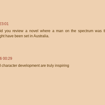
 23:01
did you review a novel where a man on the spectrum was t
ight have been set in Australia.
26 00:29
 character development are truly inspiring