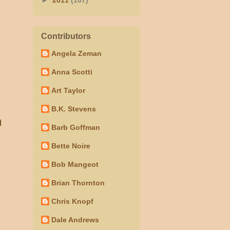
►
2011
(107)
Contributors
Angela Zeman
Anna Scotti
Art Taylor
B.K. Stevens
d
Barb Goffman
Bette Noire
Bob Mangeot
Brian Thornton
Chris Knopf
Dale Andrews