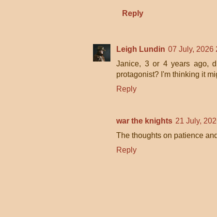
Reply
Leigh Lundin
07 July, 2026
Janice, 3 or 4 years ago, 
protagonist? I'm thinking it m
Reply
war the knights
21 July, 20
The thoughts on patience and
Reply