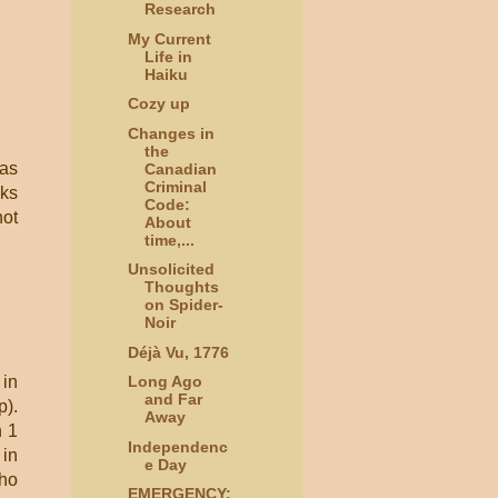
Research
My Current
Life in
Haiku
Cozy up
Changes in
the
 as
Canadian
Criminal
oks
Code:
ot
About
time,...
Unsolicited
Thoughts
on Spider-
Noir
Déjà Vu, 1776
 in
Long Ago
and Far
p).
Away
n 1
Independenc
 in
e Day
who
EMERGENCY: