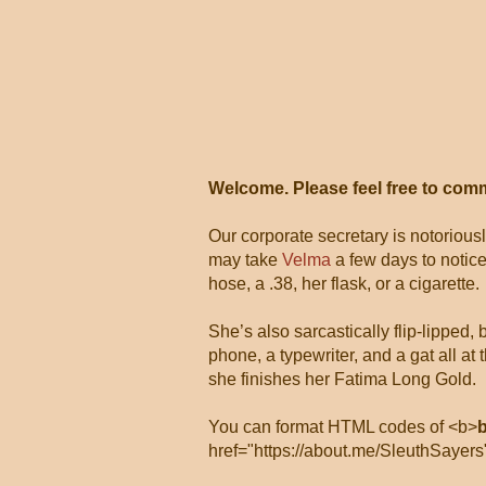
Welcome. Please feel free to com
Our corporate secretary is notorious
may take
Velma
a few days to notice
hose, a .38, her flask, or a cigarette.
She’s also sarcastically flip-lipped,
phone, a typewriter, and a gat all 
she finishes her Fatima Long Gold.
You can format HTML codes of <b>
href="https://about.me/SleuthSayers