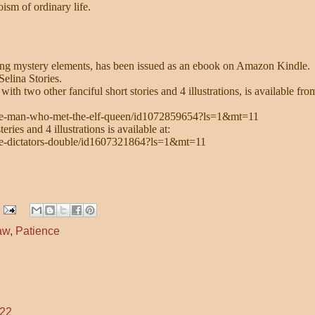
oism of ordinary life.
ong mystery elements, has been issued as an ebook on Amazon Kindle.
elina Stories.
 two other fanciful short stories and 4 illustrations, is available fro
/the-man-who-met-the-elf-queen/id1072859654?ls=1&mt=11
ries and 4 illustrations is available at:
the-dictators-double/id1607321864?ls=1&mt=11
aw
,
Patience
:22