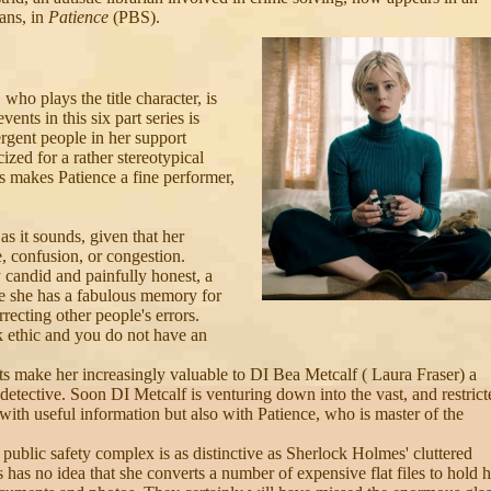
ans, in
Patience
(PBS).
 who plays the title character, is
vents in this six part series is
rgent people in her support
ized for a rather stereotypical
is makes Patience a fine performer,
s it sounds, given that her
, confusion, or congestion.
y candid and painfully honest, a
nce she has a fabulous memory for
rrecting other people's errors.
 ethic and you do not have an
ts make her increasingly valuable to DI Bea Metcalf ( Laura Fraser) a
y detective. Soon DI Metcalf is venturing down into the vast, and restrict
with useful information but also with Patience, who is master of the
e public safety complex is as distinctive as Sherlock Holmes' cluttered
s has no idea that she converts a number of expensive flat files to hold h