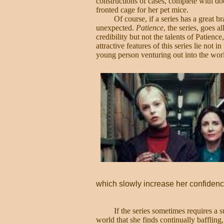
constructions of cases, complete with d
fronted cage for her pet mice.
Of course, if a series has a great b
unexpected.
Patience
, the series, goes a
credibility but not the talents of Patienc
attractive features of this series lie not
young person venturing out into the wor
which slowly increase her confidenc
If the series sometimes requires a s
world that she finds continually baffling, 