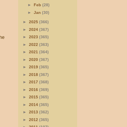
►
Feb
(28)
►
Jan
(30)
►
2025
(366)
►
2024
(367)
►
2023
(365)
he
►
2022
(363)
►
2021
(364)
►
2020
(367)
►
2019
(365)
►
2018
(367)
►
2017
(368)
►
2016
(369)
►
2015
(365)
►
2014
(365)
►
2013
(362)
►
2012
(365)